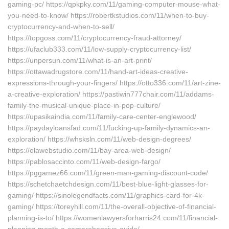
gaming-pc/ https://qpkpky.com/11/gaming-computer-mouse-what-
you-need-to-know/ https://robertkstudios.com/11/when-to-buy-
cryptocurrency-and-when-to-sell/
https://topgoss.com/11/cryptocurrency-fraud-attorney/
https://ufaclub333.com/11/low-supply-cryptocurrency-list/
https://unpersun.com/11/what-is-an-art-print/
https://ottawadrugstore.com/11/hand-art-ideas-creative-
expressions-through-your-fingers/ https://otto336.com/11/art-zine-
a-creative-exploration/ https://pastiwin777chair.com/11/addams-
family-the-musical-unique-place-in-pop-culture/
https://upasikaindia.com/11/family-care-center-englewood/
https://paydayloansfad.com/11/fucking-up-family-dynamics-an-
exploration/ https://whsksln.com/11/web-design-degrees/
https://olawebstudio.com/11/bay-area-web-design/
https://pablosaccinto.com/11/web-design-fargo/
https://pggamez66.com/11/green-man-gaming-discount-code/
https://schetchaetchdesign.com/11/best-blue-light-glasses-for-
gaming/ https://sinolegendfacts.com/11/graphics-card-for-4k-
gaming/ https://toreyhill.com/11/the-overall-objective-of-financial-
planning-is-to/ https://womenlawyersforharris24.com/11/financial-