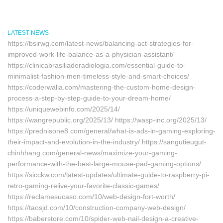
LATEST NEWS
https://bsirwg.com/latest-news/balancing-act-strategies-for-
improved-work-life-balance-as-a-physician-assistant/
https://clinicabrasiliaderadiologia.com/essential-guide-to-
minimalist-fashion-men-timeless-style-and-smart-choices/
https://coderwalla.com/mastering-the-custom-home-design-
process-a-step-by-step-guide-to-your-dream-home/
https://uniquewebinfo.com/2025/14/
https://wangrepublic.org/2025/13/ https://wasp-inc.org/2025/13/
https://prednisone8.com/general/what-is-ads-in-gaming-exploring-
their-impact-and-evolution-in-the-industry/ https://sangutieugut-
chinhhang.com/general-news/maximize-your-gaming-
performance-with-the-best-large-mouse-pad-gaming-options/
https://sicckw.com/latest-updates/ultimate-guide-to-raspberry-pi-
retro-gaming-relive-your-favorite-classic-games/
https://reclamesucaso.com/10/web-design-fort-worth/
https://taosjd.com/10/construction-company-web-design/
https://baberstore.com/10/spider-web-nail-design-a-creative-