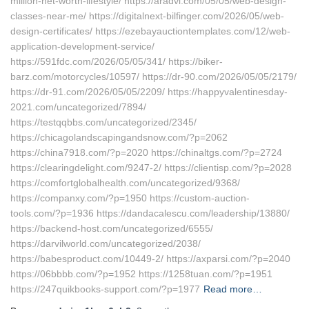
million-net-worth-lifestyle/ https://aradvl.com/05/05/web-design-
classes-near-me/ https://digitalnext-bilfinger.com/2026/05/web-
design-certificates/ https://ezebayauctiontemplates.com/12/web-
application-development-service/
https://591fdc.com/2026/05/05/341/ https://biker-
barz.com/motorcycles/10597/ https://dr-90.com/2026/05/05/2179/
https://dr-91.com/2026/05/05/2209/ https://happyvalentinesday-
2021.com/uncategorized/7894/
https://testqqbbs.com/uncategorized/2345/
https://chicagolandscapingandsnow.com/?p=2062
https://china7918.com/?p=2020 https://chinaltgs.com/?p=2724
https://clearingdelight.com/9247-2/ https://clientisp.com/?p=2028
https://comfortglobalhealth.com/uncategorized/9368/
https://companxy.com/?p=1950 https://custom-auction-
tools.com/?p=1936 https://dandacalescu.com/leadership/13880/
https://backend-host.com/uncategorized/6555/
https://darvilworld.com/uncategorized/2038/
https://babesproduct.com/10449-2/ https://axparsi.com/?p=2040
https://06bbbb.com/?p=1952 https://1258tuan.com/?p=1951
https://247quikbooks-support.com/?p=1977
Read more…