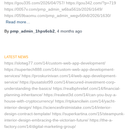
https://gou335.com/2026/04/757/ https://gou342.com/?p=719
https://0057v.com/pmp_admin_w6ba561b/2026/1649/
https://059baomu.com/pmp_admin_wegv56h8/2026/1630/
Read more…
By
pmp_admin_1hps6cb2
,
4 months
ago
LATEST NEWS
https://slotwg77.com/14/custom-web-app-development/
https://supertech888.com/14/custom-web-app-development-
services/ https://proskurinivan.com/14/web-app-development-
service/ https://pusatslot99.com/14/secured-investment-corp-
understanding-the-basics/ https://realbphrelief.com/14/financial-
planning-inheritance/ https://realest3d.com/14/can-you-buy-a-
house-with-cryptocurrency/ https://rtpkancilwin.com/14/yacht-
interior-design/ https://sciencesfirstmistake.com/14/interior-
design-contract-template/ https://superkartina.com/15/steampunk-
interior-design-embracing-the-victorian-future/ https://the-a-
factory.com/14/digital-marketing-group/