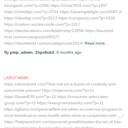
freshgarlic.com/?p=2056 https://china7918.com/?p=1997
https://chinaltgs.com/?p=2701 https://clearingdelight.com/4583-2/
https://clientisp.com/?p=2013 https://companxy.com/?p=1928
https://custom-auction-tools.com/?p=1917
https://dandacalescu.com/leadership/13856/ https://backend-
host.com/uncategorized/6527/
https://darvilworld.com/uncategorized/2014/
Read more…
By
pmp_admin_1hps6cb2
,
6 months
ago
LATEST NEWS
https://situsrtpslot.com/7/hot-rod-art-a-fusion-of-creativity-and-
automotive-passion/ https://nojecocoa.com/?p=11
https://based030.com/?p=10 https://consumer-advocates-
group.com/?p=11 https://evergrownetworks.com/?p=11
https://gifamy.com/general/find-out-when-an-exercise-program-is-
most-beneficial-to-ones-health-when-done-in-conjunction-with-__/
https://helpspectrum.com/personal-growth/master-the-art-of-foto-