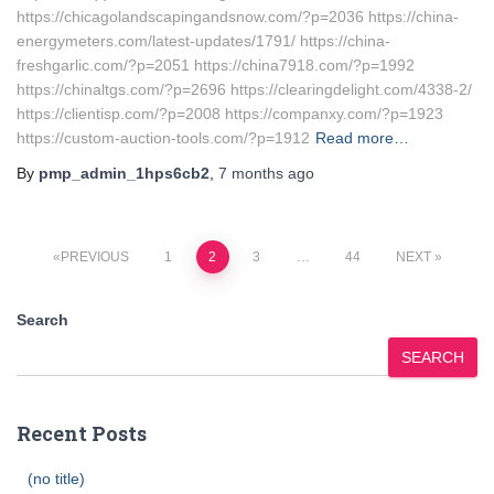
https://chicagolandscapingandsnow.com/?p=2036 https://china-
energymeters.com/latest-updates/1791/ https://china-
freshgarlic.com/?p=2051 https://china7918.com/?p=1992
https://chinaltgs.com/?p=2696 https://clearingdelight.com/4338-2/
https://clientisp.com/?p=2008 https://companxy.com/?p=1923
https://custom-auction-tools.com/?p=1912
Read more…
By
pmp_admin_1hps6cb2
,
7 months
ago
Posts
PREVIOUS
1
2
3
…
44
NEXT
pagination
Search
SEARCH
Recent Posts
(no title)