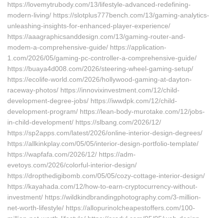
https://lovemytrubody.com/13/lifestyle-advanced-redefining-
modern-living/ https://slotplus777bench.com/13/gaming-analytics-
unleashing-insights-for-enhanced-player-experience/
https://aaagraphicsanddesign.com/13/gaming-router-and-
modem-a-comprehensive-guide/ https://application-
1.com/2026/05/gaming-pc-controller-a-comprehensive-guide/
https://buaya4d008.com/2026/steering-wheel-gaming-setup/
https://ecolife-world.com/2026/hollywood-gaming-at-dayton-
raceway-photos/ https://innovixinvestment.com/12/child-
development-degree-jobs/ https://iwwdpk.com/12/child-
development-program/ https://lean-body-murotake.com/12/jobs-
in-child-development/ https://slbang.com/2026/12/
https://sp2apps.com/latest/2026/online-interior-design-degrees/
https://allkinkplay.com/05/05/interior-design-portfolio-template/
https://wapfafa.com/2026/12/ https://adm-
evetoys.com/2026/colorful-interior-design/
https://dropthedigibomb.com/05/05/cozy-cottage-interior-design/
https://kayahada.com/12/how-to-earn-cryptocurrency-without-
investment/ https://wildkindbrandingphotography.com/3-million-
net-worth-lifestyle/ https://allopurinolcheapestoffers.com/100-