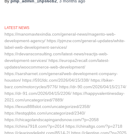
By
pmp_admin_1hps6cb2
,
3 months
ago
LATEST NEWS
https://manomavtexindia.com/general-news/magento-web-
development-agency/ https://pjmzw.com/general-updates/white-
label-web-development-services/
https://rdevansconsulting.com/latest-news/reactjs-web-
development-services/ https://europa2recall.com/latest-
updates/woocommerce-web-development/
https://sarsharnet.com/general/web-development-company-
houston/ https://591fdc.com/2026/04/15/338/ https://biker-
barz.com/motorcycles/9776/ https://dr-90.com/2026/04/15/2174/
https://dr-91.com/2026/04/15/2206/ https://happyvalentinesday-
2021.com/uncategorized/7889/
https://lexus888slot.com/uncategorized/2358/
https://testqqbbs.com/uncategorized/2340/
https://chicagolandscapingandsnow.com/?p=2058
https://china7918.com/?p=2014 https://chinaltgs.com/?p=2718
https://clearingdelight.com/8514-2/ https://clientisp.com/?p=2025