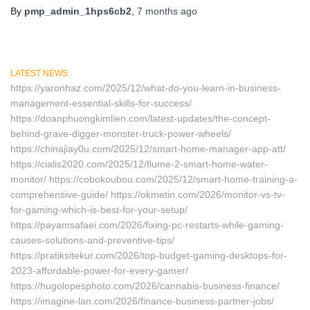
By
pmp_admin_1hps6cb2
,
7 months
ago
LATEST NEWS
https://yaronhaz.com/2025/12/what-do-you-learn-in-business-
management-essential-skills-for-success/
https://doanphuongkimlien.com/latest-updates/the-concept-
behind-grave-digger-monster-truck-power-wheels/
https://chinajiay0u.com/2025/12/smart-home-manager-app-att/
https://cialis2020.com/2025/12/flume-2-smart-home-water-
monitor/ https://cobokoubou.com/2025/12/smart-home-training-a-
comprehensive-guide/ https://okmetin.com/2026/monitor-vs-tv-
for-gaming-which-is-best-for-your-setup/
https://payamsafaei.com/2026/fixing-pc-restarts-while-gaming-
causes-solutions-and-preventive-tips/
https://pratiksitekur.com/2026/top-budget-gaming-desktops-for-
2023-affordable-power-for-every-gamer/
https://hugolopesphoto.com/2026/cannabis-business-finance/
https://imagine-lan.com/2026/finance-business-partner-jobs/