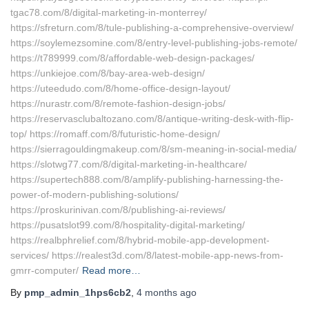
tgac78.com/8/digital-marketing-in-monterrey/
https://sfreturn.com/8/tule-publishing-a-comprehensive-overview/
https://soylemezsomine.com/8/entry-level-publishing-jobs-remote/
https://t789999.com/8/affordable-web-design-packages/
https://unkiejoe.com/8/bay-area-web-design/
https://uteedudo.com/8/home-office-design-layout/
https://nurastr.com/8/remote-fashion-design-jobs/
https://reservasclubaltozano.com/8/antique-writing-desk-with-flip-
top/ https://romaff.com/8/futuristic-home-design/
https://sierragouldingmakeup.com/8/sm-meaning-in-social-media/
https://slotwg77.com/8/digital-marketing-in-healthcare/
https://supertech888.com/8/amplify-publishing-harnessing-the-
power-of-modern-publishing-solutions/
https://proskurinivan.com/8/publishing-ai-reviews/
https://pusatslot99.com/8/hospitality-digital-marketing/
https://realbphrelief.com/8/hybrid-mobile-app-development-
services/ https://realest3d.com/8/latest-mobile-app-news-from-
gmrr-computer/
Read more…
By
pmp_admin_1hps6cb2
,
4 months
ago