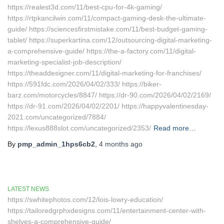
https://realest3d.com/11/best-cpu-for-4k-gaming/
https://rtpkancilwin.com/11/compact-gaming-desk-the-ultimate-
guide/ https://sciencesfirstmistake.com/11/best-budget-gaming-
tablet/ https://superkartina.com/12/outsourcing-digital-marketing-
a-comprehensive-guide/ https://the-a-factory.com/11/digital-
marketing-specialist-job-description/
https://theaddesigner.com/11/digital-marketing-for-franchises/
https://591fdc.com/2026/04/02/333/ https://biker-
barz.com/motorcycles/8847/ https://dr-90.com/2026/04/02/2169/
https://dr-91.com/2026/04/02/2201/ https://happyvalentinesday-
2021.com/uncategorized/7884/
https://lexus888slot.com/uncategorized/2353/
Read more…
By
pmp_admin_1hps6cb2
,
4 months
ago
LATEST NEWS
https://swhitephotos.com/12/lois-lowry-education/
https://tailoredgrphxdesigns.com/11/entertainment-center-with-
shelves-a-comprehensive-guide/