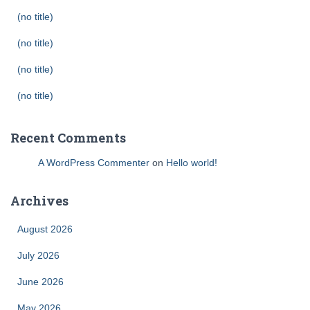
(no title)
(no title)
(no title)
(no title)
Recent Comments
A WordPress Commenter
on
Hello world!
Archives
August 2026
July 2026
June 2026
May 2026