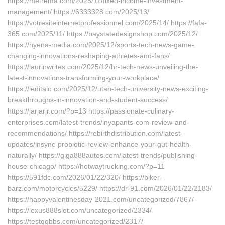
https://metrema.com/2025/11/fixed-income-investment-
management/ https://6333328.com/2025/13/
https://votresiteinternetprofessionnel.com/2025/14/ https://fafa-
365.com/2025/11/ https://baystatedesignshop.com/2025/12/
https://hyena-media.com/2025/12/sports-tech-news-game-
changing-innovations-reshaping-athletes-and-fans/
https://laurinwrites.com/2025/12/hr-tech-news-unveiling-the-
latest-innovations-transforming-your-workplace/
https://leditalo.com/2025/12/utah-tech-university-news-exciting-
breakthroughs-in-innovation-and-student-success/
https://jarjarjr.com/?p=13 https://passionate-culinary-
enterprises.com/latest-trends/inyapants-com-review-and-
recommendations/ https://rebirthdistribution.com/latest-
updates/insync-probiotic-review-enhance-your-gut-health-
naturally/ https://giga888autos.com/latest-trends/publishing-
house-chicago/ https://hotwaytrucking.com/?p=11
https://591fdc.com/2026/01/22/320/ https://biker-
barz.com/motorcycles/5229/ https://dr-91.com/2026/01/22/2183/
https://happyvalentinesday-2021.com/uncategorized/7867/
https://lexus888slot.com/uncategorized/2334/
https://testqqbbs.com/uncategorized/2317/