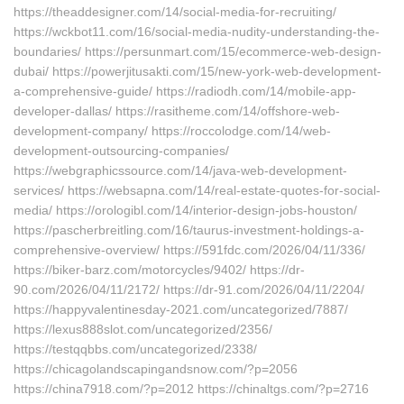
https://theaddesigner.com/14/social-media-for-recruiting/
https://wckbot11.com/16/social-media-nudity-understanding-the-
boundaries/ https://persunmart.com/15/ecommerce-web-design-
dubai/ https://powerjitusakti.com/15/new-york-web-development-
a-comprehensive-guide/ https://radiodh.com/14/mobile-app-
developer-dallas/ https://rasitheme.com/14/offshore-web-
development-company/ https://roccolodge.com/14/web-
development-outsourcing-companies/
https://webgraphicssource.com/14/java-web-development-
services/ https://websapna.com/14/real-estate-quotes-for-social-
media/ https://orologibl.com/14/interior-design-jobs-houston/
https://pascherbreitling.com/16/taurus-investment-holdings-a-
comprehensive-overview/ https://591fdc.com/2026/04/11/336/
https://biker-barz.com/motorcycles/9402/ https://dr-
90.com/2026/04/11/2172/ https://dr-91.com/2026/04/11/2204/
https://happyvalentinesday-2021.com/uncategorized/7887/
https://lexus888slot.com/uncategorized/2356/
https://testqqbbs.com/uncategorized/2338/
https://chicagolandscapingandsnow.com/?p=2056
https://china7918.com/?p=2012 https://chinaltgs.com/?p=2716