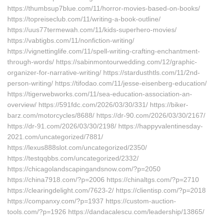
https://thumbsup7blue.com/11/horror-movies-based-on-books/
https://topreiseclub.com/11/writing-a-book-outline/
https://uus77termewah.com/11/kids-superhero-movies/
https://vabtigbs.com/11/nonfiction-writing/
https://vignettinglife.com/11/spell-writing-crafting-enchantment-
through-words/ https://sabinmontourwedding.com/12/graphic-
organizer-for-narrative-writing/ https://stardusthtls.com/11/2nd-
person-writing/ https://tifodao.com/11/jesse-eisenberg-education/
https://tigerwebworks.com/11/sea-education-association-an-
overview/ https://591fdc.com/2026/03/30/331/ https://biker-
barz.com/motorcycles/8688/ https://dr-90.com/2026/03/30/2167/
https://dr-91.com/2026/03/30/2198/ https://happyvalentinesday-
2021.com/uncategorized/7881/
https://lexus888slot.com/uncategorized/2350/
https://testqqbbs.com/uncategorized/2332/
https://chicagolandscapingandsnow.com/?p=2050
https://china7918.com/?p=2006 https://chinaltgs.com/?p=2710
https://clearingdelight.com/7623-2/ https://clientisp.com/?p=2018
https://companxy.com/?p=1937 https://custom-auction-
tools.com/?p=1926 https://dandacalescu.com/leadership/13865/