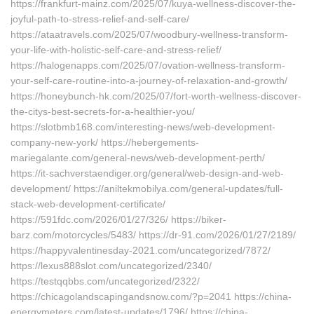
https://frankfurt-mainz.com/2025/07/kuya-wellness-discover-the-
joyful-path-to-stress-relief-and-self-care/
https://ataatravels.com/2025/07/woodbury-wellness-transform-
your-life-with-holistic-self-care-and-stress-relief/
https://halogenapps.com/2025/07/ovation-wellness-transform-
your-self-care-routine-into-a-journey-of-relaxation-and-growth/
https://honeybunch-hk.com/2025/07/fort-worth-wellness-discover-
the-citys-best-secrets-for-a-healthier-you/
https://slotbmb168.com/interesting-news/web-development-
company-new-york/ https://hebergements-
mariegalante.com/general-news/web-development-perth/
https://it-sachverstaendiger.org/general/web-design-and-web-
development/ https://aniltekmobilya.com/general-updates/full-
stack-web-development-certificate/
https://591fdc.com/2026/01/27/326/ https://biker-
barz.com/motorcycles/5483/ https://dr-91.com/2026/01/27/2189/
https://happyvalentinesday-2021.com/uncategorized/7872/
https://lexus888slot.com/uncategorized/2340/
https://testqqbbs.com/uncategorized/2322/
https://chicagolandscapingandsnow.com/?p=2041 https://china-
energymeters.com/latest-updates/1796/ https://china-