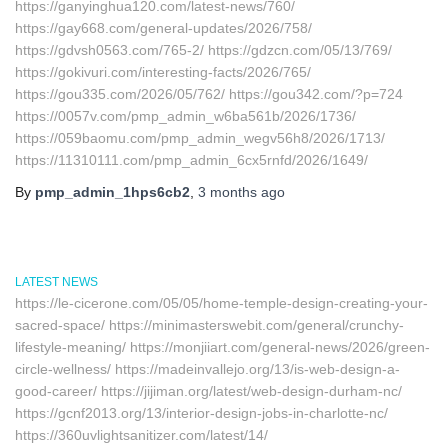
https://ganyinghua120.com/latest-news/760/
https://gay668.com/general-updates/2026/758/
https://gdvsh0563.com/765-2/ https://gdzcn.com/05/13/769/
https://gokivuri.com/interesting-facts/2026/765/
https://gou335.com/2026/05/762/ https://gou342.com/?p=724
https://0057v.com/pmp_admin_w6ba561b/2026/1736/
https://059baomu.com/pmp_admin_wegv56h8/2026/1713/
https://11310111.com/pmp_admin_6cx5rnfd/2026/1649/
By
pmp_admin_1hps6cb2
,
3 months
ago
LATEST NEWS
https://le-cicerone.com/05/05/home-temple-design-creating-your-
sacred-space/ https://minimasterswebit.com/general/crunchy-
lifestyle-meaning/ https://monjiiart.com/general-news/2026/green-
circle-wellness/ https://madeinvallejo.org/13/is-web-design-a-
good-career/ https://jijiman.org/latest/web-design-durham-nc/
https://gcnf2013.org/13/interior-design-jobs-in-charlotte-nc/
https://360uvlightsanitizer.com/latest/14/