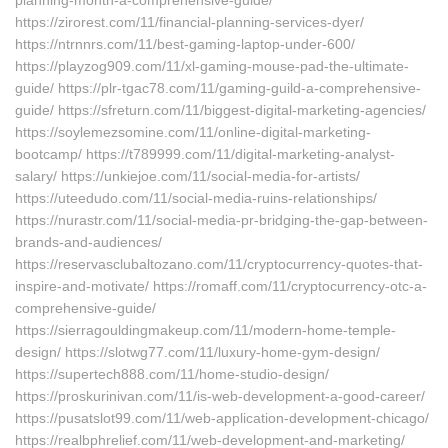
planning-month-a-comprehensive-guide/
https://zirorest.com/11/financial-planning-services-dyer/
https://ntrnnrs.com/11/best-gaming-laptop-under-600/
https://playzog909.com/11/xl-gaming-mouse-pad-the-ultimate-
guide/ https://plr-tgac78.com/11/gaming-guild-a-comprehensive-
guide/ https://sfreturn.com/11/biggest-digital-marketing-agencies/
https://soylemezsomine.com/11/online-digital-marketing-
bootcamp/ https://t789999.com/11/digital-marketing-analyst-
salary/ https://unkiejoe.com/11/social-media-for-artists/
https://uteedudo.com/11/social-media-ruins-relationships/
https://nurastr.com/11/social-media-pr-bridging-the-gap-between-
brands-and-audiences/
https://reservasclubaltozano.com/11/cryptocurrency-quotes-that-
inspire-and-motivate/ https://romaff.com/11/cryptocurrency-otc-a-
comprehensive-guide/
https://sierragouldingmakeup.com/11/modern-home-temple-
design/ https://slotwg77.com/11/luxury-home-gym-design/
https://supertech888.com/11/home-studio-design/
https://proskurinivan.com/11/is-web-development-a-good-career/
https://pusatslot99.com/11/web-application-development-chicago/
https://realbphrelief.com/11/web-development-and-marketing/