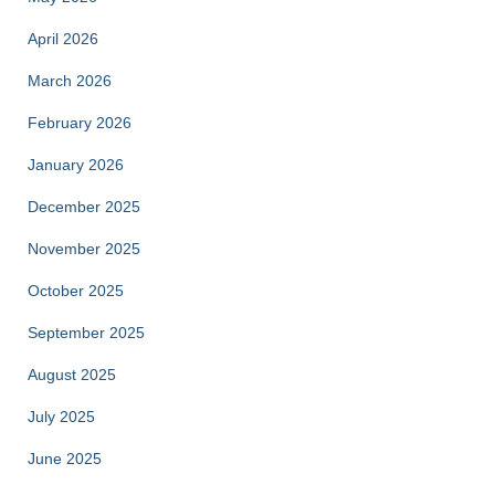
April 2026
March 2026
February 2026
January 2026
December 2025
November 2025
October 2025
September 2025
August 2025
July 2025
June 2025