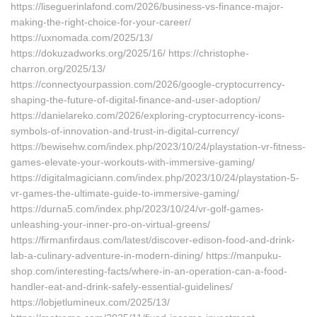
https://liseguerinlafond.com/2026/business-vs-finance-major-
making-the-right-choice-for-your-career/
https://uxnomada.com/2025/13/
https://dokuzadworks.org/2025/16/ https://christophe-
charron.org/2025/13/
https://connectyourpassion.com/2026/google-cryptocurrency-
shaping-the-future-of-digital-finance-and-user-adoption/
https://danielareko.com/2026/exploring-cryptocurrency-icons-
symbols-of-innovation-and-trust-in-digital-currency/
https://bewisehw.com/index.php/2023/10/24/playstation-vr-fitness-
games-elevate-your-workouts-with-immersive-gaming/
https://digitalmagiciann.com/index.php/2023/10/24/playstation-5-
vr-games-the-ultimate-guide-to-immersive-gaming/
https://durna5.com/index.php/2023/10/24/vr-golf-games-
unleashing-your-inner-pro-on-virtual-greens/
https://firmanfirdaus.com/latest/discover-edison-food-and-drink-
lab-a-culinary-adventure-in-modern-dining/ https://manpuku-
shop.com/interesting-facts/where-in-an-operation-can-a-food-
handler-eat-and-drink-safely-essential-guidelines/
https://lobjetlumineux.com/2025/13/