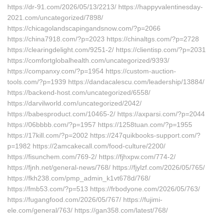
https://dr-91.com/2026/05/13/2213/ https://happyvalentinesday-
2021.com/uncategorized/7898/
https://chicagolandscapingandsnow.com/?p=2066
https://china7918.com/?p=2023 https://chinaltgs.com/?p=2728
https://clearingdelight.com/9251-2/ https://clientisp.com/?p=2031
https://comfortglobalhealth.com/uncategorized/9393/
https://companxy.com/?p=1954 https://custom-auction-
tools.com/?p=1939 https://dandacalescu.com/leadership/13884/
https://backend-host.com/uncategorized/6558/
https://darvilworld.com/uncategorized/2042/
https://babesproduct.com/10465-2/ https://axparsi.com/?p=2044
https://06bbbb.com/?p=1957 https://1258tuan.com/?p=1955
https://17kill.com/?p=2002 https://247quikbooks-support.com/?
p=1982 https://2amcakecall.com/food-culture/2200/
https://fisunchem.com/769-2/ https://fjhxpw.com/774-2/
https://fjnh.net/general-news/768/ https://fjylzf.com/2026/05/765/
https://fkh238.com/pmp_admin_k1vt678d/768/
https://fmb53.com/?p=513 https://frbodyone.com/2026/05/763/
https://fugangfood.com/2026/05/767/ https://fujimi-
ele.com/general/763/ https://gan358.com/latest/768/