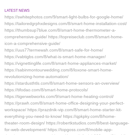
LATEST NEWS
https://swhitephotos.com/9/smart-light-bulbs-for-google-home/
https://tailoredgrphxdesigns.com/8/smart-home-installation-cost/
https://thumbsup7blue.com/8/smart-home-thermometer-a-
comprehensive-guide/ https://topreiseclub.com/8/smart-home-
icon-a-comprehensive-guide/
https://uus77termewah.com/8/smart-safe-for-home/
https://vabtigbs.com/8/what-is-smart-home-manager/
https://vignettinglife.com/8/smart-home-appliances-market/
https://sabinmontourwedding.com/8/loxone-smart-home-
revolutionizing-home-automation/
https://stardusthtls.com/8/smart-home-sensors-an-overview/
https://tifodao.com/8/smart-home-protocols/
https://tigerwebworks.com/9/smart-home-heating-control/
https://prawh.com/8/smart-home-office-designing-your-perfect-
workspace/ https://prazdnik-vip.com/8/smart-home-starter-kit-
everything-you-need-to-know/ https://qpkpky.com/8/home-
theater-room-design/ https://robertkstudios.com/8/best-language-
for-web-development/ https://topgoss.com/8/mobile-app-