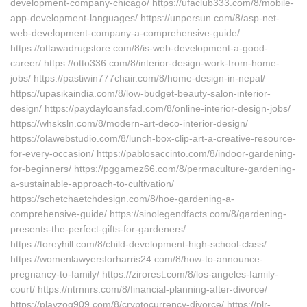
development-company-chicago/ https://ufaclub333.com/8/mobile-
app-development-languages/ https://unpersun.com/8/asp-net-
web-development-company-a-comprehensive-guide/
https://ottawadrugstore.com/8/is-web-development-a-good-
career/ https://otto336.com/8/interior-design-work-from-home-
jobs/ https://pastiwin777chair.com/8/home-design-in-nepal/
https://upasikaindia.com/8/low-budget-beauty-salon-interior-
design/ https://paydayloansfad.com/8/online-interior-design-jobs/
https://whsksln.com/8/modern-art-deco-interior-design/
https://olawebstudio.com/8/lunch-box-clip-art-a-creative-resource-
for-every-occasion/ https://pablosaccinto.com/8/indoor-gardening-
for-beginners/ https://pggamez66.com/8/permaculture-gardening-
a-sustainable-approach-to-cultivation/
https://schetchaetchdesign.com/8/hoe-gardening-a-
comprehensive-guide/ https://sinolegendfacts.com/8/gardening-
presents-the-perfect-gifts-for-gardeners/
https://toreyhill.com/8/child-development-high-school-class/
https://womenlawyersforharris24.com/8/how-to-announce-
pregnancy-to-family/ https://zirorest.com/8/los-angeles-family-
court/ https://ntrnnrs.com/8/financial-planning-after-divorce/
https://playzog909.com/8/cryptocurrency-divorce/ https://plr-