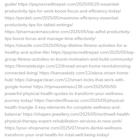
guide/ https://paynecreditrepair.com/2025/05/20-essential-
productivity-tips-for-work-boost-focus-and-efficiency-today/
https://perdeli.com/2025/05/maximize-efficiency-essential-
productivity-tips-for-tablet-writings/
https://pharmaciemasculine.com/2025/05/top-adhd-productivity-
tips-boost-focus-and-manage-time-effectively/
https://okaztle.com/2025/05/top-lifetime-fitness-activities-for-a-
healthy-and-active-life/ https://paynecreditrepair.com/2025/05/top-
group-fitness-activities-to-boost-motivation-and-build-community/
https://ihmnetdesign.com/12/thread-smart-home-revolutionizing-
connected-living/ https://kanvaskidz.com/12/alexa-smart-home-
hub/ https://alnagarclean.com/12/smart-locks-that-work-with-
google-home/ https://rtpmaxwinwso138.com/2025/05/50-
powerful-physical-health-quotes-to-transform-your-wellness-
journey-today/ https://servitecflhuaraz.com/2025/05/physical-
health-triangle-3-key-elements-for-complete-wellness-and-
balance/ https://shapes-jewellery.com/2025/05/northwell-health-
physical-therapy-expert-rehabilitation-services-in-new-york/
https://your-shopname.com/2025/07/marin-dental-wellness-
transform-your-oral-health-for-total-well-being-today/