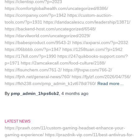
https://clientisp.com/?p=2023
https://comfortglobalhealth.com/uncategorized/8386/
https://companxy.com/?p=1942 https://custom-auction-
tools.com/?p=1931 https://dandacalescu.com/leadership/13871/
https://backend-host.com/uncategorized/6548/
https://darvilworld.com/uncategorized/2029/
https://babesproduct.com/9543-2/ https://axparsi.com/?p=2032
https://06bbbb.com/?p=1947 https://1258tuan.com/?p=1942
https://17kill.com/?p=1990 https://247quikbooks-support.com/?
p=1971 https://2amcakecall.com/food-culture/2188/
https://fisunchem.com/761-2/ https://fjhxpw.com/766-2/
https://fjnh.net/general-news/760/ https://fjylzf.com/2026/04/756/
https://fkh238.com/pmp_admin_k1vt678d/760/
Read more…
By
pmp_admin_1hps6cb2
,
4 months
ago
LATEST NEWS
https://prawh.com/11/custom-gaming-headset-enhance-your-
gaming-experience/ https://prazdnik-vip.com/11/best-antivirus-for-