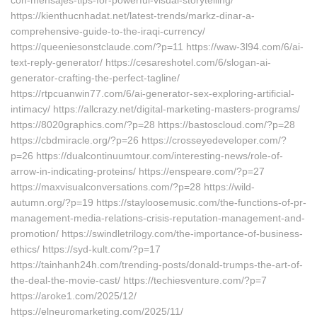
con-mensajes-tips-for-powerful-visual-storytelling/
https://kienthucnhadat.net/latest-trends/markz-dinar-a-
comprehensive-guide-to-the-iraqi-currency/
https://queeniesonstclaude.com/?p=11 https://waw-3l94.com/6/ai-
text-reply-generator/ https://cesareshotel.com/6/slogan-ai-
generator-crafting-the-perfect-tagline/
https://rtpcuanwin77.com/6/ai-generator-sex-exploring-artificial-
intimacy/ https://allcrazy.net/digital-marketing-masters-programs/
https://8020graphics.com/?p=28 https://bastoscloud.com/?p=28
https://cbdmiracle.org/?p=26 https://crosseyedeveloper.com/?
p=26 https://dualcontinuumtour.com/interesting-news/role-of-
arrow-in-indicating-proteins/ https://enspeare.com/?p=27
https://maxvisualconversations.com/?p=28 https://wild-
autumn.org/?p=19 https://stayloosemusic.com/the-functions-of-pr-
management-media-relations-crisis-reputation-management-and-
promotion/ https://swindletrilogy.com/the-importance-of-business-
ethics/ https://syd-kult.com/?p=17
https://tainhanh24h.com/trending-posts/donald-trumps-the-art-of-
the-deal-the-movie-cast/ https://techiesventure.com/?p=7
https://aroke1.com/2025/12/
https://elneuromarketing.com/2025/11/