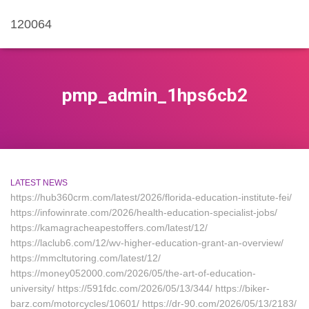
120064
pmp_admin_1hps6cb2
LATEST NEWS
https://hub360crm.com/latest/2026/florida-education-institute-fei/
https://infowinrate.com/2026/health-education-specialist-jobs/
https://kamagracheapestoffers.com/latest/12/
https://laclub6.com/12/wv-higher-education-grant-an-overview/
https://mmcltutoring.com/latest/12/
https://money052000.com/2026/05/the-art-of-education-
university/ https://591fdc.com/2026/05/13/344/ https://biker-
barz.com/motorcycles/10601/ https://dr-90.com/2026/05/13/2183/