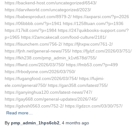
https://backend-host.com/uncategorized/6543/
https://darvilworld.com/uncategorized/2023/
https://babesproduct.com/8979-2/ https://axparsi.com/?p=2026
https://06bbbb.com/?p=1941 https://1258tuan.com/?p=1936
https://17kill.com/?p=1984 https://247quikbooks-support.com/?
p=1965 https://2amcakecall.com/food-culture/2181/
https://fisunchem.com/756-2/ https://fjhxpw.com/761-2/
https://fjnh.net/general-news/755/ https://fjylzf.com/2026/03/751/
https://fkh238.com/pmp_admin_k1vt678d/755/
https://flwrd.com/2026/03/750/ https://fmb53.com/?p=499
https://frbodyone.com/2026/03/750/
https://fugangfood.com/2026/03/754/ https://fujimi-
ele.com/general/750/ https://gan358.com/latest/755/
https://ganyinghua120.com/latest-news/747/
https://gay668.com/general-updates/2026/745/
https://gdvsh0563.com/752-2/ https://gdzcn.com/03/30/757/
Read more…
By
pmp_admin_1hps6cb2
,
4 months
ago