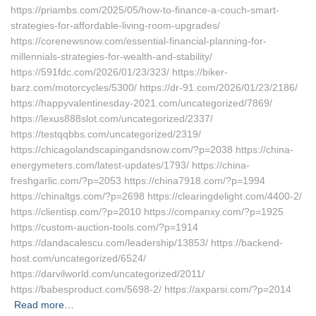
https://priambs.com/2025/05/how-to-finance-a-couch-smart-
strategies-for-affordable-living-room-upgrades/
https://corenewsnow.com/essential-financial-planning-for-
millennials-strategies-for-wealth-and-stability/
https://591fdc.com/2026/01/23/323/ https://biker-
barz.com/motorcycles/5300/ https://dr-91.com/2026/01/23/2186/
https://happyvalentinesday-2021.com/uncategorized/7869/
https://lexus888slot.com/uncategorized/2337/
https://testqqbbs.com/uncategorized/2319/
https://chicagolandscapingandsnow.com/?p=2038 https://china-
energymeters.com/latest-updates/1793/ https://china-
freshgarlic.com/?p=2053 https://china7918.com/?p=1994
https://chinaltgs.com/?p=2698 https://clearingdelight.com/4400-2/
https://clientisp.com/?p=2010 https://companxy.com/?p=1925
https://custom-auction-tools.com/?p=1914
https://dandacalescu.com/leadership/13853/ https://backend-
host.com/uncategorized/6524/
https://darvilworld.com/uncategorized/2011/
https://babesproduct.com/5698-2/ https://axparsi.com/?p=2014
Read more…