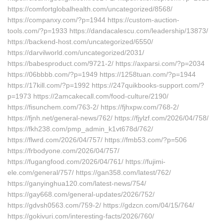
https://comfortglobalhealth.com/uncategorized/8568/
https://companxy.com/?p=1944 https://custom-auction-
tools.com/?p=1933 https://dandacalescu.com/leadership/13873/
https://backend-host.com/uncategorized/6550/
https://darvilworld.com/uncategorized/2031/
https://babesproduct.com/9721-2/ https://axparsi.com/?p=2034
https://06bbbb.com/?p=1949 https://1258tuan.com/?p=1944
https://17kill.com/?p=1992 https://247quikbooks-support.com/?
p=1973 https://2amcakecall.com/food-culture/2190/
https://fisunchem.com/763-2/ https://fjhxpw.com/768-2/
https://fjnh.net/general-news/762/ https://fjylzf.com/2026/04/758/
https://fkh238.com/pmp_admin_k1vt678d/762/
https://flwrd.com/2026/04/757/ https://fmb53.com/?p=506
https://frbodyone.com/2026/04/757/
https://fugangfood.com/2026/04/761/ https://fujimi-
ele.com/general/757/ https://gan358.com/latest/762/
https://ganyinghua120.com/latest-news/754/
https://gay668.com/general-updates/2026/752/
https://gdvsh0563.com/759-2/ https://gdzcn.com/04/15/764/
https://gokivuri.com/interesting-facts/2026/760/