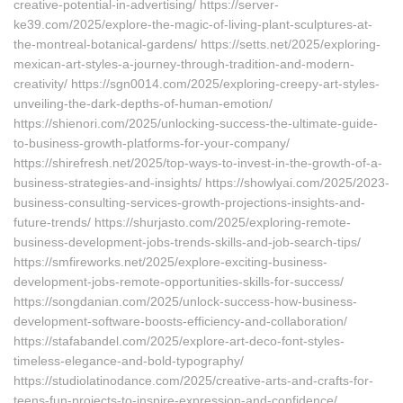
creative-potential-in-advertising/ https://server-
ke39.com/2025/explore-the-magic-of-living-plant-sculptures-at-
the-montreal-botanical-gardens/ https://setts.net/2025/exploring-
mexican-art-styles-a-journey-through-tradition-and-modern-
creativity/ https://sgn0014.com/2025/exploring-creepy-art-styles-
unveiling-the-dark-depths-of-human-emotion/
https://shienori.com/2025/unlocking-success-the-ultimate-guide-
to-business-growth-platforms-for-your-company/
https://shirefresh.net/2025/top-ways-to-invest-in-the-growth-of-a-
business-strategies-and-insights/ https://showlyai.com/2025/2023-
business-consulting-services-growth-projections-insights-and-
future-trends/ https://shurjasto.com/2025/exploring-remote-
business-development-jobs-trends-skills-and-job-search-tips/
https://smfireworks.net/2025/explore-exciting-business-
development-jobs-remote-opportunities-skills-for-success/
https://songdanian.com/2025/unlock-success-how-business-
development-software-boosts-efficiency-and-collaboration/
https://stafabandel.com/2025/explore-art-deco-font-styles-
timeless-elegance-and-bold-typography/
https://studiolatinodance.com/2025/creative-arts-and-crafts-for-
teens-fun-projects-to-inspire-expression-and-confidence/