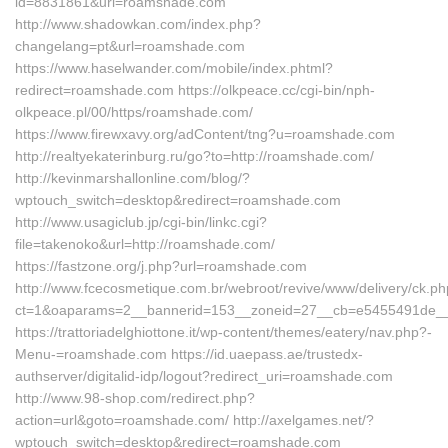
id=8831861&url=roamshade.com
http://www.shadowkan.com/index.php?
changelang=pt&url=roamshade.com
https://www.haselwander.com/mobile/index.phtml?
redirect=roamshade.com https://olkpeace.cc/cgi-bin/nph-
olkpeace.pl/00/https/roamshade.com/
https://www.firewxavy.org/adContent/tng?u=roamshade.com
http://realtyekaterinburg.ru/go?to=http://roamshade.com/
http://kevinmarshallonline.com/blog/?
wptouch_switch=desktop&redirect=roamshade.com
http://www.usagiclub.jp/cgi-bin/linkc.cgi?
file=takenoko&url=http://roamshade.com/
https://fastzone.org/j.php?url=roamshade.com
http://www.fcecosmetique.com.br/webroot/revive/www/delivery/ck.p
ct=1&oaparams=2__bannerid=153__zoneid=27__cb=e5455491de_
https://trattoriadelghiottone.it/wp-content/themes/eatery/nav.php?-
Menu-=roamshade.com https://id.uaepass.ae/trustedx-
authserver/digitalid-idp/logout?redirect_uri=roamshade.com
http://www.98-shop.com/redirect.php?
action=url&goto=roamshade.com/ http://axelgames.net/?
wptouch_switch=desktop&redirect=roamshade.com