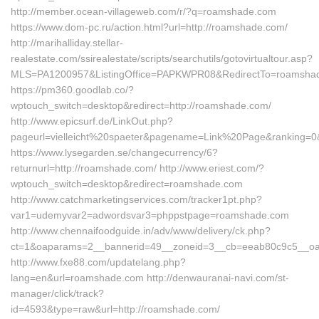
http://member.ocean-villageweb.com/r/?q=roamshade.com
https://www.dom-pc.ru/action.html?url=http://roamshade.com/
http://marihalliday.stellar-
realestate.com/ssirealestate/scripts/searchutils/gotovirtualtour.asp?
MLS=PA1200957&ListingOffice=PAPKWPR08&RedirectTo=roamsha
https://pm360.goodlab.co/?
wptouch_switch=desktop&redirect=http://roamshade.com/
http://www.epicsurf.de/LinkOut.php?
pageurl=vielleicht%20spaeter&pagename=Link%20Page&ranking=0&
https://www.lysegarden.se/changecurrency/6?
returnurl=http://roamshade.com/ http://www.eriest.com/?
wptouch_switch=desktop&redirect=roamshade.com
http://www.catchmarketingservices.com/tracker1pt.php?
var1=udemyvar2=adwordsvar3=phppstpage=roamshade.com
http://www.chennaifoodguide.in/adv/www/delivery/ck.php?
ct=1&oaparams=2__bannerid=49__zoneid=3__cb=eeab80c9c5__oad
http://www.fxe88.com/updatelang.php?
lang=en&url=roamshade.com http://denwauranai-navi.com/st-
manager/click/track?
id=4593&type=raw&url=http://roamshade.com/