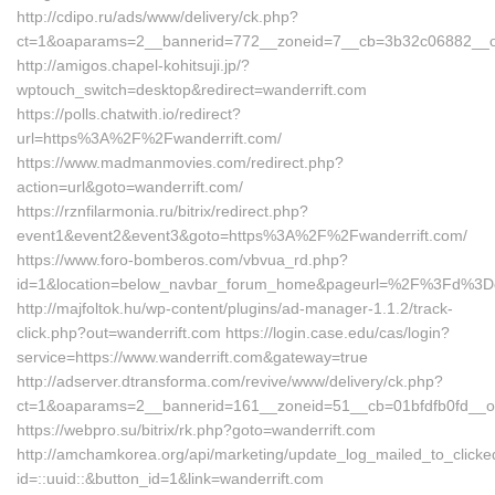
http://cdipo.ru/ads/www/delivery/ck.php?
ct=1&oaparams=2__bannerid=772__zoneid=7__cb=3b32c06882__oade
http://amigos.chapel-kohitsuji.jp/?
wptouch_switch=desktop&redirect=wanderrift.com
https://polls.chatwith.io/redirect?
url=https%3A%2F%2Fwanderrift.com/
https://www.madmanmovies.com/redirect.php?
action=url&goto=wanderrift.com/
https://rznfilarmonia.ru/bitrix/redirect.php?
event1&event2&event3&goto=https%3A%2F%2Fwanderrift.com/
https://www.foro-bomberos.com/vbvua_rd.php?
id=1&location=below_navbar_forum_home&pageurl=%2F%3Fd%3Don
http://majfoltok.hu/wp-content/plugins/ad-manager-1.1.2/track-
click.php?out=wanderrift.com https://login.case.edu/cas/login?
service=https://www.wanderrift.com&gateway=true
http://adserver.dtransforma.com/revive/www/delivery/ck.php?
ct=1&oaparams=2__bannerid=161__zoneid=51__cb=01bfdfb0fd__oa
https://webpro.su/bitrix/rk.php?goto=wanderrift.com
http://amchamkorea.org/api/marketing/update_log_mailed_to_click
id=::uuid::&button_id=1&link=wanderrift.com