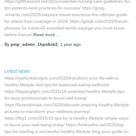
https://gifttheworld.net/2025/essential-nursing-care-guidelines-for-
tpn-patients-best-practices-for-success/ https://greg-
richards.com/2025/staysure-travel-insurance-the-ultimate-guide-
for-stress-free-coverage-in-2024/ https://gzlxjk.com/2025/french-
phrases-for-travel-45-essential-words-sayings-you-must-know-
before-france/
Read more…
By
pmp_admin_1hps6cb2
,
1 year
ago
LATEST NEWS
https://eyefunkdesigns.com/2025/transform-your-life-with-a-
healthy-lifestyle-diet-tips-for-balanced-eating-wellness/
https://faqianglight.com/2025/10-essential-healthy-lifestyle-tips-
for-busy-professionals-to-boost-well-being/
https://fazendomais.com/2025/discover-inspiring-healthy-lifestyle-
pictures-to-transform-your-wellness-journey/
https://ffzy1.com/2025/10-tips-for-a-healthy-lifestyle-simple-ways-
to-boost-your-well-being-today/ https://fortevelho.net/2025/top-
tips-for-starting-a-successful-healthy-lifestyle-blog-your-guide-to-