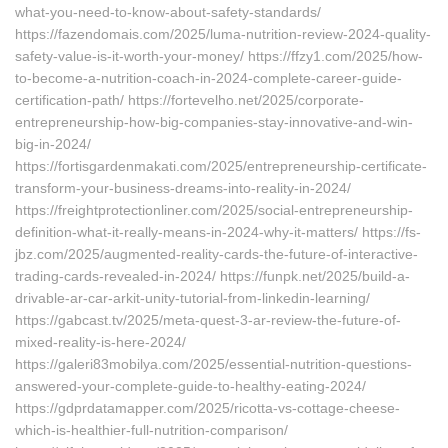
what-you-need-to-know-about-safety-standards/
https://fazendomais.com/2025/luma-nutrition-review-2024-quality-
safety-value-is-it-worth-your-money/ https://ffzy1.com/2025/how-
to-become-a-nutrition-coach-in-2024-complete-career-guide-
certification-path/ https://fortevelho.net/2025/corporate-
entrepreneurship-how-big-companies-stay-innovative-and-win-
big-in-2024/
https://fortisgardenmakati.com/2025/entrepreneurship-certificate-
transform-your-business-dreams-into-reality-in-2024/
https://freightprotectionliner.com/2025/social-entrepreneurship-
definition-what-it-really-means-in-2024-why-it-matters/ https://fs-
jbz.com/2025/augmented-reality-cards-the-future-of-interactive-
trading-cards-revealed-in-2024/ https://funpk.net/2025/build-a-
drivable-ar-car-arkit-unity-tutorial-from-linkedin-learning/
https://gabcast.tv/2025/meta-quest-3-ar-review-the-future-of-
mixed-reality-is-here-2024/
https://galeri83mobilya.com/2025/essential-nutrition-questions-
answered-your-complete-guide-to-healthy-eating-2024/
https://gdprdatamapper.com/2025/ricotta-vs-cottage-cheese-
which-is-healthier-full-nutrition-comparison/