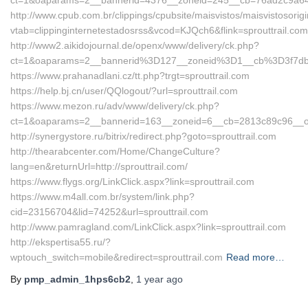
ct=1&oaparams=2__bannerid=4376__zoneid=245__cb=76ad2c9a64_
http://www.cpub.com.br/clippings/cpubsite/maisvistos/maisvistosorig
vtab=clippinginternetestadosrss&vcod=KJQch6&flink=sprouttrail.com
http://www2.aikidojournal.de/openx/www/delivery/ck.php?
ct=1&oaparams=2__bannerid%3D127__zoneid%3D1__cb%3D3f7dbe
https://www.prahanadlani.cz/tt.php?trgt=sprouttrail.com
https://help.bj.cn/user/QQlogout/?url=sprouttrail.com
https://www.mezon.ru/adv/www/delivery/ck.php?
ct=1&oaparams=2__bannerid=163__zoneid=6__cb=2813c89c96__oad
http://synergystore.ru/bitrix/redirect.php?goto=sprouttrail.com
http://thearabcenter.com/Home/ChangeCulture?
lang=en&returnUrl=http://sprouttrail.com/
https://www.flygs.org/LinkClick.aspx?link=sprouttrail.com
https://www.m4all.com.br/system/link.php?
cid=23156704&lid=74252&url=sprouttrail.com
http://www.pamragland.com/LinkClick.aspx?link=sprouttrail.com
http://ekspertisa55.ru/?
wptouch_switch=mobile&redirect=sprouttrail.com
Read more…
By
pmp_admin_1hps6cb2
,
1 year
ago