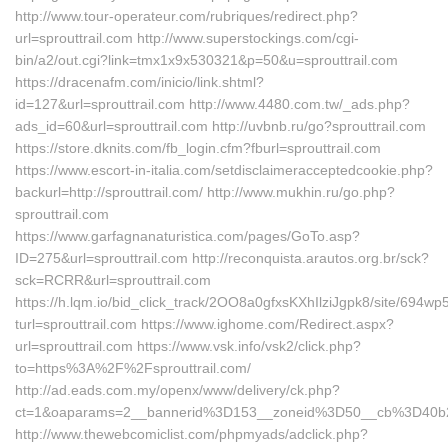
http://www.tour-operateur.com/rubriques/redirect.php?
url=sprouttrail.com http://www.superstockings.com/cgi-
bin/a2/out.cgi?link=tmx1x9x530321&p=50&u=sprouttrail.com
https://dracenafm.com/inicio/link.shtml?
id=127&url=sprouttrail.com http://www.4480.com.tw/_ads.php?
ads_id=60&url=sprouttrail.com http://uvbnb.ru/go?sprouttrail.com
https://store.dknits.com/fb_login.cfm?fburl=sprouttrail.com
https://www.escort-in-italia.com/setdisclaimeracceptedcookie.php?
backurl=http://sprouttrail.com/ http://www.mukhin.ru/go.php?
sprouttrail.com
https://www.garfagnanaturistica.com/pages/GoTo.asp?
ID=275&url=sprouttrail.com http://reconquista.arautos.org.br/sck?
sck=RCRR&url=sprouttrail.com
https://h.lqm.io/bid_click_track/2OO8a0gfxsKXhIlziJgpk8/site/694
turl=sprouttrail.com https://www.ighome.com/Redirect.aspx?
url=sprouttrail.com https://www.vsk.info/vsk2/click.php?
to=https%3A%2F%2Fsprouttrail.com/
http://ad.eads.com.my/openx/www/delivery/ck.php?
ct=1&oaparams=2__bannerid%3D153__zoneid%3D50__cb%3D40b26
http://www.thewebcomiclist.com/phpmyads/adclick.php?