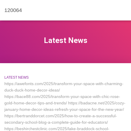
120064
Latest News
LATEST NEWS
https://awefonts.com/2025/transform-your-space-with-charming-
duck-duck-home-decor-ideas/
https://bace88.com/2025/transform-your-space-with-chic-rose-
gold-home-decor-tips-and-trends/ https://badacne.net/2025/cozy-
january-home-decor-ideas-refresh-your-space-for-the-new-year/
https://bertranddorcet.com/2025/how-to-create-a-successful-
secondary-school-blog-a-complete-guide-for-educators/
https://beshirchestclinic.com/2025/lake-braddock-school-