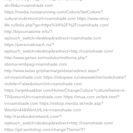
id=36&u=roamshade.com
https://media.russiarunning.com/Culture/SetCulture?
culture=ru&returnUrl=roamshade.com https://www.stroy-
life.ru/links.php?go=https%3A%2F%2Froamshade.com/
http://biyoumatome.info/?
wptouch_switch=desktop&redirect=roamshade.com
https://personalcoach.nu/?
wptouch_switch=desktop&redirect=http://roamshade.com/
http://www.genex.es/modulos/midioma.php?
idioma=en&pag=roamshade.com
http://www.ladas.gr/pharma/getdata/redirect.aspx?
url=roamshade.com https://mbspare.ru/viewswitcher/switchview?
mobile=False&returnUrl=roamshade.com
https://anjelikaakbar.com/Home/ChangeCulture?cultureName=tr-
TR&returnUrl=roamshade.com https://imua.com.vn/link.html?
l=roamshade.com https://eshop.merida.sk/redir.asp?
WenId=44&WenUrlLink=roamshade.com
http://rarebooksnetwork.com/?
wptouch_switch=desktop&redirect=http://roamshade.com/
https://gd-workshop.com/changeTheme/3?