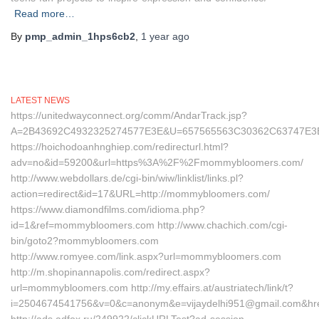
Read more…
By
pmp_admin_1hps6cb2
,
1 year
ago
LATEST NEWS
https://unitedwayconnect.org/comm/AndarTrack.jsp?
A=2B43692C4932325274577E3E&U=657565563C30362C63747E3
https://hoichodoanhnghiep.com/redirecturl.html?
adv=no&id=59200&url=https%3A%2F%2Fmommybloomers.com/
http://www.webdollars.de/cgi-bin/wiw/linklist/links.pl?
action=redirect&id=17&URL=http://mommybloomers.com/
https://www.diamondfilms.com/idioma.php?
id=1&ref=mommybloomers.com http://www.chachich.com/cgi-
bin/goto2?mommybloomers.com
http://www.romyee.com/link.aspx?url=mommybloomers.com
http://m.shopinannapolis.com/redirect.aspx?
url=mommybloomers.com http://my.effairs.at/austriatech/link/t?
i=2504674541756&v=0&c=anonym&e=vijaydelhi951@gmail.com&hr