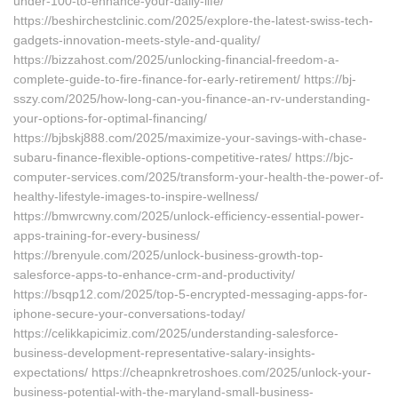
under-100-to-enhance-your-daily-life/
https://beshirchestclinic.com/2025/explore-the-latest-swiss-tech-
gadgets-innovation-meets-style-and-quality/
https://bizzahost.com/2025/unlocking-financial-freedom-a-
complete-guide-to-fire-finance-for-early-retirement/ https://bj-
sszy.com/2025/how-long-can-you-finance-an-rv-understanding-
your-options-for-optimal-financing/
https://bjbskj888.com/2025/maximize-your-savings-with-chase-
subaru-finance-flexible-options-competitive-rates/ https://bjc-
computer-services.com/2025/transform-your-health-the-power-of-
healthy-lifestyle-images-to-inspire-wellness/
https://bmwrcwny.com/2025/unlock-efficiency-essential-power-
apps-training-for-every-business/
https://brenyule.com/2025/unlock-business-growth-top-
salesforce-apps-to-enhance-crm-and-productivity/
https://bsqp12.com/2025/top-5-encrypted-messaging-apps-for-
iphone-secure-your-conversations-today/
https://celikkapicimiz.com/2025/understanding-salesforce-
business-development-representative-salary-insights-
expectations/ https://cheapnkretroshoes.com/2025/unlock-your-
business-potential-with-the-maryland-small-business-