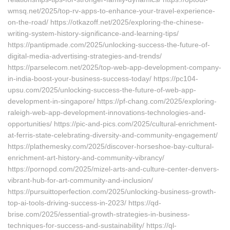
wmsq.net/2025/top-rv-apps-to-enhance-your-travel-experience-
on-the-road/ https://otkazoff.net/2025/exploring-the-chinese-
writing-system-history-significance-and-learning-tips/
https://pantipmade.com/2025/unlocking-success-the-future-of-
digital-media-advertising-strategies-and-trends/
https://parselecom.net/2025/top-web-app-development-company-
in-india-boost-your-business-success-today/ https://pc104-
upsu.com/2025/unlocking-success-the-future-of-web-app-
development-in-singapore/ https://pf-chang.com/2025/exploring-
raleigh-web-app-development-innovations-technologies-and-
opportunities/ https://pic-and-pics.com/2025/cultural-enrichment-
at-ferris-state-celebrating-diversity-and-community-engagement/
https://plathemesky.com/2025/discover-horseshoe-bay-cultural-
enrichment-art-history-and-community-vibrancy/
https://pornopd.com/2025/mizel-arts-and-culture-center-denvers-
vibrant-hub-for-art-community-and-inclusion/
https://pursuittoperfection.com/2025/unlocking-business-growth-
top-ai-tools-driving-success-in-2023/ https://qd-
brise.com/2025/essential-growth-strategies-in-business-
techniques-for-success-and-sustainability/ https://ql-