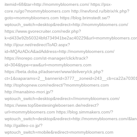
itemid=68&tar=http://mommybloomers.com/ https://psx-
core.ru/go?mommybloomers.com http://nevfond.ru/bitrix/rk.php?
goto=mommybloomers.com https://blog.brimstedt.se/?
wptouch_switch=desktop&redirect=http://mommybloomers.com/
https://www.gvorecruiter.com/redir.php?
k=d433e92b50324bfd734941be2ac40229&url=mommybloomers.co
http://ijour.net/redirectToAD.aspx?
id=MQAzADcA&adAddress=http://mommybloomers.com/
https://inorepo.com/st-manager/click/track?
id=304&type=raw&url=mommybloomers.com
https://beta.doba.pl/adserver/www/delivery/ck.php?
ct=1&oaparams=2__bannerid=3777__zoneid=243__cb=ca22a703
http://tophopnew.com/redirect/?mommybloomers.com
http://manabino-mori.jp/?
wptouch_switch=desktop&redirect=//mommybloomers.com/
https://www.top5bestesingleboersen.de/redirect?
url=mommybloomers.com https://blog.simmakers.com/?
wptouch_switch=desktop&redirect=http://mommybloomers.com/&lan
http://galileo-co.jp/?
wptouch_switch=mobile&redirect=mommybloomers.com