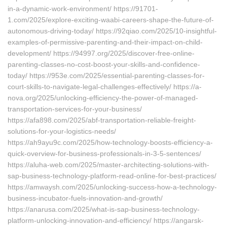
in-a-dynamic-work-environment/ https://91701-
1.com/2025/explore-exciting-waabi-careers-shape-the-future-of-
autonomous-driving-today/ https://92qiao.com/2025/10-insightful-
examples-of-permissive-parenting-and-their-impact-on-child-
development/ https://94997.org/2025/discover-free-online-
parenting-classes-no-cost-boost-your-skills-and-confidence-
today/ https://953e.com/2025/essential-parenting-classes-for-
court-skills-to-navigate-legal-challenges-effectively/ https://a-
nova.org/2025/unlocking-efficiency-the-power-of-managed-
transportation-services-for-your-business/
https://afa898.com/2025/abf-transportation-reliable-freight-
solutions-for-your-logistics-needs/
https://ah9ayu9c.com/2025/how-technology-boosts-efficiency-a-
quick-overview-for-business-professionals-in-3-5-sentences/
https://aluha-web.com/2025/master-architecting-solutions-with-
sap-business-technology-platform-read-online-for-best-practices/
https://amwaysh.com/2025/unlocking-success-how-a-technology-
business-incubator-fuels-innovation-and-growth/
https://anarusa.com/2025/what-is-sap-business-technology-
platform-unlocking-innovation-and-efficiency/ https://angarsk-