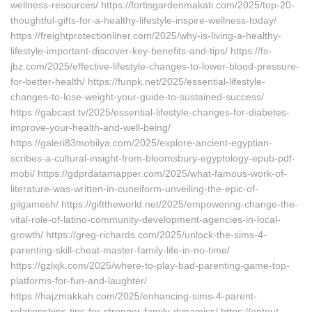
wellness-resources/ https://fortisgardenmakati.com/2025/top-20-
thoughtful-gifts-for-a-healthy-lifestyle-inspire-wellness-today/
https://freightprotectionliner.com/2025/why-is-living-a-healthy-
lifestyle-important-discover-key-benefits-and-tips/ https://fs-
jbz.com/2025/effective-lifestyle-changes-to-lower-blood-pressure-
for-better-health/ https://funpk.net/2025/essential-lifestyle-
changes-to-lose-weight-your-guide-to-sustained-success/
https://gabcast.tv/2025/essential-lifestyle-changes-for-diabetes-
improve-your-health-and-well-being/
https://galeri83mobilya.com/2025/explore-ancient-egyptian-
scribes-a-cultural-insight-from-bloomsbury-egyptology-epub-pdf-
mobi/ https://gdprdatamapper.com/2025/what-famous-work-of-
literature-was-written-in-cuneiform-unveiling-the-epic-of-
gilgamesh/ https://gifttheworld.net/2025/empowering-change-the-
vital-role-of-latino-community-development-agencies-in-local-
growth/ https://greg-richards.com/2025/unlock-the-sims-4-
parenting-skill-cheat-master-family-life-in-no-time/
https://gzlxjk.com/2025/where-to-play-bad-parenting-game-top-
platforms-for-fun-and-laughter/
https://hajzmakkah.com/2025/enhancing-sims-4-parent-
relationships-tips-for-stronger-family-dynamics/ https://optout-