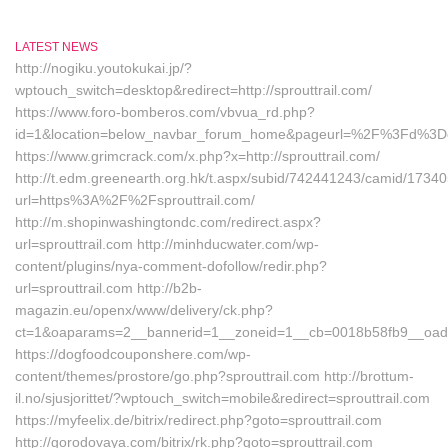
LATEST NEWS
http://nogiku.youtokukai.jp/?
wptouch_switch=desktop&redirect=http://sprouttrail.com/
https://www.foro-bomberos.com/vbvua_rd.php?
id=1&location=below_navbar_forum_home&pageurl=%2F%3Fd%3Done
https://www.grimcrack.com/x.php?x=http://sprouttrail.com/
http://t.edm.greenearth.org.hk/t.aspx/subid/742441243/camid/1734
url=https%3A%2F%2Fsprouttrail.com/
http://m.shopinwashingtondc.com/redirect.aspx?
url=sprouttrail.com http://minhducwater.com/wp-
content/plugins/nya-comment-dofollow/redir.php?
url=sprouttrail.com http://b2b-
magazin.eu/openx/www/delivery/ck.php?
ct=1&oaparams=2__bannerid=1__zoneid=1__cb=0018b58fb9__oades
https://dogfoodcouponshere.com/wp-
content/themes/prostore/go.php?sprouttrail.com http://brottum-
il.no/sjusjorittet/?wptouch_switch=mobile&redirect=sprouttrail.com
https://myfeelix.de/bitrix/redirect.php?goto=sprouttrail.com
http://gorodovaya.com/bitrix/rk.php?goto=sprouttrail.com