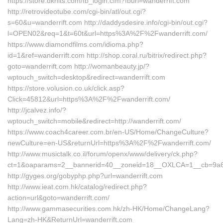
https://store.dknits.com/fb_login.cfm?fburl=wanderrift.com
http://retrovideotube.com/cgi-bin/atl/out.cgi?
s=60&u=wanderrift.com http://daddysdesire.info/cgi-bin/out.cgi?
l=OPEN02&req=1&t=60t&url=https%3A%2F%2Fwanderrift.com/
https://www.diamondfilms.com/idioma.php?
id=1&ref=wanderrift.com http://shop.coral.ru/bitrix/redirect.php?
goto=wanderrift.com http://womanbeauty.jp/?
wptouch_switch=desktop&redirect=wanderrift.com
https://store.volusion.co.uk/click.asp?
Click=45812&url=https%3A%2F%2Fwanderrift.com/
http://jcalvez.info/?
wptouch_switch=mobile&redirect=http://wanderrift.com/
https://www.coach4career.com.br/en-US/Home/ChangeCulture?
newCulture=en-US&returnUrl=https%3A%2F%2Fwanderrift.com/
http://www.musictalk.co.il/forum/openx/www/delivery/ck.php?
ct=1&oaparams=2__bannerid=40__zoneid=18__OXLCA=1__cb=9a6f8d
http://gyges.org/gobyphp.php?url=wanderrift.com
http://www.ieat.com.hk/catalog/redirect.php?
action=url&goto=wanderrift.com/
http://www.gammasecurities.com.hk/zh-HK/Home/ChangeLang?
Lang=zh-HK&ReturnUrl=wanderrift.com