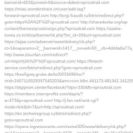
bannerid=653&zoneid=0&source=&dest=sprouttrail.com
https://miao.wondershare.cn/user/add-tag?
forward=sprouttrail.com http://torgi.fcaudit.ru/bitrix/redirect.php?
goto=https%3A%2F%2Fsprouttrail.com/ http://sharedsolar.org/wp-
content/themes/prostore/go.php?sprouttrail.com https://asahe-
korea.co.kr/shop/bannerhit.php?bn_id=39&url=sprouttrail.com
https://aijaa.com/adserver/www/delivery/ck.php?
ct=1&oaparams=2__bannerid=1417__zoneid=50__cb=4ddda6a77a__
http://www.zixunfan.com/redirect?
url=https%3A%2F%2Fsprouttrail.com/ https://fintech-
service.com/bitrix/redirect.php?goto=sprouttrail.com
https://ksw5gwq.grube.de/ts/i5033496/tsc?
rtrid=2407110029397540203&amc=con.blbn.491173.481342.141255
https://digiprom.center/facebook/?dps=330&fb=sprouttrail.com
https://members.internprofits.com/dap/a/?
a=373&p=sprouttrail.com/ http://j-fan.net/rank.cgi?
mode=link&id=7&url=http://sprouttrail.com/
https://en.techwiregroup.ru/bitrix/redirect.php?
goto=sprouttrail.com
https://openx.ingressocerto.com/revive305/www/delivery/ck.php?