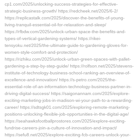
cp1.com/2025/unlocking-success-strategies-for-effective-
strategic-business-growth/ https://redcheek.net/2025/6-2/
https://replicastalk.com/2025/discover-the-benefits-of-young-
living-tranquil-essential-oil-for-relaxation-and-sleep/
https://rfbdw.com/2025/unlock-urban-space-the-benefits-and-
types-of-vertical-gardening-systems/ https://rikei-
tensyoku.net/2025/the-ultimate-guide-to-gardening-gloves-for-
women-style-comfort-and-protection/
https://rizhiku.com/2025/unlock-urban-green-spaces-with-pallet-
gardening-a-step-by-step-guide/ https://rolfson.net/2025/stevens-
institute-of-technology-business-school-ranking-an-overview-of-
excellence-and-innovation/ https://s-petro.com/2025/the-
essential-role-of-an-information-technology-business-partner-in-
driving-digital-success/ https://saigonannam.com/2025/explore-
exciting-marketing-jobs-in-madison-wi-your-path-to-a-rewarding-
career/ https://sdtsgk01.com/2025/exploring-remote-marketing-
positions-unlocking-flexible-job-opportunities-in-the-digital-age/
https://seahawksfootballprostores.com/2025/explore-exciting-
fundrise-careers-join-a-culture-of-innovation-and-impact/
https://sefu8.net/2025/explore-exciting-fcb-careers-unlock-your-