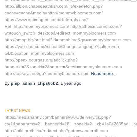
http://albion.chaosdeathfish.com/lib/exe/fetch.php?
cache=cache&media=http://mommybloomers.com/
https://www.optimagem.com/Referrals.asp?
Ref=http://mommybloomers.com/ http://atheismcorner.com/?
wptouch_switch=desktop&redirect=mommybloomers.com
http://omop.biz/out.html?id=tamahime&go=mommybloomers.com
https://yao-dao.com/Account/ChangeLanguage?culture=en-
GB&location=mommybloomers.com
http://openx.bourgas.org/adclick.php?
bannerid=2&zoneid=2&source=&dest=mommybloomers.com
http://topkeys.net/go?mommybloomers.com
Read more…
By
pmp_admin_1hps6cb2
,
1 year
ago
LATEST NEWS
https://mediananny.com/banners/www/delivery/ck.php?
ct=1&oaparams=2__bannerid=18__zoneid=2__cb=1a0e2635ad__oades
http://lotki.pro/bitrix/redirect.php?goto=wanderrift.com