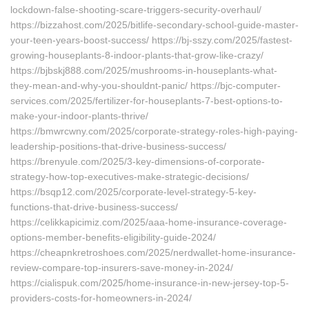
lockdown-false-shooting-scare-triggers-security-overhaul/
https://bizzahost.com/2025/bitlife-secondary-school-guide-master-
your-teen-years-boost-success/ https://bj-sszy.com/2025/fastest-
growing-houseplants-8-indoor-plants-that-grow-like-crazy/
https://bjbskj888.com/2025/mushrooms-in-houseplants-what-
they-mean-and-why-you-shouldnt-panic/ https://bjc-computer-
services.com/2025/fertilizer-for-houseplants-7-best-options-to-
make-your-indoor-plants-thrive/
https://bmwrcwny.com/2025/corporate-strategy-roles-high-paying-
leadership-positions-that-drive-business-success/
https://brenyule.com/2025/3-key-dimensions-of-corporate-
strategy-how-top-executives-make-strategic-decisions/
https://bsqp12.com/2025/corporate-level-strategy-5-key-
functions-that-drive-business-success/
https://celikkapicimiz.com/2025/aaa-home-insurance-coverage-
options-member-benefits-eligibility-guide-2024/
https://cheapnkretroshoes.com/2025/nerdwallet-home-insurance-
review-compare-top-insurers-save-money-in-2024/
https://cialispuk.com/2025/home-insurance-in-new-jersey-top-5-
providers-costs-for-homeowners-in-2024/