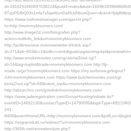
http://ads.adfox.ru/249922/clickURLTest?ad-session-
id=1810291660897038214&puid4=index&duid=165961839688046
8TquPGfbQ03v1mla7x5qwIbxrtDaNUsNbuwQcw==&rand=fjdjdfd&rq
https://www.tvshowsmanager.com/ajaxUrl.php?
to=http://mommybloomers.com/
http://www.image2d.com/fotografen.php?
action=mdlInfo_link&url=mommybloomers.com
http://aclibresciane.invionewsletter.it/tclick.asp?
id=271&idr=653&c=1&odbc=cenkdtguekcpgaoctmgvkpi&previewh
http://www.smokinmovies.com/cgi-bin/at3/out.cgi?
id=14&tag=toplist&trade=mommybloomers.com http://lp-
inside.ru/go?mommybloomers.com https://my.surfsnow.jp/logout?
rUrl=mommybloomers.com https://www.butchermovies.com/cgi-
bin/a2/out.cgi?id=58&l=text_top&u=mommybloomers.com
http://abzarchro.com/gotolink/mommybloomers.com/
https://www.jaderegistration.com/GroupHousing/initiate.do?
eventID=14692130&contactTypeID=14790095&loginType=RECO
241-
8405&eventHomeURL=http://mommybloomers.com/&pdfLoc=&login
https://sogrprodukt.ru/redirect?url=mommybloomers.com
http://365lh.net/recreation/jum.php?