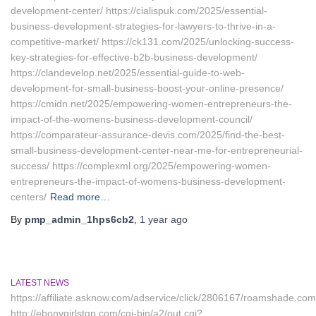
development-center/ https://cialispuk.com/2025/essential-
business-development-strategies-for-lawyers-to-thrive-in-a-
competitive-market/ https://ck131.com/2025/unlocking-success-
key-strategies-for-effective-b2b-business-development/
https://clandevelop.net/2025/essential-guide-to-web-
development-for-small-business-boost-your-online-presence/
https://cmidn.net/2025/empowering-women-entrepreneurs-the-
impact-of-the-womens-business-development-council/
https://comparateur-assurance-devis.com/2025/find-the-best-
small-business-development-center-near-me-for-entrepreneurial-
success/ https://complexml.org/2025/empowering-women-
entrepreneurs-the-impact-of-womens-business-development-
centers/
Read more…
By
pmp_admin_1hps6cb2
,
1 year
ago
LATEST NEWS
https://affiliate.asknow.com/adservice/click/2806167/roamshade.com
http://ebonygirlstgp.com/cgi-bin/a2/out.cgi?