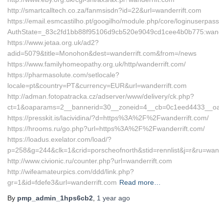
http://smartcalltech.co.za/fanmsisdn?id=22&url=wanderrift.com
https://email.esmcastilho.pt/googilho/module.php/core/loginuserpas
AuthState=_83c2fd1bb88f95106d9cb520e9049cd1cee4b0b775:wand
https://www.jetaa.org.uk/ad2?
adid=5079&title=Monohon&dest=wanderrift.com&from=/news
https://www.familyhomeopathy.org.uk/http/wanderrift.com/
https://pharmasolute.com/setlocale?
locale=pt&country=PT&currency=EUR&url=wanderrift.com
http://adman.fotopatracka.cz/adserver/www/delivery/ck.php?
ct=1&oaparams=2__bannerid=30__zoneid=4__cb=0c1eed4433__oades
https://presskit.is/lacividina/?d=https%3A%2F%2Fwanderrift.com/
https://hrooms.ru/go.php?url=https%3A%2F%2Fwanderrift.com/
https://loadus.exelator.com/load/?
p=258&g=244&clk=1&crid=porscheofnorth&stid=rennlist&j=r&ru=wand
http://www.civionic.ru/counter.php?url=wanderrift.com
http://wifeamateurpics.com/ddd/link.php?
gr=1&id=fdefe3&url=wanderrift.com
Read more…
By
pmp_admin_1hps6cb2
,
1 year
ago