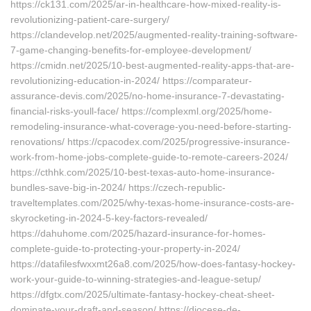
https://ck131.com/2025/ar-in-healthcare-how-mixed-reality-is-
revolutionizing-patient-care-surgery/
https://clandevelop.net/2025/augmented-reality-training-software-
7-game-changing-benefits-for-employee-development/
https://cmidn.net/2025/10-best-augmented-reality-apps-that-are-
revolutionizing-education-in-2024/ https://comparateur-
assurance-devis.com/2025/no-home-insurance-7-devastating-
financial-risks-youll-face/ https://complexml.org/2025/home-
remodeling-insurance-what-coverage-you-need-before-starting-
renovations/ https://cpacodex.com/2025/progressive-insurance-
work-from-home-jobs-complete-guide-to-remote-careers-2024/
https://cthhk.com/2025/10-best-texas-auto-home-insurance-
bundles-save-big-in-2024/ https://czech-republic-
traveltemplates.com/2025/why-texas-home-insurance-costs-are-
skyrocketing-in-2024-5-key-factors-revealed/
https://dahuhome.com/2025/hazard-insurance-for-homes-
complete-guide-to-protecting-your-property-in-2024/
https://datafilesfwxxmt26a8.com/2025/how-does-fantasy-hockey-
work-your-guide-to-winning-strategies-and-league-setup/
https://dfgtx.com/2025/ultimate-fantasy-hockey-cheat-sheet-
dominate-your-draft-and-season/ https://diocese-de-