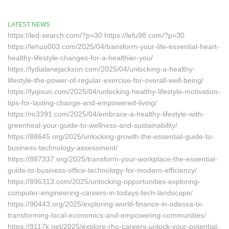
LATEST NEWS
https://led-search.com/?p=30 https://lefu98.com/?p=30
https://lehuo003.com/2025/04/transform-your-life-essential-heart-
healthy-lifestyle-changes-for-a-healthier-you/
https://lydialanejackson.com/2025/04/unlocking-a-healthy-
lifestyle-the-power-of-regular-exercise-for-overall-well-being/
https://lyqixun.com/2025/04/unlocking-healthy-lifestyle-motivation-
tips-for-lasting-change-and-empowered-living/
https://m3391.com/2025/04/embrace-a-healthy-lifestyle-with-
greenheal-your-guide-to-wellness-and-sustainability/
https://88645.org/2025/unlocking-growth-the-essential-guide-to-
business-technology-assessment/
https://887337.org/2025/transform-your-workplace-the-essential-
guide-to-business-office-technology-for-modern-efficiency/
https://896313.com/2025/unlocking-opportunities-exploring-
computer-engineering-careers-in-todays-tech-landscape/
https://90443.org/2025/exploring-world-finance-in-odessa-tx-
transforming-local-economics-and-empowering-communities/
https://9117k.net/2025/explore-rho-careers-unlock-your-potential-