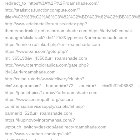
redirect_to=https%3A%2F%2Froamshade.com/
http://statistics.functioncompute.com/?
title=%C3%83%C2%A8%C3%82%C2%BD%C3%82%C2%BB%C3
http://www.adelmetallforum.se/index.php?
thememode=full;redirect=roamshade.com https://lady0v0.com/st-
manager/click/track?id=11253&type=text&url=roamshade.com
https://crinkle.ru/linkurl.php?url=roamshade.com
https://www.oahi.com/goto.php?
mt=365198&v=4356&url=roamshade.com
http://www.tctermoidraulica.com/gate.php?
id=1&url=roamshade.com
http://cdipo.ru/ads/www/delivery/ck.php?
ct=1&oaparams=2__bannerid=772__zoneid=7__cb=3b32c06882__oa
https://padlet.pics/1/proxy?url=roamshade.com
https://www.securepath.org/secure-
commercialservicesupply/scripts/hit.asp?
bannerid=52&url=roamshade.com
https://kupinovovinoromansa.com/?
wptouch_switch=desktop&redirect=roamshade.com
http://www.vxuebao.com/eqs/link?