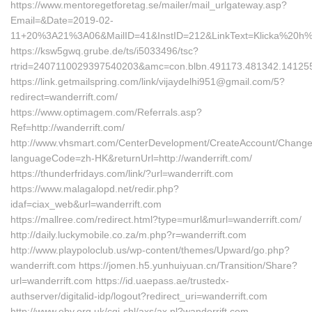
https://www.mentoregetforetag.se/mailer/mail_urlgateway.asp?
Email=&Date=2019-02-
11+20%3A21%3A06&MailID=41&InstID=212&LinkText=Klicka%20h%
https://ksw5gwq.grube.de/ts/i5033496/tsc?
rtrid=2407110029397540203&amc=con.blbn.491173.481342.14125
https://link.getmailspring.com/link/vijaydelhi951@gmail.com/5?
redirect=wanderrift.com/
https://www.optimagem.com/Referrals.asp?
Ref=http://wanderrift.com/
http://www.vhsmart.com/CenterDevelopment/CreateAccount/Change
languageCode=zh-HK&returnUrl=http://wanderrift.com/
https://thunderfridays.com/link/?url=wanderrift.com
https://www.malagalopd.net/redir.php?
idaf=ciax_web&url=wanderrift.com
https://mallree.com/redirect.html?type=murl&murl=wanderrift.com/
http://daily.luckymobile.co.za/m.php?r=wanderrift.com
http://www.playpoloclub.us/wp-content/themes/Upward/go.php?
wanderrift.com https://jomen.h5.yunhuiyuan.cn/Transition/Share?
url=wanderrift.com https://id.uaepass.ae/trustedx-
authserver/digitalid-idp/logout?redirect_uri=wanderrift.com
http://www.eby.org.uk/cgi-shl/axs/ax.pl?wanderrift.com