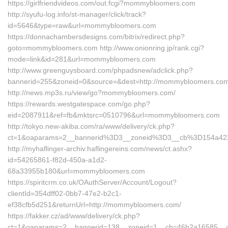
https://girlfriendvideos.com/out.fcgi?mommybloomers.com
http://syufu-log.info/st-manager/click/track?
id=5646&type=raw&url=mommybloomers.com
https://donnachambersdesigns.com/bitrix/redirect.php?
goto=mommybloomers.com http://www.onionring.jp/rank.cgi?
mode=link&id=281&url=mommybloomers.com
http://www.greenguysboard.com/phpadsnew/adclick.php?
bannerid=255&zoneid=0&source=&dest=http://mommybloomers.com
http://news.mp3s.ru/view/go?mommybloomers.com/
https://rewards.westgatespace.com/go.php?
eid=2087911&ref=fb&mktsrc=0510796&url=mommybloomers.com
http://tokyo.new-akiba.com/ra/www/delivery/ck.php?
ct=1&oaparams=2__bannerid%3D3__zoneid%3D3__cb%3D154a4
http://myhaflinger-archiv.haflingereins.com/news/ct.ashx?
id=54265861-f82d-450a-a1d2-
68a33955b180&url=mommybloomers.com
https://spiritcrm.co.uk/OAuthServer/Account/Logout?
clientId=354dff02-0bb7-47e2-b2c1-
ef38cfb5d251&returnUrl=http://mommybloomers.com/
https://fakker.cz/ad/www/delivery/ck.php?
ct=1&oaparams=2__bannerid=138__zoneid=1__cb=46b2a16585_