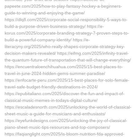
papeete.com/2025/how-to-play-fantasy-hockey-a-beginners-
guide-to-winning-and-enjoying-the-game/
https://dlq8.com/2025/corporate-social-responsibility-5-ways-to-
build-a-purpose-driven-business-strategy/ https://e-
korus.com/2025/corporate-branding-strategy-7-proven-steps-to-
build-a-powerful-company-identity/ https://e-
literacyny.org/2025/who-really-shapes-corporate-strategy-key-
decision-makers-revealed/ https://eifmg.com/2025/infinity-travel-
the-quantum-future-of-transportation-that-will-change-everything/
https://encuentraloenchihuahua.com/2025/15-best-places-to-
travel-in-june-2024-hidden-gems-summer-paradise/
https://enfocarte-peru.com/2025/15-best-places-for-solo-female-
travel-safe-budget-friendly-destinations-in-2024/
https://epubitaliano.com/2025/discover-the-fun-and-impact-of-
classical-music-memes-in-todays-digital-culture/
https://escaladesnorth.com/2025/unlocking-the-world-of-classical-
sheet-music-a-guide-for-musicians-and-enthusiasts/
https://eyefunkdesigns.com/2025/unlocking-the-joy-of-classical-
piano-sheet-music-tips-resources-and-top-composers/
https://faqianglight.com/2025/is-bloom-nutrition-fda-approved-