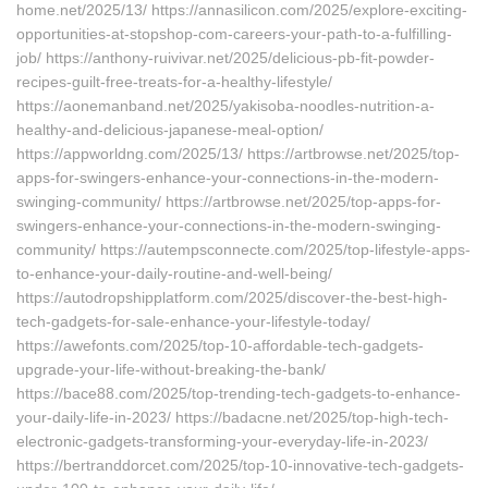
home.net/2025/13/ https://annasilicon.com/2025/explore-exciting-
opportunities-at-stopshop-com-careers-your-path-to-a-fulfilling-
job/ https://anthony-ruivivar.net/2025/delicious-pb-fit-powder-
recipes-guilt-free-treats-for-a-healthy-lifestyle/
https://aonemanband.net/2025/yakisoba-noodles-nutrition-a-
healthy-and-delicious-japanese-meal-option/
https://appworldng.com/2025/13/ https://artbrowse.net/2025/top-
apps-for-swingers-enhance-your-connections-in-the-modern-
swinging-community/ https://artbrowse.net/2025/top-apps-for-
swingers-enhance-your-connections-in-the-modern-swinging-
community/ https://autempsconnecte.com/2025/top-lifestyle-apps-
to-enhance-your-daily-routine-and-well-being/
https://autodropshipplatform.com/2025/discover-the-best-high-
tech-gadgets-for-sale-enhance-your-lifestyle-today/
https://awefonts.com/2025/top-10-affordable-tech-gadgets-
upgrade-your-life-without-breaking-the-bank/
https://bace88.com/2025/top-trending-tech-gadgets-to-enhance-
your-daily-life-in-2023/ https://badacne.net/2025/top-high-tech-
electronic-gadgets-transforming-your-everyday-life-in-2023/
https://bertranddorcet.com/2025/top-10-innovative-tech-gadgets-