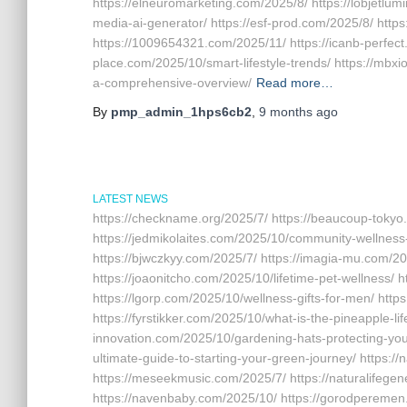
https://elneuromarketing.com/2025/8/ https://lobjetlum
media-ai-generator/ https://esf-prod.com/2025/8/ http
https://1009654321.com/2025/11/ https://icanb-perfect.
place.com/2025/10/smart-lifestyle-trends/ https://mbx
a-comprehensive-overview/
Read more…
By
pmp_admin_1hps6cb2
,
9 months
ago
LATEST NEWS
https://checkname.org/2025/7/ https://beaucoup-tokyo
https://jedmikolaites.com/2025/10/community-wellness-
https://bjwczkyy.com/2025/7/ https://imagia-mu.com/20
https://joaonitcho.com/2025/10/lifetime-pet-wellness/ 
https://lgorp.com/2025/10/wellness-gifts-for-men/ http
https://fyrstikker.com/2025/10/what-is-the-pineapple-lif
innovation.com/2025/10/gardening-hats-protecting-you
ultimate-guide-to-starting-your-green-journey/ https://
https://meseekmusic.com/2025/7/ https://naturalifege
https://navenbaby.com/2025/10/ https://gorodperemen.