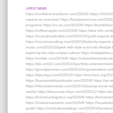
LATEST NEWS
https://confident-love2bme.com/2025/8/ https://101154
esports-an-overview/ https://barelytomorrow.com/2025
programs/ https://cc-os.com/2025/8/ https://bumblebur
https://coffeecupykt.com/2025/8/ https://aloe-info-cen
https://muscatmedicalbd.com/2025/10/youth-esports-t
https://monvinamoiblog.com/2025/10/velocity-esports-n
music.com/2025/10/geek-with-style-a-toronto-lifestyle-
exploring-the-citys-unique-culture/ https://maisplatin
https://mrkldo.com/2025/8/ https://camembertetciboulett
https://ido-on322.com/2025/10/portfolio-entertainment
https://gorodperemen.com/2025/10/argumentative-writi
https://bjwczkyy.com/2025/10/ https://eurchem.org/202
https://buenaondahandmade.com/2025/8/ https://ae-w
https://hitcountermaster.com/2025/10/paying-social-med
media/ https://beaucoup-tokyo.com/2025/11/ https://an
https://brimsmartlogistics.org/2025/8/ https://brimsmar
https://2ndavenuesaints.com/2025/8/ https://hosales
guide/ https://m2studioweddings.com/2025/10/professi