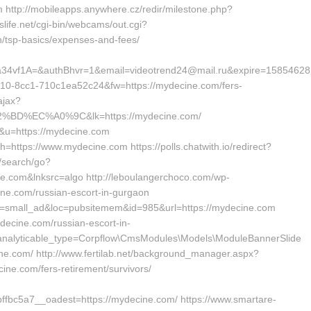
 http://mobileapps.anywhere.cz/redir/milestone.php?
life.net/cgi-bin/webcams/out.cgi?
an/tsp-basics/expenses-and-fees/
f1A=&authBhvr=1&email=videotrend24@mail.ru&expire=158546281
4310-8cc1-710c1ea52c24&fw=https://mydecine.com/fers-
ajax?
D%EC%A0%9C&lk=https://mydecine.com/
=3&u=https://mydecine.com
h=https://www.mydecine.com https://polls.chatwith.io/redirect?
m/search/go?
e.com&lnksrc=algo http://leboulangerchoco.com/wp-
ne.com/russian-escort-in-gurgaon
id=small_ad&loc=pubsitemem&id=985&url=https://mydecine.com
ydecine.com/russian-escort-in-
analyticable_type=Corpflow\CmsModules\Models\ModuleBannerSlide
cine.com/ http://www.fertilab.net/background_manager.aspx?
ne.com/fers-retirement/survivors/
bc5a7__oadest=https://mydecine.com/ https://www.smartare-