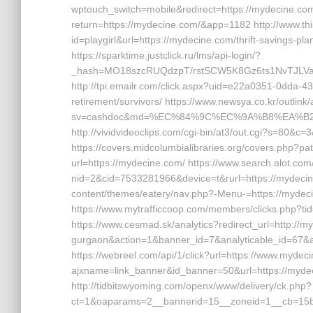
wptouch_switch=mobile&redirect=https://mydecine.com
return=https://mydecine.com/&app=1182 http://www.this
id=playgirl&url=https://mydecine.com/thrift-savings-pl
https://sparktime.justclick.ru/lms/api-login/?
_hash=MO18szcRUQdzpT/rstSCW5K8Gz6ts1NvTJLVa34v
http://tpi.emailr.com/click.aspx?uid=e22a0351-0dda-
retirement/survivors/ https://www.newsya.co.kr/outlink/
sv=cashdoc&md=%EC%84%9C%EC%9A%B8%EA%B2%B
http://vividvideoclips.com/cgi-bin/at3/out.cgi?s=80&c
https://covers.midcolumbialibraries.org/covers.php?pat
url=https://mydecine.com/ https://www.search.alot.co
nid=2&cid=7533281966&device=t&rurl=https://mydecin
content/themes/eatery/nav.php?-Menu-=https://mydeci
https://www.mytrafficcoop.com/members/clicks.php?t
https://www.cesmad.sk/analytics?redirect_url=http://m
gurgaon&action=1&banner_id=7&analyticable_id=67&
https://webreel.com/api/1/click?url=https://www.myde
ajxname=link_banner&id_banner=50&url=https://mydeci
http://tidbitswyoming.com/openx/www/delivery/ck.php?
ct=1&oaparams=2__bannerid=15__zoneid=1__cb=15bff