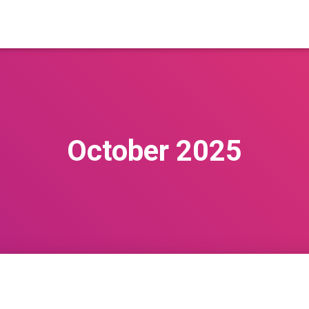
October 2025