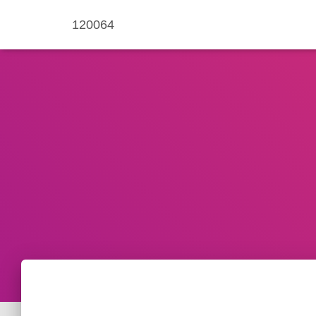
120064