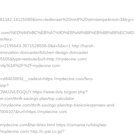
81342.14125580&smc=ledlenser%20mh8%20stirnlampe&rmd=3&trg=myd
cine.com/%ED%94%BC%EB%A7%9D%EB%A8%B8%EB%8B%88%EC%83
om/fers-
b=2195643-3571528508-0&d=5&ic=1 http://harsh-
enovation-doncaster/kitchen-design-doncaster
5505&type=website&url=http://mydecine.com/
rl=http%3A%2F%2Fmydecine.com
d84638f3d__oadest=https://mydecine.com/fers-
.asp?
UJVLEGQUY https://www.dvls.tv/goto.php?
com/thrift-savings-plan/tsp-calculator
://mydecine.com/thrift-savings-plan/tsp-basics/expenses-and-
=2004107&rurl=https://mydecine.com
decine.com&hp=links.html https://csmania.ru/blog/wp-
/mydecine.com/ http://c-pat.co.jp/?