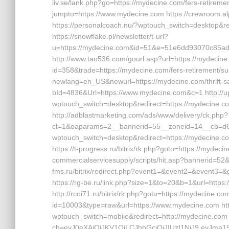
liv.se/lank.php?go=https://mydecine.com/fers-retirement
jumpto=https://www.mydecine.com https://crewroom.al
https://personalcoach.nu/?wptouch_switch=desktop&r
https://snowflake.pl/newsletter/t-url?
u=https://mydecine.com&id=51&e=51e6dd93070c8
http://www.tao536.com/gourl.asp?url=https://mydecine.
id=358&trade=https://mydecine.com/fers-retirement/surv
newlang=en_US&newurl=https://mydecine.com/thrift-savi
bId=4836&Url=https://www.mydecine.com&c=1 http://u
wptouch_switch=desktop&redirect=https://mydecine.com
http://adblastmarketing.com/ads/www/delivery/ck.php?
ct=1&oaparams=2__bannerid=55__zoneid=14__cb=d684
wptouch_switch=desktop&redirect=https://mydecine
https://t-progress.ru/bitrix/rk.php?goto=https://mydec
commercialservicesupply/scripts/hit.asp?bannerid=52&ur
fms.ru/bitrix/redirect.php?event1=&event2=&event3=&go
https://rg-be.ru/link.php?size=1&to=20&b=1&url=https:/
http://rcoi71.ru/bitrix/rk.php?goto=https://mydecine.com
id=10003&type=raw&url=https://www.mydecine.com http
wptouch_switch=mobile&redirect=http://mydecine.com ht
ch=eyJ0eXAiOiJKV1QiLCJhbGciOiJIUzI1NiJ9.eyJm