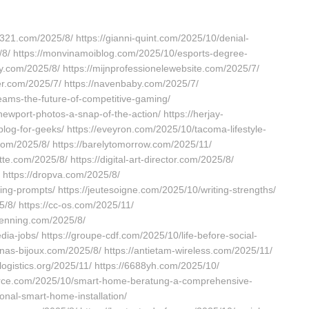
321.com/2025/8/ https://gianni-quint.com/2025/10/denial-
/8/ https://monvinamoiblog.com/2025/10/esports-degree-
y.com/2025/8/ https://mijnprofessionelewebsite.com/2025/7/
ter.com/2025/7/ https://navenbaby.com/2025/7/
eams-the-future-of-competitive-gaming/
ewport-photos-a-snap-of-the-action/ https://herjay-
blog-for-geeks/ https://eveyron.com/2025/10/tacoma-lifestyle-
a.com/2025/8/ https://barelytomorrow.com/2025/11/
e.com/2025/8/ https://digital-art-director.com/2025/8/
/ https://dropva.com/2025/8/
ng-prompts/ https://jeutesoigne.com/2025/10/writing-strengths/
5/8/ https://cc-os.com/2025/11/
enning.com/2025/8/
ia-jobs/ https://groupe-cdf.com/2025/10/life-before-social-
nas-bijoux.com/2025/8/ https://antietam-wireless.com/2025/11/
tlogistics.org/2025/11/ https://6688yh.com/2025/10/
force.com/2025/10/smart-home-beratung-a-comprehensive-
onal-smart-home-installation/