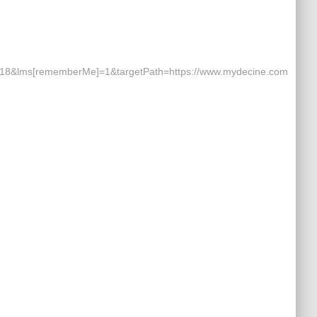
8&lms[rememberMe]=1&targetPath=https://www.mydecine.com