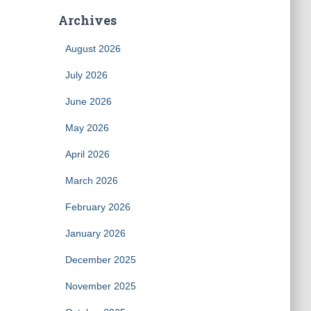
Archives
August 2026
July 2026
June 2026
May 2026
April 2026
March 2026
February 2026
January 2026
December 2025
November 2025