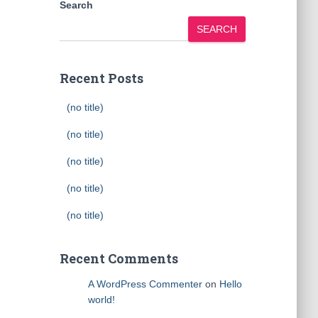
Search
SEARCH
Recent Posts
(no title)
(no title)
(no title)
(no title)
(no title)
Recent Comments
A WordPress Commenter
on
Hello
world!