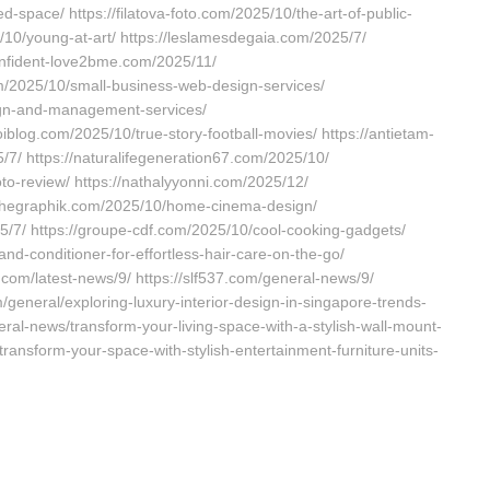
space/ https://filatova-foto.com/2025/10/the-art-of-public-
5/10/young-at-art/ https://leslamesdegaia.com/2025/7/
confident-love2bme.com/2025/11/
m/2025/10/small-business-web-design-services/
ign-and-management-services/
blog.com/2025/10/true-story-football-movies/ https://antietam-
7/ https://naturalifegeneration67.com/2025/10/
to-review/ https://nathalyyonni.com/2025/12/
/hashegraphik.com/2025/10/home-cinema-design/
25/7/ https://groupe-cdf.com/2025/10/cool-cooking-gadgets/
and-conditioner-for-effortless-hair-care-on-the-go/
.com/latest-news/9/ https://slf537.com/general-news/9/
/general/exploring-luxury-interior-design-in-singapore-trends-
neral-news/transform-your-living-space-with-a-stylish-wall-mount-
ransform-your-space-with-stylish-entertainment-furniture-units-