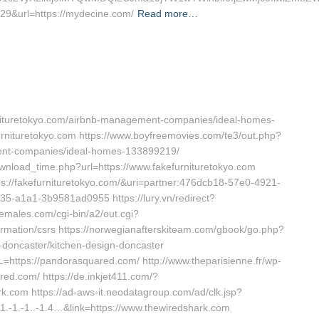
29&url=https://mydecine.com/
Read more…
furnituretokyo.com/airbnb-management-companies/ideal-homes-
kefurnituretokyo.com https://www.boyfreemovies.com/te3/out.php?
ment-companies/ideal-homes-133899219/
nload_time.php?url=https://www.fakefurnituretokyo.com
ttps://fakefurnituretokyo.com/&uri=partner:476dcb18-57e0-4921-
5-a1a1-3b9581ad0955 https://lury.vn/redirect?
hemales.com/cgi-bin/a2/out.cgi?
formation/csrs https://norwegianafterskiteam.com/gbook/go.php?
n-doncaster/kitchen-design-doncaster
=https://pandorasquared.com/ http://www.theparisienne.fr/wp-
d.com/ https://de.inkjet411.com/?
k.com https://ad-aws-it.neodatagroup.com/ad/clk.jsp?
.-1.-1..-1.4…&link=https://www.thewiredshark.com