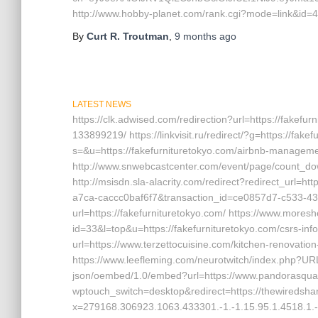
http://www.hobby-planet.com/rank.cgi?mode=link&id=4
By
Curt R. Troutman
,
9 months
ago
LATEST NEWS
https://clk.adwised.com/redirection?url=https://fake
133899219/ https://linkvisit.ru/redirect/?g=https://fa
s=&u=https://fakefurnituretokyo.com/airbnb-manage
http://www.snwebcastcenter.com/event/page/count_dow
http://msisdn.sla-alacrity.com/redirect?redirect_url=h
a7ca-caccc0baf6f7&transaction_id=ce0857d7-c533-433
url=https://fakefurnituretokyo.com/ https://www.mores
id=33&l=top&u=https://fakefurnituretokyo.com/csrs-in
url=https://www.terzettocuisine.com/kitchen-renovatio
https://www.leefleming.com/neurotwitch/index.php?URL
json/oembed/1.0/embed?url=https://www.pandorasquare
wptouch_switch=desktop&redirect=https://thewiredshar
x=279168.306923.1063.433301.-1.-1.15.95.1.4518.1.-1