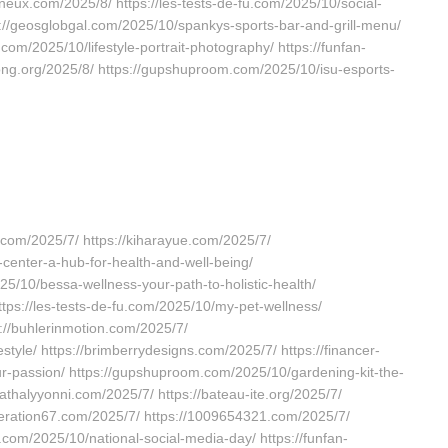
ineux.com/2025/8/ https://les-tests-de-fu.com/2025/10/social-
s://geosglobgal.com/2025/10/spankys-sports-bar-and-grill-menu/
com/2025/10/lifestyle-portrait-photography/ https://funfan-
iong.org/2025/8/ https://gupshuproom.com/2025/10/isu-esports-
.com/2025/7/ https://kiharayue.com/2025/7/
center-a-hub-for-health-and-well-being/
25/10/bessa-wellness-your-path-to-holistic-health/
https://les-tests-de-fu.com/2025/10/my-pet-wellness/
s://buhlerinmotion.com/2025/7/
estyle/ https://brimberrydesigns.com/2025/7/ https://financer-
r-passion/ https://gupshuproom.com/2025/10/gardening-kit-the-
nathalyyonni.com/2025/7/ https://bateau-ite.org/2025/7/
neration67.com/2025/7/ https://1009654321.com/2025/7/
com/2025/10/national-social-media-day/ https://funfan-