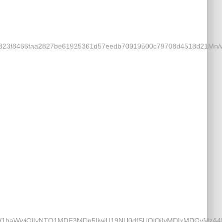
a25323f8466faa2827be61925361d57eedb70919500c79708d4518d21M
mtfZW1haWwiOiIyNTQ1MDE3MDg5IiwiU19NU0dfSUQiOiIyMDIxMDQyMz