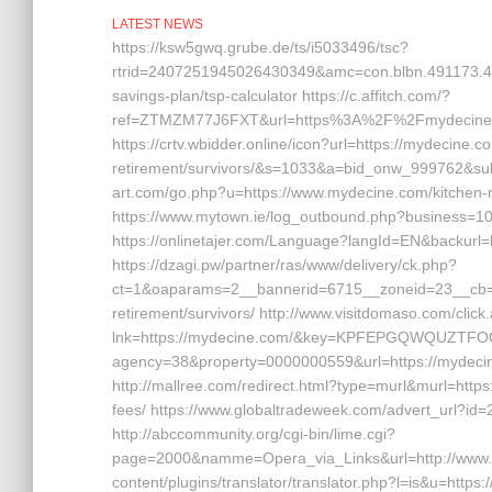
LATEST NEWS
https://ksw5gwq.grube.de/ts/i5033496/tsc?
rtrid=2407251945026430349&amc=con.blbn.491173.4
savings-plan/tsp-calculator https://c.affitch.com/?
ref=ZTMZM77J6FXT&url=https%3A%2F%2Fmyde
https://crtv.wbidder.online/icon?url=https://mydecine.c
retirement/survivors/&s=1033&a=bid_onw_999762&su
art.com/go.php?u=https://www.mydecine.com/kitchen-r
https://www.mytown.ie/log_outbound.php?business=10
https://onlinetajer.com/Language?langId=EN&backu
https://dzagi.pw/partner/ras/www/delivery/ck.php?
ct=1&oaparams=2__bannerid=6715__zoneid=23__cb=c
retirement/survivors/ http://www.visitdomaso.com/click
lnk=https://mydecine.com/&key=KPFEPGQWQUZTFOOW
agency=38&property=0000000559&url=https://mydecine.
http://mallree.com/redirect.html?type=murl&murl=https
fees/ https://www.globaltradeweek.com/advert_url?id
http://abccommunity.org/cgi-bin/lime.cgi?
page=2000&namme=Opera_via_Links&url=http://www.my
content/plugins/translator/translator.php?l=is&u=https:/