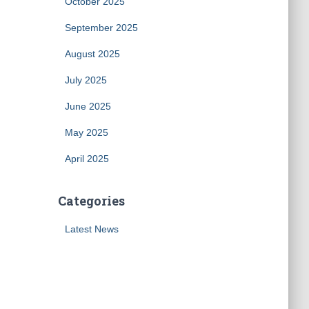
October 2025
September 2025
August 2025
July 2025
June 2025
May 2025
April 2025
Categories
Latest News