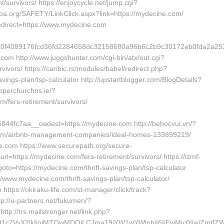
/survivors/ https://enjoycycle.net/jump.cgi?
pa.org/SAFETY/LinkClick.aspx?link=https://mydecine.com/
edirect=https://www.mydecine.com
5ad0f4089176fcd36fd2284658dc32158680a96b6c2b9c30172eb0fda2
com http://www.juggshunter.com/cgi-bin/atx/out.cgi?
ivors/ https://caribic.rs/modules/babel/redirect.php?
ngs-plan/tsp-calculator http://upstartblogger.com/BlogDetails?
pperchurchns.ie/?
/fers-retirement/survivors/
4fc7aa__oadest=https://mydecine.com http://behocvui.vn/?
.com/airbnb-management-companies/ideal-homes-133899219/
ine.com https://www.securepath.org/secure-
l=https://mydecine.com/fers-retirement/survivors/ https://izmf-
to=https://mydecine.com/thrift-savings-plan/tsp-calculator
/www.mydecine.com/thrift-savings-plan/tsp-calculator/
 https://okiraku-life.com/st-manager/click/track?
://u-partners.net/fukumen/?
tp://trs.mailstronger.net/link.php?
a191c2VyX2lkIjoiMTQwMDQiLCJma19jYW1wYWlnbiI6IjEwMjc0IiwiZ