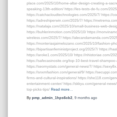
place.com/2025/10/home-altar-design-creating-a-sacred-
speaking-13th-edition/ https://les-tests-de-fu.com/202
https://catchacloudtechnologies.com/2025/7/ https://
https://adreshiperwin.com/2025/7/ https://metrema.co
https://natalaja.com/2025/10/small-business-web-des
https://buhlerinmotion.com/2025/10/ https://monvinamoi
wireless.com/2025/7/ https://alecandamanda.com/2025/
https://monteriasjaimelozano.com/2025/10/fashion-pho
https://bipartisanfeministproject.org/2025/7/ https:/
https://aroke1.com/2025/10/ https://nhistoriae.com/20
https://safecasinosite.org/top-10-best-travel-shampoo-
https://seomystats.com/general-news/7/ https://sexy8x
https://snxmfashion.com/general/9/ https://secuppi.com
firms-and-cultural-inspirations/ https://she118.com/ge
entertainment-center/ https://skkyu.com/general-news/t
top-picks-tips/
Read more…
By
pmp_admin_1hps6cb2
,
9 months
ago