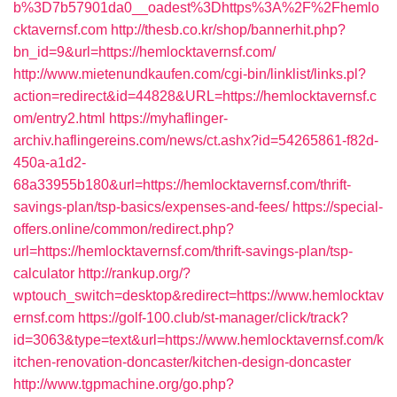
b%3D7b57901da0__oadest%3Dhttps%3A%2F%2Fhemlo
cktavernsf.com
http://thesb.co.kr/shop/bannerhit.php?
bn_id=9&url=https://hemlocktavernsf.com/
http://www.mietenundkaufen.com/cgi-bin/linklist/links.pl?
action=redirect&id=44828&URL=https://hemlocktavernsf.c
om/entry2.html
https://myhaflinger-
archiv.haflingereins.com/news/ct.ashx?id=54265861-f82d-
450a-a1d2-
68a33955b180&url=https://hemlocktavernsf.com/thrift-
savings-plan/tsp-basics/expenses-and-fees/
https://special-
offers.online/common/redirect.php?
url=https://hemlocktavernsf.com/thrift-savings-plan/tsp-
calculator
http://rankup.org/?
wptouch_switch=desktop&redirect=https://www.hemlocktav
ernsf.com
https://golf-100.club/st-manager/click/track?
id=3063&type=text&url=https://www.hemlocktavernsf.com/k
itchen-renovation-doncaster/kitchen-design-doncaster
http://www.tgpmachine.org/go.php?