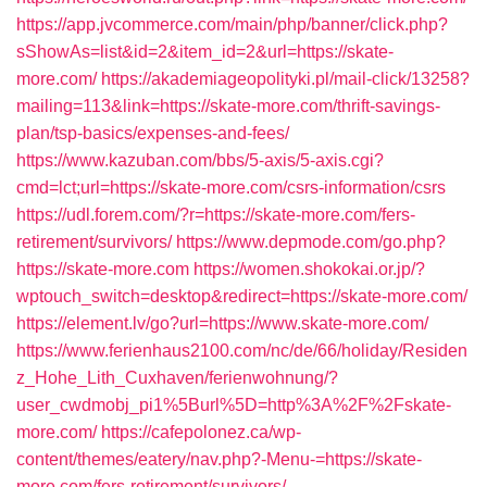
https://app.jvcommerce.com/main/php/banner/click.php?
sShowAs=list&id=2&item_id=2&url=https://skate-
more.com/
https://akademiageopolityki.pl/mail-click/13258?
mailing=113&link=https://skate-more.com/thrift-savings-
plan/tsp-basics/expenses-and-fees/
https://www.kazuban.com/bbs/5-axis/5-axis.cgi?
cmd=lct;url=https://skate-more.com/csrs-information/csrs
https://udl.forem.com/?r=https://skate-more.com/fers-
retirement/survivors/
https://www.depmode.com/go.php?
https://skate-more.com
https://women.shokokai.or.jp/?
wptouch_switch=desktop&redirect=https://skate-more.com/
https://element.lv/go?url=https://www.skate-more.com/
https://www.ferienhaus2100.com/nc/de/66/holiday/Residen
z_Hohe_Lith_Cuxhaven/ferienwohnung/?
user_cwdmobj_pi1%5Burl%5D=http%3A%2F%2Fskate-
more.com/
https://cafepolonez.ca/wp-
content/themes/eatery/nav.php?-Menu-=https://skate-
more.com/fers-retirement/survivors/