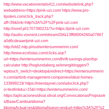
http://www.vacationrentals411.com/websitelink.php?
webaddress=https://pink-uzi.com/
https://www.pro-
tipsters.com/click_track.php?
aff=39&link=http%3A%2F%2Fpink-uzi.com
http://noref.pl/1707390231/?u=https://pink-uzi.com
http://audio.voxnest.com/stream/2bfa13ff68004260a07867
a0d6cdeaae/pink-uzi.com
http://old2.mtp.pl/out/wintersummerinn.com/
http://www.ecolistas.com/clicks.asp?
url=https://wintersummerinn.com/thrift-savings-plan/tsp-
calculator
http://hoglundaberg.se/energibloggen/?
wptouch_switch=desktop&redirect=https://wintersummerin
n.com/airbnb-management-companies/ideal-homes-
133899219/
https://mientaynet.com/advclick.php?
o=textlink&u=15&l=https://wintersummerinn.com/
https://aplicacionesidival.idival.org/ConvocatoriasPropias/e
s/Base/CambiarIdioma?
IdiomaActual=es&IdiomaNuevo=en&url=https%3A%2F%2