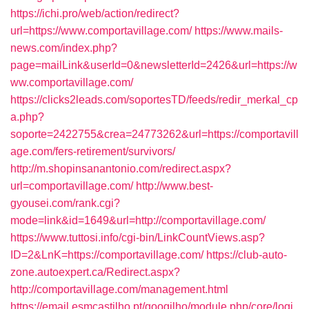
https://ichi.pro/web/action/redirect?
url=https://www.comportavillage.com/
https://www.mails-
news.com/index.php?
page=mailLink&userId=0&newsletterId=2426&url=https://w
ww.comportavillage.com/
https://clicks2leads.com/soportesTD/feeds/redir_merkal_cp
a.php?
soporte=2422755&crea=24773262&url=https://comportavill
age.com/fers-retirement/survivors/
http://m.shopinsanantonio.com/redirect.aspx?
url=comportavillage.com/
http://www.best-
gyousei.com/rank.cgi?
mode=link&id=1649&url=http://comportavillage.com/
https://www.tuttosi.info/cgi-bin/LinkCountViews.asp?
ID=2&LnK=https://comportavillage.com/
https://club-auto-
zone.autoexpert.ca/Redirect.aspx?
http://comportavillage.com/management.html
https://email.esmcastilho.pt/googilho/module.php/core/logi