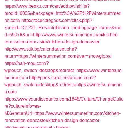
https://www.beoku.com/cart/addtowishlist?
prodid=6005&backpage=http%3A%2F%2Fwintersummeri
nn.com/
http://tracer.blogads.com/click.php?
zoneid=131231_RosaritoBeach_landingpage_itunes&ran
d=59076&url=https://www.wintersummerinn.com/kitchen-
renovation-doncaster/kitchen-design-doncaster
http://www.stik.bg/calendar/set.php?
return=https://wintersummerinn.com&var=showglobal
https://hair-mou.com/?
wptouch_switch=desktop&redirect=https://www.wintersum
merinn.com
http://paris-canalhistorique.com/?
wptouch_switch=desktop&redirect=https://wintersummerin
n.com
https://www.yourdiscountrx.com/1848/Culture/ChangeCultu
re?cultureInfo=es-
MX&returnUrl=https://www.wintersummerinn.com/kitchen-
renovation-doncaster/kitchen-design-doncaster
http://www.pizzeriaaquila.be/wp-