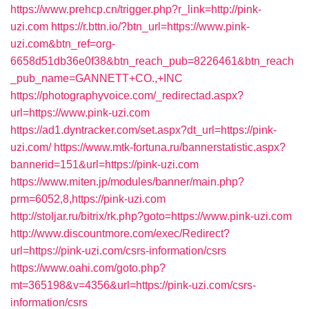
https://www.prehcp.cn/trigger.php?r_link=http://pink-
uzi.com
https://r.bttn.io/?btn_url=https://www.pink-
uzi.com&btn_ref=org-
6658d51db36e0f38&btn_reach_pub=8226461&btn_reach
_pub_name=GANNETT+CO.,+INC
https://photographyvoice.com/_redirectad.aspx?
url=https://www.pink-uzi.com
https://ad1.dyntracker.com/set.aspx?dt_url=https://pink-
uzi.com/
https://www.mtk-fortuna.ru/bannerstatistic.aspx?
bannerid=151&url=https://pink-uzi.com
https://www.miten.jp/modules/banner/main.php?
prm=6052,8,https://pink-uzi.com
http://stoljar.ru/bitrix/rk.php?goto=https://www.pink-uzi.com
http://www.discountmore.com/exec/Redirect?
url=https://pink-uzi.com/csrs-information/csrs
https://www.oahi.com/goto.php?
mt=365198&v=4356&url=https://pink-uzi.com/csrs-
information/csrs