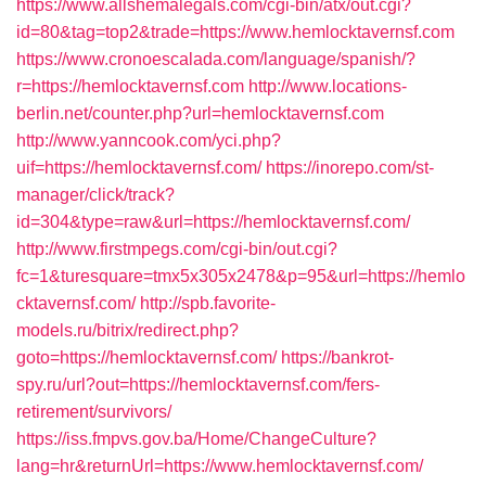
https://www.allshemalegals.com/cgi-bin/atx/out.cgi?
id=80&tag=top2&trade=https://www.hemlocktavernsf.com
https://www.cronoescalada.com/language/spanish/?
r=https://hemlocktavernsf.com
http://www.locations-
berlin.net/counter.php?url=hemlocktavernsf.com
http://www.yanncook.com/yci.php?
uif=https://hemlocktavernsf.com/
https://inorepo.com/st-
manager/click/track?
id=304&type=raw&url=https://hemlocktavernsf.com/
http://www.firstmpegs.com/cgi-bin/out.cgi?
fc=1&turesquare=tmx5x305x2478&p=95&url=https://hemlo
cktavernsf.com/
http://spb.favorite-
models.ru/bitrix/redirect.php?
goto=https://hemlocktavernsf.com/
https://bankrot-
spy.ru/url?out=https://hemlocktavernsf.com/fers-
retirement/survivors/
https://iss.fmpvs.gov.ba/Home/ChangeCulture?
lang=hr&returnUrl=https://www.hemlocktavernsf.com/