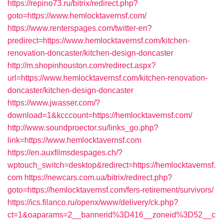
https://repino73.ru/bitrix/redirect.php?
goto=https://www.hemlocktavernsf.com/
https://www.renterspages.com/twitter-en?
predirect=https://www.hemlocktavernsf.com/kitchen-
renovation-doncaster/kitchen-design-doncaster
http://m.shopinhouston.com/redirect.aspx?
url=https://www.hemlocktavernsf.com/kitchen-renovation-
doncaster/kitchen-design-doncaster
https://www.jwasser.com/?
download=1&kcccount=https://hemlocktavernsf.com/
http://www.soundproector.su/links_go.php?
link=https://www.hemlocktavernsf.com
https://en.auxfilmsdespages.ch/?
wptouch_switch=desktop&redirect=https://hemlocktavernsf.
com
https://newcars.com.ua/bitrix/redirect.php?
goto=https://hemlocktavernsf.com/fers-retirement/survivors/
https://ics.filanco.ru/openx/www/delivery/ck.php?
ct=1&oaparams=2__bannerid%3D416__zoneid%3D52__c