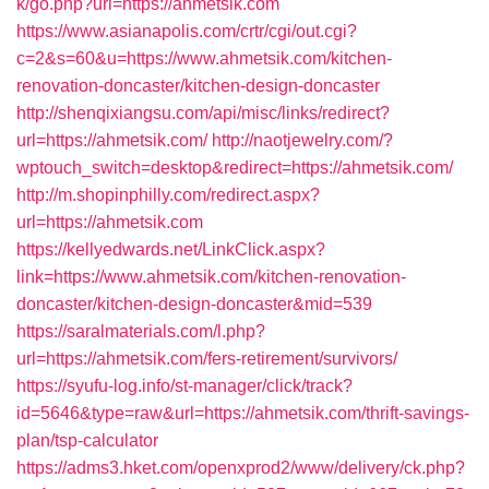
k/go.php?url=https://ahmetsik.com
https://www.asianapolis.com/crtr/cgi/out.cgi?
c=2&s=60&u=https://www.ahmetsik.com/kitchen-
renovation-doncaster/kitchen-design-doncaster
http://shenqixiangsu.com/api/misc/links/redirect?
url=https://ahmetsik.com/
http://naotjewelry.com/?
wptouch_switch=desktop&redirect=https://ahmetsik.com/
http://m.shopinphilly.com/redirect.aspx?
url=https://ahmetsik.com
https://kellyedwards.net/LinkClick.aspx?
link=https://www.ahmetsik.com/kitchen-renovation-
doncaster/kitchen-design-doncaster&mid=539
https://saralmaterials.com/l.php?
url=https://ahmetsik.com/fers-retirement/survivors/
https://syufu-log.info/st-manager/click/track?
id=5646&type=raw&url=https://ahmetsik.com/thrift-savings-
plan/tsp-calculator
https://adms3.hket.com/openxprod2/www/delivery/ck.php?