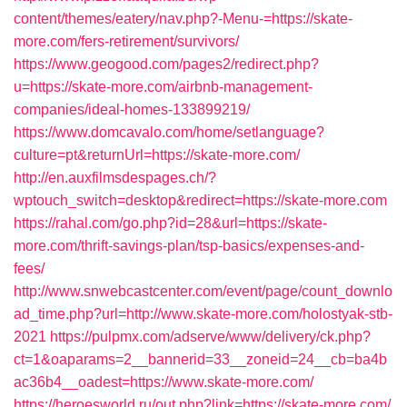
content/themes/eatery/nav.php?-Menu-=https://skate-
more.com/fers-retirement/survivors/
https://www.geogood.com/pages2/redirect.php?
u=https://skate-more.com/airbnb-management-
companies/ideal-homes-133899219/
https://www.domcavalo.com/home/setlanguage?
culture=pt&returnUrl=https://skate-more.com/
http://en.auxfilmsdespages.ch/?
wptouch_switch=desktop&redirect=https://skate-more.com
https://rahal.com/go.php?id=28&url=https://skate-
more.com/thrift-savings-plan/tsp-basics/expenses-and-
fees/
http://www.snwebcastcenter.com/event/page/count_downlo
ad_time.php?url=http://www.skate-more.com/holostyak-stb-
2021
https://pulpmx.com/adserve/www/delivery/ck.php?
ct=1&oaparams=2__bannerid=33__zoneid=24__cb=ba4b
ac36b4__oadest=https://www.skate-more.com/
https://heroesworld.ru/out.php?link=https://skate-more.com/