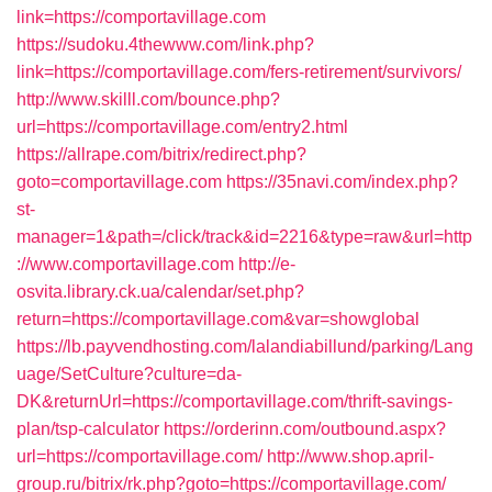
link=https://comportavillage.com
https://sudoku.4thewww.com/link.php?
link=https://comportavillage.com/fers-retirement/survivors/
http://www.skilll.com/bounce.php?
url=https://comportavillage.com/entry2.html
https://allrape.com/bitrix/redirect.php?
goto=comportavillage.com
https://35navi.com/index.php?
st-
manager=1&path=/click/track&id=2216&type=raw&url=http
://www.comportavillage.com
http://e-
osvita.library.ck.ua/calendar/set.php?
return=https://comportavillage.com&var=showglobal
https://lb.payvendhosting.com/lalandiabillund/parking/Lang
uage/SetCulture?culture=da-
DK&returnUrl=https://comportavillage.com/thrift-savings-
plan/tsp-calculator
https://orderinn.com/outbound.aspx?
url=https://comportavillage.com/
http://www.shop.april-
group.ru/bitrix/rk.php?goto=https://comportavillage.com/