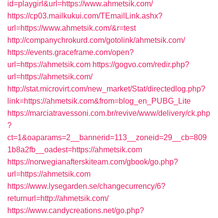
id=playgirl&url=https://www.ahmetsik.com/
https://cp03.mailkukui.com/TEmailLink.ashx?
url=https://www.ahmetsik.com/&r=test
http://companychrokurd.com/gotolink/ahmetsik.com/
https://events.graceframe.com/open?
url=https://ahmetsik.com
https://gogvo.com/redir.php?
url=https://ahmetsik.com/
http://stat.microvirt.com/new_market/Stat/directedlog.php?
link=https://ahmetsik.com&from=blog_en_PUBG_Lite
https://marciatravessoni.com.br/revive/www/delivery/ck.php
?
ct=1&oaparams=2__bannerid=113__zoneid=29__cb=809
1b8a2fb__oadest=https://ahmetsik.com
https://norwegianafterskiteam.com/gbook/go.php?
url=https://ahmetsik.com
https://www.lysegarden.se/changecurrency/6?
returnurl=http://ahmetsik.com/
https://www.candycreations.net/go.php?