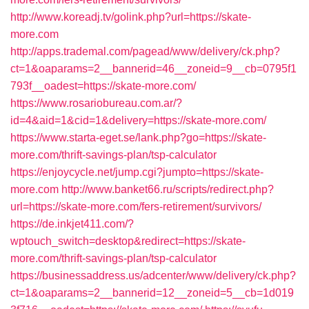
http://www.koreadj.tv/golink.php?url=https://skate-
more.com
http://apps.trademal.com/pagead/www/delivery/ck.php?
ct=1&oaparams=2__bannerid=46__zoneid=9__cb=0795f1
793f__oadest=https://skate-more.com/
https://www.rosariobureau.com.ar/?
id=4&aid=1&cid=1&delivery=https://skate-more.com/
https://www.starta-eget.se/lank.php?go=https://skate-
more.com/thrift-savings-plan/tsp-calculator
https://enjoycycle.net/jump.cgi?jumpto=https://skate-
more.com
http://www.banket66.ru/scripts/redirect.php?
url=https://skate-more.com/fers-retirement/survivors/
https://de.inkjet411.com/?
wptouch_switch=desktop&redirect=https://skate-
more.com/thrift-savings-plan/tsp-calculator
https://businessaddress.us/adcenter/www/delivery/ck.php?
ct=1&oaparams=2__bannerid=12__zoneid=5__cb=1d019