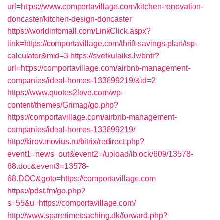
url=https://www.comportavillage.com/kitchen-renovation-
doncaster/kitchen-design-doncaster
https://worldinfomall.com/LinkClick.aspx?
link=https://comportavillage.com/thrift-savings-plan/tsp-
calculator&mid=3
https://svetkulaiks.lv/bntr?
url=https://comportavillage.com/airbnb-management-
companies/ideal-homes-133899219/&id=2
https://www.quotes2love.com/wp-
content/themes/Grimag/go.php?
https://comportavillage.com/airbnb-management-
companies/ideal-homes-133899219/
http://kirov.movius.ru/bitrix/redirect.php?
event1=news_out&event2=/upload/iblock/609/13578-
68.doc&event3=13578-
68.DOC&goto=https://comportavillage.com
https://pdst.fm/go.php?
s=55&u=https://comportavillage.com/
http://www.sparetimeteaching.dk/forward.php?