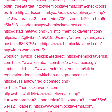
calculator
https://tracking.m6r.eu/sync/redirect?
optin=true&target=http://hemlocktavernsf.com&checkcooki
es=true
http://ads.seminarky.cz/ads/www/delivery/ck.php?
ct=1&oaparams=2__bannerid=706__zoneid=20__cb=b6d
c5fa3a3__oadest=https://hemlocktavernsf.com
http://dstats.net/fwd.php?url=http://hemlocktavernsf.com/
https://api2.gttwl.net/tm/c/1950/sandy@travelbysandy.ca?
post_id=686875&url=https://www.hemlocktavernsf.com/
http://intro.wamon.org/?
wptouch_switch=desktop&redirect=https://hemlocktavernsf.
com
https://www.kazuban.com/bbs/5-axis/5-axis.cgi?
cmd=lct;url=https://www.hemlocktavernsf.com/kitchen-
renovation-doncaster/kitchen-design-doncaster
https://russiantownradio.com/loc.php?
to=https://hemlocktavernsf.com
http://whitewall.fi/leia/www/delivery/ck.php?
ct=1&oaparams=2__bannerid=10__zoneid=3__cb=065e6
54412__oadest=https://www.hemlocktavernsf.com/