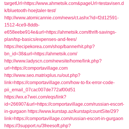
targetUrl=https://www.ahmetsik.com&pageUrl=testavisen.d
k/bluetooth-hoejtaler-test/
http://www.atomicannie.com/news/ct.ashx?id=f2d12591-
1512-4ce9-8ddb-
e658eebe914e&url=https://ahmetsik.com/thrift-savings-
plan/tsp-basics/expenses-and-fees/
https://recipekorea.com/shop/bannerhit.php?
bn_id=38&url=https://ahmetsik.com/
http://www.ladyscn.com/newsite/home/link.php?
url=https://comportavillage.com
http://www.seo.matrixplus.ru/out.php?
link=https://comportavillage.com/how-to-fix-error-code-
pii_email_07cac007de772af00d51
https://wx.e7wei.com/eqs/link?
id=266907&url=https://comportavillage.com/russian-escort-
in-gurgaon
https://www.kurstap.az/kurstap/countSite/29?
link=https://comportavillage.com/russian-escort-in-gurgaon
https://3support.ru/3freesoft.php?