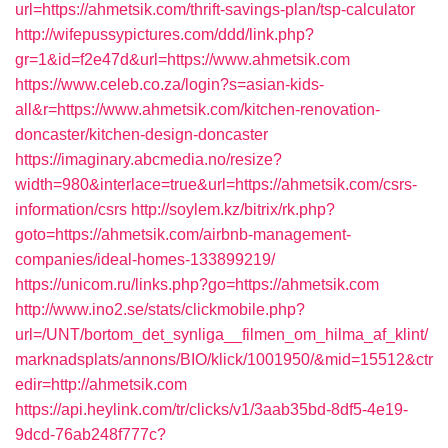
url=https://ahmetsik.com/thrift-savings-plan/tsp-calculator
http://wifepussypictures.com/ddd/link.php?
gr=1&id=f2e47d&url=https://www.ahmetsik.com
https://www.celeb.co.za/login?s=asian-kids-
all&r=https://www.ahmetsik.com/kitchen-renovation-
doncaster/kitchen-design-doncaster
https://imaginary.abcmedia.no/resize?
width=980&interlace=true&url=https://ahmetsik.com/csrs-
information/csrs
http://soylem.kz/bitrix/rk.php?
goto=https://ahmetsik.com/airbnb-management-
companies/ideal-homes-133899219/
https://unicom.ru/links.php?go=https://ahmetsik.com
http://www.ino2.se/stats/clickmobile.php?
url=/UNT/bortom_det_synliga__filmen_om_hilma_af_klint/
marknadsplats/annons/BIO/klick/1001950/&mid=15512&ctr
edir=http://ahmetsik.com
https://api.heylink.com/tr/clicks/v1/3aab35bd-8df5-4e19-
9dcd-76ab248f777c?