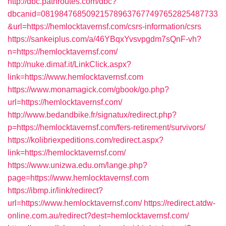
http://dbc.pathroutes.com/dbc?
dbcanid=081984768509215789637677497652825487733
&url=https://hemlocktavernsf.com/csrs-information/csrs
https://sankeiplus.com/a/46YBqxYvsvpgdm7sQnF-vh?
n=https://hemlocktavernsf.com/
http://nuke.dimaf.it/LinkClick.aspx?
link=https://www.hemlocktavernsf.com
https://www.monamagick.com/gbook/go.php?
url=https://hemlocktavernsf.com/
http://www.bedandbike.fr/signatux/redirect.php?
p=https://hemlocktavernsf.com/fers-retirement/survivors/
https://kolibriexpeditions.com/redirect.aspx?
link=https://hemlocktavernsf.com/
https://www.unizwa.edu.om/lange.php?
page=https://www.hemlocktavernsf.com
https://ibmp.ir/link/redirect?
url=https://www.hemlocktavernsf.com/
https://redirect.atdw-
online.com.au/redirect?dest=hemlocktavernsf.com/