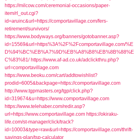
https://milcow.com/ceremonial-occasions/paper-
item/rl_out.cgi?
id=aruinc&url=https://comportavillage.com/fers-
retirement/survivors/
https://www.bodyways.org/banners/gotobanner.asp?
id=15569&url=https%3A%2F%2Fcomportavillage.com/%E
D%94%BC%EB%A7%9D%EB%A8%B8%EB%8B%88%E
C%83%81/
https://www.af-ad.co.uk/adclickthru.php?
url=comportavillage.com
https://www.beoku.com/cart/addtowishlist?
prodid=6005&backpage=https://comportavillage.com
http://www.tgpmasters.org/tgp/click.php?
id=319674&u=https://www.comportavillage.com
https://www.telehaber.com/redir.asp?
url=https://www.comportavillage.com
https://okiraku-
life.com/st-manager/click/track?
id=10003&type=raw&url=https://comportavillage.com/thrift-
savings-plan/tsp-calculator