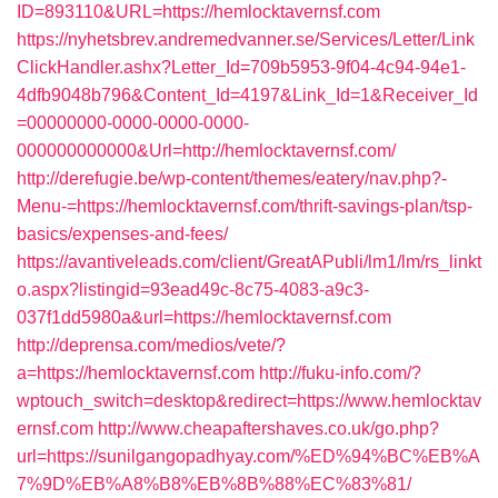
ID=893110&URL=https://hemlocktavernsf.com
https://nyhetsbrev.andremedvanner.se/Services/Letter/Link
ClickHandler.ashx?Letter_Id=709b5953-9f04-4c94-94e1-
4dfb9048b796&Content_Id=4197&Link_Id=1&Receiver_Id
=00000000-0000-0000-0000-
000000000000&Url=http://hemlocktavernsf.com/
http://derefugie.be/wp-content/themes/eatery/nav.php?-
Menu-=https://hemlocktavernsf.com/thrift-savings-plan/tsp-
basics/expenses-and-fees/
https://avantiveleads.com/client/GreatAPubli/lm1/lm/rs_linkt
o.aspx?listingid=93ead49c-8c75-4083-a9c3-
037f1dd5980a&url=https://hemlocktavernsf.com
http://deprensa.com/medios/vete/?
a=https://hemlocktavernsf.com
http://fuku-info.com/?
wptouch_switch=desktop&redirect=https://www.hemlocktav
ernsf.com
http://www.cheapaftershaves.co.uk/go.php?
url=https://sunilgangopadhyay.com/%ED%94%BC%EB%A
7%9D%EB%A8%B8%EB%8B%88%EC%83%81/