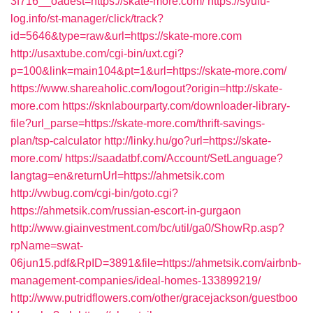
3f716__oadest=https://skate-more.com/
https://syufu-
log.info/st-manager/click/track?
id=5646&type=raw&url=https://skate-more.com
http://usaxtube.com/cgi-bin/uxt.cgi?
p=100&link=main104&pt=1&url=https://skate-more.com/
https://www.shareaholic.com/logout?origin=http://skate-
more.com
https://sknlabourparty.com/downloader-library-
file?url_parse=https://skate-more.com/thrift-savings-
plan/tsp-calculator
http://linky.hu/go?url=https://skate-
more.com/
https://saadatbf.com/Account/SetLanguage?
langtag=en&returnUrl=https://ahmetsik.com
http://vwbug.com/cgi-bin/goto.cgi?
https://ahmetsik.com/russian-escort-in-gurgaon
http://www.giainvestment.com/bc/util/ga0/ShowRp.asp?
rpName=swat-
06jun15.pdf&RpID=3891&file=https://ahmetsik.com/airbnb-
management-companies/ideal-homes-133899219/
http://www.putridflowers.com/other/gracejackson/guestboo