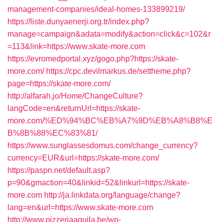
management-companies/ideal-homes-133899219/
https://liste.dunyaenerji.org.tr/index.php?
manage=campaign&adata=modify&action=click&c=102&r
=113&link=https://www.skate-more.com
https://evromedportal.xyz/gogo.php?https://skate-
more.com/
https://cpc.devilmarkus.de/settheme.php?
page=https://skate-more.com/
http://alfarah.jo/Home/ChangeCulture?
langCode=en&returnUrl=https://skate-
more.com/%ED%94%BC%EB%A7%9D%EB%A8%B8%E
B%8B%88%EC%83%81/
https://www.sunglassesdomus.com/change_currency?
currency=EUR&url=https://skate-more.com/
https://paspn.net/default.asp?
p=90&gmaction=40&linkid=52&linkurl=https://skate-
more.com
http://ja.linkdata.org/language/change?
lang=en&url=https://www.skate-more.com
http://www.pizzeriaaquila.be/wp-