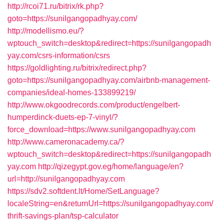
http://rcoi71.ru/bitrix/rk.php?
goto=https://sunilgangopadhyay.com/
http://modellismo.eu/?
wptouch_switch=desktop&redirect=https://sunilgangopadh
yay.com/csrs-information/csrs
https://goldlighting.ru/bitrix/redirect.php?
goto=https://sunilgangopadhyay.com/airbnb-management-
companies/ideal-homes-133899219/
http://www.okgoodrecords.com/product/engelbert-
humperdinck-duets-ep-7-vinyl/?
force_download=https://www.sunilgangopadhyay.com
http://www.cameronacademy.ca/?
wptouch_switch=desktop&redirect=https://sunilgangopadh
yay.com
http://qizegypt.gov.eg/home/language/en?
url=http://sunilgangopadhyay.com
https://sdv2.softdent.lt/Home/SetLanguage?
localeString=en&returnUrl=https://sunilgangopadhyay.com/
thrift-savings-plan/tsp-calculator