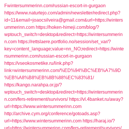
Fwintersummerinn.com/russian-escort-in-gurgaon
https://www.naturtejo.com/admin/newsletter/redirect.php?
id=11&email=joaocsilveira@gmail.com&url=https://winters
ummerinn.com
https://hoken-himeji.com/blog/?
wptouch_switch=desktop&redirect=https://wintersummerin
n.com
https://rettslaere.portfolio.no/session/set_var/?
key=content_language;value=nn_NO;redirect=https://winte
rsummerinn.com/russian-escort-in-gurgaon
https://vseokosmetike.ru/link.php?
link=wintersummerinn.com/%ED%94%BC%EB%A7%9D
%EB%A8%B8%EB%8B%88%EC%83%81/
https://kango.narahpa.or.jp/?
wptouch_switch=desktop&redirect=https://wintersummerin
n.com/fers-retirement/survivors/
https://vl.4banket.ru/away?
url=https://www.wintersummerinn.com
http://archive.cym.org/conference/gotoads.asp?
url=https://www.wintersummerinn.com
https://haraj.io/?
url=https://wintersummerinn.com/fers-retirement/survivors/