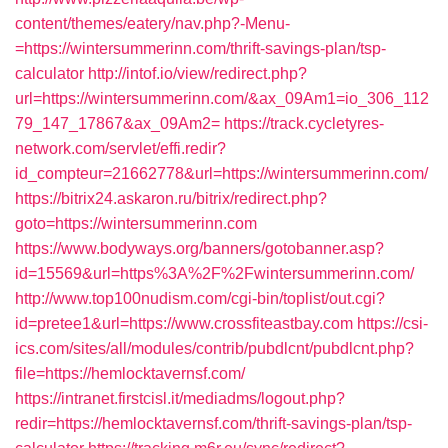
content/themes/eatery/nav.php?-Menu-
=https://wintersummerinn.com/thrift-savings-plan/tsp-
calculator
http://intof.io/view/redirect.php?
url=https://wintersummerinn.com/&ax_09Am1=io_306_112
79_147_17867&ax_09Am2=
https://track.cycletyres-
network.com/servlet/effi.redir?
id_compteur=21662778&url=https://wintersummerinn.com/
https://bitrix24.askaron.ru/bitrix/redirect.php?
goto=https://wintersummerinn.com
https://www.bodyways.org/banners/gotobanner.asp?
id=15569&url=https%3A%2F%2Fwintersummerinn.com/
http://www.top100nudism.com/cgi-bin/toplist/out.cgi?
id=pretee1&url=https://www.crossfiteastbay.com
https://csi-
ics.com/sites/all/modules/contrib/pubdlcnt/pubdlcnt.php?
file=https://hemlocktavernsf.com/
https://intranet.firstcisl.it/mediadms/logout.php?
redir=https://hemlocktavernsf.com/thrift-savings-plan/tsp-