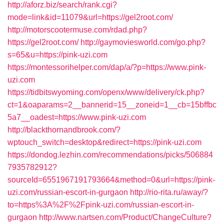
http://aforz.biz/search/rank.cgi?
mode=link&id=11079&url=https://gel2root.com/
http://motorscootermuse.com/rdad.php?
https://gel2root.com/
http://gaymoviesworld.com/go.php?
s=65&u=https://pink-uzi.com
https://montessorihelper.com/dap/a/?p=https://www.pink-
uzi.com
https://tidbitswyoming.com/openx/www/delivery/ck.php?
ct=1&oaparams=2__bannerid=15__zoneid=1__cb=15bffbc
5a7__oadest=https://www.pink-uzi.com
http://blackthornandbrook.com/?
wptouch_switch=desktop&redirect=https://pink-uzi.com
https://dondog.lezhin.com/recommendations/picks/506884
7935782912?
sourceId=6551967191793664&method=0&url=https://pink-
uzi.com/russian-escort-in-gurgaon
http://rio-rita.ru/away/?
to=https%3A%2F%2Fpink-uzi.com/russian-escort-in-
gurgaon
http://www.nartsen.com/Product/ChangeCulture?