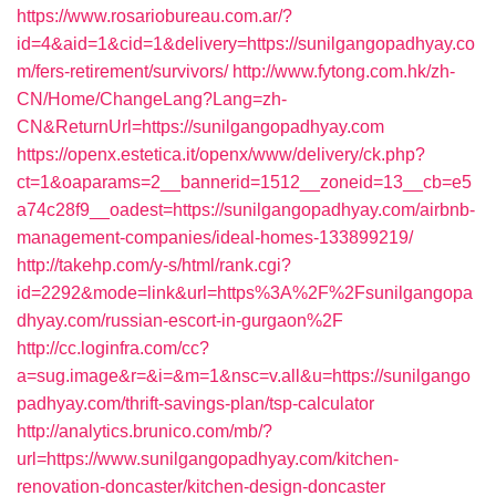
https://www.rosariobureau.com.ar/?
id=4&aid=1&cid=1&delivery=https://sunilgangopadhyay.co
m/fers-retirement/survivors/
http://www.fytong.com.hk/zh-
CN/Home/ChangeLang?Lang=zh-
CN&ReturnUrl=https://sunilgangopadhyay.com
https://openx.estetica.it/openx/www/delivery/ck.php?
ct=1&oaparams=2__bannerid=1512__zoneid=13__cb=e5
a74c28f9__oadest=https://sunilgangopadhyay.com/airbnb-
management-companies/ideal-homes-133899219/
http://takehp.com/y-s/html/rank.cgi?
id=2292&mode=link&url=https%3A%2F%2Fsunilgangopa
dhyay.com/russian-escort-in-gurgaon%2F
http://cc.loginfra.com/cc?
a=sug.image&r=&i=&m=1&nsc=v.all&u=https://sunilgango
padhyay.com/thrift-savings-plan/tsp-calculator
http://analytics.brunico.com/mb/?
url=https://www.sunilgangopadhyay.com/kitchen-
renovation-doncaster/kitchen-design-doncaster