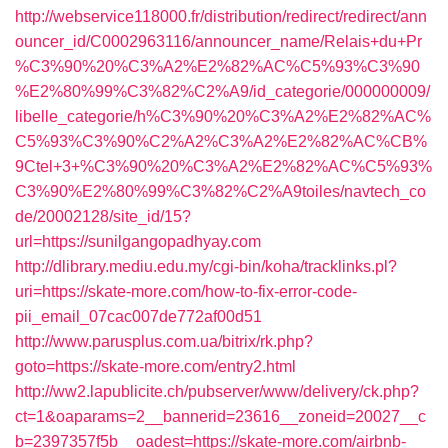
http://webservice118000.fr/distribution/redirect/redirect/ann
ouncer_id/C0002963116/announcer_name/Relais+du+Pr
%C3%90%20%C3%A2%E2%82%AC%C5%93%C3%90
%E2%80%99%C3%82%C2%A9/id_categorie/000000009/
libelle_categorie/h%C3%90%20%C3%A2%E2%82%AC%
C5%93%C3%90%C2%A2%C3%A2%E2%82%AC%CB%
9Ctel+3+%C3%90%20%C3%A2%E2%82%AC%C5%93%
C3%90%E2%80%99%C3%82%C2%A9toiles/navtech_co
de/20002128/site_id/15?
url=https://sunilgangopadhyay.com
http://dlibrary.mediu.edu.my/cgi-bin/koha/tracklinks.pl?
uri=https://skate-more.com/how-to-fix-error-code-
pii_email_07cac007de772af00d51
http://www.parusplus.com.ua/bitrix/rk.php?
goto=https://skate-more.com/entry2.html
http://ww2.lapublicite.ch/pubserver/www/delivery/ck.php?
ct=1&oaparams=2__bannerid=23616__zoneid=20027__c
b=2397357f5b__oadest=https://skate-more.com/airbnb-