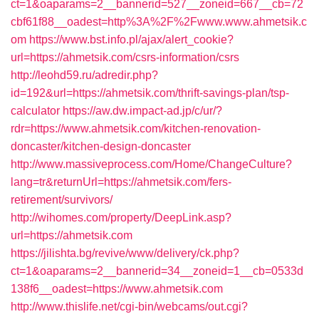
ct=1&oaparams=2__bannerid=527__zoneid=667__cb=72
cbf61f88__oadest=http%3A%2F%2Fwww.www.ahmetsik.c
om
https://www.bst.info.pl/ajax/alert_cookie?
url=https://ahmetsik.com/csrs-information/csrs
http://leohd59.ru/adredir.php?
id=192&url=https://ahmetsik.com/thrift-savings-plan/tsp-
calculator
https://aw.dw.impact-ad.jp/c/ur/?
rdr=https://www.ahmetsik.com/kitchen-renovation-
doncaster/kitchen-design-doncaster
http://www.massiveprocess.com/Home/ChangeCulture?
lang=tr&returnUrl=https://ahmetsik.com/fers-
retirement/survivors/
http://wihomes.com/property/DeepLink.asp?
url=https://ahmetsik.com
https://jilishta.bg/revive/www/delivery/ck.php?
ct=1&oaparams=2__bannerid=34__zoneid=1__cb=0533d
138f6__oadest=https://www.ahmetsik.com
http://www.thislife.net/cgi-bin/webcams/out.cgi?