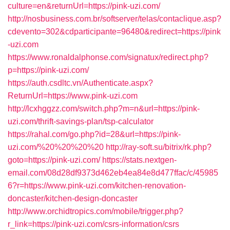
culture=en&returnUrl=https://pink-uzi.com/
http://nosbusiness.com.br/softserver/telas/contaclique.asp?
cdevento=302&cdparticipante=96480&redirect=https://pink
-uzi.com
https://www.ronaldalphonse.com/signatux/redirect.php?
p=https://pink-uzi.com/
https://auth.csdltc.vn/Authenticate.aspx?
ReturnUrl=https://www.pink-uzi.com
http://lcxhggzz.com/switch.php?m=n&url=https://pink-
uzi.com/thrift-savings-plan/tsp-calculator
https://rahal.com/go.php?id=28&url=https://pink-
uzi.com/%20%20%20%20
http://ray-soft.su/bitrix/rk.php?
goto=https://pink-uzi.com/
https://stats.nextgen-
email.com/08d28df9373d462eb4ea84e8d477ffac/c/45985
6?r=https://www.pink-uzi.com/kitchen-renovation-
doncaster/kitchen-design-doncaster
http://www.orchidtropics.com/mobile/trigger.php?
r_link=https://pink-uzi.com/csrs-information/csrs