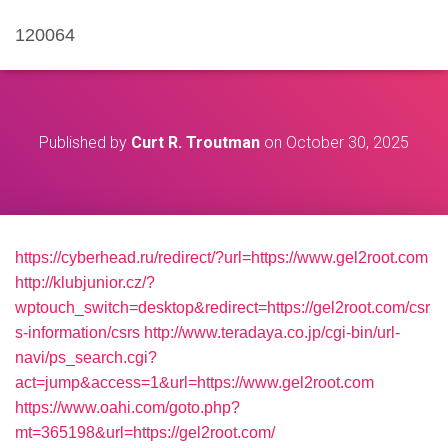
120064
Published by
Curt R. Troutman
on
October 30, 2025
https://cyberhead.ru/redirect/?url=https://www.gel2root.com
http://klubjunior.cz/?
wptouch_switch=desktop&redirect=https://gel2root.com/csr
s-information/csrs
http://www.teradaya.co.jp/cgi-bin/url-
navi/ps_search.cgi?
act=jump&access=1&url=https://www.gel2root.com
https://www.oahi.com/goto.php?
mt=365198&url=https://gel2root.com/