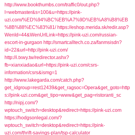
http://www.bookthumbs.com/traffic0/out.php?
l=webmaster&s=100&u=https://pink-
uzi.com/%ED%94%BC%EB%A7%9D%EB%A8%B8%EB
%8B%88%EC%83%81/
https://eshop.merida.sk/redir.asp?
WenId=44&WenUrlLink=https://pink-uzi.com/russian-
escort-in-gurgaon
http://smartcalltech.co.za/fanmsisdn?
id=22&url=http://pink-uzi.com/
http://i.txwy.tw/redirector.ashx?
fb=xianxiadao&url=https://pink-uzi.com/csrs-
information/csrs&ismg=1
http://www.lakegarda.com/catch.php?
get_idgroup=rest12439&get_ragsoc=Opera&get_goto=http
s://pink-uzi.com&get_tipo=www&get_pag=ristoranti_sc
http://nipj.com/?
wptouch_switch=desktop&redirect=https://pink-uzi.com
https://hodgsonlegal.com/?
wptouch_switch=desktop&redirect=https://pink-
uzi.com/thrift-savings-plan/tsp-calculator