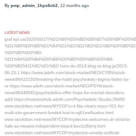
By
pmp_admin_1hps6cb2
,
12 months
ago
LATEST NEWS
graf.kpi.ua/2020/05/27/%D1%80%D0%BE%D0%B7%D0%BF%
%D1%80%D0%B5%D1%94%D1%81%D1%82%D1%80%D0%B0%D
%D0%BD%D0%B0-
%D1%94%D0%B4%D0%B8%D0%BD%D0%B8%D0%B9-
%D0%B2%D1%81%D1%82/ haru-do-2013.blog.ss-blog.jp/2013-
06-23-1 https://www.advfn.com/stock-market/NEO/CYBN/stock-
news/86422150/breaking-the-habit-psychedelic-stigma-fades-as-
re https://www.advfn.com/stock-market/NEO/PSYK/stock-
news/86448581/psychedelics-offer-hope-for-mental-disorders-
addi https://investorshub.advfn.com/Psychedelic-Stocks-39490
www.stocktitan.net/news/MYCOF/u-s-fda-clears-myco-001-for-
multi-site-government-funded-trial-in-wj61ew9szdns.html
www.stocktitan.net/news/MYCOF/mydecine-welcomes-dr-victoria-
hale-as-newest-independent-board-buv2ct5itrnj.html
www.stocktitan.net/news/MYCOF/mydecine-unveils-artificial-