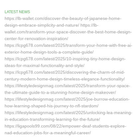
LATEST NEWS
https://lb-wallet.com/discover-the-beauty-of-japanese-home-
design-embrace-simplicity-and-nature/ https://lb-
wallet.com/transform-your-space-discover-the-best-home-design-
center-for-renovation-inspiration/
https://lcpg678.com/latest/2025/transform-your-home-with-free-ai-
exterior-home-design-tools-a-complete-guide/
https://lcpg678.com/latest/2025/10-inspiring-tiny-home-design-
ideas-for-maximal-functionality-and-style/
https://lcpg678.com/latest/2025/discovering-the-charm-of-mid-
century-modern-home-design-timeless-elegance-functionality/
https://lifestyledesignmag.com/latest/2025/transform-your-space-
the-ultimate-guide-to-a-stunning-home-design-makeover/
https://lifestyledesignmag.com/latest/2025/joe-burrow-education-
how-learning-shaped-his-journey-to-nfl-stardom/
https://lifestyledesignmag.com/latest/2025/unlocking-lea-meaning-
in-education-transforming-learning-for-the-future/
https://ligapools99.com/08/22/empower-deaf-students-explore-
nad-education-jobs-for-a-meaningful-career/