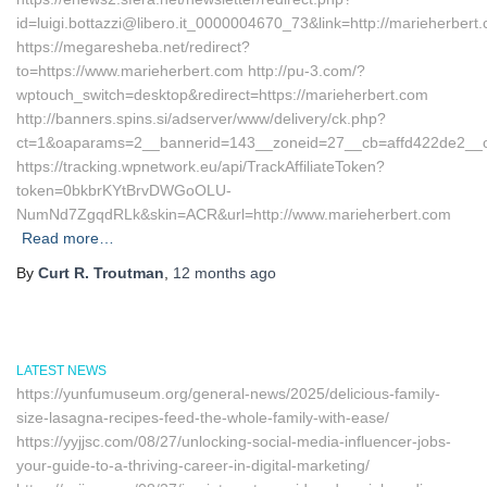
id=luigi.bottazzi@libero.it_0000004670_73&link=http://marieherbert
https://megaresheba.net/redirect?
to=https://www.marieherbert.com http://pu-3.com/?
wptouch_switch=desktop&redirect=https://marieherbert.com
http://banners.spins.si/adserver/www/delivery/ck.php?
ct=1&oaparams=2__bannerid=143__zoneid=27__cb=affd422de2__oad
https://tracking.wpnetwork.eu/api/TrackAffiliateToken?
token=0bkbrKYtBrvDWGoOLU-
NumNd7ZgqdRLk&skin=ACR&url=http://www.marieherbert.com
Read more…
By
Curt R. Troutman
,
12 months
ago
LATEST NEWS
https://yunfumuseum.org/general-news/2025/delicious-family-
size-lasagna-recipes-feed-the-whole-family-with-ease/
https://yyjjsc.com/08/27/unlocking-social-media-influencer-jobs-
your-guide-to-a-thriving-career-in-digital-marketing/