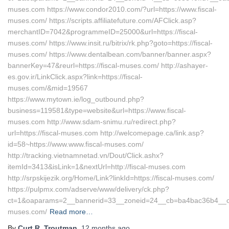
muses.com https://www.condor2010.com/?url=https://www.fiscal-
muses.com/ https://scripts.affiliatefuture.com/AFClick.asp?
merchantID=7042&programmeID=25000&url=https://fiscal-
muses.com/ https://www.insit.ru/bitrix/rk.php?goto=https://fiscal-
muses.com/ https://www.dentalbean.com/banner/banner.aspx?
bannerKey=47&reurl=https://fiscal-muses.com/ http://ashayer-
es.gov.ir/LinkClick.aspx?link=https://fiscal-
muses.com/&mid=19567
https://www.mytown.ie/log_outbound.php?
business=119581&type=website&url=https://www.fiscal-
muses.com http://www.sdam-snimu.ru/redirect.php?
url=https://fiscal-muses.com http://welcomepage.ca/link.asp?
id=58~https://www.www.fiscal-muses.com/
http://tracking.vietnamnetad.vn/Dout/Click.ashx?
itemId=3413&isLink=1&nextUrl=http://fiscal-muses.com
http://srpskijezik.org/Home/Link?linkId=https://fiscal-muses.com/
https://pulpmx.com/adserve/www/delivery/ck.php?
ct=1&oaparams=2__bannerid=33__zoneid=24__cb=ba4bac36b4__oade
muses.com/
Read more…
By
Curt R. Troutman
,
12 months
ago