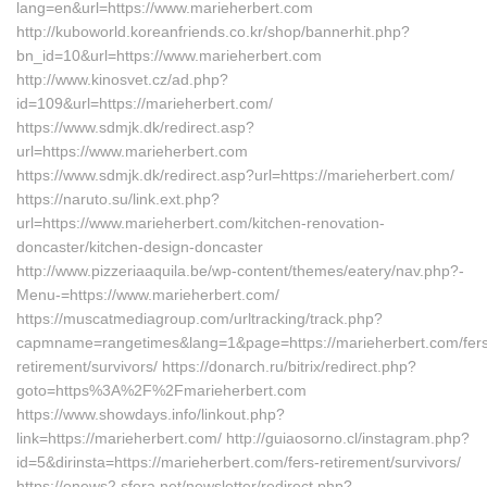
lang=en&url=https://www.marieherbert.com
http://kuboworld.koreanfriends.co.kr/shop/bannerhit.php?
bn_id=10&url=https://www.marieherbert.com
http://www.kinosvet.cz/ad.php?
id=109&url=https://marieherbert.com/
https://www.sdmjk.dk/redirect.asp?
url=https://www.marieherbert.com
https://www.sdmjk.dk/redirect.asp?url=https://marieherbert.com/
https://naruto.su/link.ext.php?
url=https://www.marieherbert.com/kitchen-renovation-
doncaster/kitchen-design-doncaster
http://www.pizzeriaaquila.be/wp-content/themes/eatery/nav.php?-
Menu-=https://www.marieherbert.com/
https://muscatmediagroup.com/urltracking/track.php?
capmname=rangetimes&lang=1&page=https://marieherbert.com/fers
retirement/survivors/ https://donarch.ru/bitrix/redirect.php?
goto=https%3A%2F%2Fmarieherbert.com
https://www.showdays.info/linkout.php?
link=https://marieherbert.com/ http://guiaosorno.cl/instagram.php?
id=5&dirinsta=https://marieherbert.com/fers-retirement/survivors/
https://enews2.sfera.net/newsletter/redirect.php?