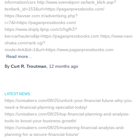
information/csrs http://www.svenskporr.se/lank_klick.asp?
textlank_id=153&url=https://paganpressbooks.com/
https://kevser.com.tr/advertising.php?
r=7&l=https://paganpressbooks.com/
https://www.shiply.iljmp.com/1/hgfh3?
kw=carhaulers&lp=https://paganpressbooks.com https://www.navi-
ohaka.com/rank.cgi?
mode=link&id=1&url=https://www.paganpressbooks.com
Read more…
By
Curt R. Troutman
,
12 months
ago
LATEST NEWS
https://unisabers.com/08/25/unlock-your-financial-future-why-you-
need-a-financial-planning-specialist-today/
https://unisabers.com/08/25/top-financial-planning-and-analysis-
tools-to-boost-your-business-growth/
https://unisabers.com/08/25/mastering-financial-analysis-and-
planning-for-a-secure-financial-future/