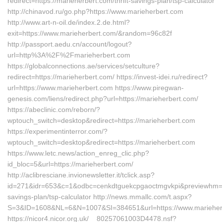
redirect=https://marieherbert.com/thrift-savings-plan/tsp-calculator
http://chinavod.ru/go.php?https://www.marieherbert.com
http://www.art-n-oil.de/index.2.de.html?
exit=https://www.marieherbert.com/&random=96c82f
http://passport.aedu.cn/account/logout?
url=http%3A%2F%2Fmarieherbert.com
https://globalconnections.ae/services/setculture?
redirect=https://marieherbert.com/ https://invest-idei.ru/redirect?
url=https://www.marieherbert.com https://www.piregwan-
genesis.com/liens/redirect.php?url=https://marieherbert.com/
https://abeclinic.com/reborn/?
wptouch_switch=desktop&redirect=https://marieherbert.com
https://experimentinterror.com/?
wptouch_switch=desktop&redirect=https://marieherbert.com
https://www.letc.news/action_enreg_clic.php?
id_bloc=5&url=https://marieherbert.com/
http://aclibresciane.invionewsletter.it/tclick.asp?
id=271&idr=653&c=1&odbc=cenkdtguekcpgaoctmgvkpi&previewhm=&url
savings-plan/tsp-calculator http://news.mmallc.com/t.aspx?
S=3&ID=1608&NL=6&N=1007&SI=384651&url=https://www.marieher
https://nicor4.nicor.org.uk/__80257061003D4478.nsf?