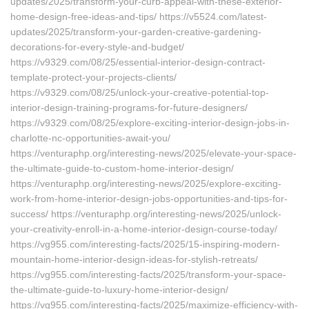
updates/2025/transform-your-curb-appeal-with-these-exterior-
home-design-free-ideas-and-tips/ https://v5524.com/latest-
updates/2025/transform-your-garden-creative-gardening-
decorations-for-every-style-and-budget/
https://v9329.com/08/25/essential-interior-design-contract-
template-protect-your-projects-clients/
https://v9329.com/08/25/unlock-your-creative-potential-top-
interior-design-training-programs-for-future-designers/
https://v9329.com/08/25/explore-exciting-interior-design-jobs-in-
charlotte-nc-opportunities-await-you/
https://venturaphp.org/interesting-news/2025/elevate-your-space-
the-ultimate-guide-to-custom-home-interior-design/
https://venturaphp.org/interesting-news/2025/explore-exciting-
work-from-home-interior-design-jobs-opportunities-and-tips-for-
success/ https://venturaphp.org/interesting-news/2025/unlock-
your-creativity-enroll-in-a-home-interior-design-course-today/
https://vg955.com/interesting-facts/2025/15-inspiring-modern-
mountain-home-interior-design-ideas-for-stylish-retreats/
https://vg955.com/interesting-facts/2025/transform-your-space-
the-ultimate-guide-to-luxury-home-interior-design/
https://vg955.com/interesting-facts/2025/maximize-efficiency-with-