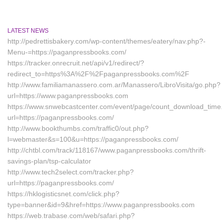
LATEST NEWS
http://pedrettisbakery.com/wp-content/themes/eatery/nav.php?-
Menu-=https://paganpressbooks.com/
https://tracker.onrecruit.net/api/v1/redirect/?
redirect_to=https%3A%2F%2Fpaganpressbooks.com%2F
http://www.familiamanassero.com.ar/Manassero/LibroVisita/go.php?
url=https://www.paganpressbooks.com
https://www.snwebcastcenter.com/event/page/count_download_time
url=https://paganpressbooks.com/
http://www.bookthumbs.com/traffic0/out.php?
l=webmaster&s=100&u=https://paganpressbooks.com/
http://chtbl.com/track/118167/www.paganpressbooks.com/thrift-
savings-plan/tsp-calculator
http://www.tech2select.com/tracker.php?
url=https://paganpressbooks.com/
https://hklogisticsnet.com/click.php?
type=banner&id=9&href=https://www.paganpressbooks.com
https://web.trabase.com/web/safari.php?