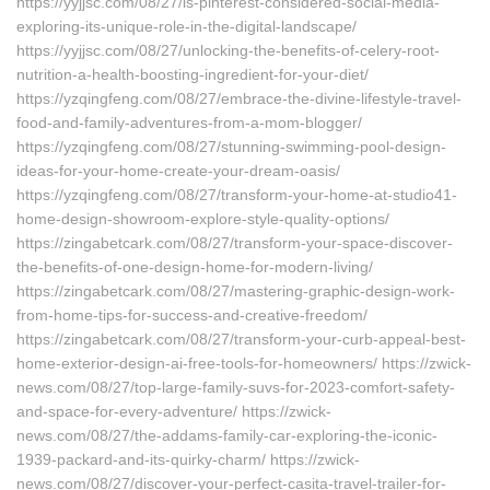
https://yyjjsc.com/08/27/is-pinterest-considered-social-media-
exploring-its-unique-role-in-the-digital-landscape/
https://yyjjsc.com/08/27/unlocking-the-benefits-of-celery-root-
nutrition-a-health-boosting-ingredient-for-your-diet/
https://yzqingfeng.com/08/27/embrace-the-divine-lifestyle-travel-
food-and-family-adventures-from-a-mom-blogger/
https://yzqingfeng.com/08/27/stunning-swimming-pool-design-
ideas-for-your-home-create-your-dream-oasis/
https://yzqingfeng.com/08/27/transform-your-home-at-studio41-
home-design-showroom-explore-style-quality-options/
https://zingabetcark.com/08/27/transform-your-space-discover-
the-benefits-of-one-design-home-for-modern-living/
https://zingabetcark.com/08/27/mastering-graphic-design-work-
from-home-tips-for-success-and-creative-freedom/
https://zingabetcark.com/08/27/transform-your-curb-appeal-best-
home-exterior-design-ai-free-tools-for-homeowners/ https://zwick-
news.com/08/27/top-large-family-suvs-for-2023-comfort-safety-
and-space-for-every-adventure/ https://zwick-
news.com/08/27/the-addams-family-car-exploring-the-iconic-
1939-packard-and-its-quirky-charm/ https://zwick-
news.com/08/27/discover-your-perfect-casita-travel-trailer-for-