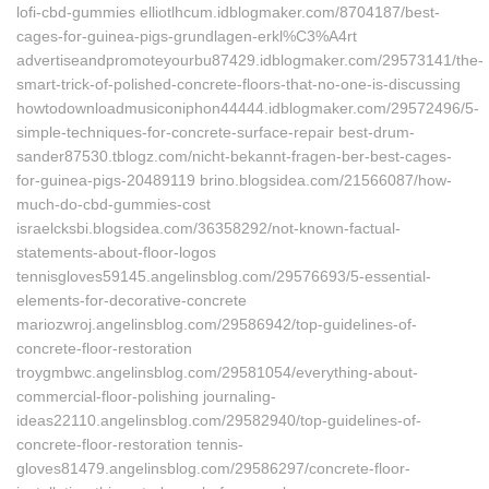
lofi-cbd-gummies elliotlhcum.idblogmaker.com/8704187/best-
cages-for-guinea-pigs-grundlagen-erkl%C3%A4rt
advertiseandpromoteyourbu87429.idblogmaker.com/29573141/the-
smart-trick-of-polished-concrete-floors-that-no-one-is-discussing
howtodownloadmusiconiphon44444.idblogmaker.com/29572496/5-
simple-techniques-for-concrete-surface-repair best-drum-
sander87530.tblogz.com/nicht-bekannt-fragen-ber-best-cages-
for-guinea-pigs-20489119 brino.blogsidea.com/21566087/how-
much-do-cbd-gummies-cost
israelcksbi.blogsidea.com/36358292/not-known-factual-
statements-about-floor-logos
tennisgloves59145.angelinsblog.com/29576693/5-essential-
elements-for-decorative-concrete
mariozwroj.angelinsblog.com/29586942/top-guidelines-of-
concrete-floor-restoration
troygmbwc.angelinsblog.com/29581054/everything-about-
commercial-floor-polishing journaling-
ideas22110.angelinsblog.com/29582940/top-guidelines-of-
concrete-floor-restoration tennis-
gloves81479.angelinsblog.com/29586297/concrete-floor-