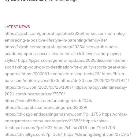
LATEST NEWS
https://jzjzsh.com/general-updates/2025/the-soccer-mom-blog-
embracing-a-positive-lifestyle-in-parenting-family-life/
https://jzjzsh.com/general-updates/2025/discover-the-best-
academy-sports-soccer-cleats-for-all-skill-levels-and-playing-
styles/ https://jzjzsh.com/general-updates/2025/discover-darien-
sports-shop-your-go-to-destination-for-quality-sports-gear-and-
apparel/ https://000051c.com/interesting-facts/23/ https://biker-
barz.com/motorcycles/2673/ https://dr-90.com/2025/08/26/1914/
https://dr-91.com/2025/08/26/1887/ https://happyvalentinesday-
2021.com/uncategorized/7570/
https://lexus888slot.com/uncategorized/2045/
https://testqqbbs.com/uncategorized/2029/
https://chicagolandscapingandsnow.com/?p=1755 https://china-
energymeters.com/uncategorized/1583/ https://china-
freshgarlic.com/?p=1622 https://china7918.com/?p=1708
https://chinaltgs.com/?p=1664 https://clearingdelight.com/2719-2/