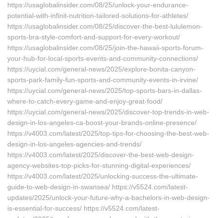
https://usaglobalinsider.com/08/25/unlock-your-endurance-
potential-with-infinit-nutrition-tailored-solutions-for-athletes/
https://usaglobalinsider.com/08/25/discover-the-best-lululemon-
sports-bra-style-comfort-and-support-for-every-workout/
https://usaglobalinsider.com/08/25/join-the-hawaii-sports-forum-
your-hub-for-local-sports-events-and-community-connections/
https://uycial.com/general-news/2025/explore-bonita-canyon-
sports-park-family-fun-sports-and-community-events-in-irvine/
https://uycial.com/general-news/2025/top-sports-bars-in-dallas-
where-to-catch-every-game-and-enjoy-great-food/
https://uycial.com/general-news/2025/discover-top-trends-in-web-
design-in-los-angeles-ca-boost-your-brands-online-presence/
https://v4003.com/latest/2025/top-tips-for-choosing-the-best-web-
design-in-los-angeles-agencies-and-trends/
https://v4003.com/latest/2025/discover-the-best-web-design-
agency-websites-top-picks-for-stunning-digital-experiences/
https://v4003.com/latest/2025/unlocking-success-the-ultimate-
guide-to-web-design-in-swansea/ https://v5524.com/latest-
updates/2025/unlock-your-future-why-a-bachelors-in-web-design-
is-essential-for-success/ https://v5524.com/latest-