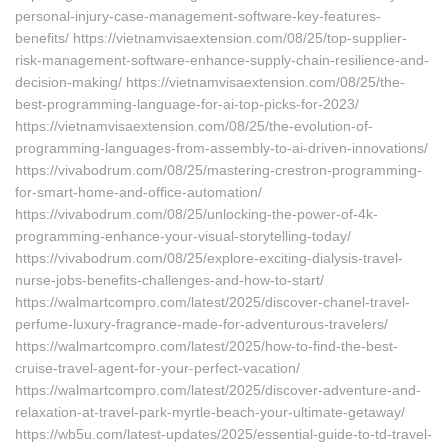
personal-injury-case-management-software-key-features-
benefits/ https://vietnamvisaextension.com/08/25/top-supplier-
risk-management-software-enhance-supply-chain-resilience-and-
decision-making/ https://vietnamvisaextension.com/08/25/the-
best-programming-language-for-ai-top-picks-for-2023/
https://vietnamvisaextension.com/08/25/the-evolution-of-
programming-languages-from-assembly-to-ai-driven-innovations/
https://vivabodrum.com/08/25/mastering-crestron-programming-
for-smart-home-and-office-automation/
https://vivabodrum.com/08/25/unlocking-the-power-of-4k-
programming-enhance-your-visual-storytelling-today/
https://vivabodrum.com/08/25/explore-exciting-dialysis-travel-
nurse-jobs-benefits-challenges-and-how-to-start/
https://walmartcompro.com/latest/2025/discover-chanel-travel-
perfume-luxury-fragrance-made-for-adventurous-travelers/
https://walmartcompro.com/latest/2025/how-to-find-the-best-
cruise-travel-agent-for-your-perfect-vacation/
https://walmartcompro.com/latest/2025/discover-adventure-and-
relaxation-at-travel-park-myrtle-beach-your-ultimate-getaway/
https://wb5u.com/latest-updates/2025/essential-guide-to-td-travel-