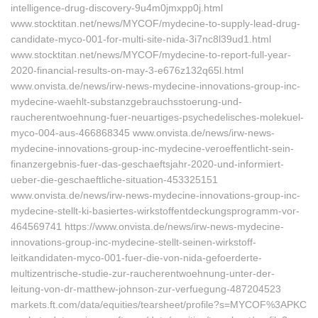
intelligence-drug-discovery-9u4m0jmxpp0j.html
www.stocktitan.net/news/MYCOF/mydecine-to-supply-lead-drug-
candidate-myco-001-for-multi-site-nida-3i7nc8l39ud1.html
www.stocktitan.net/news/MYCOF/mydecine-to-report-full-year-
2020-financial-results-on-may-3-e676z132q65l.html
www.onvista.de/news/irw-news-mydecine-innovations-group-inc-
mydecine-waehlt-substanzgebrauchsstoerung-und-
raucherentwoehnung-fuer-neuartiges-psychedelisches-molekuel-
myco-004-aus-466868345 www.onvista.de/news/irw-news-
mydecine-innovations-group-inc-mydecine-veroeffentlicht-sein-
finanzergebnis-fuer-das-geschaeftsjahr-2020-und-informiert-
ueber-die-geschaeftliche-situation-453325151
www.onvista.de/news/irw-news-mydecine-innovations-group-inc-
mydecine-stellt-ki-basiertes-wirkstoffentdeckungsprogramm-vor-
464569741 https://www.onvista.de/news/irw-news-mydecine-
innovations-group-inc-mydecine-stellt-seinen-wirkstoff-
leitkandidaten-myco-001-fuer-die-von-nida-gefoerderte-
multizentrische-studie-zur-raucherentwoehnung-unter-der-
leitung-von-dr-matthew-johnson-zur-verfuegung-487204523
markets.ft.com/data/equities/tearsheet/profile?s=MYCOF%3APKC