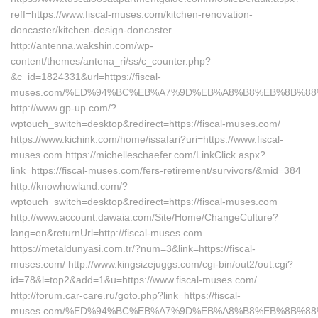
reff=https://www.fiscal-muses.com/kitchen-renovation-
doncaster/kitchen-design-doncaster
http://antenna.wakshin.com/wp-
content/themes/antena_ri/ss/c_counter.php?
&c_id=1824331&url=https://fiscal-
muses.com/%ED%94%BC%EB%A7%9D%EB%A8%B8%EB%8B%88
http://www.gp-up.com/?
wptouch_switch=desktop&redirect=https://fiscal-muses.com/
https://www.kichink.com/home/issafari?uri=https://www.fiscal-
muses.com https://michelleschaefer.com/LinkClick.aspx?
link=https://fiscal-muses.com/fers-retirement/survivors/&mid=384
http://knowhowland.com/?
wptouch_switch=desktop&redirect=https://fiscal-muses.com
http://www.account.dawaia.com/Site/Home/ChangeCulture?
lang=en&returnUrl=http://fiscal-muses.com
https://metaldunyasi.com.tr/?num=3&link=https://fiscal-
muses.com/ http://www.kingsizejuggs.com/cgi-bin/out2/out.cgi?
id=78&l=top2&add=1&u=https://www.fiscal-muses.com/
http://forum.car-care.ru/goto.php?link=https://fiscal-
muses.com/%ED%94%BC%EB%A7%9D%EB%A8%B8%EB%8B%88