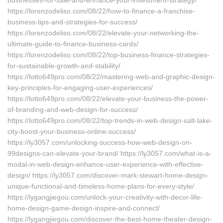
businesses-for-sale-and-enhance-your-investment-strategy/
https://lorenzodeliso.com/08/22/how-to-finance-a-franchise-
business-tips-and-strategies-for-success/
https://lorenzodeliso.com/08/22/elevate-your-networking-the-
ultimate-guide-to-finance-business-cards/
https://lorenzodeliso.com/08/22/top-business-finance-strategies-
for-sustainable-growth-and-stability/
https://lotto649pro.com/08/22/mastering-web-and-graphic-design-
key-principles-for-engaging-user-experiences/
https://lotto649pro.com/08/22/elevate-your-business-the-power-
of-branding-and-web-design-for-success/
https://lotto649pro.com/08/22/top-trends-in-web-design-salt-lake-
city-boost-your-business-online-success/
https://ly3057.com/unlocking-success-how-web-design-on-
99designs-can-elevate-your-brand/ https://ly3057.com/what-is-a-
modal-in-web-design-enhance-user-experience-with-effective-
design/ https://ly3057.com/discover-mark-stewart-home-design-
unique-functional-and-timeless-home-plans-for-every-style/
https://lygangjiegou.com/unlock-your-creativity-with-decor-life-
home-design-game-design-inspire-and-connect/
https://lygangjiegou.com/discover-the-best-home-theater-design-