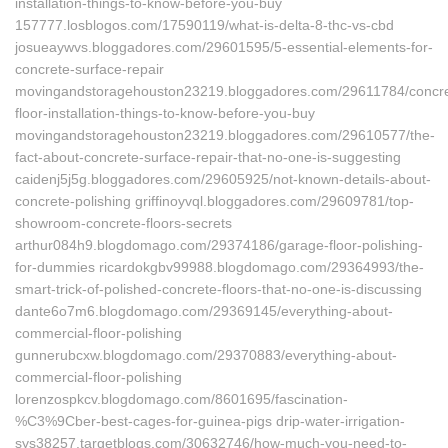
installation-things-to-know-before-you-buy
157777.losblogos.com/17590119/what-is-delta-8-thc-vs-cbd
josueaywvs.bloggadores.com/29601595/5-essential-elements-for-
concrete-surface-repair
movingandstoragehouston23219.bloggadores.com/29611784/concre
floor-installation-things-to-know-before-you-buy
movingandstoragehouston23219.bloggadores.com/29610577/the-
fact-about-concrete-surface-repair-that-no-one-is-suggesting
caidenj5j5g.bloggadores.com/29605925/not-known-details-about-
concrete-polishing griffinoyvql.bloggadores.com/29609781/top-
showroom-concrete-floors-secrets
arthur084h9.blogdomago.com/29374186/garage-floor-polishing-
for-dummies ricardokgbv99988.blogdomago.com/29364993/the-
smart-trick-of-polished-concrete-floors-that-no-one-is-discussing
dante6o7m6.blogdomago.com/29369145/everything-about-
commercial-floor-polishing
gunnerubcxw.blogdomago.com/29370883/everything-about-
commercial-floor-polishing
lorenzospkcv.blogdomago.com/8601695/fascination-
%C3%9Cber-best-cages-for-guinea-pigs drip-water-irrigation-
sys38257.targetblogs.com/30632746/how-much-you-need-to-