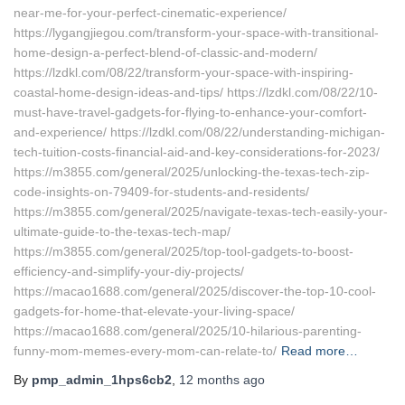
near-me-for-your-perfect-cinematic-experience/
https://lygangjiegou.com/transform-your-space-with-transitional-
home-design-a-perfect-blend-of-classic-and-modern/
https://lzdkl.com/08/22/transform-your-space-with-inspiring-
coastal-home-design-ideas-and-tips/ https://lzdkl.com/08/22/10-
must-have-travel-gadgets-for-flying-to-enhance-your-comfort-
and-experience/ https://lzdkl.com/08/22/understanding-michigan-
tech-tuition-costs-financial-aid-and-key-considerations-for-2023/
https://m3855.com/general/2025/unlocking-the-texas-tech-zip-
code-insights-on-79409-for-students-and-residents/
https://m3855.com/general/2025/navigate-texas-tech-easily-your-
ultimate-guide-to-the-texas-tech-map/
https://m3855.com/general/2025/top-tool-gadgets-to-boost-
efficiency-and-simplify-your-diy-projects/
https://macao1688.com/general/2025/discover-the-top-10-cool-
gadgets-for-home-that-elevate-your-living-space/
https://macao1688.com/general/2025/10-hilarious-parenting-
funny-mom-memes-every-mom-can-relate-to/
Read more…
By
pmp_admin_1hps6cb2
,
12 months
ago