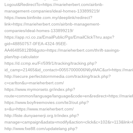
Logout&RedirectTo=https://marieherbert.com/airbnb-
management-companies/ideal-homes-133899219/
https://www.binfinite.com.my/deeplink/redirect?
link=https://marieherbert.com/airbnb-management-
companies/ideal-homes-133899219/
https://app.rci.co.za/EmailPublic/Pgs/EmailClickThru.aspx?
gid=48850757-0FEA-4324-95EE-
AA46485812B9&goto=https://marieherbert.com/thrift-savings-
plan/tsp-calculator
https://d.ccmp.eu/Fr/599/1/tracking/tracking.php?
id_camp=21465&id_contact=00557000006N6yfAAC&url=https://mari
http://secure.perfectstormmedia.com/tracking/track.php?
c=carlton&u=marieherbert.com/
https://www.mymorseto.gr/index.php?
route=common/language/language&code=en&redirect=https://marie
https://www.boyfreemovies.com/te3/out.php?
s=&u=https://www.marieherbert.com/
http://liste.dunyaenerji.org.tr/index.php?
manage=campaign&adata=modify&action=click&c=102&r=113&link=ht
http://www.fxe88.com/updatelang.php?