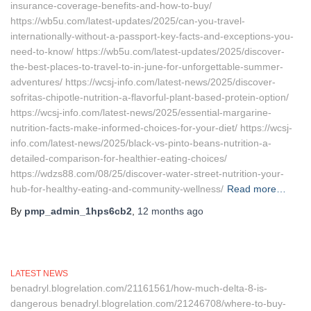
insurance-coverage-benefits-and-how-to-buy/
https://wb5u.com/latest-updates/2025/can-you-travel-
internationally-without-a-passport-key-facts-and-exceptions-you-
need-to-know/ https://wb5u.com/latest-updates/2025/discover-
the-best-places-to-travel-to-in-june-for-unforgettable-summer-
adventures/ https://wcsj-info.com/latest-news/2025/discover-
sofritas-chipotle-nutrition-a-flavorful-plant-based-protein-option/
https://wcsj-info.com/latest-news/2025/essential-margarine-
nutrition-facts-make-informed-choices-for-your-diet/ https://wcsj-
info.com/latest-news/2025/black-vs-pinto-beans-nutrition-a-
detailed-comparison-for-healthier-eating-choices/
https://wdzs88.com/08/25/discover-water-street-nutrition-your-
hub-for-healthy-eating-and-community-wellness/
Read more…
By
pmp_admin_1hps6cb2
,
12 months
ago
LATEST NEWS
benadryl.blogrelation.com/21161561/how-much-delta-8-is-
dangerous benadryl.blogrelation.com/21246708/where-to-buy-