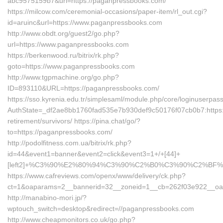
abc9575159b7&url=https://paganpressbooks.com/
https://milcow.com/ceremonial-occasions/paper-item/rl_out.cgi?
id=aruinc&url=https://www.paganpressbooks.com
http://www.obdt.org/guest2/go.php?
url=https://www.paganpressbooks.com
https://berkenwood.ru/bitrix/rk.php?
goto=https://www.paganpressbooks.com
http://www.tgpmachine.org/go.php?
ID=893110&URL=https://paganpressbooks.com/
https://sso.kyrenia.edu.tr/simplesaml/module.php/core/loginuserpas
AuthState=_df2ae8bb1760fad535e7b930def9c50176f07cb0b7:https:
retirement/survivors/ https://pina.chat/go/?
to=https://paganpressbooks.com/
http://podolfitness.com.ua/bitrix/rk.php?
id=44&event1=banner&event2=click&event3=1+/+[44]+
[left2]+%C3%90%E2%80%94%C3%90%C2%B0%C3%90%C2%BF
https://www.cafreviews.com/openx/www/delivery/ck.php?
ct=1&oaparams=2__bannerid=32__zoneid=1__cb=262f03e922__oade
http://manabino-mori.jp/?
wptouch_switch=desktop&redirect=//paganpressbooks.com
http://www.cheapmonitors.co.uk/go.php?