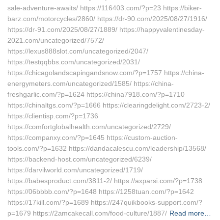
sale-adventure-awaits/ https://116403.com/?p=23 https://biker-
barz.com/motorcycles/2860/ https://dr-90.com/2025/08/27/1916/
https://dr-91.com/2025/08/27/1889/ https://happyvalentinesday-
2021.com/uncategorized/7572/
https://lexus888slot.com/uncategorized/2047/
https://testqqbbs.com/uncategorized/2031/
https://chicagolandscapingandsnow.com/?p=1757 https://china-
energymeters.com/uncategorized/1585/ https://china-
freshgarlic.com/?p=1624 https://china7918.com/?p=1710
https://chinaltgs.com/?p=1666 https://clearingdelight.com/2723-2/
https://clientisp.com/?p=1736
https://comfortglobalhealth.com/uncategorized/2729/
https://companxy.com/?p=1645 https://custom-auction-
tools.com/?p=1632 https://dandacalescu.com/leadership/13568/
https://backend-host.com/uncategorized/6239/
https://darvilworld.com/uncategorized/1719/
https://babesproduct.com/3811-2/ https://axparsi.com/?p=1738
https://06bbbb.com/?p=1648 https://1258tuan.com/?p=1642
https://17kill.com/?p=1689 https://247quikbooks-support.com/?
p=1679 https://2amcakecall.com/food-culture/1887/
Read more…