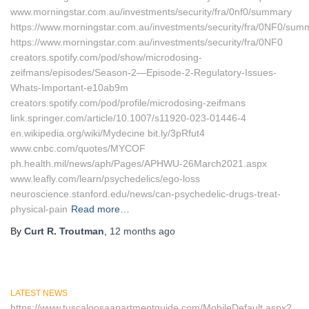
www.morningstar.com.au/investments/security/fra/0nf0/summary
https://www.morningstar.com.au/investments/security/fra/0NF0/sum
https://www.morningstar.com.au/investments/security/fra/0NF0
creators.spotify.com/pod/show/microdosing-
zeifmans/episodes/Season-2—Episode-2-Regulatory-Issues-
Whats-Important-e10ab9m
creators.spotify.com/pod/profile/microdosing-zeifmans
link.springer.com/article/10.1007/s11920-023-01446-4
en.wikipedia.org/wiki/Mydecine bit.ly/3pRfut4
www.cnbc.com/quotes/MYCOF
ph.health.mil/news/aph/Pages/APHWU-26March2021.aspx
www.leafly.com/learn/psychedelics/ego-loss
neuroscience.stanford.edu/news/can-psychedelic-drugs-treat-
physical-pain
Read more…
By
Curt R. Troutman
,
12 months
ago
LATEST NEWS
https://www.tuscaloosaapartmentguide.com/MobileDefault.aspx?