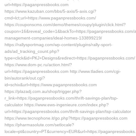
url=https://paganpressbooks.com
https://www.kazuban.com/bbs/5-axis/5-axis.cgi?
cmd=lct;url=https://www.paganpressbooks.com/
https://couponscms.com/demo/themes/coupy/plugin/click.html?
coupon=16&reveal_code=1&backTo=https://paganpressbooks.com/a
management-companies/ideal-homes-133899219/
https://rallysportmag.com/wp-content/plugins/rally-sport-
ads/ad_tracking_count.php?
type=click&id=PKJ+Designs&redirect=https://paganpressbooks.com/
https://www.dom-pc.ru/action.html?
url=https://paganpressbooks.com http://www.tladies.com/cgi-
bin/autorank/out.cgi?
id=schix&url=https://www.paganpressbooks.com
https://plazadj.com.au/shop/trigger.php?
r_link=https://paganpressbooks.com/thrift-savings-plan/tsp-
calculator https://www.ews-ingenieure.com/index.php?
url=https://paganpressbooks.com/thrift-savings-plan/tsp-calculator
https://www.tecnophone.it/go.php?https://paganpressbooks.com
https://pharmasolute.com/setlocale?
locale=pt&country=PT&currency=EUR&url=https://paganpressbooks.