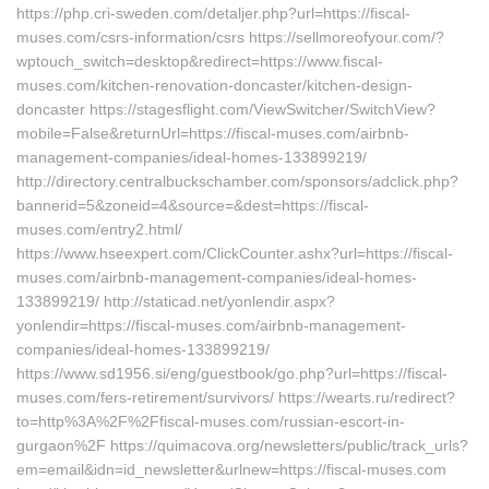
https://php.cri-sweden.com/detaljer.php?url=https://fiscal-
muses.com/csrs-information/csrs https://sellmoreofyour.com/?
wptouch_switch=desktop&redirect=https://www.fiscal-
muses.com/kitchen-renovation-doncaster/kitchen-design-
doncaster https://stagesflight.com/ViewSwitcher/SwitchView?
mobile=False&returnUrl=https://fiscal-muses.com/airbnb-
management-companies/ideal-homes-133899219/
http://directory.centralbuckschamber.com/sponsors/adclick.php?
bannerid=5&zoneid=4&source=&dest=https://fiscal-
muses.com/entry2.html/
https://www.hseexpert.com/ClickCounter.ashx?url=https://fiscal-
muses.com/airbnb-management-companies/ideal-homes-
133899219/ http://staticad.net/yonlendir.aspx?
yonlendir=https://fiscal-muses.com/airbnb-management-
companies/ideal-homes-133899219/
https://www.sd1956.si/eng/guestbook/go.php?url=https://fiscal-
muses.com/fers-retirement/survivors/ https://wearts.ru/redirect?
to=http%3A%2F%2Ffiscal-muses.com/russian-escort-in-
gurgaon%2F https://quimacova.org/newsletters/public/track_urls?
em=email&idn=id_newsletter&urlnew=https://fiscal-muses.com