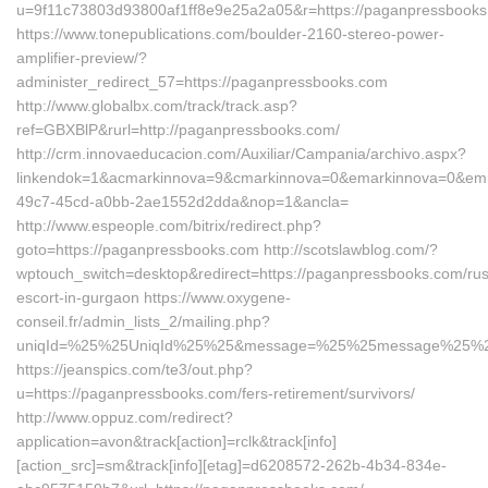
u=9f11c73803d93800af1ff8e9e25a2a05&r=https://paganpressbook
https://www.tonepublications.com/boulder-2160-stereo-power-
amplifier-preview/?
administer_redirect_57=https://paganpressbooks.com
http://www.globalbx.com/track/track.asp?
ref=GBXBlP&rurl=http://paganpressbooks.com/
http://crm.innovaeducacion.com/Auxiliar/Campania/archivo.aspx?
linkendok=1&acmarkinnova=9&cmarkinnova=0&emarkinnova=0&emma
49c7-45cd-a0bb-2ae1552d2dda&nop=1&ancla=
http://www.espeople.com/bitrix/redirect.php?
goto=https://paganpressbooks.com http://scotslawblog.com/?
wptouch_switch=desktop&redirect=https://paganpressbooks.com/rus
escort-in-gurgaon https://www.oxygene-
conseil.fr/admin_lists_2/mailing.php?
uniqId=%25%25UniqId%25%25&message=%25%25message%25%25&l
https://jeanspics.com/te3/out.php?
u=https://paganpressbooks.com/fers-retirement/survivors/
http://www.oppuz.com/redirect?
application=avon&track[action]=rclk&track[info]
[action_src]=sm&track[info][etag]=d6208572-262b-4b34-834e-