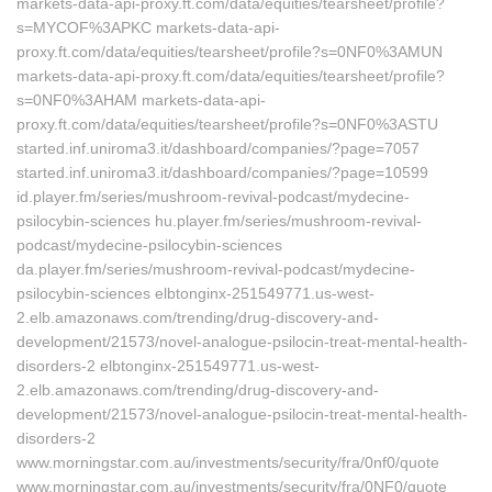
markets-data-api-proxy.ft.com/data/equities/tearsheet/profile?
s=MYCOF%3APKC markets-data-api-
proxy.ft.com/data/equities/tearsheet/profile?s=0NF0%3AMUN
markets-data-api-proxy.ft.com/data/equities/tearsheet/profile?
s=0NF0%3AHAM markets-data-api-
proxy.ft.com/data/equities/tearsheet/profile?s=0NF0%3ASTU
started.inf.uniroma3.it/dashboard/companies/?page=7057
started.inf.uniroma3.it/dashboard/companies/?page=10599
id.player.fm/series/mushroom-revival-podcast/mydecine-
psilocybin-sciences hu.player.fm/series/mushroom-revival-
podcast/mydecine-psilocybin-sciences
da.player.fm/series/mushroom-revival-podcast/mydecine-
psilocybin-sciences elbtonginx-251549771.us-west-
2.elb.amazonaws.com/trending/drug-discovery-and-
development/21573/novel-analogue-psilocin-treat-mental-health-
disorders-2 elbtonginx-251549771.us-west-
2.elb.amazonaws.com/trending/drug-discovery-and-
development/21573/novel-analogue-psilocin-treat-mental-health-
disorders-2
www.morningstar.com.au/investments/security/fra/0nf0/quote
www.morningstar.com.au/investments/security/fra/0NF0/quote