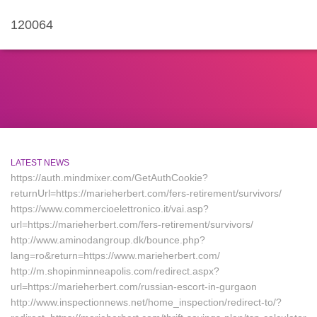
120064
LATEST NEWS
https://auth.mindmixer.com/GetAuthCookie?
returnUrl=https://marieherbert.com/fers-retirement/survivors/
https://www.commercioelettronico.it/vai.asp?
url=https://marieherbert.com/fers-retirement/survivors/
http://www.aminodangroup.dk/bounce.php?
lang=ro&return=https://www.marieherbert.com/
http://m.shopinminneapolis.com/redirect.aspx?
url=https://marieherbert.com/russian-escort-in-gurgaon
http://www.inspectionnews.net/home_inspection/redirect-to/?