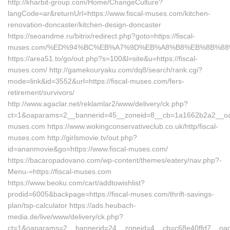
http://kharbit-group.com/Home/ChangeCulture?
langCode=ar&returnUrl=https://www.fiscal-muses.com/kitchen-
renovation-doncaster/kitchen-design-doncaster
https://seoandme.ru/bitrix/redirect.php?goto=https://fiscal-
muses.com/%ED%94%BC%EB%A7%9D%EB%A8%B8%EB%8B%88
https://area51.to/go/out.php?s=100&l=site&u=https://fiscal-
muses.com/ http://gamekouryaku.com/dq8/search/rank.cgi?
mode=link&id=3552&url=https://fiscal-muses.com/fers-
retirement/survivors/
http://www.agaclar.net/reklamlar2/www/delivery/ck.php?
ct=1&oaparams=2__bannerid=45__zoneid=8__cb=1a1662b2a2__oades
muses.com https://www.wokingconservativeclub.co.uk/http/fiscal-
muses.com http://girlsmovie.tv/out.php?
id=ananmovie&go=https://www.fiscal-muses.com/
https://bacaropadovano.com/wp-content/themes/eatery/nav.php?-
Menu-=https://fiscal-muses.com
https://www.beoku.com/cart/addtowishlist?
prodid=6005&backpage=https://fiscal-muses.com/thrift-savings-
plan/tsp-calculator https://ads.heubach-
media.de/live/www/delivery/ck.php?
ct=1&oaparams=2__bannerid=24__zoneid=4__cb=c68e40ffd7__oades