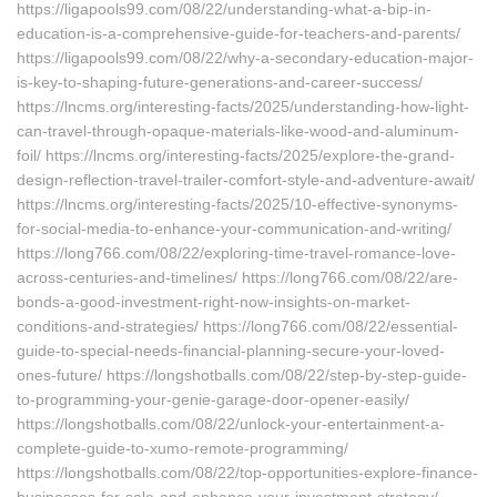
https://ligapools99.com/08/22/understanding-what-a-bip-in-
education-is-a-comprehensive-guide-for-teachers-and-parents/
https://ligapools99.com/08/22/why-a-secondary-education-major-
is-key-to-shaping-future-generations-and-career-success/
https://lncms.org/interesting-facts/2025/understanding-how-light-
can-travel-through-opaque-materials-like-wood-and-aluminum-
foil/ https://lncms.org/interesting-facts/2025/explore-the-grand-
design-reflection-travel-trailer-comfort-style-and-adventure-await/
https://lncms.org/interesting-facts/2025/10-effective-synonyms-
for-social-media-to-enhance-your-communication-and-writing/
https://long766.com/08/22/exploring-time-travel-romance-love-
across-centuries-and-timelines/ https://long766.com/08/22/are-
bonds-a-good-investment-right-now-insights-on-market-
conditions-and-strategies/ https://long766.com/08/22/essential-
guide-to-special-needs-financial-planning-secure-your-loved-
ones-future/ https://longshotballs.com/08/22/step-by-step-guide-
to-programming-your-genie-garage-door-opener-easily/
https://longshotballs.com/08/22/unlock-your-entertainment-a-
complete-guide-to-xumo-remote-programming/
https://longshotballs.com/08/22/top-opportunities-explore-finance-