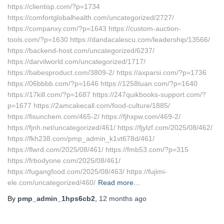
https://clientisp.com/?p=1734
https://comfortglobalhealth.com/uncategorized/2727/
https://companxy.com/?p=1643 https://custom-auction-
tools.com/?p=1630 https://dandacalescu.com/leadership/13566/
https://backend-host.com/uncategorized/6237/
https://darvilworld.com/uncategorized/1717/
https://babesproduct.com/3809-2/ https://axparsi.com/?p=1736
https://06bbbb.com/?p=1646 https://1258tuan.com/?p=1640
https://17kill.com/?p=1687 https://247quikbooks-support.com/?
p=1677 https://2amcakecall.com/food-culture/1885/
https://fisunchem.com/465-2/ https://fjhxpw.com/469-2/
https://fjnh.net/uncategorized/461/ https://fjylzf.com/2025/08/462/
https://fkh238.com/pmp_admin_k1vt678d/461/
https://flwrd.com/2025/08/461/ https://fmb53.com/?p=315
https://frbodyone.com/2025/08/461/
https://fugangfood.com/2025/08/463/ https://fujimi-
ele.com/uncategorized/460/
Read more…
By
pmp_admin_1hps6cb2
,
12 months
ago