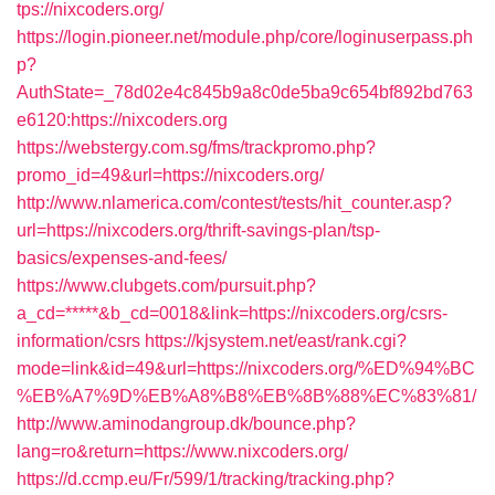
tps://nixcoders.org/
https://login.pioneer.net/module.php/core/loginuserpass.ph
p?
AuthState=_78d02e4c845b9a8c0de5ba9c654bf892bd763
e6120:https://nixcoders.org
https://webstergy.com.sg/fms/trackpromo.php?
promo_id=49&url=https://nixcoders.org/
http://www.nlamerica.com/contest/tests/hit_counter.asp?
url=https://nixcoders.org/thrift-savings-plan/tsp-
basics/expenses-and-fees/
https://www.clubgets.com/pursuit.php?
a_cd=*****&b_cd=0018&link=https://nixcoders.org/csrs-
information/csrs
https://kjsystem.net/east/rank.cgi?
mode=link&id=49&url=https://nixcoders.org/%ED%94%BC
%EB%A7%9D%EB%A8%B8%EB%8B%88%EC%83%81/
http://www.aminodangroup.dk/bounce.php?
lang=ro&return=https://www.nixcoders.org/
https://d.ccmp.eu/Fr/599/1/tracking/tracking.php?