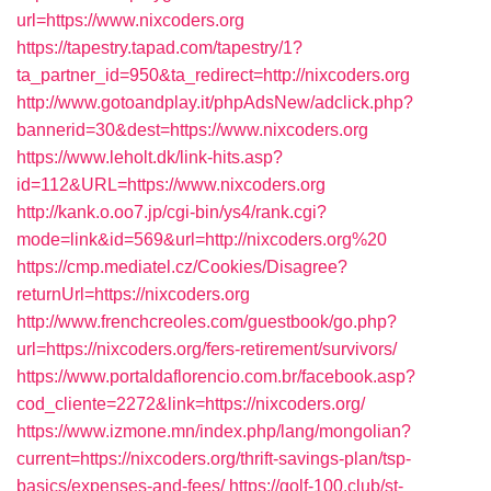
url=https://www.nixcoders.org
https://tapestry.tapad.com/tapestry/1?
ta_partner_id=950&ta_redirect=http://nixcoders.org
http://www.gotoandplay.it/phpAdsNew/adclick.php?
bannerid=30&dest=https://www.nixcoders.org
https://www.leholt.dk/link-hits.asp?
id=112&URL=https://www.nixcoders.org
http://kank.o.oo7.jp/cgi-bin/ys4/rank.cgi?
mode=link&id=569&url=http://nixcoders.org%20
https://cmp.mediatel.cz/Cookies/Disagree?
returnUrl=https://nixcoders.org
http://www.frenchcreoles.com/guestbook/go.php?
url=https://nixcoders.org/fers-retirement/survivors/
https://www.portaldaflorencio.com.br/facebook.asp?
cod_cliente=2272&link=https://nixcoders.org/
https://www.izmone.mn/index.php/lang/mongolian?
current=https://nixcoders.org/thrift-savings-plan/tsp-
basics/expenses-and-fees/
https://golf-100.club/st-