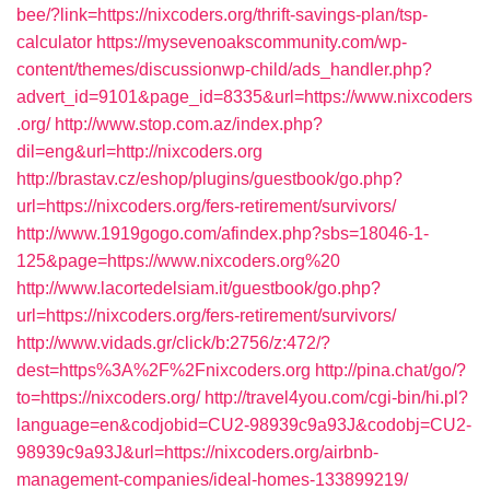
bee/?link=https://nixcoders.org/thrift-savings-plan/tsp-
calculator
https://mysevenoakscommunity.com/wp-
content/themes/discussionwp-child/ads_handler.php?
advert_id=9101&page_id=8335&url=https://www.nixcoders
.org/
http://www.stop.com.az/index.php?
dil=eng&url=http://nixcoders.org
http://brastav.cz/eshop/plugins/guestbook/go.php?
url=https://nixcoders.org/fers-retirement/survivors/
http://www.1919gogo.com/afindex.php?sbs=18046-1-
125&page=https://www.nixcoders.org%20
http://www.lacortedelsiam.it/guestbook/go.php?
url=https://nixcoders.org/fers-retirement/survivors/
http://www.vidads.gr/click/b:2756/z:472/?
dest=https%3A%2F%2Fnixcoders.org
http://pina.chat/go/?
to=https://nixcoders.org/
http://travel4you.com/cgi-bin/hi.pl?
language=en&codjobid=CU2-98939c9a93J&codobj=CU2-
98939c9a93J&url=https://nixcoders.org/airbnb-
management-companies/ideal-homes-133899219/