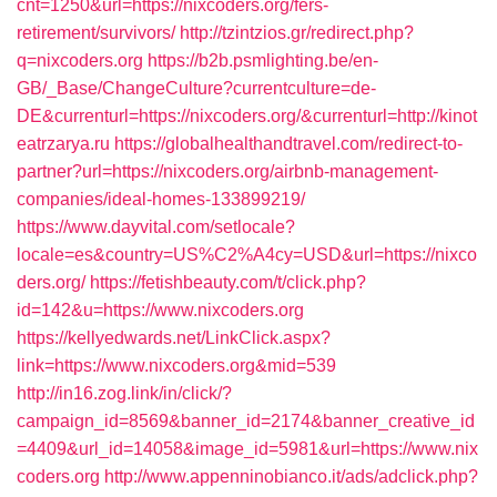
cnt=1250&url=https://nixcoders.org/fers-
retirement/survivors/
http://tzintzios.gr/redirect.php?
q=nixcoders.org
https://b2b.psmlighting.be/en-
GB/_Base/ChangeCulture?currentculture=de-
DE&currenturl=https://nixcoders.org/&currenturl=http://kinot
eatrzarya.ru
https://globalhealthandtravel.com/redirect-to-
partner?url=https://nixcoders.org/airbnb-management-
companies/ideal-homes-133899219/
https://www.dayvital.com/setlocale?
locale=es&country=US%C2%A4cy=USD&url=https://nixco
ders.org/
https://fetishbeauty.com/t/click.php?
id=142&u=https://www.nixcoders.org
https://kellyedwards.net/LinkClick.aspx?
link=https://www.nixcoders.org&mid=539
http://in16.zog.link/in/click/?
campaign_id=8569&banner_id=2174&banner_creative_id
=4409&url_id=14058&image_id=5981&url=https://www.nix
coders.org
http://www.appenninobianco.it/ads/adclick.php?