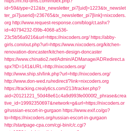
https://nl.hd-dms.com/index.php?
id=59&type=212&tx_newsletter_pi7[uid]=1223&tx_newslet
ter_pi7[userid]=236765&tx_newsletter_pi7[link]=nixcoders.
org
http://www.request-response.com/blog/ct.ashx?
id=40794232-f39b-4068-a536-
23c5b56a9216&url=https://nixcoders.org/
https://abby-
girls.com/out.php?url=https://www.nixcoders.org/kitchen-
renovation-doncaster/kitchen-design-doncaster
https://www.chinatio2.net/Admin/ADManage/ADRedirect.a
spx?ID=141&URL=http://nixcoders.org/
http://www.ship.sh/link.php?url=http://nixcoders.org/
http://www.don-wed.ru/redirect/?link=nixcoders.org
https://tracking.crealytics.com/213/tracker.php?
aid=20121221_50d48e61c4a9d993fe0000f2_phrase&crea
tive_id=19992350697&network=g&url=https://nixcoders.or
g/russian-escort-in-gurgaon
https://www.exif.co/go?
to=https://nixcoders.org/russian-escort-in-gurgaon
http://startpage-cpa.com/cgi-bin/c/c.cgi?