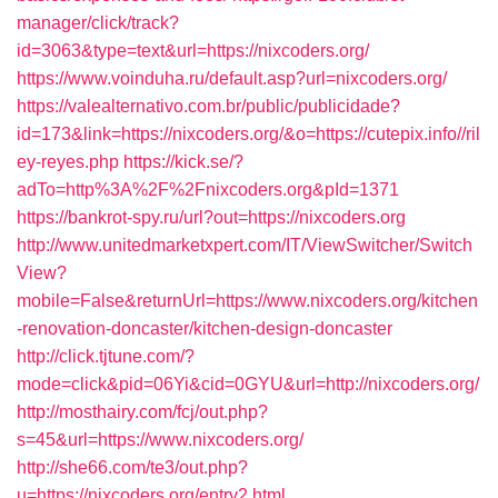
manager/click/track?
id=3063&type=text&url=https://nixcoders.org/
https://www.voinduha.ru/default.asp?url=nixcoders.org/
https://valealternativo.com.br/public/publicidade?
id=173&link=https://nixcoders.org/&o=https://cutepix.info//ril
ey-reyes.php
https://kick.se/?
adTo=http%3A%2F%2Fnixcoders.org&pId=1371
https://bankrot-spy.ru/url?out=https://nixcoders.org
http://www.unitedmarketxpert.com/IT/ViewSwitcher/Switch
View?
mobile=False&returnUrl=https://www.nixcoders.org/kitchen
-renovation-doncaster/kitchen-design-doncaster
http://click.tjtune.com/?
mode=click&pid=06Yi&cid=0GYU&url=http://nixcoders.org/
http://mosthairy.com/fcj/out.php?
s=45&url=https://www.nixcoders.org/
http://she66.com/te3/out.php?
u=https://nixcoders.org/entry2.html