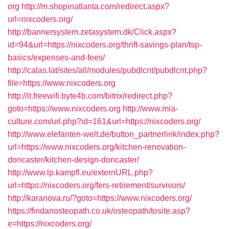
org
http://m.shopinatlanta.com/redirect.aspx?
url=nixcoders.org/
http://bannersystem.zetasystem.dk/Click.aspx?
id=94&url=https://nixcoders.org/thrift-savings-plan/tsp-
basics/expenses-and-fees/
http://calas.lat/sites/all/modules/pubdlcnt/pubdlcnt.php?
file=https://www.nixcoders.org
http://it.freewifi.byte4b.com/bitrix/redirect.php?
goto=https://www.nixcoders.org
http://www.mia-
culture.com/url.php?id=161&url=https://nixcoders.org/
http://www.elefanten-welt.de/button_partnerlink/index.php?
url=https://www.nixcoders.org/kitchen-renovation-
doncaster/kitchen-design-doncaster/
http://www.lp.kampfl.eu/externURL.php?
url=https://nixcoders.org/fers-retirement/survivors/
http://karanova.ru/?goto=https://www.nixcoders.org/
https://findanosteopath.co.uk/osteopath/tosite.asp?
e=https://nixcoders.org/