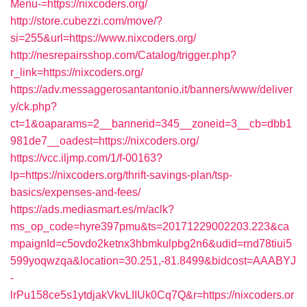
Menu-=https://nixcoders.org/
http://store.cubezzi.com/move/?
si=255&url=https://www.nixcoders.org/
http://nesrepairsshop.com/Catalog/trigger.php?
r_link=https://nixcoders.org/
https://adv.messaggerosantantonio.it/banners/www/deliver
y/ck.php?
ct=1&oaparams=2__bannerid=345__zoneid=3__cb=dbb1
981de7__oadest=https://nixcoders.org/
https://vcc.iljmp.com/1/f-00163?
lp=https://nixcoders.org/thrift-savings-plan/tsp-
basics/expenses-and-fees/
https://ads.mediasmart.es/m/aclk?
ms_op_code=hyre397pmu&ts=20171229002203.223&ca
mpaignId=c5ovdo2ketnx3hbmkulpbg2n6&udid=rnd78tiui5
599yoqwzqa&location=30.251,-81.8499&bidcost=AAABYJ
-
lrPu158ce5s1ytdjakVkvLIIUk0Cq7Q&r=https://nixcoders.or