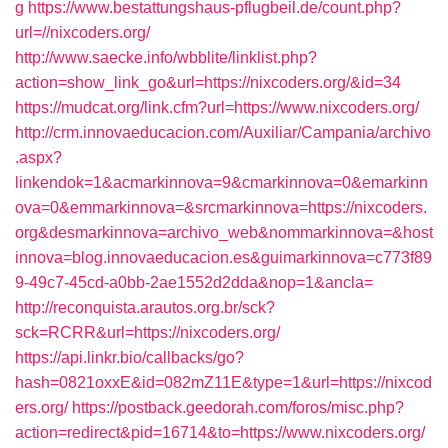
g
https://www.bestattungshaus-pflugbeil.de/count.php?
url=//nixcoders.org/
http://www.saecke.info/wbblite/linklist.php?
action=show_link_go&url=https://nixcoders.org/&id=34
https://mudcat.org/link.cfm?url=https://www.nixcoders.org/
http://crm.innovaeducacion.com/Auxiliar/Campania/archivo
.aspx?
linkendok=1&acmarkinnova=9&cmarkinnova=0&emarkinn
ova=0&emmarkinnova=&srcmarkinnova=https://nixcoders.
org&desmarkinnova=archivo_web&nommarkinnova=&host
innova=blog.innovaeducacion.es&guimarkinnova=c773f89
9-49c7-45cd-a0bb-2ae1552d2dda&nop=1&ancla=
http://reconquista.arautos.org.br/sck?
sck=RCRR&url=https://nixcoders.org/
https://api.linkr.bio/callbacks/go?
hash=0821oxxE&id=082mZ11E&type=1&url=https://nixcod
ers.org/
https://postback.geedorah.com/foros/misc.php?
action=redirect&pid=16714&to=https://www.nixcoders.org/