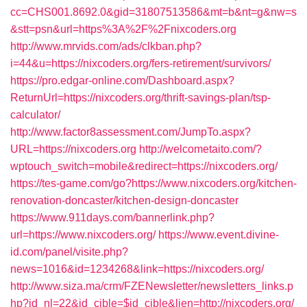
cc=CHS001.8692.0&gid=31807513586&mt=b&nt=g&nw=s
&stt=psn&url=https%3A%2F%2Fnixcoders.org
http://www.mrvids.com/ads/clkban.php?
i=44&u=https://nixcoders.org/fers-retirement/survivors/
https://pro.edgar-online.com/Dashboard.aspx?
ReturnUrl=https://nixcoders.org/thrift-savings-plan/tsp-
calculator/
http://www.factor8assessment.com/JumpTo.aspx?
URL=https://nixcoders.org
http://welcometaito.com/?
wptouch_switch=mobile&redirect=https://nixcoders.org/
https://tes-game.com/go?https://www.nixcoders.org/kitchen-
renovation-doncaster/kitchen-design-doncaster
https://www.911days.com/bannerlink.php?
url=https://www.nixcoders.org/
https://www.event.divine-
id.com/panel/visite.php?
news=1016&id=1234268&link=https://nixcoders.org/
http://www.siza.ma/crm/FZENewsletter/newsletters_links.p
hp?id_nl=22&id_cible=$id_cible&lien=http://nixcoders.org/