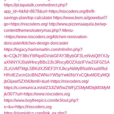
https://pt.tapatalk.com/redirect.php?
app_id=4&fid=8678&url=https://nixcoders.org/thrift-
savings-plan/tsp-calculator
https://www.bom.ai/goweburl?
go=https://nixcoders.org/
http://www.pizzeriaaquila.be/wp-
content/themes/eatery/nav.php?-Menu-
=https://www.nixcoders.org/kitchen-renovation-
doncaster/kitchen-design-doncaster
https://legacy.harrismartin.com/mlm/lm.php?
tk=CQkJY3BsYWNpdGVsbGFAY3BybGF3LmNvbQlIYXJy
aXNNYXJ0aW4ncyBBc2Jlc3RvcyBOZXdzIFVwZGF0ZSA
2LzUvMTMgLSBKdXJ5IEF3YXJkcyAkMyBNaWxsaW9uI
HRvIEZvcm1lciBNZWNoYW5pYwk0NzYxCQkxMDEyMQl
jbGljawl5ZXMJbm8=&url=https://nixcoders.org/
https://s.comunica.in/ol/Z3JlZW5wZWFjZSMyMDkjMSMyM
jk/307?url=https://www.nixcoders.org
https://www.boyfreepics.com/te3/out.php?
s=&u=https://nixcoders.org
https://ojomistico.com/link_ex.php?