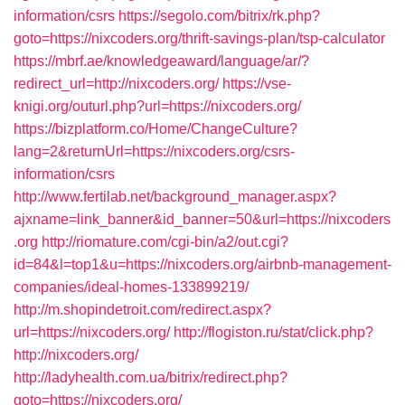
information/csrs
https://segolo.com/bitrix/rk.php?
goto=https://nixcoders.org/thrift-savings-plan/tsp-calculator
https://mbrf.ae/knowledgeaward/language/ar/?
redirect_url=http://nixcoders.org/
https://vse-
knigi.org/outurl.php?url=https://nixcoders.org/
https://bizplatform.co/Home/ChangeCulture?
lang=2&returnUrl=https://nixcoders.org/csrs-
information/csrs
http://www.fertilab.net/background_manager.aspx?
ajxname=link_banner&id_banner=50&url=https://nixcoders
.org
http://riomature.com/cgi-bin/a2/out.cgi?
id=84&l=top1&u=https://nixcoders.org/airbnb-management-
companies/ideal-homes-133899219/
http://m.shopindetroit.com/redirect.aspx?
url=https://nixcoders.org/
http://flogiston.ru/stat/click.php?
http://nixcoders.org/
http://ladyhealth.com.ua/bitrix/redirect.php?
goto=https://nixcoders.org/