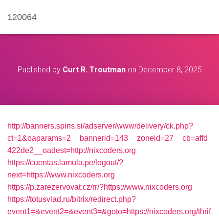
120064
Published by
Curt R. Troutman
on
December 8, 2025
http://banners.spins.si/adserver/www/delivery/ck.php?
ct=1&oaparams=2__bannerid=143__zoneid=27__cb=affd
422de2__oadest=http://nixcoders.org
https://cuentas.lamula.pe/logout/?
next=https://www.nixcoders.org
https://p.zarezervovat.cz/rr/?https://www.nixcoders.org
https://totusvlad.ru/bitrix/redirect.php?
event1=&event2=&event3=&goto=https://nixcoders.org/thrif