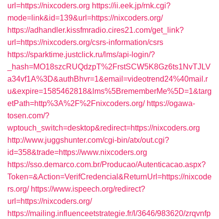
url=https://nixcoders.org
https://ii.eek.jp/rnk.cgi?
mode=link&id=139&url=https://nixcoders.org/
https://adhandler.kissfmradio.cires21.com/get_link?
url=https://nixcoders.org/csrs-information/csrs
https://sparktime.justclick.ru/lms/api-login/?
_hash=MO18szcRUQdzpT%2FrstSCW5K8Gz6ts1NvTJLV
a34vf1A%3D&authBhvr=1&email=videotrend24%40mail.r
u&expire=1585462818&lms%5BrememberMe%5D=1&targ
etPath=http%3A%2F%2Fnixcoders.org/
https://ogawa-
tosen.com/?
wptouch_switch=desktop&redirect=https://nixcoders.org
http://www.juggshunter.com/cgi-bin/atx/out.cgi?
id=358&trade=https://www.nixcoders.org
https://sso.demarco.com.br/Producao/Autenticacao.aspx?
Token=&Action=VerifCredencial&ReturnUrl=https://nixcode
rs.org/
https://www.ispeech.org/redirect?
url=https://nixcoders.org/
https://mailing.influenceetstrategie.fr/l/3646/983620/zrqvnfp