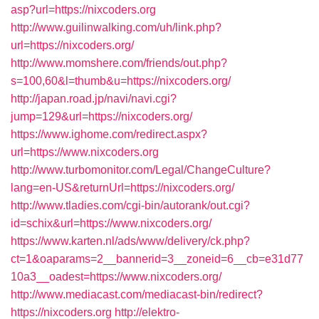
asp?url=https://nixcoders.org
http://www.guilinwalking.com/uh/link.php?
url=https://nixcoders.org/
http://www.momshere.com/friends/out.php?
s=100,60&l=thumb&u=https://nixcoders.org/
http://japan.road.jp/navi/navi.cgi?
jump=129&url=https://nixcoders.org/
https://www.ighome.com/redirect.aspx?
url=https://www.nixcoders.org
http://www.turbomonitor.com/Legal/ChangeCulture?
lang=en-US&returnUrl=https://nixcoders.org/
http://www.tladies.com/cgi-bin/autorank/out.cgi?
id=schix&url=https://www.nixcoders.org/
https://www.karten.nl/ads/www/delivery/ck.php?
ct=1&oaparams=2__bannerid=3__zoneid=6__cb=e31d77
10a3__oadest=https://www.nixcoders.org/
http://www.mediacast.com/mediacast-bin/redirect?
https://nixcoders.org
http://elektro-