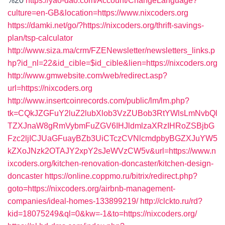
%20
https://yao-dao.com/Account/ChangeLanguage?
culture=en-GB&location=https://www.nixcoders.org
https://damki.net/go/?https://nixcoders.org/thrift-savings-
plan/tsp-calculator
http://www.siza.ma/crm/FZENewsletter/newsletters_links.p
hp?id_nl=22&id_cible=$id_cible&lien=https://nixcoders.org
http://www.gmwebsite.com/web/redirect.asp?
url=https://nixcoders.org
http://www.insertcoinrecords.com/public/lm/lm.php?
tk=CQkJZGFuY2luZ2lubXlob3VzZUBob3RtYWlsLmNvbQl
TZXJnaW8gRmVybmFuZGV6IHJldmlzaXRzIHRoZSBjbG
Fzc2ljICJUaGFuayBZb3UiCTczCVNlcmdpbyBGZXJuYW5
kZXoJNzk2OTAJY2xpY2sJeWVzCW5v&url=https://www.n
ixcoders.org/kitchen-renovation-doncaster/kitchen-design-
doncaster
https://online.coppmo.ru/bitrix/redirect.php?
goto=https://nixcoders.org/airbnb-management-
companies/ideal-homes-133899219/
http://clckto.ru/rd?
kid=18075249&ql=0&kw=-1&to=https://nixcoders.org/