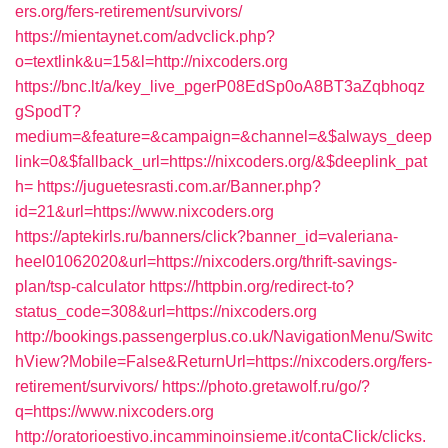
ers.org/fers-retirement/survivors/
https://mientaynet.com/advclick.php?
o=textlink&u=15&l=http://nixcoders.org
https://bnc.lt/a/key_live_pgerP08EdSp0oA8BT3aZqbhoqz
gSpodT?
medium=&feature=&campaign=&channel=&$always_deep
link=0&$fallback_url=https://nixcoders.org/&$deeplink_pat
h=
https://juguetesrasti.com.ar/Banner.php?
id=21&url=https://www.nixcoders.org
https://aptekirls.ru/banners/click?banner_id=valeriana-
heel01062020&url=https://nixcoders.org/thrift-savings-
plan/tsp-calculator
https://httpbin.org/redirect-to?
status_code=308&url=https://nixcoders.org
http://bookings.passengerplus.co.uk/NavigationMenu/Switc
hView?Mobile=False&ReturnUrl=https://nixcoders.org/fers-
retirement/survivors/
https://photo.gretawolf.ru/go/?
q=https://www.nixcoders.org
http://oratorioestivo.incamminoinsieme.it/contaClick/clicks.