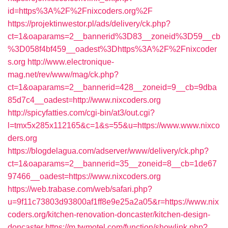
id=https%3A%2F%2Fnixcoders.org%2F
https://projektinwestor.pl/ads/delivery/ck.php?
ct=1&oaparams=2__bannerid%3D83__zoneid%3D59__cb
%3D058f4bf459__oadest%3Dhttps%3A%2F%2Fnixcoder
s.org
http://www.electronique-
mag.net/rev/www/mag/ck.php?
ct=1&oaparams=2__bannerid=428__zoneid=9__cb=9dba
85d7c4__oadest=http://www.nixcoders.org
http://spicyfatties.com/cgi-bin/at3/out.cgi?
l=tmx5x285x112165&c=1&s=55&u=https://www.www.nixco
ders.org
https://blogdelagua.com/adserver/www/delivery/ck.php?
ct=1&oaparams=2__bannerid=35__zoneid=8__cb=1de67
97466__oadest=https://www.nixcoders.org
https://web.trabase.com/web/safari.php?
u=9f11c73803d93800af1ff8e9e25a2a05&r=https://www.nix
coders.org/kitchen-renovation-doncaster/kitchen-design-
doncaster
https://m.twmotel.com/function/showlink.php?