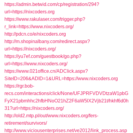
https://admin.betwid.com/cp/registration/294?
url=https://nixcoders.org
https://www.rakulaser.com/trigger.php?
r_link=https://www.nixcoders.org/
http://pdcn.co/e/nixcoders.org
http://m.shopinalbany.com/redirect.aspx?
url=https://nixcoders.org/
https://yu7ef.com/guestbook/go.php?
url=https://www.nixcoders.org/
https://www.021office.cn/ADClick.aspx?
SiteID=206&ADID=1&URL=https://www.nixcoders.org
https://rgr.bob-
recs.com/interactions/click/None/UFJPRFVDVDtzaW1pbG
FyX21pbmhhc2hfbHNoO21hZ2F6aW5lX2Vjb21t/hkhf6d0h
31?url=https://nixcoders.org/
http://old2.mtp.pl/out/www.nixcoders.org/fers-
retirement/survivors/
http://www.viciousenterprises.net/ve2012/link_process.asp