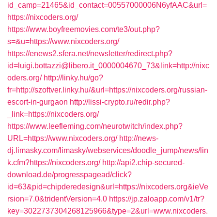
id_camp=21465&id_contact=00557000006N6yfAAC&url=
https://nixcoders.org/
https://www.boyfreemovies.com/te3/out.php?
s=&u=https://www.nixcoders.org/
https://enews2.sfera.net/newsletter/redirect.php?
id=luigi.bottazzi@libero.it_0000004670_73&link=http://nixc
oders.org/
http://linky.hu/go?
fr=http://szoftver.linky.hu/&url=https://nixcoders.org/russian-
escort-in-gurgaon
http://lissi-crypto.ru/redir.php?
_link=https://nixcoders.org/
https://www.leefleming.com/neurotwitch/index.php?
URL=https://www.nixcoders.org/
http://news-
dj.limasky.com/limasky/webservices/doodle_jump/news/lin
k.cfm?https://nixcoders.org/
http://api2.chip-secured-
download.de/progresspagead/click?
id=63&pid=chipderedesign&url=https://nixcoders.org&ieVe
rsion=7.0&tridentVersion=4.0
https://jp.zaloapp.com/v1/tr?
key=3022737304268125966&type=2&url=www.nixcoders.