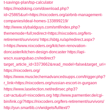
t-savings-plan/tsp-calculator
https://modsking.com/download.php?
id=25865&url=https://nixcoders.org/airbnb-management-
companies/ideal-homes-133899219/
http://www.slybaldguys.com/smf/index.php?
thememode=full;redirect=https://nixcoders.org/fers-
retirement/survivors/
https://sbtg.ru/ap/redirect.aspx?
l=https://www.nixcoders.org/kitchen-renovation-
doncaster/kitchen-design-doncaster
https://api-
wscn.xuangubao.cn/redirect?
target_article_id=3373662&read_model=false&target_uri=
https://nixcoders.org/
https://www.musclechemadvancedsupps.com/trigger.php?
r_link=https://nixcoders.org/russian-escort-in-gurgaon
https://www.laselection.net/redirsec.php3?
cat=actu&url=nixcoders.org
http://www.parmentier.de/cgi-
bin/link.cgi?https://nixcoders.org/fers-retirement/survivors/
http://yun.smartlib.cn/widgets/fulltext/?