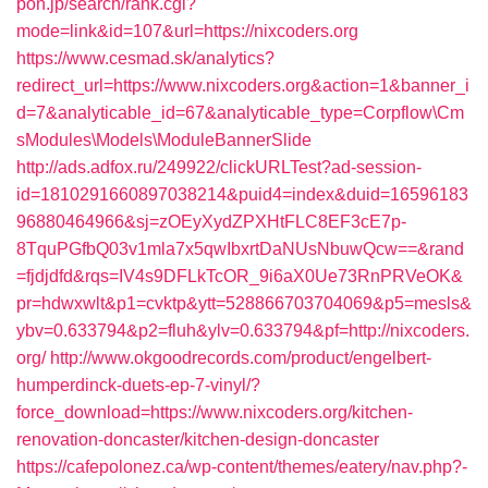
pon.jp/search/rank.cgi?
mode=link&id=107&url=https://nixcoders.org
https://www.cesmad.sk/analytics?
redirect_url=https://www.nixcoders.org&action=1&banner_i
d=7&analyticable_id=67&analyticable_type=Corpflow\Cm
sModules\Models\ModuleBannerSlide
http://ads.adfox.ru/249922/clickURLTest?ad-session-
id=1810291660897038214&puid4=index&duid=16596183
96880464966&sj=zOEyXydZPXHtFLC8EF3cE7p-
8TquPGfbQ03v1mla7x5qwIbxrtDaNUsNbuwQcw==&rand
=fjdjdfd&rqs=IV4s9DFLkTcOR_9i6aX0Ue73RnPRVeOK&
pr=hdwxwlt&p1=cvktp&ytt=528866703704069&p5=mesls&
ybv=0.633794&p2=fluh&ylv=0.633794&pf=http://nixcoders.
org/
http://www.okgoodrecords.com/product/engelbert-
humperdinck-duets-ep-7-vinyl/?
force_download=https://www.nixcoders.org/kitchen-
renovation-doncaster/kitchen-design-doncaster
https://cafepolonez.ca/wp-content/themes/eatery/nav.php?-