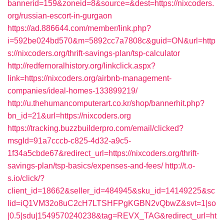
bannerid=159&zoneid=8&source=&dest=https://nixcoders.
org/russian-escort-in-gurgaon
https://ad.886644.com/member/link.php?
i=592be024bd570&m=5892cc7a7808c&guid=ON&url=http
s://nixcoders.org/thrift-savings-plan/tsp-calculator
http://redfernoralhistory.org/linkclick.aspx?
link=https://nixcoders.org/airbnb-management-
companies/ideal-homes-133899219/
http://u.thehumancomputerart.co.kr/shop/bannerhit.php?
bn_id=21&url=https://nixcoders.org
https://tracking.buzzbuilderpro.com/email/clicked?
msgId=91a7cccb-c825-4d32-a9c5-
1f34a5cbde67&redirect_url=https://nixcoders.org/thrift-
savings-plan/tsp-basics/expenses-and-fees/
http://t.o-
s.io/click/?
client_id=18662&seller_id=484945&sku_id=14149225&sc
lid=iQ1VM32o8uC2cH7LTSHFPgKGBN2vQbwZ&svt=1|so
|0.5|sdu|1549570240238&tag=REVX_TAG&redirect_url=ht