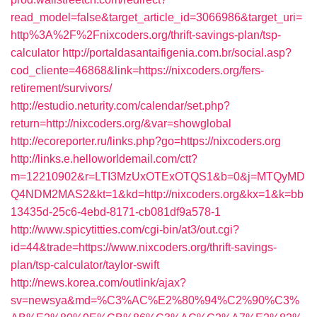
read_model=false&target_article_id=3066986&target_uri=
http%3A%2F%2Fnixcoders.org/thrift-savings-plan/tsp-
calculator
http://portaldasantaifigenia.com.br/social.asp?
cod_cliente=46868&link=https://nixcoders.org/fers-
retirement/survivors/
http://estudio.neturity.com/calendar/set.php?
return=http://nixcoders.org/&var=showglobal
http://ecoreporter.ru/links.php?go=https://nixcoders.org
http://links.e.helloworldemail.com/ctt?
m=12210902&r=LTI3MzUxOTExOTQS1&b=0&j=MTQyMD
Q4NDM2MAS2&kt=1&kd=http://nixcoders.org&kx=1&k=bb
13435d-25c6-4ebd-8171-cb081df9a578-1
http://www.spicytitties.com/cgi-bin/at3/out.cgi?
id=44&trade=https://www.nixcoders.org/thrift-savings-
plan/tsp-calculator/taylor-swift
http://news.korea.com/outlink/ajax?
sv=newsya&md=%C3%AC%E2%80%94%C2%90%C3%