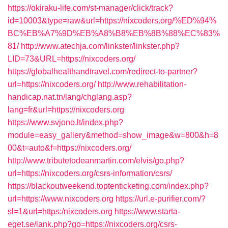
https://okiraku-life.com/st-manager/click/track?
id=10003&type=raw&url=https://nixcoders.org/%ED%94%
BC%EB%A7%9D%EB%A8%B8%EB%8B%88%EC%83%
81/
http://www.atechja.com/linkster/linkster.php?
LID=73&URL=https://nixcoders.org/
https://globalhealthandtravel.com/redirect-to-partner?
url=https://nixcoders.org/
http://www.rehabilitation-
handicap.nat.tn/lang/chglang.asp?
lang=fr&url=https://nixcoders.org
https://www.svjono.lt/index.php?
module=easy_gallery&method=show_image&w=800&h=8
00&t=auto&f=https://nixcoders.org/
http://www.tributetodeanmartin.com/elvis/go.php?
url=https://nixcoders.org/csrs-information/csrs/
https://blackoutweekend.toptenticketing.com/index.php?
url=https://www.nixcoders.org
https://url.e-purifier.com/?
sl=1&url=https:/nixcoders.org
https://www.starta-
eget.se/lank.php?go=https://nixcoders.org/csrs-