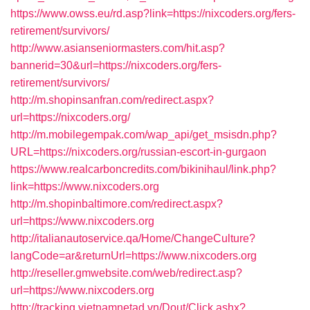
https://www.owss.eu/rd.asp?link=https://nixcoders.org/fers-
retirement/survivors/
http://www.asianseniormasters.com/hit.asp?
bannerid=30&url=https://nixcoders.org/fers-
retirement/survivors/
http://m.shopinsanfran.com/redirect.aspx?
url=https://nixcoders.org/
http://m.mobilegempak.com/wap_api/get_msisdn.php?
URL=https://nixcoders.org/russian-escort-in-gurgaon
https://www.realcarboncredits.com/bikinihaul/link.php?
link=https://www.nixcoders.org
http://m.shopinbaltimore.com/redirect.aspx?
url=https://www.nixcoders.org
http://italianautoservice.qa/Home/ChangeCulture?
langCode=ar&returnUrl=https://www.nixcoders.org
http://reseller.gmwebsite.com/web/redirect.asp?
url=https://www.nixcoders.org
http://tracking.vietnamnetad.vn/Dout/Click.ashx?