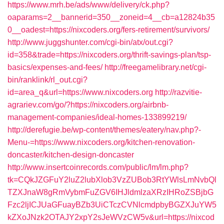
https://www.mrh.be/ads/www/delivery/ck.php?
oaparams=2__bannerid=350__zoneid=4__cb=a12824b35
0__oadest=https://nixcoders.org/fers-retirement/survivors/
http://www.juggshunter.com/cgi-bin/atx/out.cgi?
id=358&trade=https://nixcoders.org/thrift-savings-plan/tsp-
basics/expenses-and-fees/
http://freegamelibrary.net/cgi-
bin/ranklink/rl_out.cgi?
id=area_q&url=https://www.nixcoders.org
http://razvitie-
agrariev.com/go/?https://nixcoders.org/airbnb-
management-companies/ideal-homes-133899219/
http://derefugie.be/wp-content/themes/eatery/nav.php?-
Menu-=https://www.nixcoders.org/kitchen-renovation-
doncaster/kitchen-design-doncaster
http://www.insertcoinrecords.com/public/lm/lm.php?
tk=CQkJZGFuY2luZ2lubXlob3VzZUBob3RtYWlsLmNvbQl
TZXJnaW8gRmVybmFuZGV6IHJldmlzaXRzIHRoZSBjbG
Fzc2ljICJUaGFuayBZb3UiCTczCVNlcmdpbyBGZXJuYW5
kZXoJNzk2OTAJY2xpY2sJeWVzCW5v&url=https://nixcod