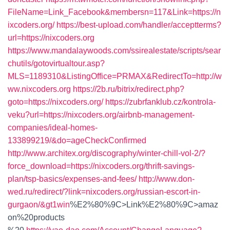
FileName=Link_Facebook&membersn=117&Link=https://n
ixcoders.org/
https://best-upload.com/handler/acceptterms?
url=https://nixcoders.org
https://www.mandalaywoods.com/ssirealestate/scripts/sear
chutils/gotovirtualtour.asp?
MLS=1189310&ListingOffice=PRMAX&RedirectTo=http://w
ww.nixcoders.org
https://2b.ru/bitrix/redirect.php?
goto=https://nixcoders.org/
https://zubrfanklub.cz/kontrola-
veku?url=https://nixcoders.org/airbnb-management-
companies/ideal-homes-
133899219/&do=ageCheckConfirmed
http://www.architex.org/discography/winter-chill-vol-2/?
force_download=https://nixcoders.org/thrift-savings-
plan/tsp-basics/expenses-and-fees/
http://www.don-
wed.ru/redirect/?link=nixcoders.org/russian-escort-in-
gurgaon/&gt1win
%E2%80%9C>Link%E2%80%9C>amaz
on%20products