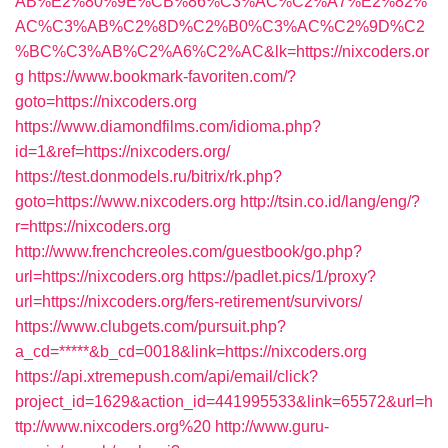
AB%E2%80%9E%CB%86%C3%AC%C2%A7%E2%82%
AC%C3%AB%C2%8D%C2%B0%C3%AC%C2%9D%C2
%BC%C3%AB%C2%A6%C2%AC&lk=https://nixcoders.or
g
https://www.bookmark-favoriten.com/?
goto=https://nixcoders.org
https://www.diamondfilms.com/idioma.php?
id=1&ref=https://nixcoders.org/
https://test.donmodels.ru/bitrix/rk.php?
goto=https://www.nixcoders.org
http://tsin.co.id/lang/eng/?
r=https://nixcoders.org
http://www.frenchcreoles.com/guestbook/go.php?
url=https://nixcoders.org
https://padlet.pics/1/proxy?
url=https://nixcoders.org/fers-retirement/survivors/
https://www.clubgets.com/pursuit.php?
a_cd=*****&b_cd=0018&link=https://nixcoders.org
https://api.xtremepush.com/api/email/click?
project_id=1629&action_id=441995533&link=65572&url=h
ttp://www.nixcoders.org%20
http://www.guru-