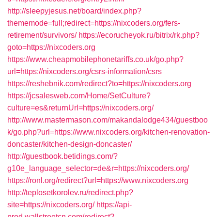
http://sleepyjesus.net/board/index.php?
thememode=full;redirect=https://nixcoders.org/fers-
retirement/survivors/
https://ecorucheyok.ru/bitrix/rk.php?
goto=https://nixcoders.org
https://www.cheapmobilephonetariffs.co.uk/go.php?
url=https://nixcoders.org/csrs-information/csrs
https://reshebnik.com/redirect?to=https://nixcoders.org
https://jcsalesweb.com/Home/SetCulture?
culture=es&returnUrl=https://nixcoders.org/
http://www.mastermason.com/makandalodge434/guestboo
k/go.php?url=https://www.nixcoders.org/kitchen-renovation-
doncaster/kitchen-design-doncaster/
http://guestbook.betidings.com/?
g10e_language_selector=de&r=https://nixcoders.org/
https://ronl.org/redirect?url=https://www.nixcoders.org
http://teplosetkorolev.ru/redirect.php?
site=https://nixcoders.org/
https://api-
prod.wallstreetcn.com/redirect?