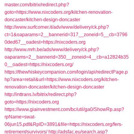
master.com/bitrix/redirect.php?
goto=https://www.nixcoders.org/kitchen-renovation-
doncaster/kitchen-design-doncaster
http://www.surfcorner.it/adv/www/delivery/ck.php?
ct=1&oaparams=2__bannerid=317__zoneid=5__cb=3796
0ded67__oadest=https://nixcoders.org
http://www.mrh.be/ads/www/delivery/ck.php?
oaparams=2__bannerid=350__zoneid=4__cb=a12824b35
0__oadest=https://nixcoders.org/
https://thewhiskeycompanion.com/login/api/redirectPage.p
hp?area=retail&url=https://www.nixcoders.org/kitchen-
renovation-doncaster/kitchen-design-doncaster
http://inttrans.lv/bitrix/redirect.php?
goto=https://nixcoders.org
https://www.giainvestment.com/bc/util/ga0/ShowRp.asp?
rpName=swat-
06jun15.pdf&RpID=3891&file=https://nixcoders.org/fers-
retirement/survivors/
http://adsfac.eu/search.asp?