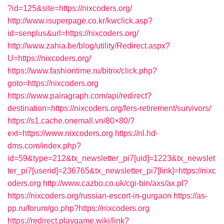
?id=125&site=https://nixcoders.org/
http://www.isuperpage.co.kr/kwclick.asp?
id=senplus&url=https://nixcoders.org/
http://www.zahia.be/blog/utility/Redirect.aspx?
U=https://nixcoders.org/
https://www.fashiontime.ru/bitrix/click.php?
goto=https://nixcoders.org
https://www.pairagraph.com/api/redirect?
destination=https://nixcoders.org/fers-retirement/survivors/
https://s1.cache.onemall.vn/80×80/?
ext=https://www.nixcoders.org
https://nl.hd-
dms.com/index.php?
id=59&type=212&tx_newsletter_pi7[uid]=1223&tx_newslet
ter_pi7[userid]=236765&tx_newsletter_pi7[link]=https://nixc
oders.org
http://www.cazbo.co.uk/cgi-bin/axs/ax.pl?
https://nixcoders.org/russian-escort-in-gurgaon
https://as-
pp.ru/forum/go.php?https://nixcoders.org
https://redirect.playgame.wiki/link?