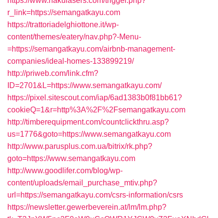
https://www.nakulasers.com/trigger.php?
r_link=https://semangatkayu.com
https://trattoriadelghiottone.it/wp-
content/themes/eatery/nav.php?-Menu-
=https://semangatkayu.com/airbnb-management-
companies/ideal-homes-133899219/
http://priweb.com/link.cfm?
ID=2701&L=https://www.semangatkayu.com/
https://pixel.sitescout.com/iap/6ad1383b0f81bb61?
cookieQ=1&r=http%3A%2F%2Fsemangatkayu.com
http://timberequipment.com/countclickthru.asp?
us=1776&goto=https://www.semangatkayu.com
http://www.parusplus.com.ua/bitrix/rk.php?
goto=https://www.semangatkayu.com
http://www.goodlifer.com/blog/wp-
content/uploads/email_purchase_mtiv.php?
url=https://semangatkayu.com/csrs-information/csrs
https://newsletter.gewerbeverein.at/lm/lm.php?