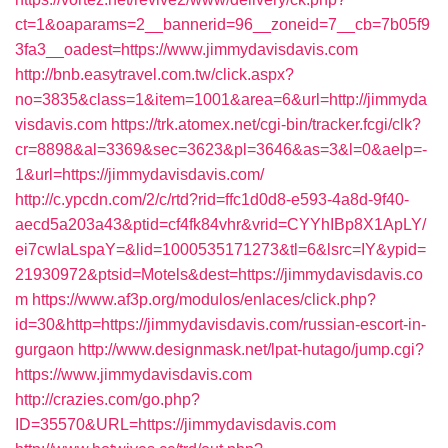
ct=1&oaparams=2__bannerid=96__zoneid=7__cb=7b05f9
3fa3__oadest=https://www.jimmydavisdavis.com
http://bnb.easytravel.com.tw/click.aspx?
no=3835&class=1&item=1001&area=6&url=http://jimmyda
visdavis.com
https://trk.atomex.net/cgi-bin/tracker.fcgi/clk?
cr=8898&al=3369&sec=3623&pl=3646&as=3&l=0&aelp=-
1&url=https://jimmydavisdavis.com/
http://c.ypcdn.com/2/c/rtd?rid=ffc1d0d8-e593-4a8d-9f40-
aecd5a203a43&ptid=cf4fk84vhr&vrid=CYYhIBp8X1ApLY/
ei7cwIaLspaY=&lid=1000535171273&tl=6&lsrc=IY&ypid=
21930972&ptsid=Motels&dest=https://jimmydavisdavis.co
m
https://www.af3p.org/modulos/enlaces/click.php?
id=30&http=https://jimmydavisdavis.com/russian-escort-in-
gurgaon
http://www.designmask.net/lpat-hutago/jump.cgi?
https://www.jimmydavisdavis.com
http://crazies.com/go.php?
ID=35570&URL=https://jimmydavisdavis.com