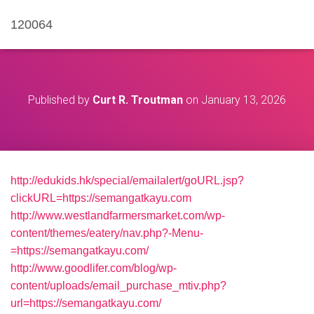
120064
Published by
Curt R. Troutman
on
January 13, 2026
http://edukids.hk/special/emailalert/goURL.jsp?
clickURL=https://semangatkayu.com
http://www.westlandfarmersmarket.com/wp-
content/themes/eatery/nav.php?-Menu-
=https://semangatkayu.com/
http://www.goodlifer.com/blog/wp-
content/uploads/email_purchase_mtiv.php?
url=https://semangatkayu.com/