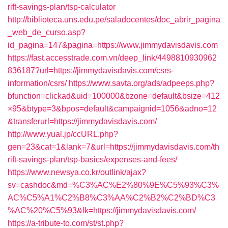
rift-savings-plan/tsp-calculator
http://biblioteca.uns.edu.pe/saladocentes/doc_abrir_pagina
_web_de_curso.asp?
id_pagina=147&pagina=https://www.jimmydavisdavis.com
https://fast.accesstrade.com.vn/deep_link/4498810930962
836187?url=https://jimmydavisdavis.com/csrs-
information/csrs/
https://www.savta.org/ads/adpeeps.php?
bfunction=clickad&uid=100000&bzone=default&bsize=412
×95&btype=3&bpos=default&campaignid=1056&adno=12
&transferurl=https://jimmydavisdavis.com/
http://www.yual.jp/ccURL.php?
gen=23&cat=1&lank=7&url=https://jimmydavisdavis.com/th
rift-savings-plan/tsp-basics/expenses-and-fees/
https://www.newsya.co.kr/outlink/ajax?
sv=cashdoc&md=%C3%AC%E2%80%9E%C5%93%C3%
AC%C5%A1%C2%B8%C3%AA%C2%B2%C2%BD%C3
%AC%20%C5%93&lk=https://jimmydavisdavis.com/
https://a-tribute-to.com/st/st.php?