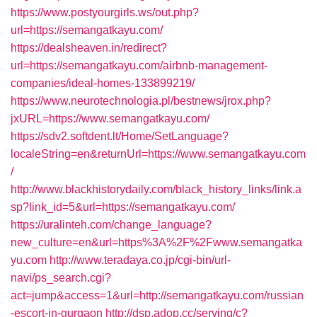
https://www.postyourgirls.ws/out.php?
url=https://semangatkayu.com/
https://dealsheaven.in/redirect?
url=https://semangatkayu.com/airbnb-management-
companies/ideal-homes-133899219/
https://www.neurotechnologia.pl/bestnews/jrox.php?
jxURL=https://www.semangatkayu.com/
https://sdv2.softdent.lt/Home/SetLanguage?
localeString=en&returnUrl=https://www.semangatkayu.com
/
http://www.blackhistorydaily.com/black_history_links/link.a
sp?link_id=5&url=https://semangatkayu.com/
https://uralinteh.com/change_language?
new_culture=en&url=https%3A%2F%2Fwww.semangatka
yu.com
http://www.teradaya.co.jp/cgi-bin/url-
navi/ps_search.cgi?
act=jump&access=1&url=http://semangatkayu.com/russian
-escort-in-gurgaon
http://dsp.adop.cc/serving/c?