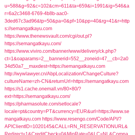
u=588&g=92&c=102&cm=611&ta=659&i=1991&ig=546&a
r=6a2c3468-6769-4b8b-aac0-
3ded67c3ad96&tp=50&pa=0&pf=10&pp=40&rg=41&r=http
s://semangatkayu.com
https://www.thenewsvault.com/cgi/out.pl?
https://semangatkayu.com/
https://www.viviro.com/banner/www/delivery/ck.php?
ct=1&oaparams=2__bannerid=552__zoneid=47__cb=2a0
34d50a7__maxdest=https://semangatkayu.com
http://wywlawyer.cn/AbpLocalization/ChangeCulture?
cultureName=zh-CN&returnUrl=https://semangatkayu.com
https://s1.cache.onemall.vn/80×80/?
ext=https://semangatkayu.com/
https://pharmasolute.com/setlocale?
locale=pt&country=PT&currency=EUR&url=https://www.se
mangatkayu.com
https://www.resengo.com/Code/API/?
APIClientID=1020145&CALL=RN_RESERVATIONURL&
Redirect=1&CreditCheck=0&MinRate=0&LC=NL&Compa