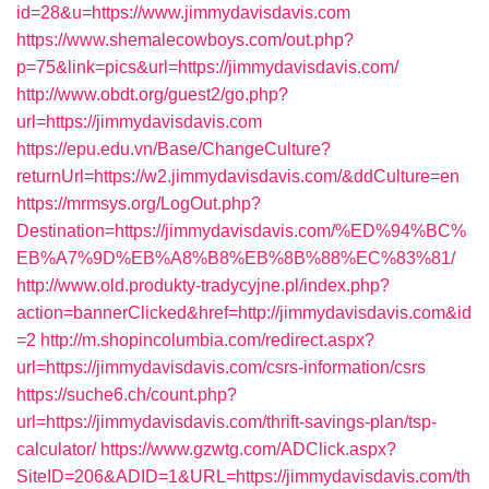
id=28&u=https://www.jimmydavisdavis.com
https://www.shemalecowboys.com/out.php?
p=75&link=pics&url=https://jimmydavisdavis.com/
http://www.obdt.org/guest2/go.php?
url=https://jimmydavisdavis.com
https://epu.edu.vn/Base/ChangeCulture?
returnUrl=https://w2.jimmydavisdavis.com/&ddCulture=en
https://mrmsys.org/LogOut.php?
Destination=https://jimmydavisdavis.com/%ED%94%BC%
EB%A7%9D%EB%A8%B8%EB%8B%88%EC%83%81/
http://www.old.produkty-tradycyjne.pl/index.php?
action=bannerClicked&href=http://jimmydavisdavis.com&id
=2
http://m.shopincolumbia.com/redirect.aspx?
url=https://jimmydavisdavis.com/csrs-information/csrs
https://suche6.ch/count.php?
url=https://jimmydavisdavis.com/thrift-savings-plan/tsp-
calculator/
https://www.gzwtg.com/ADClick.aspx?
SiteID=206&ADID=1&URL=https://jimmydavisdavis.com/th