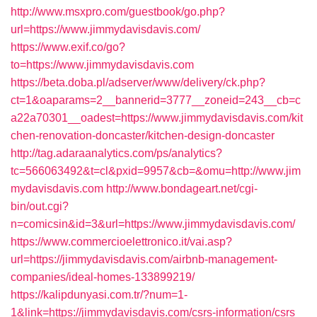
http://www.msxpro.com/guestbook/go.php?
url=https://www.jimmydavisdavis.com/
https://www.exif.co/go?
to=https://www.jimmydavisdavis.com
https://beta.doba.pl/adserver/www/delivery/ck.php?
ct=1&oaparams=2__bannerid=3777__zoneid=243__cb=c
a22a70301__oadest=https://www.jimmydavisdavis.com/kit
chen-renovation-doncaster/kitchen-design-doncaster
http://tag.adaraanalytics.com/ps/analytics?
tc=566063492&t=cl&pxid=9957&cb=&omu=http://www.jim
mydavisdavis.com
http://www.bondageart.net/cgi-
bin/out.cgi?
n=comicsin&id=3&url=https://www.jimmydavisdavis.com/
https://www.commercioelettronico.it/vai.asp?
url=https://jimmydavisdavis.com/airbnb-management-
companies/ideal-homes-133899219/
https://kalipdunyasi.com.tr/?num=1-
1&link=https://jimmydavisdavis.com/csrs-information/csrs