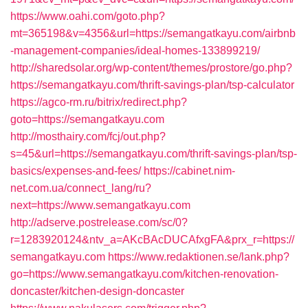
https://www.oahi.com/goto.php?
mt=365198&v=4356&url=https://semangatkayu.com/airbnb
-management-companies/ideal-homes-133899219/
http://sharedsolar.org/wp-content/themes/prostore/go.php?
https://semangatkayu.com/thrift-savings-plan/tsp-calculator
https://agco-rm.ru/bitrix/redirect.php?
goto=https://semangatkayu.com
http://mosthairy.com/fcj/out.php?
s=45&url=https://semangatkayu.com/thrift-savings-plan/tsp-
basics/expenses-and-fees/
https://cabinet.nim-
net.com.ua/connect_lang/ru?
next=https://www.semangatkayu.com
http://adserve.postrelease.com/sc/0?
r=1283920124&ntv_a=AKcBAcDUCAfxgFA&prx_r=https://
semangatkayu.com
https://www.redaktionen.se/lank.php?
go=https://www.semangatkayu.com/kitchen-renovation-
doncaster/kitchen-design-doncaster