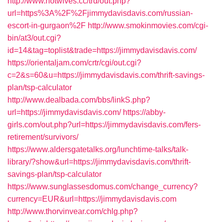
http://www.hotwives.cc/trd/out.php?
url=https%3A%2F%2Fjimmydavisdavis.com/russian-
escort-in-gurgaon%2F
http://www.smokinmovies.com/cgi-
bin/at3/out.cgi?
id=14&tag=toplist&trade=https://jimmydavisdavis.com/
https://orientaljam.com/crtr/cgi/out.cgi?
c=2&s=60&u=https://jimmydavisdavis.com/thrift-savings-
plan/tsp-calculator
http://www.dealbada.com/bbs/linkS.php?
url=https://jimmydavisdavis.com/
https://abby-
girls.com/out.php?url=https://jimmydavisdavis.com/fers-
retirement/survivors/
https://www.aldersgatetalks.org/lunchtime-talks/talk-
library/?show&url=https://jimmydavisdavis.com/thrift-
savings-plan/tsp-calculator
https://www.sunglassesdomus.com/change_currency?
currency=EUR&url=https://jimmydavisdavis.com
http://www.thorvinvear.com/chlg.php?