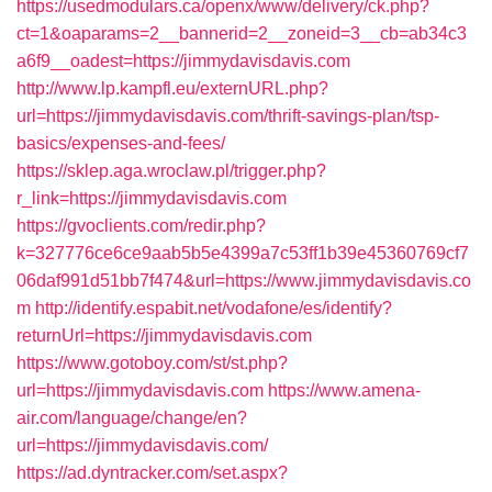
https://usedmodulars.ca/openx/www/delivery/ck.php?
ct=1&oaparams=2__bannerid=2__zoneid=3__cb=ab34c3
a6f9__oadest=https://jimmydavisdavis.com
http://www.lp.kampfl.eu/externURL.php?
url=https://jimmydavisdavis.com/thrift-savings-plan/tsp-
basics/expenses-and-fees/
https://sklep.aga.wroclaw.pl/trigger.php?
r_link=https://jimmydavisdavis.com
https://gvoclients.com/redir.php?
k=327776ce6ce9aab5b5e4399a7c53ff1b39e45360769cf7
06daf991d51bb7f474&url=https://www.jimmydavisdavis.co
m
http://identify.espabit.net/vodafone/es/identify?
returnUrl=https://jimmydavisdavis.com
https://www.gotoboy.com/st/st.php?
url=https://jimmydavisdavis.com
https://www.amena-
air.com/language/change/en?
url=https://jimmydavisdavis.com/
https://ad.dyntracker.com/set.aspx?