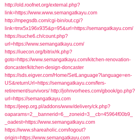
http://old.roofnet.org/external.php?
link=https://www.www.semangatkayu.com
http://mpegsdb.com/cgi-bin/out.cgi?
link=tmx5x196x935&p=95&url=https://semangatkayu.com/
https://suche6.ch/count.php?
url=https://www.semangatkayu.com/
https://iuecon.org/bitrix/rk.php?
goto=https://www.semangatkayu.com/kitchen-renovation-
doncaster/kitchen-design-doncaster
https://sds.eigver.com/Home/SetLanguage?language=en-
US&returnUrl=https://semangatkayu.com/fers-
retirement/survivors/
http://johnvorhees.com/gbook/go.php?
url=https://semangatkayu.com
https://jeep.org.pl/addons/www/delivery/ck.php?
oaparams=2__bannerid=6__zoneid=3__cb=45964f00b9_
_oadest=https://www.semangatkayu.com
https://www.shareaholic.com/logout?
origin=https://www.semangatkayu.com