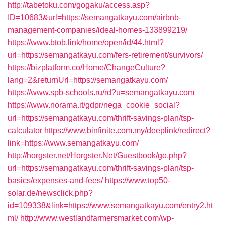
http://tabetoku.com/gogaku/access.asp?
ID=10683&url=https://semangatkayu.com/airbnb-
management-companies/ideal-homes-133899219/
https://www.btob.link/home/open/id/44.html?
url=https://semangatkayu.com/fers-retirement/survivors/
https://bizplatform.co/Home/ChangeCulture?
lang=2&returnUrl=https://semangatkayu.com/
https://www.spb-schools.ru/rd?u=semangatkayu.com
https://www.norama.it/gdpr/nega_cookie_social?
url=https://semangatkayu.com/thrift-savings-plan/tsp-
calculator
https://www.binfinite.com.my/deeplink/redirect?
link=https://www.semangatkayu.com/
http://horgster.net/Horgster.Net/Guestbook/go.php?
url=https://semangatkayu.com/thrift-savings-plan/tsp-
basics/expenses-and-fees/
https://www.top50-
solar.de/newsclick.php?
id=109338&link=https://www.semangatkayu.com/entry2.ht
ml/
http://www.westlandfarmersmarket.com/wp-