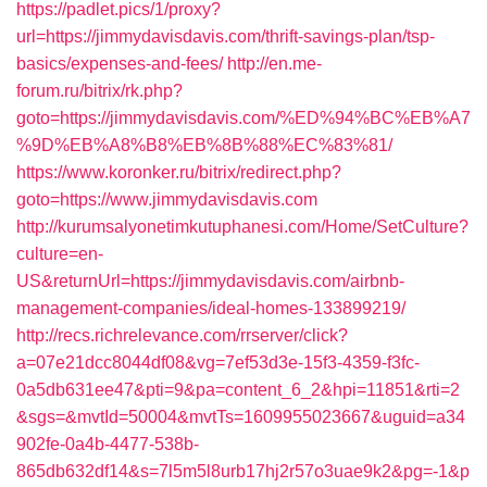
https://padlet.pics/1/proxy?
url=https://jimmydavisdavis.com/thrift-savings-plan/tsp-
basics/expenses-and-fees/
http://en.me-
forum.ru/bitrix/rk.php?
goto=https://jimmydavisdavis.com/%ED%94%BC%EB%A7
%9D%EB%A8%B8%EB%8B%88%EC%83%81/
https://www.koronker.ru/bitrix/redirect.php?
goto=https://www.jimmydavisdavis.com
http://kurumsalyonetimkutuphanesi.com/Home/SetCulture?
culture=en-
US&returnUrl=https://jimmydavisdavis.com/airbnb-
management-companies/ideal-homes-133899219/
http://recs.richrelevance.com/rrserver/click?
a=07e21dcc8044df08&vg=7ef53d3e-15f3-4359-f3fc-
0a5db631ee47&pti=9&pa=content_6_2&hpi=11851&rti=2
&sgs=&mvtId=50004&mvtTs=1609955023667&uguid=a34
902fe-0a4b-4477-538b-
865db632df14&s=7l5m5l8urb17hj2r57o3uae9k2&pg=-1&p