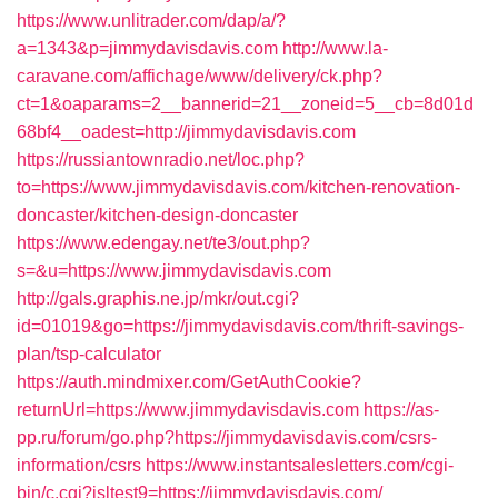
https://www.unlitrader.com/dap/a/?
a=1343&p=jimmydavisdavis.com
http://www.la-
caravane.com/affichage/www/delivery/ck.php?
ct=1&oaparams=2__bannerid=21__zoneid=5__cb=8d01d
68bf4__oadest=http://jimmydavisdavis.com
https://russiantownradio.net/loc.php?
to=https://www.jimmydavisdavis.com/kitchen-renovation-
doncaster/kitchen-design-doncaster
https://www.edengay.net/te3/out.php?
s=&u=https://www.jimmydavisdavis.com
http://gals.graphis.ne.jp/mkr/out.cgi?
id=01019&go=https://jimmydavisdavis.com/thrift-savings-
plan/tsp-calculator
https://auth.mindmixer.com/GetAuthCookie?
returnUrl=https://www.jimmydavisdavis.com
https://as-
pp.ru/forum/go.php?https://jimmydavisdavis.com/csrs-
information/csrs
https://www.instantsalesletters.com/cgi-
bin/c.cgi?isltest9=https://jimmydavisdavis.com/