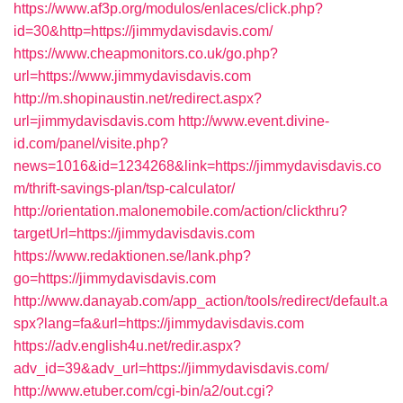
https://www.af3p.org/modulos/enlaces/click.php?
id=30&http=https://jimmydavisdavis.com/
https://www.cheapmonitors.co.uk/go.php?
url=https://www.jimmydavisdavis.com
http://m.shopinaustin.net/redirect.aspx?
url=jimmydavisdavis.com
http://www.event.divine-
id.com/panel/visite.php?
news=1016&id=1234268&link=https://jimmydavisdavis.co
m/thrift-savings-plan/tsp-calculator/
http://orientation.malonemobile.com/action/clickthru?
targetUrl=https://jimmydavisdavis.com
https://www.redaktionen.se/lank.php?
go=https://jimmydavisdavis.com
http://www.danayab.com/app_action/tools/redirect/default.a
spx?lang=fa&url=https://jimmydavisdavis.com
https://adv.english4u.net/redir.aspx?
adv_id=39&adv_url=https://jimmydavisdavis.com/
http://www.etuber.com/cgi-bin/a2/out.cgi?