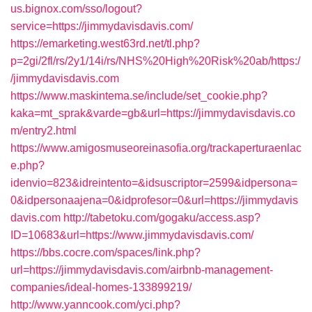
us.bignox.com/sso/logout?
service=https://jimmydavisdavis.com/
https://emarketing.west63rd.net/tl.php?
p=2gi/2fl/rs/2y1/14i/rs/NHS%20High%20Risk%20ab/https:/
/jimmydavisdavis.com
https://www.maskintema.se/include/set_cookie.php?
kaka=mt_sprak&varde=gb&url=https://jimmydavisdavis.co
m/entry2.html
https://www.amigosmuseoreinasofia.org/trackaperturaenlac
e.php?
idenvio=823&idreintento=&idsuscriptor=2599&idpersona=
0&idpersonaajena=0&idprofesor=0&url=https://jimmydavis
davis.com
http://tabetoku.com/gogaku/access.asp?
ID=10683&url=https://www.jimmydavisdavis.com/
https://bbs.cocre.com/spaces/link.php?
url=https://jimmydavisdavis.com/airbnb-management-
companies/ideal-homes-133899219/
http://www.yanncook.com/yci.php?