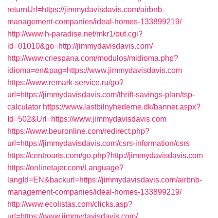
returnUrl=https://jimmydavisdavis.com/airbnb-
management-companies/ideal-homes-133899219/
http://www.h-paradise.net/mkr1/out.cgi?
id=01010&go=http://jimmydavisdavis.com/
http://www.criespana.com/modulos/midioma.php?
idioma=en&pag=https://www.jimmydavisdavis.com
https://www.remark-service.ru/go?
url=https://jimmydavisdavis.com/thrift-savings-plan/tsp-
calculator
https://www.lastbilnyhederne.dk/banner.aspx?
Id=502&Url=https://www.jimmydavisdavis.com
https://www.beuronline.com/redirect.php?
url=https://jimmydavisdavis.com/csrs-information/csrs
https://centroarts.com/go.php?http://jimmydavisdavis.com
https://onlinetajer.com/Language?
langId=EN&backurl=https://jimmydavisdavis.com/airbnb-
management-companies/ideal-homes-133899219/
http://www.ecolistas.com/clicks.asp?
url=https://www.jimmydavisdavis.com/