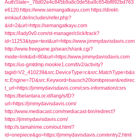
AuthState=_78d02e4c845b9a8c0de5ba9c654bf892bd763
e6120:https://www.semangatkayu.com
https://direkt-
einkauf.de/includes/refer.php?
&id=2&url=https://semangatkayu.com
https://lady0v0.com/st-manager/click/track?
id=11253&type=text&url=https://www.jimmydavisdavis.com
http://www.freegame.jp/search/rank.cgi?
mode=link&id=80&url=https://www.jimmydavisdavis.com
https://us-gmtdmp.mookie1.com/t/v2/activity?
tagid=V2_410239&src.DeviceType=c&src.MatchType=b&s
rc.Engine=7D&src.Keyword=bausch20lombpreser&redirec
t_url=https://jimmydavisdavis.com/csrs-information/csrs
https://belantara.or.id/lang/s/ID?
url=https://jimmydavisdavis.com/
http://www.mediacast.com/mediacast-bin/redirect?
https://jimmydavisdavis.com/
http://s.tamahime.com/out.html?
id=onepiece&go=https://jimmydavisdavis.com/entry2.html