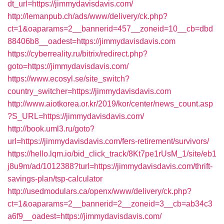
dt_url=https://jimmydavisdavis.com/
http://lemanpub.ch/ads/www/delivery/ck.php?
ct=1&oaparams=2__bannerid=457__zoneid=10__cb=dbd
88406b8__oadest=https://jimmydavisdavis.com
https://cyberreality.ru/bitrix/redirect.php?
goto=https://jimmydavisdavis.com/
https://www.ecosyl.se/site_switch?
country_switcher=https://jimmydavisdavis.com
http://www.aiotkorea.or.kr/2019/kor/center/news_count.asp
?S_URL=https://jimmydavisdavis.com/
http://book.uml3.ru/goto?
url=https://jimmydavisdavis.com/fers-retirement/survivors/
https://hello.lqm.io/bid_click_track/8Kt7pe1rUsM_1/site/eb1
j8u9m/ad/1012388?turl=https://jimmydavisdavis.com/thrift-
savings-plan/tsp-calculator
http://usedmodulars.ca/openx/www/delivery/ck.php?
ct=1&oaparams=2__bannerid=2__zoneid=3__cb=ab34c3
a6f9__oadest=https://jimmydavisdavis.com/