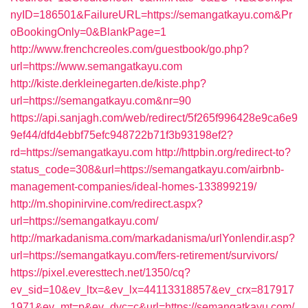
nyID=186501&FailureURL=https://semangatkayu.com&Pr
oBookingOnly=0&BlankPage=1
http://www.frenchcreoles.com/guestbook/go.php?
url=https://www.semangatkayu.com
http://kiste.derkleinegarten.de/kiste.php?
url=https://semangatkayu.com&nr=90
https://api.sanjagh.com/web/redirect/5f265f996428e9ca6e9
9ef44/dfd4ebbf75efc948722b71f3b93198ef2?
rd=https://semangatkayu.com
http://httpbin.org/redirect-to?
status_code=308&url=https://semangatkayu.com/airbnb-
management-companies/ideal-homes-133899219/
http://m.shopinirvine.com/redirect.aspx?
url=https://semangatkayu.com/
http://markadanisma.com/markadanisma/urlYonlendir.asp?
url=https://semangatkayu.com/fers-retirement/survivors/
https://pixel.everesttech.net/1350/cq?
ev_sid=10&ev_ltx=&ev_lx=44113318857&ev_crx=817917
1971&ev_mt=p&ev_dvc=c&url=https://semangatkayu.com/