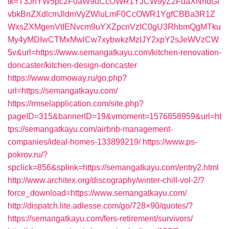
tk=T3JnYW5pc2F0aW9uCcOWR1YJCW9yZ2FuaXNhdGl
vbkBnZXdlcmJldmVyZWluLmF0CcOWR1YgfCBBa3R1Z
WxsZXMgenVtIENvcm9uYXZpcnVzIC0gU3RhbmQgMTku
My4yMDIwCTMxMwlCw7xybwkzMzIJY2xpY2sJeWVzCW
5v&url=https://www.semangatkayu.com/kitchen-renovation-
doncaster/kitchen-design-doncaster
https://www.domoway.ru/go.php?
url=https://semangatkayu.com/
https://rmselapplication.com/site.php?
pageID=315&bannerID=19&vmoment=1576858959&url=ht
tps://semangatkayu.com/airbnb-management-
companies/ideal-homes-133899219/
https://www.ps-
pokrov.ru/?
spclick=856&splink=https://semangatkayu.com/entry2.html
http://www.architex.org/discography/winter-chill-vol-2/?
force_download=https://www.semangatkayu.com/
http://dispatch.lite.adlesse.com/go/728×90/quotes/?
https://semangatkayu.com/fers-retirement/survivors/