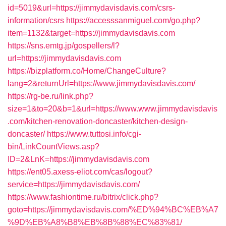
id=5019&url=https://jimmydavisdavis.com/csrs-
information/csrs
https://accesssanmiguel.com/go.php?
item=1132&target=https://jimmydavisdavis.com
https://sns.emtg.jp/gospellers/l?
url=https://jimmydavisdavis.com
https://bizplatform.co/Home/ChangeCulture?
lang=2&returnUrl=https://www.jimmydavisdavis.com/
https://rg-be.ru/link.php?
size=1&to=20&b=1&url=https://www.www.jimmydavisdavis
.com/kitchen-renovation-doncaster/kitchen-design-
doncaster/
https://www.tuttosi.info/cgi-
bin/LinkCountViews.asp?
ID=2&LnK=https://jimmydavisdavis.com
https://ent05.axess-eliot.com/cas/logout?
service=https://jimmydavisdavis.com/
https://www.fashiontime.ru/bitrix/click.php?
goto=https://jimmydavisdavis.com/%ED%94%BC%EB%A7
%9D%EB%A8%B8%EB%8B%88%EC%83%81/