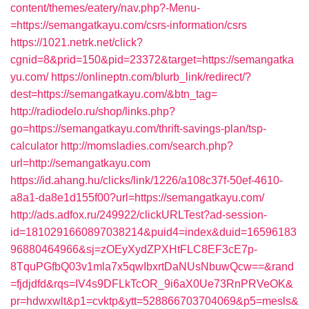
content/themes/eatery/nav.php?-Menu-
=https://semangatkayu.com/csrs-information/csrs
https://1021.netrk.net/click?
cgnid=8&prid=150&pid=23372&target=https://semangatka
yu.com/
https://onlineptn.com/blurb_link/redirect/?
dest=https://semangatkayu.com/&btn_tag=
http://radiodelo.ru/shop/links.php?
go=https://semangatkayu.com/thrift-savings-plan/tsp-
calculator
http://momsladies.com/search.php?
url=http://semangatkayu.com
https://id.ahang.hu/clicks/link/1226/a108c37f-50ef-4610-
a8a1-da8e1d155f00?url=https://semangatkayu.com/
http://ads.adfox.ru/249922/clickURLTest?ad-session-
id=1810291660897038214&puid4=index&duid=16596183
96880464966&sj=zOEyXydZPXHtFLC8EF3cE7p-
8TquPGfbQ03v1mla7x5qwIbxrtDaNUsNbuwQcw==&rand
=fjdjdfd&rqs=IV4s9DFLkTcOR_9i6aX0Ue73RnPRVeOK&
pr=hdwxwlt&p1=cvktp&ytt=528866703704069&p5=mesls&