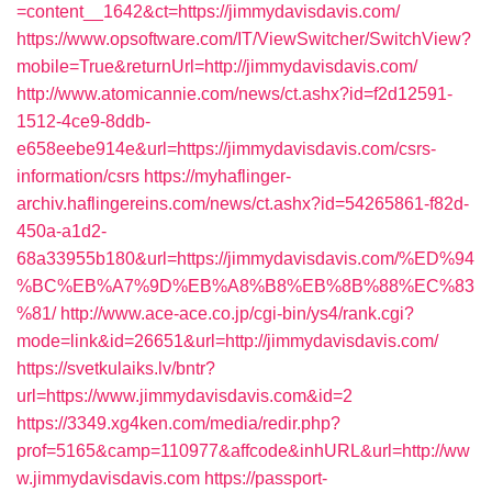
=content__1642&ct=https://jimmydavisdavis.com/
https://www.opsoftware.com/IT/ViewSwitcher/SwitchView?
mobile=True&returnUrl=http://jimmydavisdavis.com/
http://www.atomicannie.com/news/ct.ashx?id=f2d12591-
1512-4ce9-8ddb-
e658eebe914e&url=https://jimmydavisdavis.com/csrs-
information/csrs
https://myhaflinger-
archiv.haflingereins.com/news/ct.ashx?id=54265861-f82d-
450a-a1d2-
68a33955b180&url=https://jimmydavisdavis.com/%ED%94
%BC%EB%A7%9D%EB%A8%B8%EB%8B%88%EC%83
%81/
http://www.ace-ace.co.jp/cgi-bin/ys4/rank.cgi?
mode=link&id=26651&url=http://jimmydavisdavis.com/
https://svetkulaiks.lv/bntr?
url=https://www.jimmydavisdavis.com&id=2
https://3349.xg4ken.com/media/redir.php?
prof=5165&camp=110977&affcode&inhURL&url=http://ww
w.jimmydavisdavis.com
https://passport-