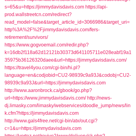
s=65&u=https://jimmydavisdavis.com
https://api-
prod.wallstreetcn.com/redirect?
read_model=false&target_article_id=3066986&target_uri=
http%3A%2F%2Fjimmydavisdavis.com/fers-
retirement/survivors/
https://www.gogvoemail.com/redir.php?
k=16db2f118a62d12121b30373d641105711e028eabf19a1
35975b36126320daee&url=https://jimmydavisdavis.com/
https://travel4you.com/cgi-bin/hi.pl?
language=en&codjobid=CU2-98939c9a93J&codobj=CU2-
98939c9a93J&url=https://jimmydavisdavis.com
http://www.aaronbrock.ca/gbook/go.php?
url=https://www.jimmydavisdavis.com/
http://news-
dj.limasky.com/limasky/webservices/doodle_jump/news/lin
k.cfm?https://jimmydavisdavis.com
http://www.gals4free.net/cgi-bin/atx/out.cgi?
c=1&u=https://jimmydavisdavis.com
https://vortez.net/revive2/www/delivery/ck.php?