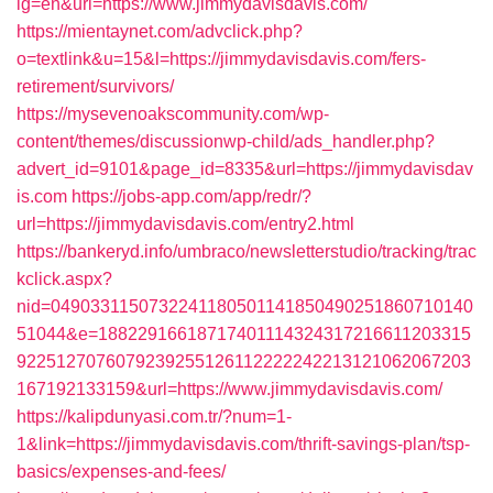
lg=en&uri=https://www.jimmydavisdavis.com/
https://mientaynet.com/advclick.php?
o=textlink&u=15&l=https://jimmydavisdavis.com/fers-
retirement/survivors/
https://mysevenoakscommunity.com/wp-
content/themes/discussionwp-child/ads_handler.php?
advert_id=9101&page_id=8335&url=https://jimmydavisdav
is.com
https://jobs-app.com/app/redr/?
url=https://jimmydavisdavis.com/entry2.html
https://bankeryd.info/umbraco/newsletterstudio/tracking/trac
kclick.aspx?
nid=0490331150732241180501141850490251860710140
51044&e=18822916618717401114324317216611203315
9225127076079239255126112222242213121062067203
167192133159&url=https://www.jimmydavisdavis.com/
https://kalipdunyasi.com.tr/?num=1-
1&link=https://jimmydavisdavis.com/thrift-savings-plan/tsp-
basics/expenses-and-fees/