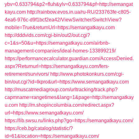
ybv=0.633794&p2=fluh&ylv=0.633794&pf=http://semangat
kayu.com
http://rainbow.evos.in.ua/ru-RU/233763fe-c805-
4ea6-976c-d9f1bcf2ea42/ViewSwitcher/SwitchView?
mobile=True&returnUrl=https://semangatkayu.com
http://dddvids.com/cgi-bin/out2/out.cgi?
c=1&s=50&u=https://semangatkayu.com/airbnb-
management-companies/ideal-homes-133899219/
https://performancecalculator.guardian.com/AccessDenied.
aspx?Returnurl=https://semangatkayu.com/fers-
retirement/survivors/
http://www.photokonkurs.com/cgi-
bin/out.cgi?id=lkpro&url=https://www.semangatkayu.com
http://muscatmediagroup.com/urltracking/track.php?
capmname=rangetimes&lang=1&page=http://semangatkay
u.com
http://m.shopincolumbia.com/redirect.aspx?
url=https://www.semangatkayu.com/
https://lib.swsu.ru/links.php?go=https://semangatkayu.com/
https://ceb.bg/catalog/statistic/?
id=61&location=https://semangatkayu.com/