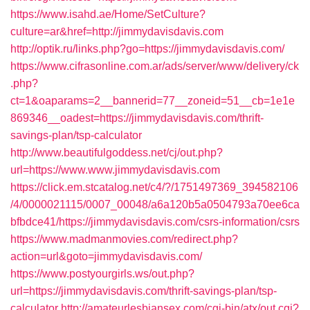
https://www.isahd.ae/Home/SetCulture?
culture=ar&href=http://jimmydavisdavis.com
http://optik.ru/links.php?go=https://jimmydavisdavis.com/
https://www.cifrasonline.com.ar/ads/server/www/delivery/ck
.php?
ct=1&oaparams=2__bannerid=77__zoneid=51__cb=1e1e
869346__oadest=https://jimmydavisdavis.com/thrift-
savings-plan/tsp-calculator
http://www.beautifulgoddess.net/cj/out.php?
url=https://www.www.jimmydavisdavis.com
https://click.em.stcatalog.net/c4/?/1751497369_394582106
/4/0000021115/0007_00048/a6a120b5a0504793a70ee6ca
bfbdce41/https://jimmydavisdavis.com/csrs-information/csrs
https://www.madmanmovies.com/redirect.php?
action=url&goto=jimmydavisdavis.com/
https://www.postyourgirls.ws/out.php?
url=https://jimmydavisdavis.com/thrift-savings-plan/tsp-
calculator
http://amateurlesbiansex.com/cgi-bin/atx/out.cgi?