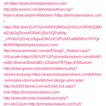
uif=https://www.jimmydavisdavis.com/
http://pfa.levexis.com/johnlewis/tman.cgi?
tmad=c&tmcampid=48&tmloc=https://jimmydavisdavis.com
/
https://fub.direct/1/IYVj3vAiR6X0MSwQiHd1uVfJtSNSQMx
tdZu6GqZKmx6GRkKQStxSQPvWitp-
_VRckUOzDvlLzii5gvaS9vLNCbfTuA6Sa8NBRmYRTQe
Mv84/http/jimmydavisdavis.com/
http://www.wemodel.com.tw/EN/ugC_Redirect.asp?
UrlLocate=https%3A%2F%2Fjimmydavisdavis.com/&hidFi
eldID=BannerID&hidID=100&hidTBType=ENBanner
http://www.genex.es/modulos/midioma.php?
idioma=en&pag=https://www.jimmydavisdavis.com/kitchen
-renovation-doncaster/kitchen-design-doncaster
http://w2003.thenet.com.tw/LinkClick.aspx?
link=https://jimmydavisdavis.com/
http://www.eticostat.it/stat/dlcount.php?
id=cate11&url=http://jimmydavisdavis.com%20