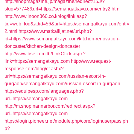
http://shopmagazine.jp/magazine/redirect/153/?
slug=57748&url=https://semangatkayu.com/entry2.html
http://www.inoon360.co.kr/log/link.asp?
tid=web_log&adid=56&url=https://semangatkayu.com/entry
2.html
https://www.matkailijat.net/url.php?
id=https://www.semangatkayu.com/kitchen-renovation-
doncaster/kitchen-design-doncaster
http://www.bse.com.lb/LinkClick.aspx?
link=https://semangatkayu.com
http://www.request-
response.com/blog/ct.ashx?
url=https://semangatkayu.com/russian-escort-in-
gurgaon/semangatkayu.com/russian-escort-in-gurgaon
https://equipesp.com/languages.php?
url=https://semangatkayu.com
http://m.shopinannarbor.com/redirect.aspx?
url=https://semangatkayu.com
https://login.pioneer.net/module.php/core/loginuserpass.ph
p?