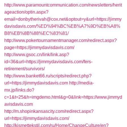
http://www.paramountcommunication.com/newsletters/herit
ageaction/optin.aspx?
email=donbytherivah@cox.net&optout=y&url=https://jimmy
davisdavis.com/%ED%94%BC%EB%A7%9D%EB%A8%
B8%EB%8B%88%EC%83%81/
http://www.pokertournamentmanager.com/redirect.aspx?
page=https://jimmydavisdavis.com/
http://www.gsoc.cn/link/link.asp?
id=36&url=https://jimmydavisdavis.com/fers-
retirement/survivors/
http://www.banket66.ru/scripts/redirect.php?
url=https://jimmydavisdavis.com
http://media-
mx.jp/links.do?
c=1&t=25&h=imgdemo.html&g=0&link=https://www.jimmyd
avisdavis.com
http://m.shopinkansascity.com/redirect.aspx?
url=https://jimmydavisdavis.com/
http://kismettekstil.com/ru/Home/ChangeCulture/en?