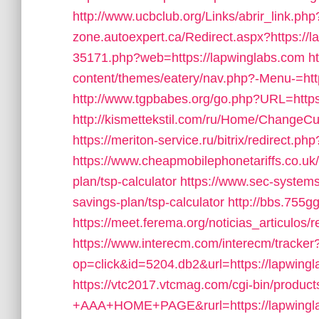
http://www.ucbclub.org/Links/abrir_link.php
zone.autoexpert.ca/Redirect.aspx?https://
35171.php?web=https://lapwinglabs.com
h
content/themes/eatery/nav.php?-Menu-=htt
http://www.tgpbabes.org/go.php?URL=https
http://kismettekstil.com/ru/Home/ChangeCu
https://meriton-service.ru/bitrix/redirect.p
https://www.cheapmobilephonetariffs.co.uk/
plan/tsp-calculator
https://www.sec-systems.
savings-plan/tsp-calculator
http://bbs.755g
https://meet.ferema.org/noticias_articulos/
https://www.interecm.com/interecm/tracker
op=click&id=5204.db2&url=https://lapwingl
https://vtc2017.vtcmag.com/cgi-bin/produc
+AAA+HOME+PAGE&rurl=https://lapwingl