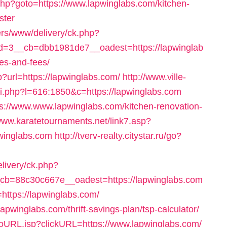
ct.php?goto=https://www.lapwinglabs.com/kitchen-
ster
ers/www/delivery/ck.php?
=3__cb=dbb1981de7__oadest=https://lapwinglab
ses-and-fees/
p?url=https://lapwinglabs.com/
http://www.ville-
ui.php?l=616:1850&c=https://lapwinglabs.com
ps://www.www.lapwinglabs.com/kitchen-renovation-
/www.karatetournaments.net/link7.asp?
nglabs.com
http://tverv-realty.citystar.ru/go?
elivery/ck.php?
b=88c30c667e__oadest=https://lapwinglabs.com
https://lapwinglabs.com/
/lapwinglabs.com/thrift-savings-plan/tsp-calculator/
/goURL.jsp?clickURL=https://www.lapwinglabs.com/