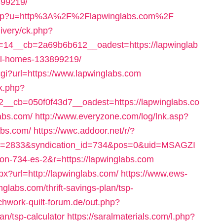
99219/
.php?u=http%3A%2F%2Flapwinglabs.com%2F
livery/ck.php?
14__cb=2a69b6b612__oadest=https://lapwinglab
al-homes-133899219/
.cgi?url=https://www.lapwinglabs.com
k.php?
_cb=050f0f43d7__oadest=https://lapwinglabs.co
abs.com/
http://www.everyzone.com/log/lnk.asp?
abs.com/
https://wwc.addoor.net/r/?
id=2833&syndication_id=734&pos=0&uid=MSAGZI
on-734-es-2&r=https://lapwinglabs.com
px?url=http://lapwinglabs.com/
https://www.ews-
glabs.com/thrift-savings-plan/tsp-
chwork-quilt-forum.de/out.php?
lan/tsp-calculator
https://saralmaterials.com/l.php?