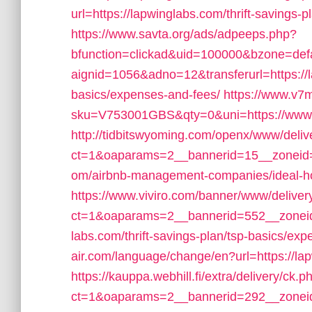
url=https://lapwinglabs.com/thrift-savings-
https://www.savta.org/ads/adpeeps.php?
bfunction=clickad&uid=100000&bzone=de
aignid=1056&adno=12&transferurl=https://la
basics/expenses-and-fees/
https://www.v7
sku=V753001GBS&qty=0&uni=https://www.
http://tidbitswyoming.com/openx/www/deliv
ct=1&oaparams=2__bannerid=15__zoneid=1
om/airbnb-management-companies/ideal-
https://www.viviro.com/banner/www/deliver
ct=1&oaparams=2__bannerid=552__zoneid
labs.com/thrift-savings-plan/tsp-basics/ex
air.com/language/change/en?url=https://lap
https://kauppa.webhill.fi/extra/delivery/ck.p
ct=1&oaparams=2__bannerid=292__zoneid