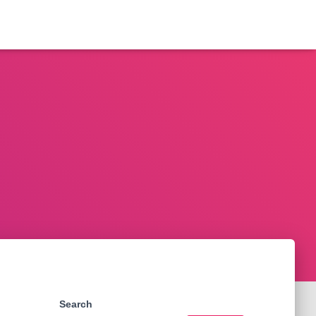
Search