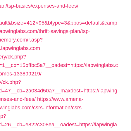
plan/tsp-basics/expenses-and-fees/
fault&bsize=412×95&btype=3&bpos=default&camp
pwinglabs.com/thrift-savings-plan/tsp-
memory.com/r.asp?
lapwinglabs.com
ery/ck.php?
__cb=15bffbc5a7__oadest=https://lapwinglabs.c
homes-133899219/
y/ck.php?
=47__cb=2a034d50a7__maxdest=https://lapwing
penses-and-fees/
https://www.amena-
winglabs.com/csrs-information/csrs
hp?
=26__cb=e822c308ea__oadest=https://lapwingla