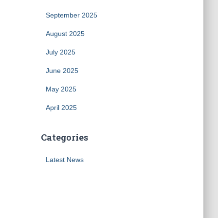
September 2025
August 2025
July 2025
June 2025
May 2025
April 2025
Categories
Latest News