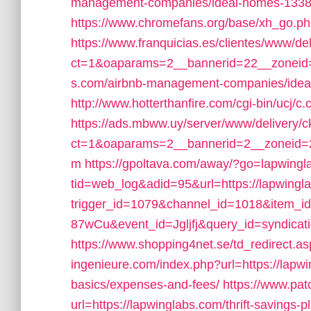
management-companies/ideal-homes-1338
https://www.chromefans.org/base/xh_go
https://www.franquicias.es/clientes/www/de
ct=1&oaparams=2__bannerid=22__zoneid=
s.com/airbnb-management-companies/ide
http://www.hotterthanfire.com/cgi-bin/ucj/c
https://ads.mbww.uy/server/www/delivery/c
ct=1&oaparams=2__bannerid=2__zoneid=2_
m
https://gpoltava.com/away/?go=lapwingl
tid=web_log&adid=95&url=https://lapwingl
trigger_id=1079&channel_id=1018&item_
87wCu&event_id=Jgljfj&query_id=syndicati
https://www.shopping4net.se/td_redirect.as
ingenieure.com/index.php?url=https://lapwin
basics/expenses-and-fees/
https://www.pat
url=https://lapwinglabs.com/thrift-savings-p