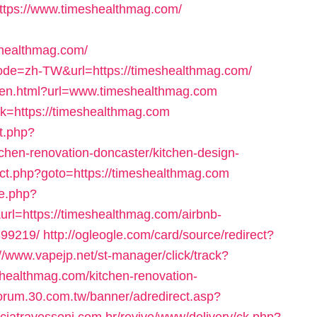
l=https://www.timeshealthmag.com/
healthmag.com/
?code=zh-TW&url=https://timeshealthmag.com/
yopen.html?url=www.timeshealthmag.com
link=https://timeshealthmag.com
ct.php?
chen-renovation-doncaster/kitchen-design-
irect.php?goto=https://timeshealthmag.com
me.php?
l=https://timeshealthmag.com/airbnb-
99219/
http://ogleogle.com/card/source/redirect?
://www.vapejp.net/st-manager/click/track?
healthmag.com/kitchen-renovation-
/forum.30.com.tw/banner/adredirect.asp?