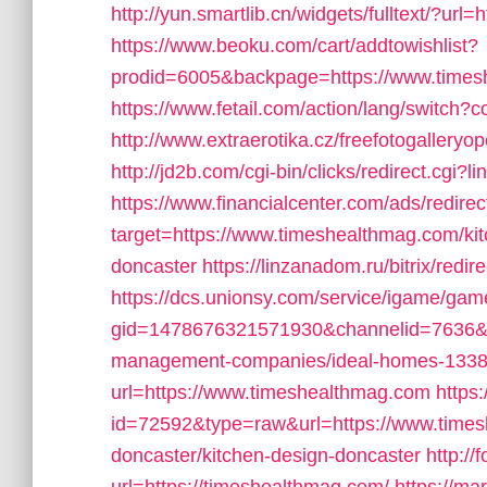
http://yun.smartlib.cn/widgets/fulltext/?ur
https://www.beoku.com/cart/addtowishlist?
prodid=6005&backpage=https://www.times
https://www.fetail.com/action/lang/switch
http://www.extraerotika.cz/freefotogaller
http://jd2b.com/cgi-bin/clicks/redirect.cgi?
https://www.financialcenter.com/ads/redire
target=https://www.timeshealthmag.com/kit
doncaster
https://linzanadom.ru/bitrix/red
https://dcs.unionsy.com/service/igame/ga
gid=1478676321571930&channelid=7636&ur
management-companies/ideal-homes-1338
url=https://www.timeshealthmag.com
https
id=72592&type=raw&url=https://www.times
doncaster/kitchen-design-doncaster
http:/