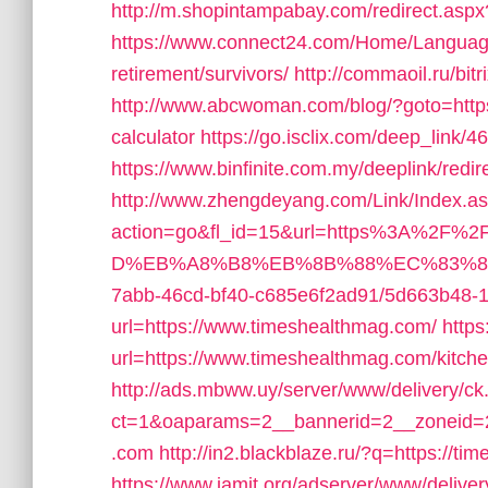
http://m.shopintampabay.com/redirect.aspx
https://www.connect24.com/Home/Language
retirement/survivors/
http://commaoil.ru/bit
http://www.abcwoman.com/blog/?goto=https:/
calculator
https://go.isclix.com/deep_link
https://www.binfinite.com.my/deeplink/redir
http://www.zhengdeyang.com/Link/Index.a
action=go&fl_id=15&url=https%3A%2F
D%EB%A8%B8%EB%8B%88%EC%83%8
7abb-46cd-bf40-c685e6f2ad91/5d663b48-
url=https://www.timeshealthmag.com/
https
url=https://www.timeshealthmag.com/kitche
http://ads.mbww.uy/server/www/delivery/ck
ct=1&oaparams=2__bannerid=2__zoneid=2
.com
http://in2.blackblaze.ru/?q=https://t
https://www.jamit.org/adserver/www/deliver