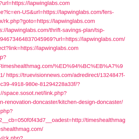
?url=https://lapwinglabs.com
?lc=en-US&url=https://lapwinglabs.com/fers-
rix/rk.php?goto=https://lapwinglabs.com
/lapwinglabs.com/thrift-savings-plan/tsp-
/4694673464837045969?url=https://lapwinglabs.com/
ect?link=https://lapwinglabs.com
sp?
%2Ftimeshealthmag.com/%ED%94%BC%EB%A7%9
1/
https://truevisionnews.com/adredirect/1324847f-
1c39-4918-980e-81294228a33f/?
://space.sosot.net/link.php?
n-renovation-doncaster/kitchen-design-doncaster/
.php?
__cb=050f0f43d7__oadest=http://timeshealthmag
imeshealthmag.com/
y/ck.php?