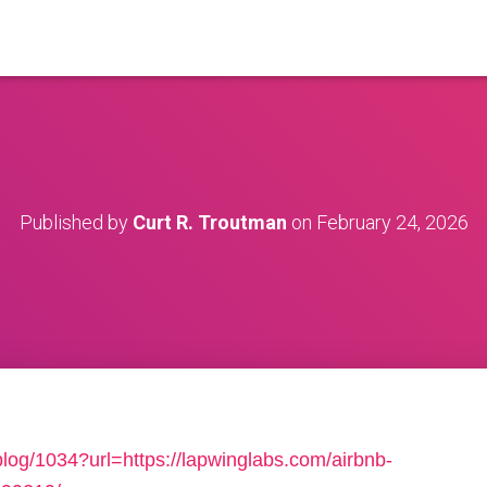
Published by
Curt R. Troutman
on
February 24, 2026
/blog/1034?url=https://lapwinglabs.com/airbnb-