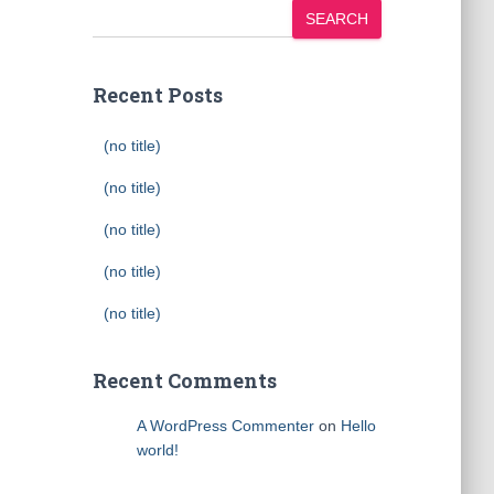
SEARCH
Recent Posts
(no title)
(no title)
(no title)
(no title)
(no title)
Recent Comments
A WordPress Commenter
on
Hello
world!