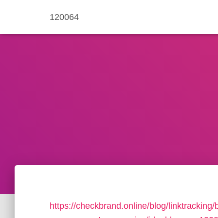
120064
https://checkbrand.online/blog/linktracking