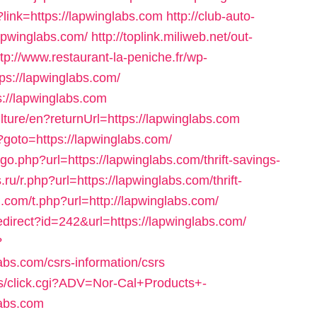
?link=https://lapwinglabs.com
http://club-auto-
lapwinglabs.com/
http://toplink.miliweb.net/out-
ttp://www.restaurant-la-peniche.fr/wp-
ps://lapwinglabs.com/
://lapwinglabs.com
lture/en?returnUrl=https://lapwinglabs.com
hp?goto=https://lapwinglabs.com/
go.php?url=https://lapwinglabs.com/thrift-savings-
ru/r.php?url=https://lapwinglabs.com/thrift-
g.com/t.php?url=http://lapwinglabs.com/
redirect?id=242&url=https://lapwinglabs.com/
?
abs.com/csrs-information/csrs
ts/click.cgi?ADV=Nor-Cal+Products+-
abs.com