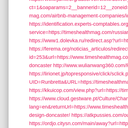
ct=1&oaparams=2__bannerid=12__zoneid=
mag.com/airbnb-management-companies/i
https://identification.experts-comptables.or
service=https://timeshealthmag.com/russi
https://www1.dolevka.ru/redirect.asp?url=
https://ferema.org/noticias_articulos/redirec
id=253&url=https://www.timeshealthmag.com
doncaster
http://www.wulianwang360.com
https://lirionet.jp/topresponsive/click/sclick
UID=Runbretta&URL=https://timeshealthma
https://kkuicop.com/view.php?url=https://
https://www.cloud.gestware.pt/Culture/Cha
lang=en&returnUrl=https://www.timeshealt
design-doncaster/
https://atkpussies.com/
https://ordjo.citysn.com/main/away?url=ht