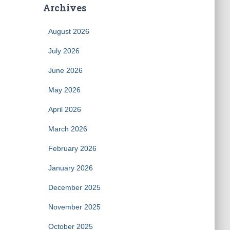
Archives
August 2026
July 2026
June 2026
May 2026
April 2026
March 2026
February 2026
January 2026
December 2025
November 2025
October 2025