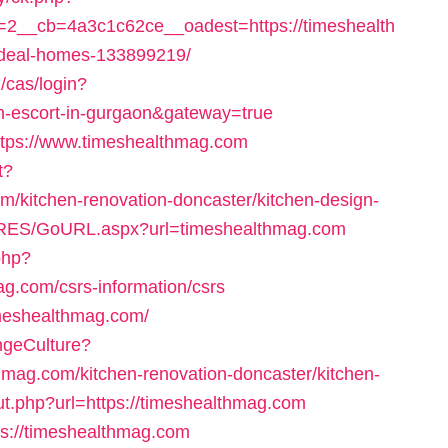
2__cb=4a3c1c62ce__oadest=https://timeshealth
deal-homes-133899219/
g/cas/login?
an-escort-in-gurgaon&gateway=true
https://www.timeshealthmag.com
t?
/kitchen-renovation-doncaster/kitchen-design-
/RES/GoURL.aspx?url=timeshealthmag.com
.php?
g.com/csrs-information/csrs
timeshealthmag.com/
ngeCulture?
hmag.com/kitchen-renovation-doncaster/kitchen-
out.php?url=https://timeshealthmag.com
tps://timeshealthmag.com