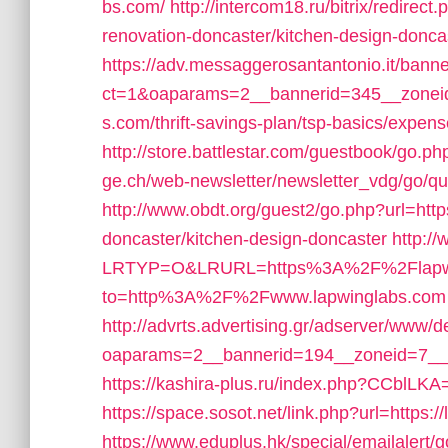
bs.com/
http://intercom18.ru/bitrix/redire
renovation-doncaster/kitchen-design-donca
https://adv.messaggerosantantonio.it/bann
ct=1&oaparams=2__bannerid=345__zoneid
s.com/thrift-savings-plan/tsp-basics/expen
http://store.battlestar.com/guestbook/go.ph
ge.ch/web-newsletter/newsletter_vdg/go/q
http://www.obdt.org/guest2/go.php?url=htt
doncaster/kitchen-design-doncaster
http:/
LRTYP=O&LRURL=https%3A%2F%2Flapwi
to=http%3A%2F%2Fwww.lapwinglabs.com
http://advrts.advertising.gr/adserver/www/d
oaparams=2__bannerid=194__zoneid=7__c
https://kashira-plus.ru/index.php?CCblLKA=
https://space.sosot.net/link.php?url=https:/
https://www.eduplus.hk/special/emailalert