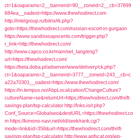
ct=1&oaparams=2__bannerid=90__zoneid=2__cb=37899
684ea__oadest=https://www.thewhodirect.com
http://intelgroup.ru/bitrix/rk.php?
goto=https://thewhodirect.com/russian-escort-in-gurgaon
https://www.sandissoapscents.com/trigger.php?
r_link=http://thewhodirect.com/
http://www.capco.co.kr/main/set_lang/eng?
url=https://thewhodirect.com/
https://beta.doba.pl/adserver/www/delivery/ck.php?
ct=1&oaparams=2__bannerid=3777__zoneid=243__cb=c
a22a70301__oadest=https://www.thewhodirect.com/
https://in.tempus.no/AbpLocalization/ChangeCulture?
cultureName=se&returnUrl=https://thewhodirect.com/thrift-
savings-plan/tsp-calculator
http://lnks.io/r.php?
Conf_Source=Globalseo&destURL=https://thewhodirect.co
m
https://kimono-navi.net/old/seek/rank.cgi?
mode=link&id=358&url=https://thewhodirect.com/thrift-
savings-plan/tsp-calculator
http://www.apfscat.org/wp-