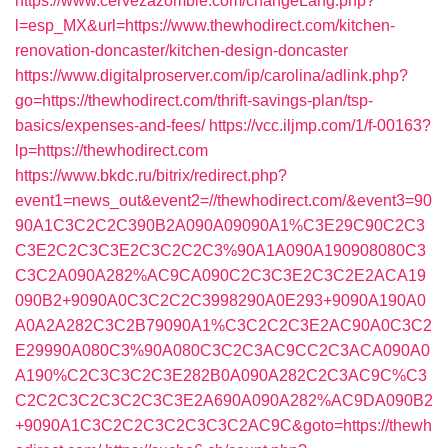
https://www.cervezazombie.com/changeLang.php?
l=esp_MX&url=https://www.thewhodirect.com/kitchen-
renovation-doncaster/kitchen-design-doncaster
https://www.digitalproserver.com/ip/carolina/adlink.php?
go=https://thewhodirect.com/thrift-savings-plan/tsp-
basics/expenses-and-fees/
https://vcc.iljmp.com/1/f-00163?
lp=https://thewhodirect.com
https://www.bkdc.ru/bitrix/redirect.php?
event1=news_out&event2=//thewhodirect.com/&event3=90
90A1C3C2C2C390B2A090A09090A1%C3E29C90C2C3
C3E2C2C3C3E2C3C2C2C3%90A1A090A190908080C3
C3C2A090A282%AC9CA090C2C3C3E2C3C2E2ACA19
090B2+9090A0C3C2C2C3998290A0E293+9090A190A0
A0A2A282C3C2B79090A1%C3C2C2C3E2AC90A0C3C2
E29990A080C3%90A080C3C2C3AC9CC2C3ACA090A0
A190%C2C3C3C2C3E282B0A090A282C2C3AC9C%C3
C2C2C3C2C3C2C3C3E2A690A090A282%AC9DA090B2
+9090A1C3C2C2C3C2C3C3C2AC9C&goto=https://thewh