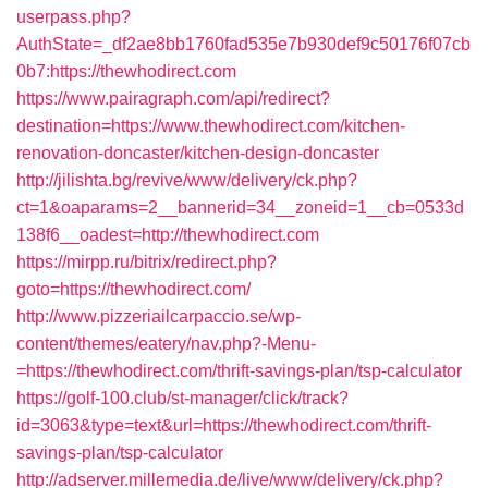
userpass.php?
AuthState=_df2ae8bb1760fad535e7b930def9c50176f07cb
0b7:https://thewhodirect.com
https://www.pairagraph.com/api/redirect?
destination=https://www.thewhodirect.com/kitchen-
renovation-doncaster/kitchen-design-doncaster
http://jilishta.bg/revive/www/delivery/ck.php?
ct=1&oaparams=2__bannerid=34__zoneid=1__cb=0533d
138f6__oadest=http://thewhodirect.com
https://mirpp.ru/bitrix/redirect.php?
goto=https://thewhodirect.com/
http://www.pizzeriailcarpaccio.se/wp-
content/themes/eatery/nav.php?-Menu-
=https://thewhodirect.com/thrift-savings-plan/tsp-calculator
https://golf-100.club/st-manager/click/track?
id=3063&type=text&url=https://thewhodirect.com/thrift-
savings-plan/tsp-calculator
http://adserver.millemedia.de/live/www/delivery/ck.php?