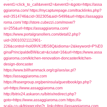
event1=click_to_call&event2=&event3=&goto=https://assa
ggiaroma.com/
https://mycapturepage.com/tracklinks.php?
eid=3514746&cid=302305&aid=5499&url=https://assaggia
roma.com/
http://store.cubezzi.com/move/?
si=255&url=https://assaggiaroma.com/
https://www.portalgranollers.com/detall2.php?
uid=20010321112901-
226&control=hol09VK1fBS8Q&idioma=2&keyword=P%E0
ginaPrincipaldeBW&cat=&ciutat=16&url=https://www.assa
ggiaroma.com/kitchen-renovation-doncaster/kitchen-
design-doncaster
https://www.billhammack.org/cgi/axs/ax.pl?
https://assaggiaroma.com
https://frasergroup.org/peninsula/guestbook/go.php?
url=https://www.assaggiaroma.com
http://bitrix24.askaron.ru/bitrix/redirect.php?
goto=https://www.assaggiaroma.com
https://la-
scala.co.uk/trigger.php?r_link=https://assaggiaroma.com