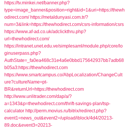
https://tv.minkei.net/banner.php?
type=image_banner&position=right&id=1&uri=https://thewh
odirect.com/
https://metaldunyasi.com.tr/?
num=3&link=https://thewhodirect.com/csrs-information/csrs
https://www.af-ad.co.uk/adclickthru.php?
url=thewhodirect.com/
https://intranet.unet.edu.ve/simplesaml/module.php/core/lo
ginuserpass.php?
AuthState=_fa0ea468c31e4a6e0bbd175642937bb7adb68
b05a3:https://thewhodirect.com
https://www.smartcampus.co/AbpLocalization/ChangeCult
ure?cultureName=pt-
BR&returnUrl=https://thewhodirect.com
http://www.unlitrader.com/dap/a/?
a=1343&p=thewhodirect.com/thrift-savings-plan/tsp-
calculator
http://perm.movius.ru/bitrix/redirect.php?
event1=news_out&event2=/upload/iblock/4d4/20213-
89.doc&event3=20213-