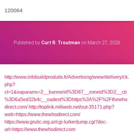
120064
Published by
Curt R. Troutman
on
March 27, 2026
http://www.infobuildproduits.fr/Advertising/www/delivery/ck.
php?
ct=1&oaparams=2__bannerid%3D87__zoneid%3D2__cb
%3D6a5ed32b4c__oadest%3Dhttps%3A%2F%2Fthewho
direct.com/
http://toplink.miliweb.net/out-35171.php?
web=https://www.thewhodirect.com/
https://www.grulic.org.ar/cgi-lurker/jump.cgi?doc-
url=https://www.thewhodirect.com