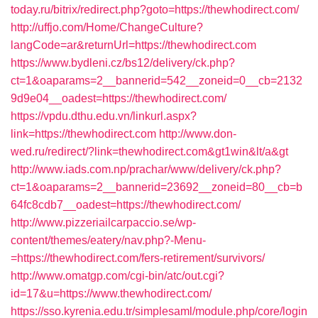
today.ru/bitrix/redirect.php?goto=https://thewhodirect.com/
http://uffjo.com/Home/ChangeCulture?
langCode=ar&returnUrl=https://thewhodirect.com
https://www.bydleni.cz/bs12/delivery/ck.php?
ct=1&oaparams=2__bannerid=542__zoneid=0__cb=2132
9d9e04__oadest=https://thewhodirect.com/
https://vpdu.dthu.edu.vn/linkurl.aspx?
link=https://thewhodirect.com
http://www.don-
wed.ru/redirect/?link=thewhodirect.com&gt1win&lt/a&gt
http://www.iads.com.np/prachar/www/delivery/ck.php?
ct=1&oaparams=2__bannerid=23692__zoneid=80__cb=b
64fc8cdb7__oadest=https://thewhodirect.com/
http://www.pizzeriailcarpaccio.se/wp-
content/themes/eatery/nav.php?-Menu-
=https://thewhodirect.com/fers-retirement/survivors/
http://www.omatgp.com/cgi-bin/atc/out.cgi?
id=17&u=https://www.thewhodirect.com/
https://sso.kyrenia.edu.tr/simplesaml/module.php/core/login