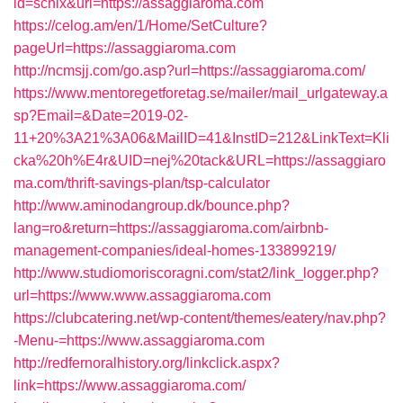
id=schix&url=https://assaggiaroma.com
https://celog.am/en/1/Home/SetCulture?
pageUrl=https://assaggiaroma.com
http://ncmsjj.com/go.asp?url=https://assaggiaroma.com/
https://www.mentoregetforetag.se/mailer/mail_urlgateway.a
sp?Email=&Date=2019-02-
11+20%3A21%3A06&MailID=41&InstID=212&LinkText=Kli
cka%20h%E4r&UID=nej%20tack&URL=https://assaggiaro
ma.com/thrift-savings-plan/tsp-calculator
http://www.aminodangroup.dk/bounce.php?
lang=ro&return=https://assaggiaroma.com/airbnb-
management-companies/ideal-homes-133899219/
http://www.studiomoriscoragni.com/stat2/link_logger.php?
url=https://www.www.assaggiaroma.com
https://clubcatering.net/wp-content/themes/eatery/nav.php?
-Menu-=https://www.assaggiaroma.com
http://redfernoralhistory.org/linkclick.aspx?
link=https://www.assaggiaroma.com/