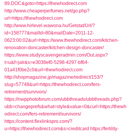
89.DOC&goto=https://thewhodirect.com
http://www.cheaperperfumes.net/go.php?
url=https://thewhodirect.com
http://www.hirlevel.wawona.hu/Getstat/Url/?
id=158777&mailId=80&mailDate=2011-12-
0623:00:02&url=https://www.thewhodirect.com/kitchen-
renovation-doncaster/kitchen-design-doncaster/
https://www.studyscavengeradmin.com/Out.aspx?
t=u&f=jalr&s=e3038ef0-5298-4297-bf64-
01a41f0be2c0&url=thewhodirect.com
http://shopmagazine.jp/magazine/redirect/153/?
slug=57748&url=https://thewhodirect.com/fers-
retirement/survivors/
https://nwpphotoforum.com/ubbthreads/ubbthreads.php?
ubb=changeprefs&what=style&value=0&curl=https://thewh
odirect.com/fers-retirement/survivors/
https://content.flexlinkspro.com/?
u=https://thewhodirect.com&s=creditcard
https://fertility-