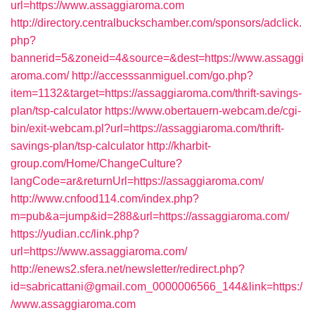
url=https://www.assaggiaroma.com
http://directory.centralbuckschamber.com/sponsors/adclick.
php?
bannerid=5&zoneid=4&source=&dest=https://www.assaggi
aroma.com/
http://accesssanmiguel.com/go.php?
item=1132&target=https://assaggiaroma.com/thrift-savings-
plan/tsp-calculator
https://www.obertauern-webcam.de/cgi-
bin/exit-webcam.pl?url=https://assaggiaroma.com/thrift-
savings-plan/tsp-calculator
http://kharbit-
group.com/Home/ChangeCulture?
langCode=ar&returnUrl=https://assaggiaroma.com/
http://www.cnfood114.com/index.php?
m=pub&a=jump&id=288&url=https://assaggiaroma.com/
https://yudian.cc/link.php?
url=https://www.assaggiaroma.com/
http://enews2.sfera.net/newsletter/redirect.php?
id=sabricattani@gmail.com_0000006566_144&link=https:/
/www.assaggiaroma.com