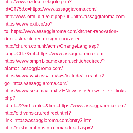
http://www.ozdeal.net/goto.php?
id=2675&c=https://www.assaggiaroma.com/
http://www.orthlib.ru/out.php?url=http://assaggiaroma.com
https://www.exif.co/go?
to=https://www.assaggiaroma.com/kitchen-renovation-
doncaster/kitchen-design-doncaster
http://church.com.hk/acms/ChangeLang.asp?
lang=CHS&url=https://www.assaggiaroma.com
https://www.smpn1-pamekasan.sch.id/redirect/?
alamat=assaggiaroma.com/
https://www.vavilovsar.ru/sys/include/links.php?
go=https://assaggiaroma.com/
https://www.siza.ma/crm/FZENewsletter/newsletters_links.
php?
id_nl=22&id_cible=&lien=https://www.assaggiaroma.com/
http://old.yansk.ru/redirect.html?
link=https://assaggiaroma.com/entry2.html
http://m.shopinhouston.com/redirect.aspx?