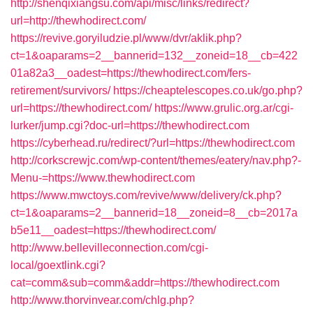
http://shenqixiangsu.com/api/misc/links/redirect?
url=http://thewhodirect.com/
https://revive.goryiludzie.pl/www/dvr/aklik.php?
ct=1&oaparams=2__bannerid=132__zoneid=18__cb=422
01a82a3__oadest=https://thewhodirect.com/fers-
retirement/survivors/
https://cheaptelescopes.co.uk/go.php?
url=https://thewhodirect.com/
https://www.grulic.org.ar/cgi-
lurker/jump.cgi?doc-url=https://thewhodirect.com
https://cyberhead.ru/redirect/?url=https://thewhodirect.com
http://corkscrewjc.com/wp-content/themes/eatery/nav.php?-
Menu-=https://www.thewhodirect.com
https://www.mwctoys.com/revive/www/delivery/ck.php?
ct=1&oaparams=2__bannerid=18__zoneid=8__cb=2017a
b5e11__oadest=https://thewhodirect.com/
http://www.bellevilleconnection.com/cgi-
local/goextlink.cgi?
cat=comm&sub=comm&addr=https://thewhodirect.com
http://www.thorvinvear.com/chlg.php?