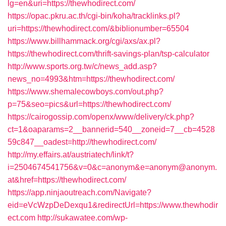
lg=en&uri=https://thewhodirect.com/
https://opac.pkru.ac.th/cgi-bin/koha/tracklinks.pl?
uri=https://thewhodirect.com/&biblionumber=65504
https://www.billhammack.org/cgi/axs/ax.pl?
https://thewhodirect.com/thrift-savings-plan/tsp-calculator
http://www.sports.org.tw/c/news_add.asp?
news_no=4993&htm=https://thewhodirect.com/
https://www.shemalecowboys.com/out.php?
p=75&seo=pics&url=https://thewhodirect.com/
https://cairogossip.com/openx/www/delivery/ck.php?
ct=1&oaparams=2__bannerid=540__zoneid=7__cb=4528
59c847__oadest=http://thewhodirect.com/
http://my.effairs.at/austriatech/link/t?
i=2504674541756&v=0&c=anonym&e=anonym@anonym.
at&href=https://thewhodirect.com/
https://app.ninjaoutreach.com/Navigate?
eid=eVcWzpDeDexqu1&redirectUrl=https://www.thewhodir
ect.com
http://sukawatee.com/wp-