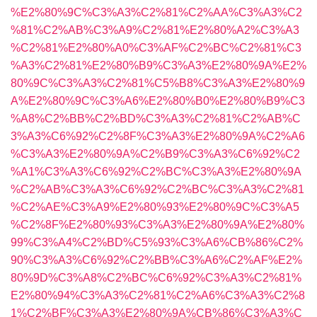
%E2%80%9C%C3%A3%C2%81%C2%AA%C3%A3%C2
%81%C2%AB%C3%A9%C2%81%E2%80%A2%C3%A3
%C2%81%E2%80%A0%C3%AF%C2%BC%C2%81%C3
%A3%C2%81%E2%80%B9%C3%A3%E2%80%9A%E2%
80%9C%C3%A3%C2%81%C5%B8%C3%A3%E2%80%9
A%E2%80%9C%C3%A6%E2%80%B0%E2%80%B9%C3
%A8%C2%BB%C2%BD%C3%A3%C2%81%C2%AB%C
3%A3%C6%92%C2%8F%C3%A3%E2%80%9A%C2%A6
%C3%A3%E2%80%9A%C2%B9%C3%A3%C6%92%C2
%A1%C3%A3%C6%92%C2%BC%C3%A3%E2%80%9A
%C2%AB%C3%A3%C6%92%C2%BC%C3%A3%C2%81
%C2%AE%C3%A9%E2%80%93%E2%80%9C%C3%A5
%C2%8F%E2%80%93%C3%A3%E2%80%9A%E2%80%
99%C3%A4%C2%BD%C5%93%C3%A6%CB%86%C2%
90%C3%A3%C6%92%C2%BB%C3%A6%C2%AF%E2%
80%9D%C3%A8%C2%BC%C6%92%C3%A3%C2%81%
E2%80%94%C3%A3%C2%81%C2%A6%C3%A3%C2%8
1%C2%BF%C3%A3%E2%80%9A%CB%86%C3%A3%C