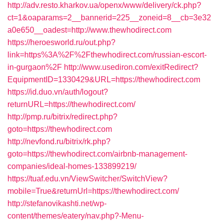
http://adv.resto.kharkov.ua/openx/www/delivery/ck.php?
ct=1&oaparams=2__bannerid=225__zoneid=8__cb=3e32
a0e650__oadest=http://www.thewhodirect.com
https://heroesworld.ru/out.php?
link=https%3A%2F%2Fthewhodirect.com/russian-escort-
in-gurgaon%2F
http://www.usediron.com/exitRedirect?
EquipmentID=1330429&URL=https://thewhodirect.com
https://id.duo.vn/auth/logout?
returnURL=https://thewhodirect.com/
http://pmp.ru/bitrix/redirect.php?
goto=https://thewhodirect.com
http://nevfond.ru/bitrix/rk.php?
goto=https://thewhodirect.com/airbnb-management-
companies/ideal-homes-133899219/
https://tuaf.edu.vn/ViewSwitcher/SwitchView?
mobile=True&returnUrl=https://thewhodirect.com/
http://stefanovikashti.net/wp-
content/themes/eatery/nav.php?-Menu-