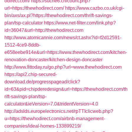
odirect.com/
https://suche6.ch/count.php?
url=https://thewhodirect.com/
https://www.cazbo.co.uk/cgi-
bin/axs/ax.pl?https://thewhodirect.com/thrift-savings-
plan/tsp-calculator
https://www.net-filter.com/link.php?
id=36047&url=http://thewhodirect.com
http://www.atomicannie.com/news/ct.ashx?id=f2d12591-
1512-4ce9-8ddb-
e658eebe914e&url=https://www.thewhodirect.com/kitchen-
renovation-doncaster/kitchen-design-doncaster
http://www.fittoday.ru/go.php?url=www.thewhodirect.com
https://api2.chip-secured-
download.de/progresspagead/click?
id=63&pid=chipderedesign&url=https://thewhodirect.com/th
rift-savings-plan/tsp-
calculator&ieVersion=7.0&tridentVersion=4.0
http://adslds.europelectronics.net/rpTTIclicweb.php?
u=https://thewhodirect.com/airbnb-management-
companies/ideal-homes-133899219/