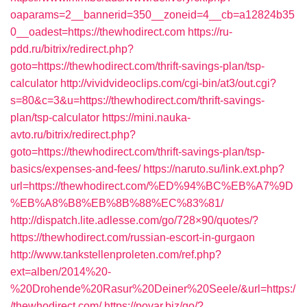
oaparams=2__bannerid=350__zoneid=4__cb=a12824b35
0__oadest=https://thewhodirect.com
https://ru-
pdd.ru/bitrix/redirect.php?
goto=https://thewhodirect.com/thrift-savings-plan/tsp-
calculator
http://vividvideoclips.com/cgi-bin/at3/out.cgi?
s=80&c=3&u=https://thewhodirect.com/thrift-savings-
plan/tsp-calculator
https://mini.nauka-
avto.ru/bitrix/redirect.php?
goto=https://thewhodirect.com/thrift-savings-plan/tsp-
basics/expenses-and-fees/
https://naruto.su/link.ext.php?
url=https://thewhodirect.com/%ED%94%BC%EB%A7%9D
%EB%A8%B8%EB%8B%88%EC%83%81/
http://dispatch.lite.adlesse.com/go/728×90/quotes/?
https://thewhodirect.com/russian-escort-in-gurgaon
http://www.tankstellenproleten.com/ref.php?
ext=alben/2014%20-
%20Drohende%20Rasur%20Deiner%20Seele/&url=https:/
/thewhodirect.com/
https://povar.biz/go/?