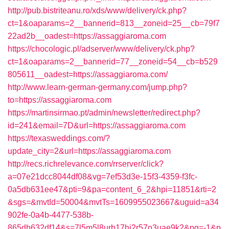
http://pub.bistriteanu.ro/xds/www/delivery/ck.php?
ct=1&oaparams=2__bannerid=813__zoneid=25__cb=79f7
22ad2b__oadest=https://assaggiaroma.com
https://chocologic.pl/adserver/www/delivery/ck.php?
ct=1&oaparams=2__bannerid=77__zoneid=54__cb=b529
805611__oadest=https://assaggiaroma.com/
http://www.learn-german-germany.com/jump.php?
to=https://assaggiaroma.com
https://martinsirmao.pt/admin/newsletter/redirect.php?
id=241&email=7D&url=https://assaggiaroma.com
https://texasweddings.com/?
update_city=2&url=https://assaggiaroma.com
http://recs.richrelevance.com/rrserver/click?
a=07e21dcc8044df08&vg=7ef53d3e-15f3-4359-f3fc-
0a5db631ee47&pti=9&pa=content_6_2&hpi=11851&rti=2
&sgs=&mvtId=50004&mvtTs=1609955023667&uguid=a34
902fe-0a4b-4477-538b-
865db632df14&s=7l5m5l8urb17hj2r57o3uae9k2&pg=-1&p