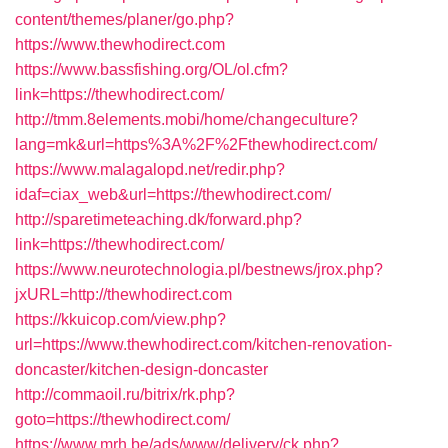
content/themes/planer/go.php?
https://www.thewhodirect.com
https://www.bassfishing.org/OL/ol.cfm?
link=https://thewhodirect.com/
http://tmm.8elements.mobi/home/changeculture?
lang=mk&url=https%3A%2F%2Fthewhodirect.com/
https://www.malagalopd.net/redir.php?
idaf=ciax_web&url=https://thewhodirect.com/
http://sparetimeteaching.dk/forward.php?
link=https://thewhodirect.com/
https://www.neurotechnologia.pl/bestnews/jrox.php?
jxURL=http://thewhodirect.com
https://kkuicop.com/view.php?
url=https://www.thewhodirect.com/kitchen-renovation-
doncaster/kitchen-design-doncaster
http://commaoil.ru/bitrix/rk.php?
goto=https://thewhodirect.com/
https://www.mrh.be/ads/www/delivery/ck.php?