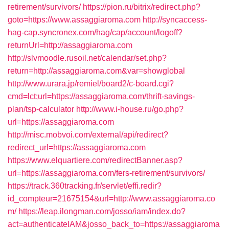
retirement/survivors/
https://pion.ru/bitrix/redirect.php?
goto=https://www.assaggiaroma.com
http://syncaccess-
hag-cap.syncronex.com/hag/cap/account/logoff?
returnUrl=http://assaggiaroma.com
http://slvmoodle.rusoil.net/calendar/set.php?
return=http://assaggiaroma.com&var=showglobal
http://www.urara.jp/remiel/board2/c-board.cgi?
cmd=lct;url=https://assaggiaroma.com/thrift-savings-
plan/tsp-calculator
http://www.i-house.ru/go.php?
url=https://assaggiaroma.com
http://misc.mobvoi.com/external/api/redirect?
redirect_url=https://assaggiaroma.com
https://www.elquartiere.com/redirectBanner.asp?
url=https://assaggiaroma.com/fers-retirement/survivors/
https://track.360tracking.fr/servlet/effi.redir?
id_compteur=21675154&url=http://www.assaggiaroma.co
m/
https://leap.ilongman.com/josso/iam/index.do?
act=authenticateIAM&josso_back_to=https://assaggiaroma