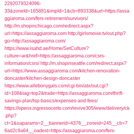
2292079324096-
33&zoneId=165881&impId=1&cb=893338&url=https://assa
ggiaroma.com/fers-retirement/survivors/
http://m.shopinchicago.com/redirect.aspx?
url=https://assaggiaroma.com
http://girlsmovie.tv/out.php?
go=http://assaggiaroma.com/
https://www.isahd.ae/Home/SetCulture?
culture=ar&href=https://assaggiaroma.com/csrs-
information/csrs/
http://m.shopinseattle.com/redirect.aspx?
url=https://www.assaggiaroma.com/kitchen-renovation-
doncaster/kitchen-design-doncaster
https://www.allebonygals.com/cgi-bin/atx/out.cgi?
id=108&tag=top2&trade=https://assaggiaroma.com/thrift-
savings-plan/tsp-basics/expenses-and-fees/
https://openx.ingressocerto.com/revive305/www/delivery/ck
.php?
ct=1&oaparams=2__bannerid=4376__zoneid=245__cb=7
6ad2c9a64__oadest=https://assaggiaroma.com/fers-