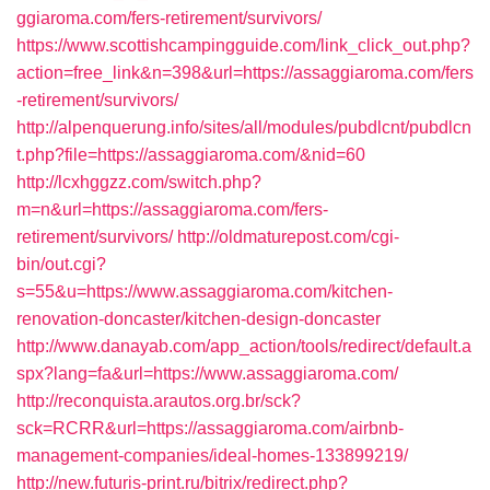
ggiaroma.com/fers-retirement/survivors/
https://www.scottishcampingguide.com/link_click_out.php?
action=free_link&n=398&url=https://assaggiaroma.com/fers
-retirement/survivors/
http://alpenquerung.info/sites/all/modules/pubdlcnt/pubdlcn
t.php?file=https://assaggiaroma.com/&nid=60
http://lcxhggzz.com/switch.php?
m=n&url=https://assaggiaroma.com/fers-
retirement/survivors/
http://oldmaturepost.com/cgi-
bin/out.cgi?
s=55&u=https://www.assaggiaroma.com/kitchen-
renovation-doncaster/kitchen-design-doncaster
http://www.danayab.com/app_action/tools/redirect/default.a
spx?lang=fa&url=https://www.assaggiaroma.com/
http://reconquista.arautos.org.br/sck?
sck=RCRR&url=https://assaggiaroma.com/airbnb-
management-companies/ideal-homes-133899219/
http://new.futuris-print.ru/bitrix/redirect.php?