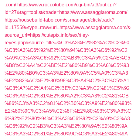
.com/
https://www.roccotube.com/cgi-bin/at3/out.cgi?
id=27&tag=toplist&trade=https://www.assaggiaroma.com/
https://housebuild-labo.com/st-manager/click/track?
id=17559&type=raw&url=https://www.assaggiaroma.com/&
source_url=https://cutepix.info/sex/riley-
reyes.php&source_title=%C3%A3%E2%82%AC%C2%90
%C3%A3%C6%92%E2%80%94%C3%A3%C6%92%C2
%A9%C3%A3%C6%92%C2%B3%C3%A5%C2%AE%C5
%B8%C3%A4%C2%BE%E2%80%B9%C3%A6%C5%93
%E2%80%B0%C3%A3%E2%80%9A%C5%A0%C3%A3
%E2%82%AC%E2%80%98%C3%A4%C2%BC%C5%A1
%C3%A7%C2%A4%C2%BE%C3%A3%C2%81%C5%92
%C3%A9%C2%81%E2%80%A2%C3%A3%C2%81%CB
%86%C3%A3%C2%81%C2%B0%C3%A9%E2%80%93%
E2%80%9C%C3%A5%C2%8F%E2%80%93%C3%A3%C
6%92%E2%80%94%C3%A3%C6%92%C2%A9%C3%A3
%C6%92%C2%B3%C3%A3%E2%80%9A%E2%80%9A
%C3%A3%C2%81%E2%80%9C%C3%A3%E2%80%9A