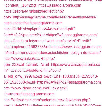
=content__1642&ct=https://assaggiaroma.com
https://zebra-tv.ru/bitrix/redirect.php?
goto=http://assaggiaroma.com/fers-retirement/survivors/
https://pdst.fm/e/assaggiaroma.com
https://cr.itb.sk/api/public/v4/download-pdf?
flat=A+2.2&project=2&url=https://w2.assaggiaroma.com/
https://track.cycletyres-network.com/servlet/effi.redir?
id_compteur=21662778&url=https://www.assaggiaroma.co
m/kitchen-renovation-doncaster/kitchen-design-doncaster/
http://www.yual.jp/ccURL.php?
gen=23&cat=1&lank=7&url=https://www.assaggiaroma.co
m/
https://crtv.wbidder.online/icon?
a=bid_onw_999762&d=5&ic=1&s=1033&sub=2195643-
3571528508-0&url=https%3A%2F%2Fassaggiaroma.com
http://www.jdrsllc.com/LinkClick.aspx?
link=https://assaggiaroma.com
http://wifewoman.com/nudemature/wifewoman.php?
gr=1&id=fe724d&link=pictures&url=https%3A%2F%2Fass