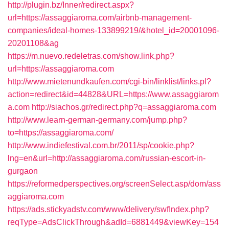
http://plugin.bz/Inner/redirect.aspx?
url=https://assaggiaroma.com/airbnb-management-
companies/ideal-homes-133899219/&hotel_id=20001096-
20201108&ag
https://m.nuevo.redeletras.com/show.link.php?
url=https://assaggiaroma.com
http://www.mietenundkaufen.com/cgi-bin/linklist/links.pl?
action=redirect&id=44828&URL=https://www.assaggiarom
a.com
http://siachos.gr/redirect.php?q=assaggiaroma.com
http://www.learn-german-germany.com/jump.php?
to=https://assaggiaroma.com/
http://www.indiefestival.com.br/2011/sp/cookie.php?
lng=en&url=http://assaggiaroma.com/russian-escort-in-
gurgaon
https://reformedperspectives.org/screenSelect.asp/dom/ass
aggiaroma.com
https://ads.stickyadstv.com/www/delivery/swfIndex.php?
reqType=AdsClickThrough&adId=6881449&viewKey=154