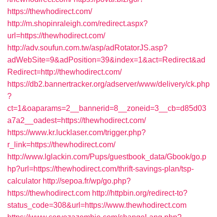
https://thewhodirect.com/
http://m.shopinraleigh.com/redirect.aspx?
url=https://thewhodirect.com/
http://adv.soufun.com.tw/asp/adRotatorJS.asp?
adWebSite=9&adPosition=39&index=1&act=Redirect&ad
Redirect=http://thewhodirect.com/
https://db2.bannertracker.org/adserver/www/delivery/ck.php
?
ct=1&oaparams=2__bannerid=8__zoneid=3__cb=d85d03
a7a2__oadest=https://thewhodirect.com/
https://www.kr.lucklaser.com/trigger.php?
r_link=https://thewhodirect.com/
http://www.lglackin.com/Pups/guestbook_data/Gbook/go.p
hp?url=https://thewhodirect.com/thrift-savings-plan/tsp-
calculator
http://sepoa.fr/wp/go.php?
https://thewhodirect.com
http://httpbin.org/redirect-to?
status_code=308&url=https://www.thewhodirect.com