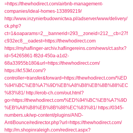
=https://thewhodirect.com/airbnb-management-
companies/ideal-homes-133899219/
http://www.inzynierbudownictwa.pl/adserver/www/delivery/
ck.php?
ct=1&oaparams=2__bannerid=293__zoneid=212__cb=27f
c932ec8__oadest=https://thewhodirect.com
https://myhaflinger-archiv.haflingereins.com/news/ct.ashx?
id=54265861-f82d-450a-a1d2-
68a33955b180&url=https://thewhodirect.com/
https://kf.53kf.com/?
controller=transfer&forward=https://thewhodirect.com/%ED
%94%BC%EB%A7%9D%EB%A8%B8%EB%8B%88%EC
%83%81/
http://erob-ch.com/out.html?
go=https://thewhodirect.com/%ED%94%BC%EB%A7%9D
%EB%A8%B8%EB%8B%88%EC%83%81/
https://0345-
numbers.uk/wp-content/plugins/AND-
AntiBounce/redirector.php?url=https://thewhodirect.com/
http://m.shopinraleigh.com/redirect.aspx?