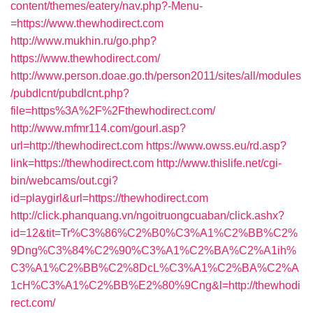
content/themes/eatery/nav.php?-Menu-
=https://www.thewhodirect.com
http://www.mukhin.ru/go.php?
https://www.thewhodirect.com/
http://www.person.doae.go.th/person2011/sites/all/modules
/pubdlcnt/pubdlcnt.php?
file=https%3A%2F%2Fthewhodirect.com/
http://www.mfmr114.com/gourl.asp?
url=http://thewhodirect.com
https://www.owss.eu/rd.asp?
link=https://thewhodirect.com
http://www.thislife.net/cgi-
bin/webcams/out.cgi?
id=playgirl&url=https://thewhodirect.com
http://click.phanquang.vn/ngoitruongcuaban/click.ashx?
id=12&tit=Tr%C3%86%C2%B0%C3%A1%C2%BB%C2%
9Dng%C3%84%C2%90%C3%A1%C2%BA%C2%A1ih%
C3%A1%C2%BB%C2%8DcL%C3%A1%C2%BA%C2%A
1cH%C3%A1%C2%BB%E2%80%9Cng&l=http://thewhodi
rect.com/