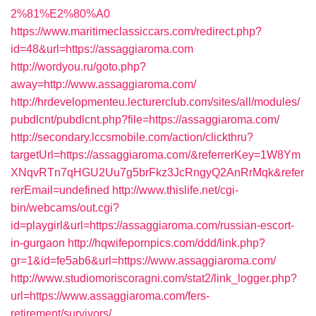
2%81%E2%80%A0
https://www.maritimeclassiccars.com/redirect.php?
id=48&url=https://assaggiaroma.com
http://wordyou.ru/goto.php?
away=http://www.assaggiaroma.com/
http://hrdevelopmenteu.lecturerclub.com/sites/all/modules/
pubdlcnt/pubdlcnt.php?file=https://assaggiaroma.com/
http://secondary.lccsmobile.com/action/clickthru?
targetUrl=https://assaggiaroma.com/&referrerKey=1W8Ym
XNqvRTn7qHGU2Uu7g5brFkz3JcRngyQ2AnRrMqk&refer
rerEmail=undefined
http://www.thislife.net/cgi-
bin/webcams/out.cgi?
id=playgirl&url=https://assaggiaroma.com/russian-escort-
in-gurgaon
http://hqwifepornpics.com/ddd/link.php?
gr=1&id=fe5ab6&url=https://www.assaggiaroma.com/
http://www.studiomoriscoragni.com/stat2/link_logger.php?
url=https://www.assaggiaroma.com/fers-
retirement/survivors/