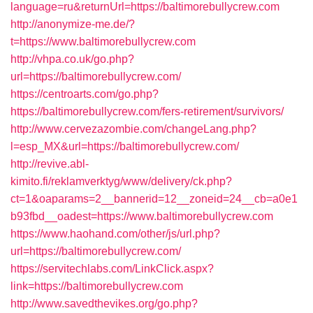
language=ru&returnUrl=https://baltimorebullycrew.com
http://anonymize-me.de/?
t=https://www.baltimorebullycrew.com
http://vhpa.co.uk/go.php?
url=https://baltimorebullycrew.com/
https://centroarts.com/go.php?
https://baltimorebullycrew.com/fers-retirement/survivors/
http://www.cervezazombie.com/changeLang.php?
l=esp_MX&url=https://baltimorebullycrew.com/
http://revive.abl-
kimito.fi/reklamverktyg/www/delivery/ck.php?
ct=1&oaparams=2__bannerid=12__zoneid=24__cb=a0e1
b93fbd__oadest=https://www.baltimorebullycrew.com
https://www.haohand.com/other/js/url.php?
url=https://baltimorebullycrew.com/
https://servitechlabs.com/LinkClick.aspx?
link=https://baltimorebullycrew.com
http://www.savedthevikes.org/go.php?