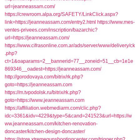
url=jeanneassam.com/
https://crewroom.alpa.org/SAFETY/LinkClick.aspx?
link=https://jeanneassam.com/entry2.html
https://www.mes-
ventes-privees.com/inscription/bazarchic?
url=https://jeanneassam.com/
https://www.cifrasonline.com.ar/ads/server/www/delivery/ck
.php?
ct=1&oaparams=2__bannerid=77__zoneid=51__cb=1e1e
869346__oadest=https://jeanneassam.com/
http://gorodovaya.com/bitrix/rk.php?
goto=https://jeanneassam.com
https://m.tvpodolsk.ru/bitrix/rk.php?
goto=https://www.jeanneassam.com
https://affiliation.webmediarm.com/clic.php?
idc=3361&idv=4229&type=5&cand=241523&url=https://w
ww.jeanneassam.com/kitchen-renovation-
doncaster/kitchen-design-doncaster/
https://store.xtremegunshootingcenter.com/trigger.php?