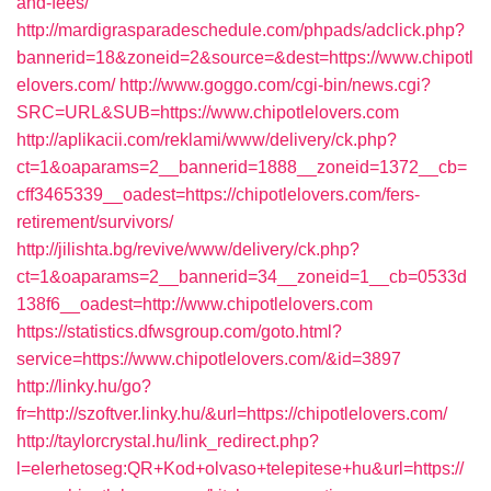
and-fees/
http://mardigrasparadeschedule.com/phpads/adclick.php?
bannerid=18&zoneid=2&source=&dest=https://www.chipotl
elovers.com/
http://www.goggo.com/cgi-bin/news.cgi?
SRC=URL&SUB=https://www.chipotlelovers.com
http://aplikacii.com/reklami/www/delivery/ck.php?
ct=1&oaparams=2__bannerid=1888__zoneid=1372__cb=
cff3465339__oadest=https://chipotlelovers.com/fers-
retirement/survivors/
http://jilishta.bg/revive/www/delivery/ck.php?
ct=1&oaparams=2__bannerid=34__zoneid=1__cb=0533d
138f6__oadest=http://www.chipotlelovers.com
https://statistics.dfwsgroup.com/goto.html?
service=https://www.chipotlelovers.com/&id=3897
http://linky.hu/go?
fr=http://szoftver.linky.hu/&url=https://chipotlelovers.com/
http://taylorcrystal.hu/link_redirect.php?
l=elerhetoseg:QR+Kod+olvaso+telepitese+hu&url=https://