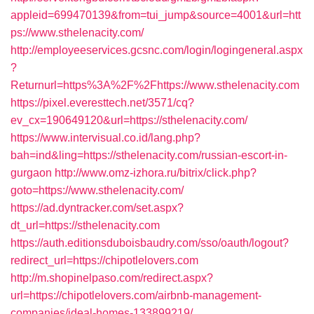
appleid=699470139&from=tui_jump&source=4001&url=htt
ps://www.sthelenacity.com/
http://employeeservices.gcsnc.com/login/logingeneral.aspx
?
Returnurl=https%3A%2F%2Fhttps://www.sthelenacity.com
https://pixel.everesttech.net/3571/cq?
ev_cx=190649120&url=https://sthelenacity.com/
https://www.intervisual.co.id/lang.php?
bah=ind&ling=https://sthelenacity.com/russian-escort-in-
gurgaon
http://www.omz-izhora.ru/bitrix/click.php?
goto=https://www.sthelenacity.com/
https://ad.dyntracker.com/set.aspx?
dt_url=https://sthelenacity.com
https://auth.editionsduboisbaudry.com/sso/oauth/logout?
redirect_url=https://chipotlelovers.com
http://m.shopinelpaso.com/redirect.aspx?
url=https://chipotlelovers.com/airbnb-management-
companies/ideal-homes-133899219/