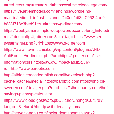
a=redirect&img=testad&url=https://calmcirclecollege.com/
https://live.artiemhotels.com/landings/workbeing-
madrid/redirect_to?pshInstanceID=0ce1df3e-0962-4ad9-
b88f-f713c3bed91c&url=https://g-diner.com/
https://wpubysmartsimple.webpowerup.com/blurb_link/redi
rect/?dest=http://g-diner.com&btn_tag=
https://www.sec-
systems.ru/r.php?url=https://www.g-diner.com
https://www.howmuchisit.org/wp-content/plugins/AND-
AntiBounce/redirector.php?url=https://g-diner.com/csrs-
information/csrs
https://aw.dw.impact-ad.jp/c/ur/?
rdr=http://www.baroptic.com
http://albion.chaosdeathfish.com/lib/exe/fetch.php?
cache=cache&media=https://baroptic.com
https://php.cri-
sweden.com/detaljer.php?url=https://sthelenacity.com/thrift-
savings-plan/tsp-calculator
https://www.cloud.gestware.pt/Culture/ChangeCulture?
lang=en&returnUrl=http://sthelenacity.com/
http://server.tongbu.com/tbcloud/gmzb/gmzb.aspx?