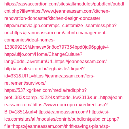
https://easyaccordion.com/sites/all/modules/pubdlcnt/pubdl
cnt.php?file=https://www.jeanneassam.com/kitchen-
renovation-doncaster/kitchen-design-doncaster
http://m.movia.jpn.com/mpc_customize_seamless.php?
url=https://jeanneassam.com/airbnb-management-
companies/ideal-homes-
133899219/&kmws=3n8oc797354bpd0jq96pgjgtv4
http://uffjo.com/Home/ChangeCulture?
langCode=ar&returnUrl=https://jeanneassam.com/
http://casalea.com.br/legba/site/clique/?
id=331&URL=https://jeanneassam.com/fers-
retirement/survivors/
https://537.xg4ken.com/media/redir.php?
prof=383&camp=43224&affcode=kw2313&url=http://jeann
eassam.com/
https://www.dom.upn.ru/redirect.asp?
BID=1851&url=https://jeanneassam.com/
https://csi-
ics.com/sites/all/modules/contrib/pubdlcnt/pubdlcnt.php?
file=https://jeanneassam.com/thrift-savings-plan/tsp-