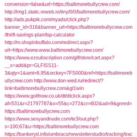
conversion=false&url=https://baltimorebullycrew.com/
http://img1.static.reweb.io/tiny/0/0/baltimorebullycrew.com/
http://ads.pukpik.com/myads/click.php?
banner_id=316&banner_url=https://baltimorebullycrew.com
/thrift-savings-plan/tsp-calculator
http://m.shopinbuffalo.com/redirect.aspx?
url=https://www.www.baltimorebullycrew.com/
https://www.ezsubscription.com/glf/store/cart.aspx?
__x=add&pr=GLFISS11-
3&qty=1&amt=6.95&srckey=7FS000&ref=https://baltimoreb
ullycrew.com
http://www.don-wed.ru/redirect/?
link=baltimorebullycrew.com&gt1win
https://www.golfnow.co.uk/dt/dtclick.aspx?
af=531&r=21797787&o=55&c=272&cr=602&ad=9&gnred=
https://baltimorebullycrew.com
https://www.sexyandnude.com/te3/out.php?
s=100;67&u=https://baltimorebullycrew.com
https://bankeryd.info/umbraco/newsletterstudio/tracking/trac