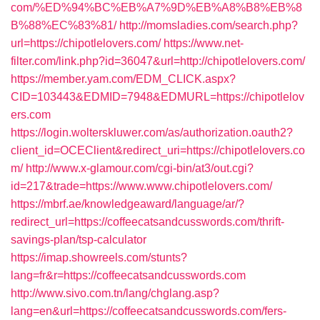
com/%ED%94%BC%EB%A7%9D%EB%A8%B8%EB%8
B%88%EC%83%81/
http://momsladies.com/search.php?
url=https://chipotlelovers.com/
https://www.net-
filter.com/link.php?id=36047&url=http://chipotlelovers.com/
https://member.yam.com/EDM_CLICK.aspx?
CID=103443&EDMID=7948&EDMURL=https://chipotlelov
ers.com
https://login.wolterskluwer.com/as/authorization.oauth2?
client_id=OCEClient&redirect_uri=https://chipotlelovers.co
m/
http://www.x-glamour.com/cgi-bin/at3/out.cgi?
id=217&trade=https://www.www.chipotlelovers.com/
https://mbrf.ae/knowledgeaward/language/ar/?
redirect_url=https://coffeecatsandcusswords.com/thrift-
savings-plan/tsp-calculator
https://imap.showreels.com/stunts?
lang=fr&r=https://coffeecatsandcusswords.com
http://www.sivo.com.tn/lang/chglang.asp?
lang=en&url=https://coffeecatsandcusswords.com/fers-