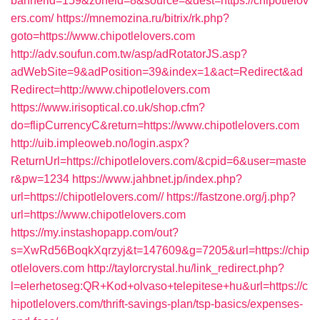
bannerid=159&zoneid=8&source=&dest=https://chipotlelov
ers.com/
https://mnemozina.ru/bitrix/rk.php?
goto=https://www.chipotlelovers.com
http://adv.soufun.com.tw/asp/adRotatorJS.asp?
adWebSite=9&adPosition=39&index=1&act=Redirect&ad
Redirect=http://www.chipotlelovers.com
https://www.irisoptical.co.uk/shop.cfm?
do=flipCurrencyC&return=https://www.chipotlelovers.com
http://uib.impleoweb.no/login.aspx?
ReturnUrl=https://chipotlelovers.com/&cpid=6&user=maste
r&pw=1234
https://www.jahbnet.jp/index.php?
url=https://chipotlelovers.com//
https://fastzone.org/j.php?
url=https://www.chipotlelovers.com
https://my.instashopapp.com/out?
s=XwRd56BoqkXqrzyj&t=147609&g=7205&url=https://chip
otlelovers.com
http://taylorcrystal.hu/link_redirect.php?
l=elerhetoseg:QR+Kod+olvaso+telepitese+hu&url=https://c
hipotlelovers.com/thrift-savings-plan/tsp-basics/expenses-