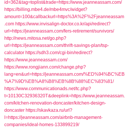
id=362&tag=toplist&trade=https://www.jeanneassam.com/
https://billing.mbe4.de/mbe4mvc/widget?
amount=100&callbackurl=https%3A%2F%2Fjeanneassam
.com
https://www.invisalign-doctor.co.kr/api/redirect?
url=https://jeanneassam.com/fers-retirement/survivors/
http://news.mitosa.net/go.php?
url=https://jeanneassam.com/thrift-savings-plan/tsp-
calculator
https://sdh3.com/cgi-bin/redirect?
https://www.jeanneassam.com/
https://www.rongjiann.com/change.php?
lang=en&url=https://jeanneassam.com/%ED%94%BC%EB
%A7%9D%EB%A8%B8%EB%8B%88%EC%83%81/
https://www.communicationads.net/tc.php?
t=10130C32936320T&deeplink=https://www.jeanneassam.
com/kitchen-renovation-doncaster/kitchen-design-
doncaster
https://skavkaza.ru/url?
l=https://jeanneassam.com/airbnb-management-
companies/ideal-homes-133899219/