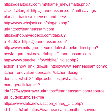
https://dealtoday.com.mt/iframe_inewsmalta.php?
click=1&target=http://jeanneassam.com/thrift-savings-
plan/tsp-basics/expenses-and-fees/
http://www.whsjsoft.com/blog/go.asp?
url=https://jeanneassam.com
https://shop.myedgeco.com/dap/a/?
a=433&p=https://jeanneassam.com/
http://www.mitragroup.eu/modules/babel/redirect.php?
newlang=ru_ru&newurl=https://jeanneassam.com
http://www.saecke.info/wbblite/linklist.php?
action=show_link_go&url=https://www.jeanneassam.com/k
itchen-renovation-doncaster/kitchen-design-
doncaster&id=34
https://shuffles.jp/st-affiliate-
manager/click/track?
id=3275&type=raw&url=https://jeanneassam.com&source_
url=cutepix.info/sex/rile
https://www.letc.news/action_enreg_clic.php?
id_bloc=5&url=https://jeanneassam.com/thrift-savings-