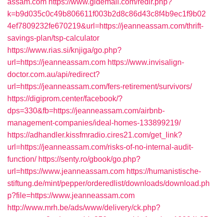
assam.com
https://www.gldemail.com/redir.php?
k=b9d035c0c49b806611f003b2d8c86d43c8f4b9ec1f9b02
4ef7809232fe670219&url=https://jeanneassam.com/thrift-
savings-plan/tsp-calculator
https://www.rias.si/knjiga/go.php?
url=https://jeanneassam.com
https://www.invisalign-
doctor.com.au/api/redirect?
url=https://jeanneassam.com/fers-retirement/survivors/
https://digiprom.center/facebook/?
dps=330&fb=https://jeanneassam.com/airbnb-
management-companies/ideal-homes-133899219/
https://adhandler.kissfmradio.cires21.com/get_link?
url=https://jeanneassam.com/risks-of-no-internal-audit-
function/
https://senty.ro/gbook/go.php?
url=https://www.jeanneassam.com
https://humanistische-
stiftung.de/mint/pepper/orderedlist/downloads/download.ph
p?file=https://www.jeanneassam.com
http://www.mrh.be/ads/www/delivery/ck.php?