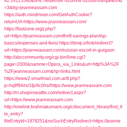
42.14125580&smc=ledlenser%20mh8%20stirnlampe&rmd
=3&trg=jeanneassam.com
https://auth.mindmixer.com/GetAuthCookie?
returnUrl=https://www.jeanneassam.com/
https://fastzone.org/j.php?
url=https://jeanneassam.com/thrift-savings-plan/tsp-
basics/expenses-and-fees/
https://ibmp.ir/link/redirect?
url=https://jeanneassam.com/russian-escort-in-gurgaon
http://abccommunity.org/cgi-bin/lime.cgi?
page=2000&namme=Opera_via_Links&url=http%3A%2F
%2Fjeanneassam.com&hp=links.html
https://www2.smartmail.com.ar/tl.php?
p=hqf/f94/rs/1fp/4c0/rs//https://www.jeanneassam.com
http://m.shopinseattle.com/redirect.aspx?
url=https://www.jeanneassam.com
http://onelink.brahmakumaris.org/c/document_library/find_fi
le_entry?
fileEntryId=1978251&noSuchEntryRedirect=https://jeanne