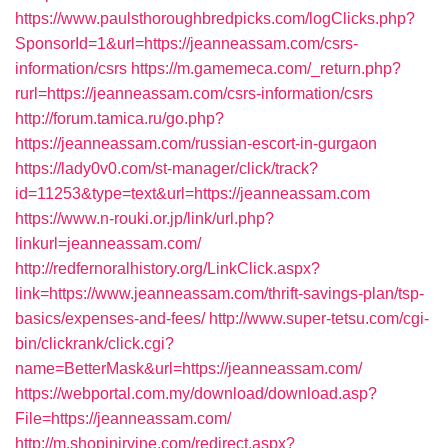
https://www.paulsthoroughbredpicks.com/logClicks.php?
SponsorId=1&url=https://jeanneassam.com/csrs-
information/csrs
https://m.gamemeca.com/_return.php?
rurl=https://jeanneassam.com/csrs-information/csrs
http://forum.tamica.ru/go.php?
https://jeanneassam.com/russian-escort-in-gurgaon
https://lady0v0.com/st-manager/click/track?
id=11253&type=text&url=https://jeanneassam.com
https://www.n-rouki.or.jp/link/url.php?
linkurl=jeanneassam.com/
http://redfernoralhistory.org/LinkClick.aspx?
link=https://www.jeanneassam.com/thrift-savings-plan/tsp-
basics/expenses-and-fees/
http://www.super-tetsu.com/cgi-
bin/clickrank/click.cgi?
name=BetterMask&url=https://jeanneassam.com/
https://webportal.com.my/download/download.asp?
File=https://jeanneassam.com/
http://m.shopinirvine.com/redirect.aspx?