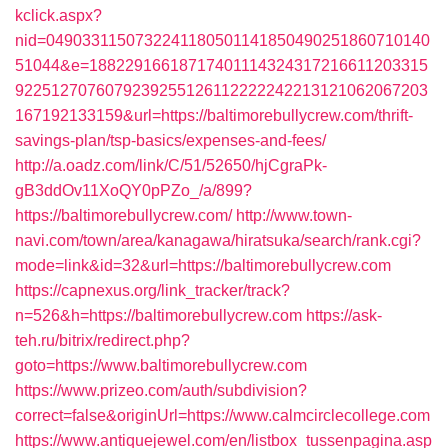
kclick.aspx?
nid=0490331150732241180501141850490251860710140
51044&e=18822916618717401114324317216611203315
9225127076079239255126112222242213121062067203
167192133159&url=https://baltimorebullycrew.com/thrift-
savings-plan/tsp-basics/expenses-and-fees/
http://a.oadz.com/link/C/51/52650/hjCgraPk-
gB3ddOv11XoQY0pPZo_/a/899?
https://baltimorebullycrew.com/
http://www.town-
navi.com/town/area/kanagawa/hiratsuka/search/rank.cgi?
mode=link&id=32&url=https://baltimorebullycrew.com
https://capnexus.org/link_tracker/track?
n=526&h=https://baltimorebullycrew.com
https://ask-
teh.ru/bitrix/redirect.php?
goto=https://www.baltimorebullycrew.com
https://www.prizeo.com/auth/subdivision?
correct=false&originUrl=https://www.calmcirclecollege.com
https://www.antiquejewel.com/en/listbox_tussenpagina.asp