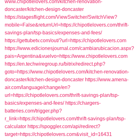
www.chipotlelovers.com/kitchen-renovation-
doncaster/kitchen-design-doncaster
https://stagesflight.com/ViewSwitcher/SwitchView?
mobile=False&returnUrl=https://chipotlelovers.com/thrift-
savings-plan/tsp-basics/expenses-and-fees/
https://gettubetv.com/out/?url=https://chipotlelovers.com
https://www.edicionesjournal.com/cambiarubicacion.aspx?
pais=Argentina&vuelvo=https://www.chipotlelovers.com
https://en.techwiregroup.ru/bitrix/redirect.php?
goto=https://www.chipotlelovers.com/kitchen-renovation-
doncaster/kitchen-design-doncaster
https://www.amena-
air.com/language/change/en?
url=https://chipotlelovers.com/thrift-savings-plan/tsp-
basics/expenses-and-fees/
https://chargers-
batteries.com/trigger.php?
r_link=https://chipotlelovers.com/thrift-savings-plan/tsp-
calculator
https://spoggler.com/api/redirect?
target=https://chipotlelovers.com&visit_id=16431