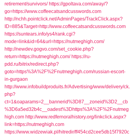
retirement/survivors/
https://gpoltava.com/away/?
go=https://www.coffeecatsandcusswords.com
http://nchh.pointclick.net/AdminPages/TrackClick.aspx?
ID=885&Target=http://www.coffeecatsandcusswords.com
https://suntears.info/ys4/rank.cgi?
mode=link&id=64&url=https://nutmeghigh.com/
http://newdev.gogvo.com/set_cookie.php?
return=https://nutmeghigh.com/
https://ru-
pdd.ru/bitrix/redirect.php?
goto=https%3A%2F%2Fnutmeghigh.com/russian-escort-
in-gurgaon
http://www.infobuildproduits.fr/Advertising/www/delivery/ck.
php?
ct=1&oaparams=2__bannerid%3D87__zoneid%3D2__cb
%3D6a5ed32b4c__oadest%3Dhttps%3A%2F%2Fnutmeg
high.com
http://www.redfernoralhistory.org/linkclick.aspx?
link=https://nutmeghigh.com
https://www.widzewiak.pl/hitredir/ff454cd2cee5db15f7920c