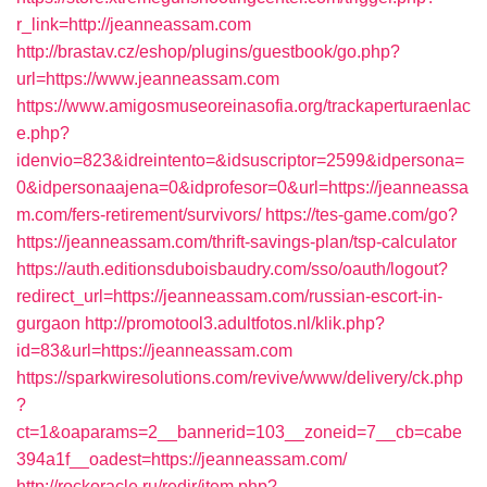
r_link=http://jeanneassam.com
http://brastav.cz/eshop/plugins/guestbook/go.php?
url=https://www.jeanneassam.com
https://www.amigosmuseoreinasofia.org/trackaperturaenlac
e.php?
idenvio=823&idreintento=&idsuscriptor=2599&idpersona=
0&idpersonaajena=0&idprofesor=0&url=https://jeanneassa
m.com/fers-retirement/survivors/
https://tes-game.com/go?
https://jeanneassam.com/thrift-savings-plan/tsp-calculator
https://auth.editionsduboisbaudry.com/sso/oauth/logout?
redirect_url=https://jeanneassam.com/russian-escort-in-
gurgaon
http://promotool3.adultfotos.nl/klik.php?
id=83&url=https://jeanneassam.com
https://sparkwiresolutions.com/revive/www/delivery/ck.php
?
ct=1&oaparams=2__bannerid=103__zoneid=7__cb=cabe
394a1f__oadest=https://jeanneassam.com/
http://rockoracle.ru/redir/item.php?