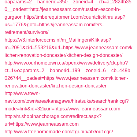
oaparams=2__bannerid=350__zoneid=4__cb=a12824b35
0__oadest=http://jeanneassam.com/russian-escort-in-
gurgaon
http://timberequipment.com/countclickthru.asp?
us=1776&goto=https://jeanneassam.com/fers-
retirement/survivors/
https://w3.interforcecms.nl/m_Mailingen/Klik.asp?
m=2091&cid=558216&url=https://www.jeanneassam.com/k
itchen-renovation-doncaster/kitchen-design-doncaster/
http://www.ourhometown.ca/openx/www/delivery/ck.php?
ct=1&oaparams=2__bannerid=199__zoneid=6__cb=449b
026744__oadest=https://www.jeanneassam.com/kitchen-
renovation-doncaster/kitchen-design-doncaster
http://www.town-
navi.com/town/area/kanagawa/hiratsuka/search/rank.cgi?
mode=link&id=32&url=https://www.jeanneassam.com
http://m.shopinanchorage.com/redirect.aspx?
url=https://www.jeanneassam.com
http://www.freehomemade.com/cgi-bin/atx/out.cgi?