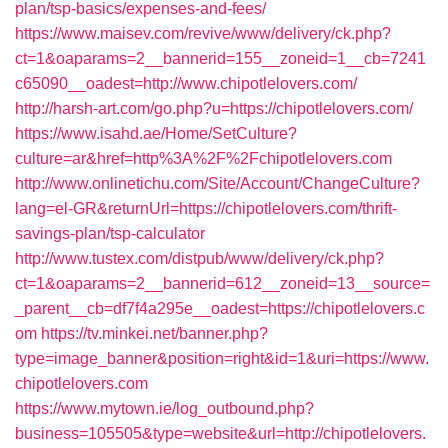
plan/tsp-basics/expenses-and-fees/
https://www.maisev.com/revive/www/delivery/ck.php?
ct=1&oaparams=2__bannerid=155__zoneid=1__cb=7241
c65090__oadest=http://www.chipotlelovers.com/
http://harsh-art.com/go.php?u=https://chipotlelovers.com/
https://www.isahd.ae/Home/SetCulture?
culture=ar&href=http%3A%2F%2Fchipotlelovers.com
http://www.onlinetichu.com/Site/Account/ChangeCulture?
lang=el-GR&returnUrl=https://chipotlelovers.com/thrift-
savings-plan/tsp-calculator
http://www.tustex.com/distpub/www/delivery/ck.php?
ct=1&oaparams=2__bannerid=612__zoneid=13__source=
_parent__cb=df7f4a295e__oadest=https://chipotlelovers.c
om
https://tv.minkei.net/banner.php?
type=image_banner&position=right&id=1&uri=https://www.
chipotlelovers.com
https://www.mytown.ie/log_outbound.php?
business=105505&type=website&url=http://chipotlelovers.