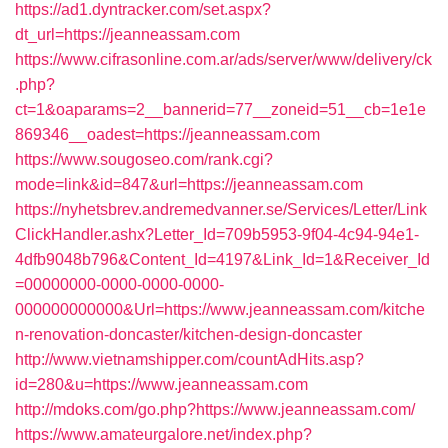
https://ad1.dyntracker.com/set.aspx?
dt_url=https://jeanneassam.com
https://www.cifrasonline.com.ar/ads/server/www/delivery/ck
.php?
ct=1&oaparams=2__bannerid=77__zoneid=51__cb=1e1e
869346__oadest=https://jeanneassam.com
https://www.sougoseo.com/rank.cgi?
mode=link&id=847&url=https://jeanneassam.com
https://nyhetsbrev.andremedvanner.se/Services/Letter/Link
ClickHandler.ashx?Letter_Id=709b5953-9f04-4c94-94e1-
4dfb9048b796&Content_Id=4197&Link_Id=1&Receiver_Id
=00000000-0000-0000-0000-
000000000000&Url=https://www.jeanneassam.com/kitche
n-renovation-doncaster/kitchen-design-doncaster
http://www.vietnamshipper.com/countAdHits.asp?
id=280&u=https://www.jeanneassam.com
http://mdoks.com/go.php?https://www.jeanneassam.com/
https://www.amateurgalore.net/index.php?