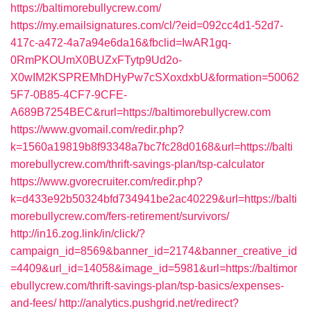
https://baltimorebullycrew.com/
https://my.emailsignatures.com/cl/?eid=092cc4d1-52d7-
417c-a472-4a7a94e6da16&fbclid=IwAR1gq-
0RmPKOUmX0BUZxFTytp9Ud2o-
X0wIM2KSPREMhDHyPw7cSXoxdxbU&formation=50062
5F7-0B85-4CF7-9CFE-
A689B7254BEC&rurl=https://baltimorebullycrew.com
https://www.gvomail.com/redir.php?
k=1560a19819b8f93348a7bc7fc28d0168&url=https://balti
morebullycrew.com/thrift-savings-plan/tsp-calculator
https://www.gvorecruiter.com/redir.php?
k=d433e92b50324bfd734941be2ac40229&url=https://balti
morebullycrew.com/fers-retirement/survivors/
http://in16.zog.link/in/click/?
campaign_id=8569&banner_id=2174&banner_creative_id
=4409&url_id=14058&image_id=5981&url=https://baltimor
ebullycrew.com/thrift-savings-plan/tsp-basics/expenses-
and-fees/
http://analytics.pushgrid.net/redirect?