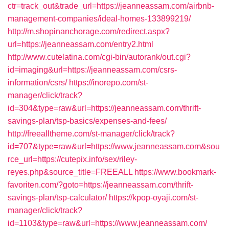
ctr=track_out&trade_url=https://jeanneassam.com/airbnb-
management-companies/ideal-homes-133899219/
http://m.shopinanchorage.com/redirect.aspx?
url=https://jeanneassam.com/entry2.html
http://www.cutelatina.com/cgi-bin/autorank/out.cgi?
id=imaging&url=https://jeanneassam.com/csrs-
information/csrs/
https://inorepo.com/st-
manager/click/track?
id=304&type=raw&url=https://jeanneassam.com/thrift-
savings-plan/tsp-basics/expenses-and-fees/
http://freealltheme.com/st-manager/click/track?
id=707&type=raw&url=https://www.jeanneassam.com&sou
rce_url=https://cutepix.info/sex/riley-
reyes.php&source_title=FREEALL
https://www.bookmark-
favoriten.com/?goto=https://jeanneassam.com/thrift-
savings-plan/tsp-calculator/
https://kpop-oyaji.com/st-
manager/click/track?
id=1103&type=raw&url=https://www.jeanneassam.com/