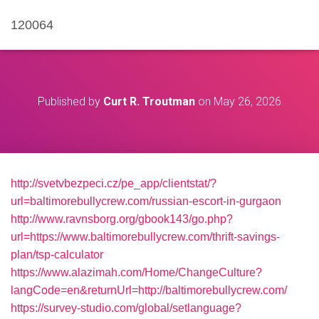
120064
Published by
Curt R. Troutman
on
May 26, 2026
http://svetvbezpeci.cz/pe_app/clientstat/?
url=baltimorebullycrew.com/russian-escort-in-gurgaon
http://www.ravnsborg.org/gbook143/go.php?
url=https://www.baltimorebullycrew.com/thrift-savings-
plan/tsp-calculator
https://www.alazimah.com/Home/ChangeCulture?
langCode=en&returnUrl=http://baltimorebullycrew.com/
https://survey-studio.com/global/setlanguage?