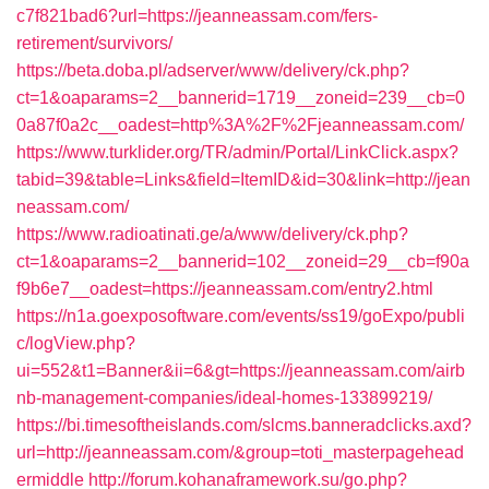
c7f821bad6?url=https://jeanneassam.com/fers-
retirement/survivors/
https://beta.doba.pl/adserver/www/delivery/ck.php?
ct=1&oaparams=2__bannerid=1719__zoneid=239__cb=0
0a87f0a2c__oadest=http%3A%2F%2Fjeanneassam.com/
https://www.turklider.org/TR/admin/Portal/LinkClick.aspx?
tabid=39&table=Links&field=ItemID&id=30&link=http://jean
neassam.com/
https://www.radioatinati.ge/a/www/delivery/ck.php?
ct=1&oaparams=2__bannerid=102__zoneid=29__cb=f90a
f9b6e7__oadest=https://jeanneassam.com/entry2.html
https://n1a.goexposoftware.com/events/ss19/goExpo/publi
c/logView.php?
ui=552&t1=Banner&ii=6&gt=https://jeanneassam.com/airb
nb-management-companies/ideal-homes-133899219/
https://bi.timesoftheislands.com/slcms.banneradclicks.axd?
url=http://jeanneassam.com/&group=toti_masterpagehead
ermiddle
http://forum.kohanaframework.su/go.php?