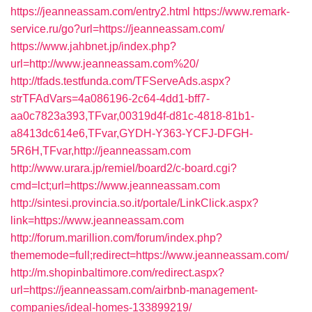
https://jeanneassam.com/entry2.html
https://www.remark-
service.ru/go?url=https://jeanneassam.com/
https://www.jahbnet.jp/index.php?
url=http://www.jeanneassam.com%20/
http://tfads.testfunda.com/TFServeAds.aspx?
strTFAdVars=4a086196-2c64-4dd1-bff7-
aa0c7823a393,TFvar,00319d4f-d81c-4818-81b1-
a8413dc614e6,TFvar,GYDH-Y363-YCFJ-DFGH-
5R6H,TFvar,http://jeanneassam.com
http://www.urara.jp/remiel/board2/c-board.cgi?
cmd=lct;url=https://www.jeanneassam.com
http://sintesi.provincia.so.it/portale/LinkClick.aspx?
link=https://www.jeanneassam.com
http://forum.marillion.com/forum/index.php?
thememode=full;redirect=https://www.jeanneassam.com/
http://m.shopinbaltimore.com/redirect.aspx?
url=https://jeanneassam.com/airbnb-management-
companies/ideal-homes-133899219/