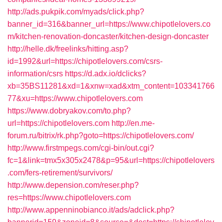
http://ads.pukpik.com/myads/click.php?
banner_id=316&banner_url=https://www.chipotlelovers.co
m/kitchen-renovation-doncaster/kitchen-design-doncaster
http://helle.dk/freelinks/hitting.asp?
id=1992&url=https://chipotlelovers.com/csrs-
information/csrs
https://d.adx.io/dclicks?
xb=35BS11281&xd=1&xnw=xad&xtm_content=103341766
77&xu=https://www.chipotlelovers.com
https://www.dobryakov.com/to.php?
url=https://chipotlelovers.com
http://en.me-
forum.ru/bitrix/rk.php?goto=https://chipotlelovers.com/
http://www.firstmpegs.com/cgi-bin/out.cgi?
fc=1&link=tmx5x305x2478&p=95&url=https://chipotlelovers
.com/fers-retirement/survivors/
http://www.depension.com/reser.php?
res=https://www.chipotlelovers.com
http://www.appenninobianco.it/ads/adclick.php?