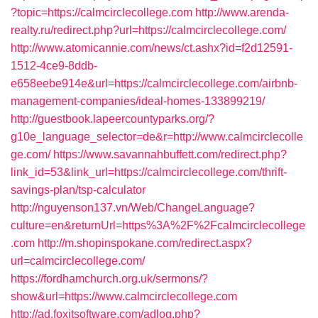
?topic=https://calmcirclecollege.com
http://www.arenda-
realty.ru/redirect.php?url=https://calmcirclecollege.com/
http://www.atomicannie.com/news/ct.ashx?id=f2d12591-
1512-4ce9-8ddb-
e658eebe914e&url=https://calmcirclecollege.com/airbnb-
management-companies/ideal-homes-133899219/
http://guestbook.lapeercountyparks.org/?
g10e_language_selector=de&r=http://www.calmcirclecolle
ge.com/
https://www.savannahbuffett.com/redirect.php?
link_id=53&link_url=https://calmcirclecollege.com/thrift-
savings-plan/tsp-calculator
http://nguyenson137.vn/Web/ChangeLanguage?
culture=en&returnUrl=https%3A%2F%2Fcalmcirclecollege
.com
http://m.shopinspokane.com/redirect.aspx?
url=calmcirclecollege.com/
https://fordhamchurch.org.uk/sermons/?
show&url=https://www.calmcirclecollege.com
http://ad.foxitsoftware.com/adlog.php?