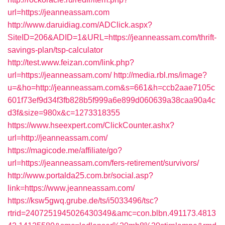
url=https://jeanneassam.com
http://www.daruidiag.com/ADClick.aspx?
SiteID=206&ADID=1&URL=https://jeanneassam.com/thrift-
savings-plan/tsp-calculator
http://test.www.feizan.com/link.php?
url=https://jeanneassam.com/
http://media.rbl.ms/image?
u=&ho=http://jeanneassam.com&s=661&h=ccb2aae7105c
601f73ef9d34f3fb828b5f999a6e899d060639a38caa90a4c
d3f&size=980x&c=1273318355
https://www.hseexpert.com/ClickCounter.ashx?
url=http://jeanneassam.com/
https://magicode.me/affiliate/go?
url=https://jeanneassam.com/fers-retirement/survivors/
http://www.portalda25.com.br/social.asp?
link=https://www.jeanneassam.com/
https://ksw5gwq.grube.de/ts/i5033496/tsc?
rtrid=2407251945026430349&amc=con.blbn.491173.4813