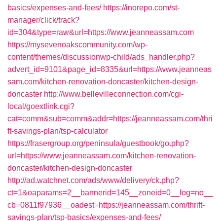
basics/expenses-and-fees/
https://inorepo.com/st-
manager/click/track?
id=304&type=raw&url=https://www.jeanneassam.com
https://mysevenoakscommunity.com/wp-
content/themes/discussionwp-child/ads_handler.php?
advert_id=9101&page_id=8335&url=https://www.jeanneas
sam.com/kitchen-renovation-doncaster/kitchen-design-
doncaster
http://www.bellevilleconnection.com/cgi-
local/goextlink.cgi?
cat=comm&sub=comm&addr=https://jeanneassam.com/thri
ft-savings-plan/tsp-calculator
https://frasergroup.org/peninsula/guestbook/go.php?
url=https://www.jeanneassam.com/kitchen-renovation-
doncaster/kitchen-design-doncaster
http://ad.watchnet.com/ads/www/delivery/ck.php?
ct=1&oaparams=2__bannerid=145__zoneid=0__log=no__
cb=0811f97936__oadest=https://jeanneassam.com/thrift-
savings-plan/tsp-basics/expenses-and-fees/