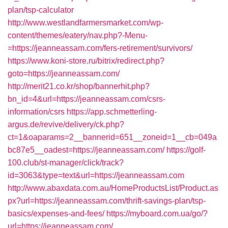
plan/tsp-calculator
http://www.westlandfarmersmarket.com/wp-
content/themes/eatery/nav.php?-Menu-
=https://jeanneassam.com/fers-retirement/survivors/
https://www.koni-store.ru/bitrix/redirect.php?
goto=https://jeanneassam.com/
http://merit21.co.kr/shop/bannerhit.php?
bn_id=4&url=https://jeanneassam.com/csrs-
information/csrs
https://app.schmetterling-
argus.de/revive/delivery/ck.php?
ct=1&oaparams=2__bannerid=651__zoneid=1__cb=049a
bc87e5__oadest=https://jeanneassam.com/
https://golf-
100.club/st-manager/click/track?
id=3063&type=text&url=https://jeanneassam.com
http://www.abaxdata.com.au/HomeProductsList/Product.as
px?url=https://jeanneassam.com/thrift-savings-plan/tsp-
basics/expenses-and-fees/
https://myboard.com.ua/go/?
url=https://jeanneassam.com/