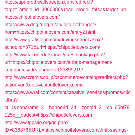
https://api-prod.wallstreetcn.com/redirect?
target_article_id=3066986&read_model=false&target_uri=
https://chipotlelovers.com/
https://www.dog2dog.ru/en/locale/change/?
from=https://chipotlelovers.com/entry2.html
http://www.gratisteori.com/drivingschool.aspx?
schoolid=371&url=https://chipotlelovers.com/
http://www.lacortedelsiam.it/guestbook/go.php?
url=https://chipotlelovers.com/airbnb-management-
companies/ideal-homes-133899219/
http://www.cremis.co.jp/oscommerce/catalog/redirect.php?
action=url&goto=chipotlelovers.com/
https://www.wral.com/content/creative_services/promos/clic
kthru?
ct=1&oaparams=2__bannerid=24__zoneid=2__cb=65bf79
125e__oadest=https://chipotlelovers.com
http://www.tgpsite.org/go.php?
ID=836876&URL=https://chipotlelovers.com/thrift-savings-