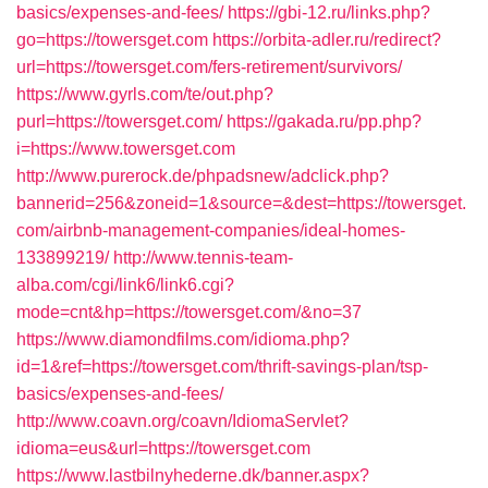
basics/expenses-and-fees/
https://gbi-12.ru/links.php?
go=https://towersget.com
https://orbita-adler.ru/redirect?
url=https://towersget.com/fers-retirement/survivors/
https://www.gyrls.com/te/out.php?
purl=https://towersget.com/
https://gakada.ru/pp.php?
i=https://www.towersget.com
http://www.purerock.de/phpadsnew/adclick.php?
bannerid=256&zoneid=1&source=&dest=https://towersget.
com/airbnb-management-companies/ideal-homes-
133899219/
http://www.tennis-team-
alba.com/cgi/link6/link6.cgi?
mode=cnt&hp=https://towersget.com/&no=37
https://www.diamondfilms.com/idioma.php?
id=1&ref=https://towersget.com/thrift-savings-plan/tsp-
basics/expenses-and-fees/
http://www.coavn.org/coavn/IdiomaServlet?
idioma=eus&url=https://towersget.com
https://www.lastbilnyhederne.dk/banner.aspx?