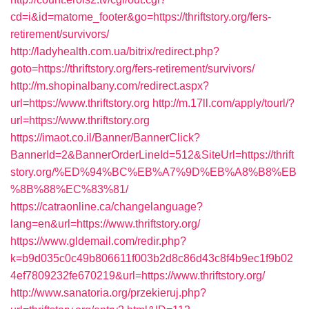
cd=i&id=matome_footer&go=https://thriftstory.org/fers-
retirement/survivors/
http://ladyhealth.com.ua/bitrix/redirect.php?
goto=https://thriftstory.org/fers-retirement/survivors/
http://m.shopinalbany.com/redirect.aspx?
url=https://www.thriftstory.org
http://m.17ll.com/apply/tourl/?
url=https://www.thriftstory.org
https://imaot.co.il/Banner/BannerClick?
BannerId=2&BannerOrderLineId=512&SiteUrl=https://thrift
story.org/%ED%94%BC%EB%A7%9D%EB%A8%B8%EB
%8B%88%EC%83%81/
https://catraonline.ca/changelanguage?
lang=en&url=https://www.thriftstory.org/
https://www.gldemail.com/redir.php?
k=b9d035c0c49b806611f003b2d8c86d43c8f4b9ec1f9b02
4ef7809232fe670219&url=https://www.thriftstory.org/
http://www.sanatoria.org/przekieruj.php?