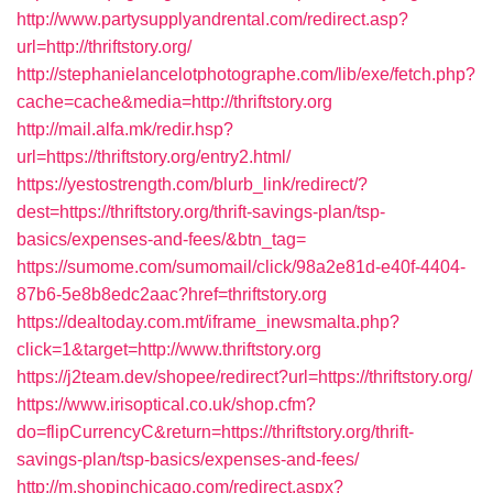
http://www.partysupplyandrental.com/redirect.asp?
url=http://thriftstory.org/
http://stephanielancelotphotographe.com/lib/exe/fetch.php?
cache=cache&media=http://thriftstory.org
http://mail.alfa.mk/redir.hsp?
url=https://thriftstory.org/entry2.html/
https://yestostrength.com/blurb_link/redirect/?
dest=https://thriftstory.org/thrift-savings-plan/tsp-
basics/expenses-and-fees/&btn_tag=
https://sumome.com/sumomail/click/98a2e81d-e40f-4404-
87b6-5e8b8edc2aac?href=thriftstory.org
https://dealtoday.com.mt/iframe_inewsmalta.php?
click=1&target=http://www.thriftstory.org
https://j2team.dev/shopee/redirect?url=https://thriftstory.org/
https://www.irisoptical.co.uk/shop.cfm?
do=flipCurrencyC&return=https://thriftstory.org/thrift-
savings-plan/tsp-basics/expenses-and-fees/
http://m.shopinchicago.com/redirect.aspx?