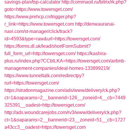
savings-plan/tsp-calculator
http://commaoil.ru/bitrix/rk.php?
goto=https://www.towersget.com/
https://www.prehcp.cn/trigger.php?
r_link=https://www.towersget.com
http://denwauranai-
navi.com/st-manager/click/track?
id=4593&type=raw&url=https://towersget.com/
https://forms.dl.uk/lead/shortFormSubmit?
full_form_url=http://towersget.com/
https://kashira-
plus.ru/index.php?CCblLKA=https://towersget.com/airbnb-
management-companies/ideal-homes-133899219/
https://www.tunneltalk.com/redirectpy?
rurl=https://towersget.com/
https://strattonmagazine.com/ads/www/delivery/ck.php?
ct=1&oaparams=2__bannerid=126__zoneid=4__cb=7449
325391__oadest=http://towersget.com/
http://ads.woundcarejobs.com/rv3/www/delivery/ck.php?
ct=1&oaparams=2__bannerid=23__zoneid=51__cb=1727
a43cc3__oadest=https://towersget.com