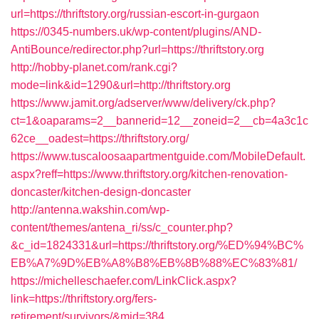
url=https://thriftstory.org/russian-escort-in-gurgaon
https://0345-numbers.uk/wp-content/plugins/AND-
AntiBounce/redirector.php?url=https://thriftstory.org
http://hobby-planet.com/rank.cgi?
mode=link&id=1290&url=http://thriftstory.org
https://www.jamit.org/adserver/www/delivery/ck.php?
ct=1&oaparams=2__bannerid=12__zoneid=2__cb=4a3c1c
62ce__oadest=https://thriftstory.org/
https://www.tuscaloosaapartmentguide.com/MobileDefault.
aspx?reff=https://www.thriftstory.org/kitchen-renovation-
doncaster/kitchen-design-doncaster
http://antenna.wakshin.com/wp-
content/themes/antena_ri/ss/c_counter.php?
&c_id=1824331&url=https://thriftstory.org/%ED%94%BC%
EB%A7%9D%EB%A8%B8%EB%8B%88%EC%83%81/
https://michelleschaefer.com/LinkClick.aspx?
link=https://thriftstory.org/fers-
retirement/survivors/&mid=384