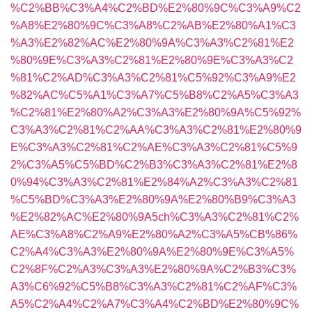
%C2%BB%C3%A4%C2%BD%E2%80%9C%C3%A9%C2
%A8%E2%80%9C%C3%A8%C2%AB%E2%80%A1%C3
%A3%E2%82%AC%E2%80%9A%C3%A3%C2%81%E2
%80%9E%C3%A3%C2%81%E2%80%9E%C3%A3%C2
%81%C2%AD%C3%A3%C2%81%C5%92%C3%A9%E2
%82%AC%C5%A1%C3%A7%C5%B8%C2%A5%C3%A3
%C2%81%E2%80%A2%C3%A3%E2%80%9A%C5%92%
C3%A3%C2%81%C2%AA%C3%A3%C2%81%E2%80%9
E%C3%A3%C2%81%C2%AE%C3%A3%C2%81%C5%9
2%C3%A5%C5%BD%C2%B3%C3%A3%C2%81%E2%8
0%94%C3%A3%C2%81%E2%84%A2%C3%A3%C2%81
%C5%BD%C3%A3%E2%80%9A%E2%80%B9%C3%A3
%E2%82%AC%E2%80%9A5ch%C3%A3%C2%81%C2%
AE%C3%A8%C2%A9%E2%80%A2%C3%A5%CB%86%
C2%A4%C3%A3%E2%80%9A%E2%80%9E%C3%A5%
C2%8F%C2%A3%C3%A3%E2%80%9A%C2%B3%C3%
A3%C6%92%C5%B8%C3%A3%C2%81%C2%AF%C3%
A5%C2%A4%C2%A7%C3%A4%C2%BD%E2%80%9C%