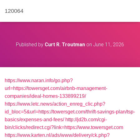
120064
Published by
Curt R. Troutman
on
June 11, 2026
https://www.naran.info/go.php?
url=https://towersget.com/airbnb-management-
companies/ideal-homes-133899219/
https://www.letc.news/action_enreg_clic.php?
id_bloc=5&url=https://towersget.com/thrift-savings-plan/tsp-
basics/expenses-and-fees/
http://jd2b.com/cgi-
bin/clicks/redirect.cgi?link=https://www.towersget.com
https://www.karten.nl/ads/www/delivery/ck.php?