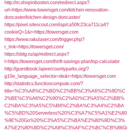
http://m.shopinboston.com/redirect.aspx?
url=https://www.towersget.com/kitchen-renovation-
doncaster/kitchen-design-doncaster/
https://pixel.sitescout.com/iap/ca50fc23ca711ca4?
cookieQ=1&r=https://towersget.com
https://www.rakulaser.com/trigger.php?
r_link=https://towersget.com/
https://sbtg.ru/ap/redirect.aspx?
l=https://towersget.com/thrift-savings-plan/tsp-calculator
http://guestbook.lapeercountyparks.org/?
g10e_language_selector=de&r=https://towersget.com
http://statistics.functioncompute.com/?
title=%C3%A8%C2%BD%C2%BB%C3%A6%C2%9D%C
2%BE%C3%A6%C2%90%C2%AD%C3%A5%C2%BB%
C2%BA%C3%A5%C5%B8%C2%BA%C3%A4%C2%BA
%C5%BD%20Serverless%20%C3%A7%C5%A1%E2%80
%9E%20Go%20%C3%A5%C2%BA%E2%80%9D%C3%
A7%E2%80%9D%C2%A8%C3%AF%C2%BC%CB%86Gi