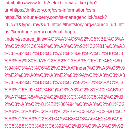
.html
http://www.tech2select.com/tracker.php?
url=https://thriftstory.org/csrs-information/csrs
https://kurohune-perry.com/st-manager/click/track?
id=571&type=raw&url=https://thriftstory.org&source_url=htt
ps://kurohune-perry.com/matchapp-
tinder/&source_title=%C3%A3%C6%92%C5%BE%C3%A
3%C6%92%C6%92%C3%A3%C6%92%C2%81%C3%A3
%C6%92%C2%B3%C3%A3%E2%80%9A%C2%B0%C3
%A3%E2%80%9A%C2%A2%C3%A3%C6%92%E2%80
%94%C3%A3%C6%92%C2%AATinder(%C3%A3%C6%9
2%E2%80%A0%C3%A3%E2%80%9A%C2%A3%C3%A3
%C6%92%C2%B3%C3%A3%C6%92%E2%82%AC%C3
%A3%C6%92%C2%BC)%C3%A3%C2%81%C2%AB%C
3%A7%E2%84%A2%C2%BB%C3%A9%C5%92%C2%B
2%C3%A3%C2%81%E2%80%94%C3%A3%C2%81%C2
%A6%C3%A4%C2%BD%C2%BF%C3%A3%C2%81%C2
%A3%C3%A3%C2%81%C5%B8%C3%A6%E2%80%9E
%C5%B8%C3%A6%C6%92%C2%B3%C3%A3%C6%92