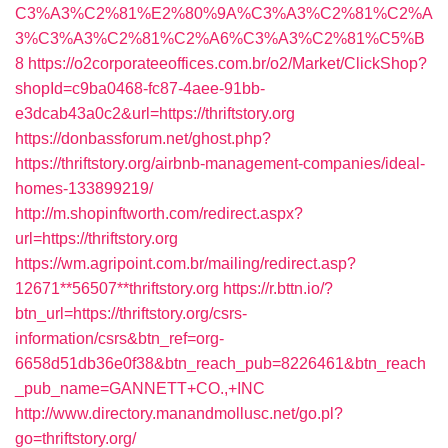
C3%A3%C2%81%E2%80%9A%C3%A3%C2%81%C2%A
3%C3%A3%C2%81%C2%A6%C3%A3%C2%81%C5%B
8
https://o2corporateeoffices.com.br/o2/Market/ClickShop?
shopId=c9ba0468-fc87-4aee-91bb-
e3dcab43a0c2&url=https://thriftstory.org
https://donbassforum.net/ghost.php?
https://thriftstory.org/airbnb-management-companies/ideal-
homes-133899219/
http://m.shopinftworth.com/redirect.aspx?
url=https://thriftstory.org
https://wm.agripoint.com.br/mailing/redirect.asp?
12671**56507**thriftstory.org
https://r.bttn.io/?
btn_url=https://thriftstory.org/csrs-
information/csrs&btn_ref=org-
6658d51db36e0f38&btn_reach_pub=8226461&btn_reach
_pub_name=GANNETT+CO.,+INC
http://www.directory.manandmollusc.net/go.pl?
go=thriftstory.org/