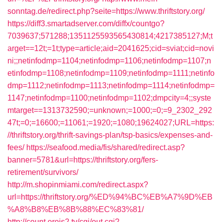
sonntag.de/redirect.php?seite=https://www.thriftstory.org/
https://diff3.smartadserver.com/diffx/countgo?
7039637;571288;1351125593565430814;4217385127;M;t
arget==12t;=1t;type=article;aid=2041625;cid=sviat;cid=novi
ni;;netinfodmp=1104;netinfodmp=1106;netinfodmp=1107;n
etinfodmp=1108;netinfodmp=1109;netinfodmp=1111;netinfo
dmp=1112;netinfodmp=1113;netinfodmp=1114;netinfodmp=
1147;netinfodmp=1100;netinfodmp=1102;dmpcity=4;;syste
mtarget==1313732590;=unknown;=1000;=0;=9_2302_292
47t;=0;=16600;=11061;=1920;=1080;19624027;URL=https:
//thriftstory.org/thrift-savings-plan/tsp-basics/expenses-and-
fees/
https://seafood.media/fis/shared/redirect.asp?
banner=5781&url=https://thriftstory.org/fers-
retirement/survivors/
http://m.shopinmiami.com/redirect.aspx?
url=https://thriftstory.org/%ED%94%BC%EB%A7%9D%EB
%A8%B8%EB%8B%88%EC%83%81/
http://count.erois2.tv/cgi/out.cgi?