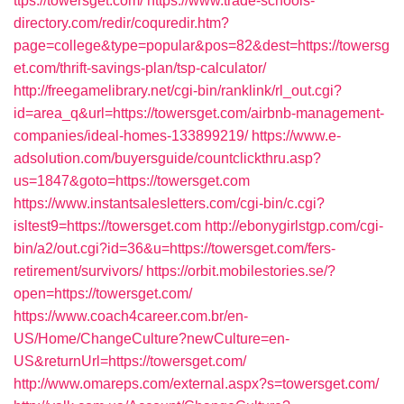
ttps://towersget.com/
https://www.trade-schools-
directory.com/redir/coquredir.htm?
page=college&type=popular&pos=82&dest=https://towersg
et.com/thrift-savings-plan/tsp-calculator/
http://freegamelibrary.net/cgi-bin/ranklink/rl_out.cgi?
id=area_q&url=https://towersget.com/airbnb-management-
companies/ideal-homes-133899219/
https://www.e-
adsolution.com/buyersguide/countclickthru.asp?
us=1847&goto=https://towersget.com
https://www.instantsalesletters.com/cgi-bin/c.cgi?
isltest9=https://towersget.com
http://ebonygirlstgp.com/cgi-
bin/a2/out.cgi?id=36&u=https://towersget.com/fers-
retirement/survivors/
https://orbit.mobilestories.se/?
open=https://towersget.com/
https://www.coach4career.com.br/en-
US/Home/ChangeCulture?newCulture=en-
US&returnUrl=https://towersget.com/
http://www.omareps.com/external.aspx?s=towersget.com/