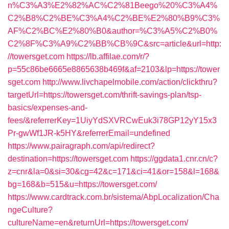
n%C3%A3%E2%82%AC%C2%81Beego%20%C3%A4%
C2%B8%C2%BE%C3%A4%C2%BE%E2%80%B9%C3%
AF%C2%BC%E2%80%B0&author=%C3%A5%C2%B0%
C2%8F%C3%A9%C2%BB%CB%9C&src=article&url=http:
//towersget.com
https://lb.affilae.com/r/?
p=55c86be6665e8865638b469f&af=2103&lp=https://tower
sget.com
http://www.livchapelmobile.com/action/clickthru?
targetUrl=https://towersget.com/thrift-savings-plan/tsp-
basics/expenses-and-
fees/&referrerKey=1UiyYdSXVRCwEuk3i78GP12yY15x3
Pr-gwWf1JR-k5HY&referrerEmail=undefined
https://www.pairagraph.com/api/redirect?
destination=https://towersget.com
https://ggdata1.cnr.cn/c?
z=cnr&la=0&si=30&cg=42&c=171&ci=41&or=158&l=168&
bg=168&b=515&u=https://towersget.com/
https://www.cardtrack.com.br/sistema/AbpLocalization/Cha
ngeCulture?
cultureName=en&returnUrl=https://towersget.com/