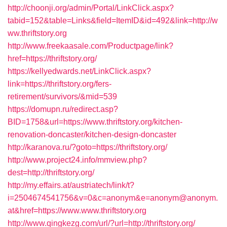
http://choonji.org/admin/Portal/LinkClick.aspx?
tabid=152&table=Links&field=ItemID&id=492&link=http://w
ww.thriftstory.org
http://www.freekaasale.com/Productpage/link?
href=https://thriftstory.org/
https://kellyedwards.net/LinkClick.aspx?
link=https://thriftstory.org/fers-
retirement/survivors/&mid=539
https://domupn.ru/redirect.asp?
BID=1758&url=https://www.thriftstory.org/kitchen-
renovation-doncaster/kitchen-design-doncaster
http://karanova.ru/?goto=https://thriftstory.org/
http://www.project24.info/mmview.php?
dest=http://thriftstory.org/
http://my.effairs.at/austriatech/link/t?
i=2504674541756&v=0&c=anonym&e=anonym@anonym.
at&href=https://www.www.thriftstory.org
http://www.qingkezg.com/url/?url=http://thriftstory.org/