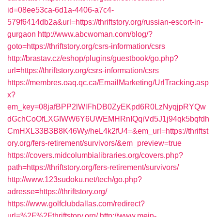
id=08ee53ca-6d1a-4406-a7c4-
579f6414db2a&url=https://thriftstory.org/russian-escort-in-
gurgaon
http://www.abcwoman.com/blog/?
goto=https://thriftstory.org/csrs-information/csrs
http://brastav.cz/eshop/plugins/guestbook/go.php?
url=https://thriftstory.org/csrs-information/csrs
https://membres.oaq.qc.ca/EmailMarketing/UrlTracking.asp
x?
em_key=08jafBPP2lWlFhDB0ZyEKpd6R0LzNyqjpRYQw
dGchCoOfLXGIWW6Y6UWEMHRnIQqiVd5J1j94qk5bqfdh
CmHXL33B3B8K46Wy/heL4k2fU4=&em_url=https://thriftst
ory.org/fers-retirement/survivors/&em_preview=true
https://covers.midcolumbialibraries.org/covers.php?
path=https://thriftstory.org/fers-retirement/survivors/
http://www.123sudoku.net/tech/go.php?
adresse=https://thriftstory.org/
https://www.golfclubdallas.com/redirect?
url=%2F%2Fthriftstory.org/
http://www.mein-