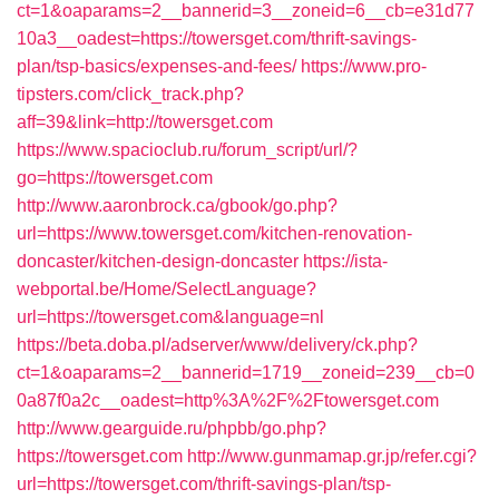
ct=1&oaparams=2__bannerid=3__zoneid=6__cb=e31d77
10a3__oadest=https://towersget.com/thrift-savings-
plan/tsp-basics/expenses-and-fees/
https://www.pro-
tipsters.com/click_track.php?
aff=39&link=http://towersget.com
https://www.spacioclub.ru/forum_script/url/?
go=https://towersget.com
http://www.aaronbrock.ca/gbook/go.php?
url=https://www.towersget.com/kitchen-renovation-
doncaster/kitchen-design-doncaster
https://ista-
webportal.be/Home/SelectLanguage?
url=https://towersget.com&language=nl
https://beta.doba.pl/adserver/www/delivery/ck.php?
ct=1&oaparams=2__bannerid=1719__zoneid=239__cb=0
0a87f0a2c__oadest=http%3A%2F%2Ftowersget.com
http://www.gearguide.ru/phpbb/go.php?
https://towersget.com
http://www.gunmamap.gr.jp/refer.cgi?
url=https://towersget.com/thrift-savings-plan/tsp-