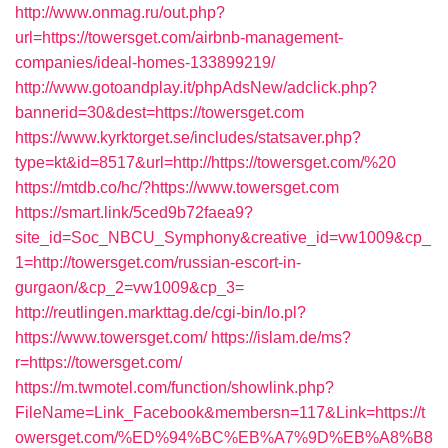
http://www.onmag.ru/out.php?
url=https://towersget.com/airbnb-management-
companies/ideal-homes-133899219/
http://www.gotoandplay.it/phpAdsNew/adclick.php?
bannerid=30&dest=https://towersget.com
https://www.kyrktorget.se/includes/statsaver.php?
type=kt&id=8517&url=http://https://towersget.com/%20
https://mtdb.co/hc/?https://www.towersget.com
https://smart.link/5ced9b72faea9?
site_id=Soc_NBCU_Symphony&creative_id=vw1009&cp_
1=http://towersget.com/russian-escort-in-
gurgaon/&cp_2=vw1009&cp_3=
http://reutlingen.markttag.de/cgi-bin/lo.pl?
https://www.towersget.com/
https://islam.de/ms?
r=https://towersget.com/
https://m.twmotel.com/function/showlink.php?
FileName=Link_Facebook&membersn=117&Link=https://t
owersget.com/%ED%94%BC%EB%A7%9D%EB%A8%B8