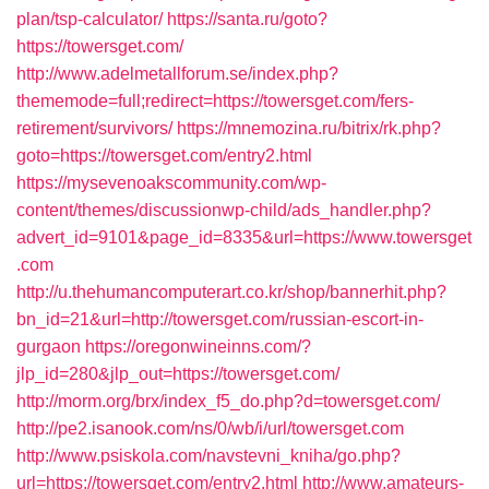
plan/tsp-calculator/
https://santa.ru/goto?
https://towersget.com/
http://www.adelmetallforum.se/index.php?
thememode=full;redirect=https://towersget.com/fers-
retirement/survivors/
https://mnemozina.ru/bitrix/rk.php?
goto=https://towersget.com/entry2.html
https://mysevenoakscommunity.com/wp-
content/themes/discussionwp-child/ads_handler.php?
advert_id=9101&page_id=8335&url=https://www.towersget
.com
http://u.thehumancomputerart.co.kr/shop/bannerhit.php?
bn_id=21&url=http://towersget.com/russian-escort-in-
gurgaon
https://oregonwineinns.com/?
jlp_id=280&jlp_out=https://towersget.com/
http://morm.org/brx/index_f5_do.php?d=towersget.com/
http://pe2.isanook.com/ns/0/wb/i/url/towersget.com
http://www.psiskola.com/navstevni_kniha/go.php?
url=https://towersget.com/entry2.html
http://www.amateurs-