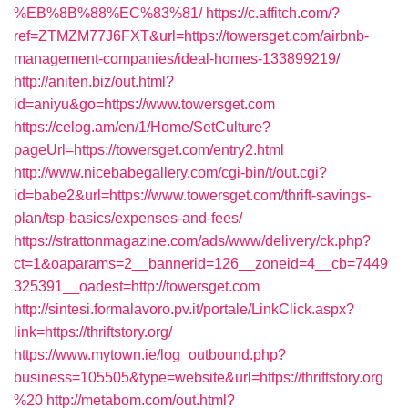
%EB%8B%88%EC%83%81/
https://c.affitch.com/?
ref=ZTMZM77J6FXT&url=https://towersget.com/airbnb-
management-companies/ideal-homes-133899219/
http://aniten.biz/out.html?
id=aniyu&go=https://www.towersget.com
https://celog.am/en/1/Home/SetCulture?
pageUrl=https://towersget.com/entry2.html
http://www.nicebabegallery.com/cgi-bin/t/out.cgi?
id=babe2&url=https://www.towersget.com/thrift-savings-
plan/tsp-basics/expenses-and-fees/
https://strattonmagazine.com/ads/www/delivery/ck.php?
ct=1&oaparams=2__bannerid=126__zoneid=4__cb=7449
325391__oadest=http://towersget.com
http://sintesi.formalavoro.pv.it/portale/LinkClick.aspx?
link=https://thriftstory.org/
https://www.mytown.ie/log_outbound.php?
business=105505&type=website&url=https://thriftstory.org
%20
http://metabom.com/out.html?