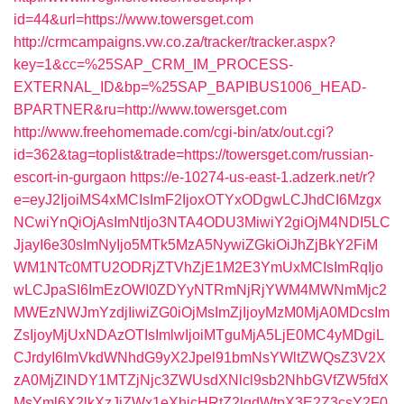
id=44&url=https://www.towersget.com
http://crmcampaigns.vw.co.za/tracker/tracker.aspx?
key=1&cc=%25SAP_CRM_IM_PROCESS-
EXTERNAL_ID&bp=%25SAP_BAPIBUS1006_HEAD-
BPARTNER&ru=http://www.towersget.com
http://www.freehomemade.com/cgi-bin/atx/out.cgi?
id=362&tag=toplist&trade=https://towersget.com/russian-
escort-in-gurgaon
https://e-10274-us-east-1.adzerk.net/r?
e=eyJ2IjoiMS4xMCIsImF2IjoxOTYxODgwLCJhdCI6Mzgx
NCwiYnQiOjAsImNtIjo3NTA4ODU3MiwiY2giOjM4NDI5LC
JjayI6e30sImNyIjo5MTk5MzA5NywiZGkiOiJhZjBkY2FiM
WM1NTc0MTU2ODRjZTVhZjE1M2E3YmUxMCIsImRqIjo
wLCJpaSI6ImEzOWI0ZDYyNTRmNjRjYWM4MWNmMjc2
MWEzNWJmYzdjIiwiZG0iOjMsImZjIjoyMzM0MjA0MDcsIm
ZsIjoyMjUxNDAzOTIsImlwIjoiMTguMjA5LjE0MC4yMDgiL
CJrdyI6ImVkdWNhdG9yX2Jpel91bmNsYWltZWQsZ3V2X
zA0MjZlNDY1MTZjNjc3ZWUsdXNlcl9sb2NhbGVfZW5fdX
MsYml6X2lkXzJjZWx1eXhicHRtZ2lqdWtpX3E2Z3csY2F0