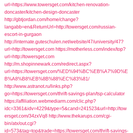
url=https://www.towersget.com/kitchen-renovation-
doncaster/kitchen-design-doncaster
http://gbtjordan.com/home/change?
langabb=en&ReturnUrl=http://towersget.com/russian-
escort-in-gurgaon
http://internate.guteschulen.net/website/47/university/47?
url=http://towersget.com
https://motherless.com/index/top?
url=http://towersget.com
http://m.shopinnewark.com/redirect.aspx?
url=https://towersget.com/%ED%94%BC%EB%A7%9D%E
B%A8%B8%EB%8B%88%EC%83%81/
http://www.astranot.ru/links.php?
go=https://towersget.com/thrift-savings-plan/tsp-calculator
https://affiliation.webmediarm.com/clic.php?
idc=3361&idv=4229&type=5&cand=241523&url=http://tow
ersget.com/34zxVq8
http://www.thekarups.com/cgi-
bin/atx/out.cgi?
id=573&tag=top&trade=https://towersget.com/thrift-savings-