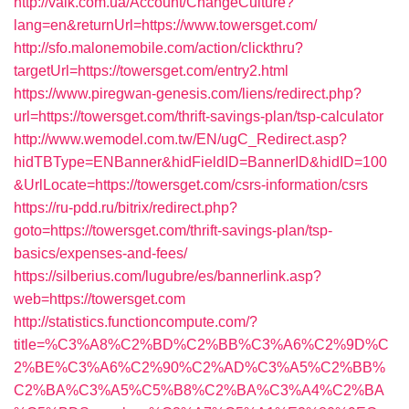
http://valk.com.ua/Account/ChangeCulture?
lang=en&returnUrl=https://www.towersget.com/
http://sfo.malonemobile.com/action/clickthru?
targetUrl=https://towersget.com/entry2.html
https://www.piregwan-genesis.com/liens/redirect.php?
url=https://towersget.com/thrift-savings-plan/tsp-calculator
http://www.wemodel.com.tw/EN/ugC_Redirect.asp?
hidTBType=ENBanner&hidFieldID=BannerID&hidID=100
&UrlLocate=https://towersget.com/csrs-information/csrs
https://ru-pdd.ru/bitrix/redirect.php?
goto=https://towersget.com/thrift-savings-plan/tsp-
basics/expenses-and-fees/
https://silberius.com/lugubre/es/bannerlink.asp?
web=https://towersget.com
http://statistics.functioncompute.com/?
title=%C3%A8%C2%BD%C2%BB%C3%A6%C2%9D%C
2%BE%C3%A6%C2%90%C2%AD%C3%A5%C2%BB%
C2%BA%C3%A5%C5%B8%C2%BA%C3%A4%C2%BA