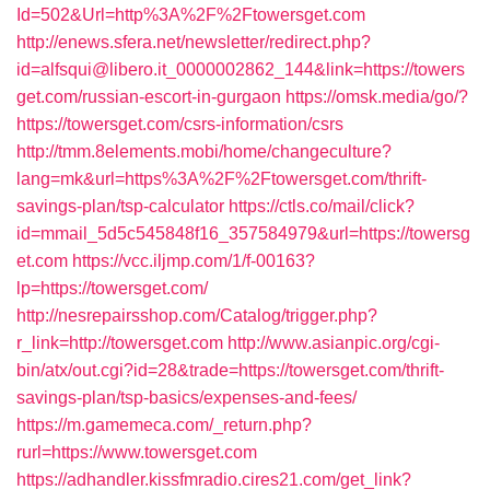
Id=502&Url=http%3A%2F%2Ftowersget.com
http://enews.sfera.net/newsletter/redirect.php?
id=alfsqui@libero.it_0000002862_144&link=https://towers
get.com/russian-escort-in-gurgaon
https://omsk.media/go/?
https://towersget.com/csrs-information/csrs
http://tmm.8elements.mobi/home/changeculture?
lang=mk&url=https%3A%2F%2Ftowersget.com/thrift-
savings-plan/tsp-calculator
https://ctls.co/mail/click?
id=mmail_5d5c545848f16_357584979&url=https://towersg
et.com
https://vcc.iljmp.com/1/f-00163?
lp=https://towersget.com/
http://nesrepairsshop.com/Catalog/trigger.php?
r_link=http://towersget.com
http://www.asianpic.org/cgi-
bin/atx/out.cgi?id=28&trade=https://towersget.com/thrift-
savings-plan/tsp-basics/expenses-and-fees/
https://m.gamemeca.com/_return.php?
rurl=https://www.towersget.com
https://adhandler.kissfmradio.cires21.com/get_link?