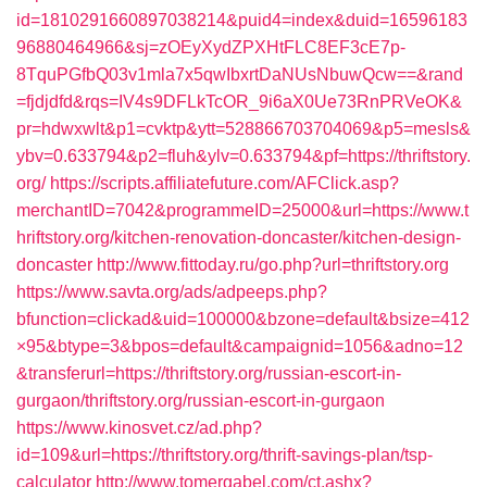
id=1810291660897038214&puid4=index&duid=16596183
96880464966&sj=zOEyXydZPXHtFLC8EF3cE7p-
8TquPGfbQ03v1mla7x5qwIbxrtDaNUsNbuwQcw==&rand
=fjdjdfd&rqs=IV4s9DFLkTcOR_9i6aX0Ue73RnPRVeOK&
pr=hdwxwlt&p1=cvktp&ytt=528866703704069&p5=mesls&
ybv=0.633794&p2=fluh&ylv=0.633794&pf=https://thriftstory.
org/
https://scripts.affiliatefuture.com/AFClick.asp?
merchantID=7042&programmeID=25000&url=https://www.t
hriftstory.org/kitchen-renovation-doncaster/kitchen-design-
doncaster
http://www.fittoday.ru/go.php?url=thriftstory.org
https://www.savta.org/ads/adpeeps.php?
bfunction=clickad&uid=100000&bzone=default&bsize=412
×95&btype=3&bpos=default&campaignid=1056&adno=12
&transferurl=https://thriftstory.org/russian-escort-in-
gurgaon/thriftstory.org/russian-escort-in-gurgaon
https://www.kinosvet.cz/ad.php?
id=109&url=https://thriftstory.org/thrift-savings-plan/tsp-
calculator
http://www.tomergabel.com/ct.ashx?