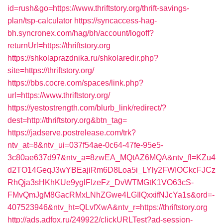
id=rush&go=https://www.thriftstory.org/thrift-savings-
plan/tsp-calculator
https://syncaccess-hag-
bh.syncronex.com/hag/bh/account/logoff?
returnUrl=https://thriftstory.org
https://shkolaprazdnika.ru/shkolaredir.php?
site=https://thriftstory.org/
https://bbs.cocre.com/spaces/link.php?
url=https://www.thriftstory.org/
https://yestostrength.com/blurb_link/redirect/?
dest=http://thriftstory.org&btn_tag=
https://jadserve.postrelease.com/trk?
ntv_at=8&ntv_ui=037f54ae-0c64-47fe-95e5-
3c80ae637d97&ntv_a=8zwEA_MQtAZ6MQA&ntv_fl=KZu4
d2TO14GeqJ3wYBEajiRm6D8Loa5i_LYly2FWIOCkcFJCz
RhQja3sHKhKUe9yglFIzeFz_DvWTMGtK1VO63cS-
FMvQmJgM8GacRMxLNhZGwe4LGIlQxxifNJcYa1s&ord=-
407523946&ntv_ht=QLvfXwA&ntv_r=https://thriftstory.org
http://ads.adfox.ru/249922/clickURLTest?ad-session-