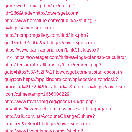
gone-wild.com/cgi-bin/atx/out.cgi?
id=236&trade=http://towersget.com/
http://www.riomature.com/cgi-bin/a2/out.cgi?
u=https://towersget.com
http://momporngallery.com/ddd/link.php?
gr=1&id=82dd6e&url=https://towersget.com
https://www.pamragland.com/LinkClick.aspx?
link=https://towersget.com/thrift-savings-plan/tsp-calculator
http://declarant.krafttrans.by/bitrix/redirect.php?
goto=https%3A%2F%2Ftowersget.com/russian-escort-in-
gurgaon
https://app.kindara.com/api/session.zendesk?
brand_id=217294&locale_id=1&return_to=https://towersget
.com/&timestamp=1666008229
http://www.ravnsborg.org/gbook143/go.php?
url=https://towersget.com/russian-escort-in-gurgaon
http://valk.com.ua/Account/ChangeCulture?
lang=en&returnUrl=https://towersget.com
http://www.livegirlshow.com/st/st.php?