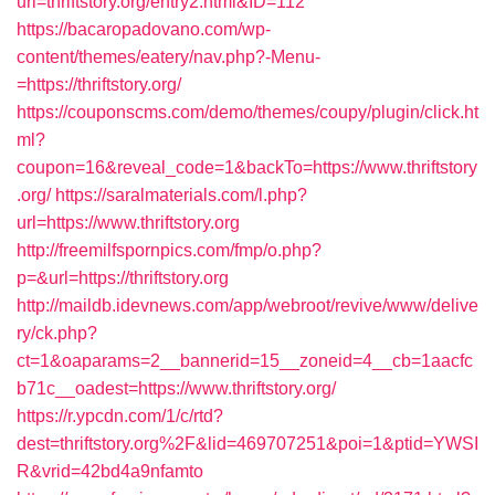
url=thriftstory.org/entry2.html&ID=112
https://bacaropadovano.com/wp-
content/themes/eatery/nav.php?-Menu-
=https://thriftstory.org/
https://couponscms.com/demo/themes/coupy/plugin/click.ht
ml?
coupon=16&reveal_code=1&backTo=https://www.thriftstory
.org/
https://saralmaterials.com/l.php?
url=https://www.thriftstory.org
http://freemilfspornpics.com/fmp/o.php?
p=&url=https://thriftstory.org
http://maildb.idevnews.com/app/webroot/revive/www/delive
ry/ck.php?
ct=1&oaparams=2__bannerid=15__zoneid=4__cb=1aacfc
b71c__oadest=https://www.thriftstory.org/
https://r.ypcdn.com/1/c/rtd?
dest=thriftstory.org%2F&lid=469707251&poi=1&ptid=YWSI
R&vrid=42bd4a9nfamto