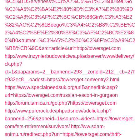
%C5%BDServerless%C3%A7%C5%A1%E2%80%9EGo
%C3%A5%C2%BA%E2%80%9D%C3%A7%E2%80%9D
%C2%A8%C3%AF%C2%BC%CB%86Gin%C3%A3%E2
%82%AC%C2%81Beego%C3%A4%C2%B8%C2%BE%C
3%A4%C2%BE%E2%80%B9%C3%AF%C2%BC%E2%8
0%B0&author=%C3%A5%C2%B0%C2%8F%C3%A9%C2
%BB%CB%9C&src=article&url=http://towersget.com
http://www.inzynierbudownictwa.pl/adserver/www/delivery/
ck.php?
ct=1&oaparams=2__bannerid=293__zoneid=212__cb=27f
c932ec8__oadest=https://towersget.com/entry2.html
https://www.specialneedsuk.org/urlBannerlink.asp?
url=https://towersget.com/russian-escort-in-gurgaon
http://forum.tamica.ru/go.php?https://towersget.com
http://www.purerock.de/phpadsnew/adclick.php?
bannerid=256&zoneid=1&source=&dest=https://towersget.
com/fers-retirement/survivors/
http://ww.sdam-
snimu.ru/redirect.php?url=https://towersget.com/thrift-