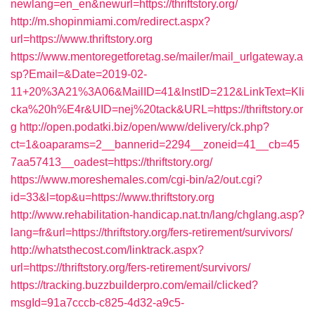
newlang=en_en&newurl=https://thriftstory.org/
http://m.shopinmiami.com/redirect.aspx?
url=https://www.thriftstory.org
https://www.mentoregetforetag.se/mailer/mail_urlgateway.a
sp?Email=&Date=2019-02-
11+20%3A21%3A06&MailID=41&InstID=212&LinkText=Kli
cka%20h%E4r&UID=nej%20tack&URL=https://thriftstory.or
g
http://open.podatki.biz/open/www/delivery/ck.php?
ct=1&oaparams=2__bannerid=2294__zoneid=41__cb=45
7aa57413__oadest=https://thriftstory.org/
https://www.moreshemales.com/cgi-bin/a2/out.cgi?
id=33&l=top&u=https://www.thriftstory.org
http://www.rehabilitation-handicap.nat.tn/lang/chglang.asp?
lang=fr&url=https://thriftstory.org/fers-retirement/survivors/
http://whatsthecost.com/linktrack.aspx?
url=https://thriftstory.org/fers-retirement/survivors/
https://tracking.buzzbuilderpro.com/email/clicked?
msgId=91a7cccb-c825-4d32-a9c5-