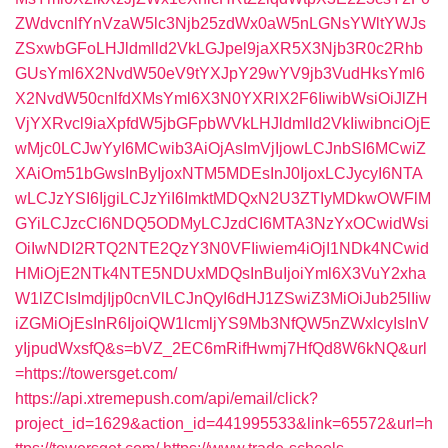
ZWdvcnlfYnVzaW5lc3Njb25zdWx0aW5nLGNsYWltYWJs
ZSxwbGFoLHJldmlld2VkLGJpel9jaXR5X3Njb3R0c2Rhb
GUsYml6X2NvdW50eV9tYXJpY29wYV9jb3VudHksYml6
X2NvdW50cnlfdXMsYml6X3N0YXRlX2F6IiwibWsiOiJlZH
VjYXRvcl9iaXpfdW5jbGFpbWVkLHJldmlld2VkIiwibnciOjE
wMjc0LCJwYyI6MCwib3AiOjAsImVjIjowLCJnbSI6MCwiZ
XAiOm51bGwsInByIjoxNTM5MDEsInJ0IjoxLCJycyI6NTA
wLCJzYSI6IjgiLCJzYiI6ImktMDQxN2U3ZTIyMDkwOWFlM
GYiLCJzcCI6NDQ5ODMyLCJzdCI6MTA3NzYxOCwidWsi
OiIwNDI2RTQ2NTE2QzY3N0VFIiwiem4iOjI1NDk4NCwid
HMiOjE2NTk4NTE5NDUxMDQsInBuIjoiYml6X3VuY2xha
W1lZCIsImdjIjp0cnVlLCJnQyI6dHJ1ZSwiZ3MiOiJub25lIiw
iZGMiOjEsInR6IjoiQW1lcmljYS9Mb3NfQW5nZWxlcyIsInV
yIjpudWxsfQ&s=bVZ_2EC6mRifHwmj7HfQd8W6kNQ&url
=https://towersget.com/
https://api.xtremepush.com/api/email/click?
project_id=1629&action_id=441995533&link=65572&url=h