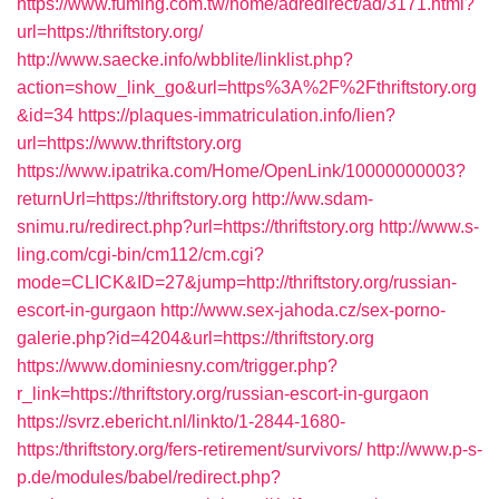
https://www.fuming.com.tw/home/adredirect/ad/3171.html?
url=https://thriftstory.org/
http://www.saecke.info/wbblite/linklist.php?
action=show_link_go&url=https%3A%2F%2Fthriftstory.org
&id=34
https://plaques-immatriculation.info/lien?
url=https://www.thriftstory.org
https://www.ipatrika.com/Home/OpenLink/10000000003?
returnUrl=https://thriftstory.org
http://ww.sdam-
snimu.ru/redirect.php?url=https://thriftstory.org
http://www.s-
ling.com/cgi-bin/cm112/cm.cgi?
mode=CLICK&ID=27&jump=http://thriftstory.org/russian-
escort-in-gurgaon
http://www.sex-jahoda.cz/sex-porno-
galerie.php?id=4204&url=https://thriftstory.org
https://www.dominiesny.com/trigger.php?
r_link=https://thriftstory.org/russian-escort-in-gurgaon
https://svrz.ebericht.nl/linkto/1-2844-1680-
https:/thriftstory.org/fers-retirement/survivors/
http://www.p-s-
p.de/modules/babel/redirect.php?