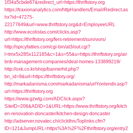
1f34a5cbde67&redirect_url=https://thriftstory.org
https://traxionanalytics.com/httpHandlers/Email/Redirect.as
hx?id=47275-
22177649&url=www.thriftstory.org&d=EmployeeURL
http://www.ecolistas.com/clicks.asp?
url=https://thriftstory.org/fers-retirement/survivors/
http://spicyfatties.com/cgi-bin/at3/out.cgi?
l=tmx5x285x112165&c=1&s=55&u=https://thriftstory.org/air
bnb-management-companies/ideal-homes-133899219/
http://oxk.co.kr/shop/bannerhit.php?
bn_id=9&url=https://thriftstory.org/
http://markadanisma.com/markadanisma/urlYonlendir.asp?
url=https://thriftstory.org
https://www.gzwtg.com/ADClick.aspx?
SiteID=206&ADID=1&URL=https://www.thriftstory.org/kitch
en-renovation-doncaster/kitchen-design-doncaster
http://adserver.novatec.ch/clickthruToplinks.cfm?
ID=121&JumpURL=https%3A%2F%2Fthriftstory.org/entry2