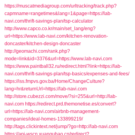
https://muscatmediagroup.com/urltracking/track.php?
capmname=rangetimes&lang=1&page=https://lab-
navi.com/thrift-savings-plan/tsp-calculator
http://www.capco.co.kr/main/set_lang/eng?
url=https://www.lab-navi.com/kitchen-renovation-
doncaster/kitchen-design-doncaster
http://geomachi.com/rank.php?
mode=link&id=3376&url=https://www.lab-navi.com
https://www.paintball32.ru/redirect.html?link=https://lab-
navi.com/thrift-savings-plan/tsp-basics/expenses-and-fees/
https://iss.fmpvs.gov.ba/Home/ChangeCulture?
lang=hr&returnUrl=https://lab-navi.com
http://store.cubezzi.com/move/?si=255&url=http://lab-
navi.com
https://redirect.prd.themonetise.es/convert?
url=https://lab-navi.com/airbnb-management-
companies/ideal-homes-133899219/
http://tags.clickintext.net/jump/?go=http://lab-navi.com
https://api-wscn.xuangubao.cn/redirect?