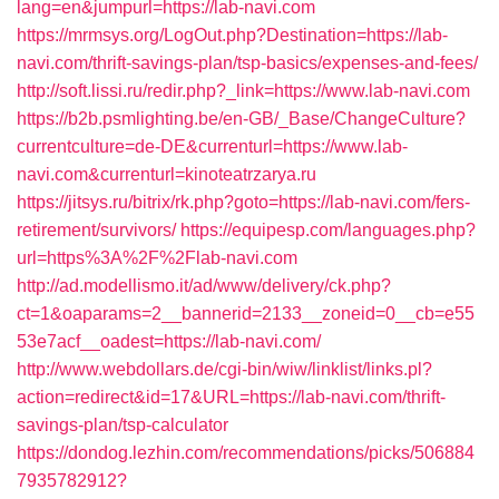
lang=en&jumpurl=https://lab-navi.com
https://mrmsys.org/LogOut.php?Destination=https://lab-
navi.com/thrift-savings-plan/tsp-basics/expenses-and-fees/
http://soft.lissi.ru/redir.php?_link=https://www.lab-navi.com
https://b2b.psmlighting.be/en-GB/_Base/ChangeCulture?
currentculture=de-DE&currenturl=https://www.lab-
navi.com&currenturl=kinoteatrzarya.ru
https://jitsys.ru/bitrix/rk.php?goto=https://lab-navi.com/fers-
retirement/survivors/
https://equipesp.com/languages.php?
url=https%3A%2F%2Flab-navi.com
http://ad.modellismo.it/ad/www/delivery/ck.php?
ct=1&oaparams=2__bannerid=2133__zoneid=0__cb=e55
53e7acf__oadest=https://lab-navi.com/
http://www.webdollars.de/cgi-bin/wiw/linklist/links.pl?
action=redirect&id=17&URL=https://lab-navi.com/thrift-
savings-plan/tsp-calculator
https://dondog.lezhin.com/recommendations/picks/506884
7935782912?