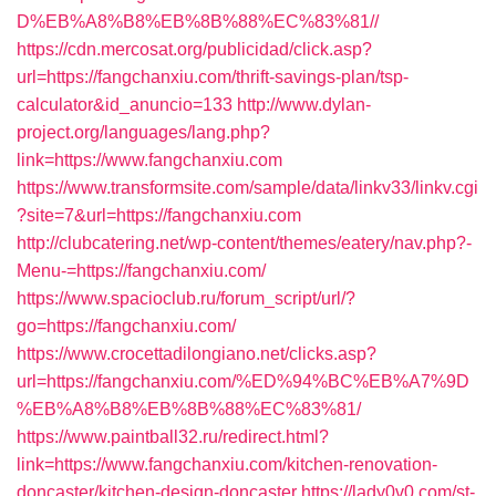
D%EB%A8%B8%EB%8B%88%EC%83%81//
https://cdn.mercosat.org/publicidad/click.asp?
url=https://fangchanxiu.com/thrift-savings-plan/tsp-
calculator&id_anuncio=133
http://www.dylan-
project.org/languages/lang.php?
link=https://www.fangchanxiu.com
https://www.transformsite.com/sample/data/linkv33/linkv.cgi
?site=7&url=https://fangchanxiu.com
http://clubcatering.net/wp-content/themes/eatery/nav.php?-
Menu-=https://fangchanxiu.com/
https://www.spacioclub.ru/forum_script/url/?
go=https://fangchanxiu.com/
https://www.crocettadilongiano.net/clicks.asp?
url=https://fangchanxiu.com/%ED%94%BC%EB%A7%9D
%EB%A8%B8%EB%8B%88%EC%83%81/
https://www.paintball32.ru/redirect.html?
link=https://www.fangchanxiu.com/kitchen-renovation-
doncaster/kitchen-design-doncaster
https://lady0v0.com/st-