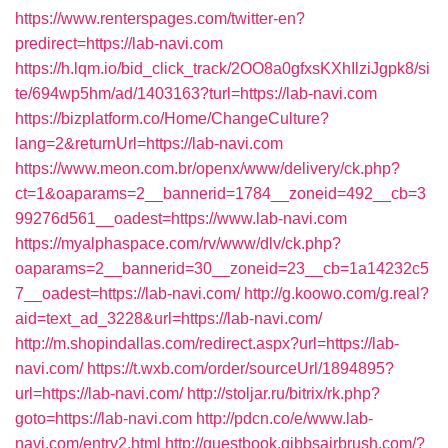
https://www.renterspages.com/twitter-en?
predirect=https://lab-navi.com
https://h.lqm.io/bid_click_track/2OO8a0gfxsKXhIlziJgpk8/si
te/694wp5hm/ad/1403163?turl=https://lab-navi.com
https://bizplatform.co/Home/ChangeCulture?
lang=2&returnUrl=https://lab-navi.com
https://www.meon.com.br/openx/www/delivery/ck.php?
ct=1&oaparams=2__bannerid=1784__zoneid=492__cb=3
99276d561__oadest=https://www.lab-navi.com
https://myalphaspace.com/rv/www/dlv/ck.php?
oaparams=2__bannerid=30__zoneid=23__cb=1a14232c5
7__oadest=https://lab-navi.com/
http://g.koowo.com/g.real?
aid=text_ad_3228&url=https://lab-navi.com/
http://m.shopindallas.com/redirect.aspx?url=https://lab-
navi.com/
https://t.wxb.com/order/sourceUrl/1894895?
url=https://lab-navi.com/
http://stoljar.ru/bitrix/rk.php?
goto=https://lab-navi.com
http://pdcn.co/e/www.lab-
navi.com/entry2.html
http://guestbook.gibbsairbrush.com/?