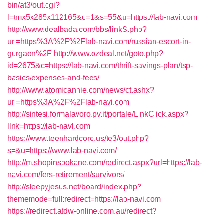
bin/at3/out.cgi?
l=tmx5x285x112165&c=1&s=55&u=https://lab-navi.com
http://www.dealbada.com/bbs/linkS.php?
url=https%3A%2F%2Flab-navi.com/russian-escort-in-
gurgaon%2F
http://www.ozdeal.net/goto.php?
id=2675&c=https://lab-navi.com/thrift-savings-plan/tsp-
basics/expenses-and-fees/
http://www.atomicannie.com/news/ct.ashx?
url=https%3A%2F%2Flab-navi.com
http://sintesi.formalavoro.pv.it/portale/LinkClick.aspx?
link=https://lab-navi.com
https://www.teenhardcore.us/te3/out.php?
s=&u=https://www.lab-navi.com/
http://m.shopinspokane.com/redirect.aspx?url=https://lab-
navi.com/fers-retirement/survivors/
http://sleepyjesus.net/board/index.php?
thememode=full;redirect=https://lab-navi.com
https://redirect.atdw-online.com.au/redirect?