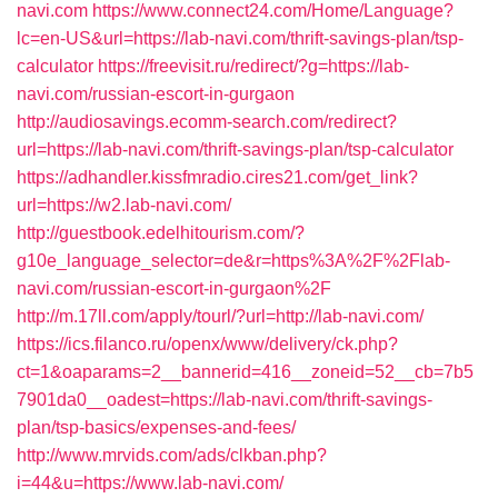
navi.com
https://www.connect24.com/Home/Language?
lc=en-US&url=https://lab-navi.com/thrift-savings-plan/tsp-
calculator
https://freevisit.ru/redirect/?g=https://lab-
navi.com/russian-escort-in-gurgaon
http://audiosavings.ecomm-search.com/redirect?
url=https://lab-navi.com/thrift-savings-plan/tsp-calculator
https://adhandler.kissfmradio.cires21.com/get_link?
url=https://w2.lab-navi.com/
http://guestbook.edelhitourism.com/?
g10e_language_selector=de&r=https%3A%2F%2Flab-
navi.com/russian-escort-in-gurgaon%2F
http://m.17ll.com/apply/tourl/?url=http://lab-navi.com/
https://ics.filanco.ru/openx/www/delivery/ck.php?
ct=1&oaparams=2__bannerid=416__zoneid=52__cb=7b5
7901da0__oadest=https://lab-navi.com/thrift-savings-
plan/tsp-basics/expenses-and-fees/
http://www.mrvids.com/ads/clkban.php?
i=44&u=https://www.lab-navi.com/