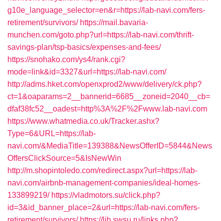
g10e_language_selector=en&r=https://lab-navi.com/fers-
retirement/survivors/
https://mail.bavaria-
munchen.com/goto.php?url=https://lab-navi.com/thrift-
savings-plan/tsp-basics/expenses-and-fees/
https://snohako.com/ys4/rank.cgi?
mode=link&id=3327&url=https://lab-navi.com/
http://adms.hket.com/openxprod2/www/delivery/ck.php?
ct=1&oaparams=2__bannerid=6685__zoneid=2040__cb=
dfaf38fc52__oadest=http%3A%2F%2Fwww.lab-navi.com
https://www.whatmedia.co.uk/Tracker.ashx?
Type=6&URL=https://lab-
navi.com/&MediaTitle=139388&NewsOfferID=5844&News
OffersClickSource=5&IsNewWin
http://m.shopintoledo.com/redirect.aspx?url=https://lab-
navi.com/airbnb-management-companies/ideal-homes-
133899219/
https://vladmotors.su/click.php?
id=3&id_banner_place=2&url=https://lab-navi.com/fers-
retirement/survivors/
https://lib.swsu.ru/links.php?