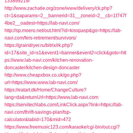
133899219/
http://www.zachatie.org/zone/www/delivery/ck.php?
ct=1&oaparams=2__bannerid=31__zoneid=2__cb=1f747f
4be2__oadest=https://lab-navi.com/
http://sp.moero.net/out.html?id=kisspasp&go=https://lab-
navi.com/fers-retirement/survivors/
https://graindryer.ru/bitrix/rk.php?
id=17&site_id=s1&event1=banner&event2=click&goto=htt
ps://www.lab-navi.com/kitchen-renovation-
doncaster/kitchen-design-doncaster
http://www.cheapxbox.co.uk/go.php?
url=https://www.www.lab-navi.com/
https://eatart.dk/Home/ChangeCulture?
lang=da&returnUrl=https://www.lab-navi.com
https://servitechlabs.com/LinkClick.aspx?link=https://lab-
navi.com/thrift-savings-plan/tsp-
calculator&tabid=170&mid=472
https://www.freemusic123.com/karaoke/cgi-bin/out.cgi?