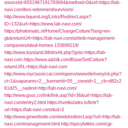
sourceId=6551967191793664&method=0&url=https://lab-
navi.com/fers-retirement/survivors/
http://www.bquest.org/Links/Redirect.aspx?
ID=132&url=https://www.lab-navi.com/
https://photomatic.nl/Home/ChangeCulture?lang=en-
gb&returnUrl=https://lab-navi.com/airbnb-management-
companies/ideal-homes-133899219/
http://www.toysland.lt/bitrix/rk.php?goto=https://lab-
navi.com
https://www.adziik.com/Base/SetCulture?
returnURL=https://lab-navi.com
http://www.myclassiccar.com/openx/www/delivery/ck.php?
ct=1&oaparams=2__bannerid=55__zoneid=1__cb=d82c2
61d25__oadest=http://lab-navi.com/
http://www.gsoc.cn/link/link.asp?id=36&url=https://lab-
navi.com/entry2.html
https://svetkulaiks.lv/bntr?
url=https://lab-navi.com/&id=2
http://www.gmwebsite.com/web/redirect.asp?url=http://lab-
navi.com/management.html
http://spicyfatties.com/cgi-