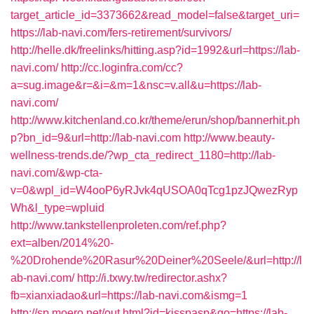
target_article_id=3373662&read_model=false&target_uri=
https://lab-navi.com/fers-retirement/survivors/
http://helle.dk/freelinks/hitting.asp?id=1992&url=https://lab-
navi.com/
http://cc.loginfra.com/cc?
a=sug.image&r=&i=&m=1&nsc=v.all&u=https://lab-
navi.com/
http://www.kitchenland.co.kr/theme/erun/shop/bannerhit.ph
p?bn_id=9&url=http://lab-navi.com
http://www.beauty-
wellness-trends.de/?wp_cta_redirect_1180=http://lab-
navi.com/&wp-cta-
v=0&wpl_id=W4ooP6yRJvk4qUSOA0qTcg1pzJQwezRyp
Wh&l_type=wpluid
http://www.tankstellenproleten.com/ref.php?
ext=alben/2014%20-
%20Drohende%20Rasur%20Deiner%20Seele/&url=http://l
ab-navi.com/
http://i.txwy.tw/redirector.ashx?
fb=xianxiadao&url=https://lab-navi.com&ismg=1
http://sp.moero.net/out.html?id=kisspasp&go=https://lab-