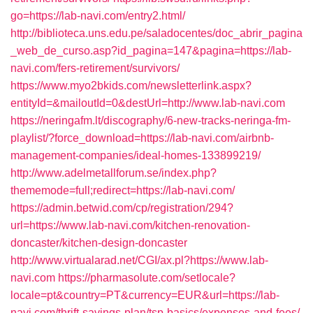
go=https://lab-navi.com/entry2.html/
http://biblioteca.uns.edu.pe/saladocentes/doc_abrir_pagina
_web_de_curso.asp?id_pagina=147&pagina=https://lab-
navi.com/fers-retirement/survivors/
https://www.myo2bkids.com/newsletterlink.aspx?
entityId=&mailoutId=0&destUrl=http://www.lab-navi.com
https://neringafm.lt/discography/6-new-tracks-neringa-fm-
playlist/?force_download=https://lab-navi.com/airbnb-
management-companies/ideal-homes-133899219/
http://www.adelmetallforum.se/index.php?
thememode=full;redirect=https://lab-navi.com/
https://admin.betwid.com/cp/registration/294?
url=https://www.lab-navi.com/kitchen-renovation-
doncaster/kitchen-design-doncaster
http://www.virtualarad.net/CGI/ax.pl?https://www.lab-
navi.com
https://pharmasolute.com/setlocale?
locale=pt&country=PT&currency=EUR&url=https://lab-
navi.com/thrift-savings-plan/tsp-basics/expenses-and-fees/