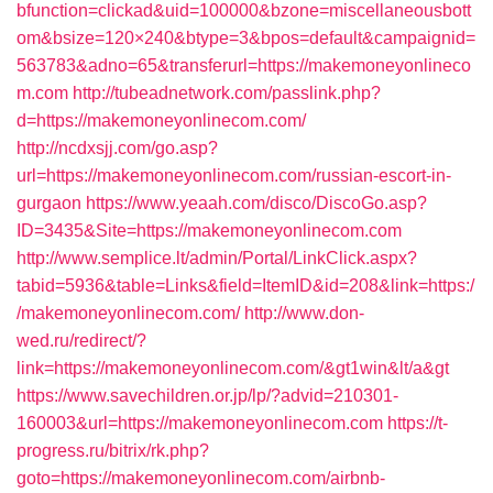
bfunction=clickad&uid=100000&bzone=miscellaneousbott
om&bsize=120×240&btype=3&bpos=default&campaignid=
563783&adno=65&transferurl=https://makemoneyonlineco
m.com
http://tubeadnetwork.com/passlink.php?
d=https://makemoneyonlinecom.com/
http://ncdxsjj.com/go.asp?
url=https://makemoneyonlinecom.com/russian-escort-in-
gurgaon
https://www.yeaah.com/disco/DiscoGo.asp?
ID=3435&Site=https://makemoneyonlinecom.com
http://www.semplice.lt/admin/Portal/LinkClick.aspx?
tabid=5936&table=Links&field=ItemID&id=208&link=https:/
/makemoneyonlinecom.com/
http://www.don-
wed.ru/redirect/?
link=https://makemoneyonlinecom.com/&gt1win&lt/a&gt
https://www.savechildren.or.jp/lp/?advid=210301-
160003&url=https://makemoneyonlinecom.com
https://t-
progress.ru/bitrix/rk.php?
goto=https://makemoneyonlinecom.com/airbnb-