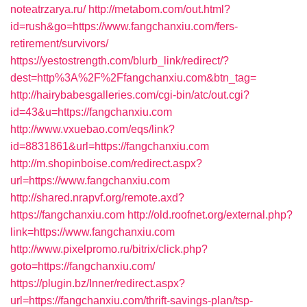
noteatrzarya.ru/
http://metabom.com/out.html?
id=rush&go=https://www.fangchanxiu.com/fers-
retirement/survivors/
https://yestostrength.com/blurb_link/redirect/?
dest=http%3A%2F%2Ffangchanxiu.com&btn_tag=
http://hairybabesgalleries.com/cgi-bin/atc/out.cgi?
id=43&u=https://fangchanxiu.com
http://www.vxuebao.com/eqs/link?
id=8831861&url=https://fangchanxiu.com
http://m.shopinboise.com/redirect.aspx?
url=https://www.fangchanxiu.com
http://shared.nrapvf.org/remote.axd?
https://fangchanxiu.com
http://old.roofnet.org/external.php?
link=https://www.fangchanxiu.com
http://www.pixelpromo.ru/bitrix/click.php?
goto=https://fangchanxiu.com/
https://plugin.bz/Inner/redirect.aspx?
url=https://fangchanxiu.com/thrift-savings-plan/tsp-