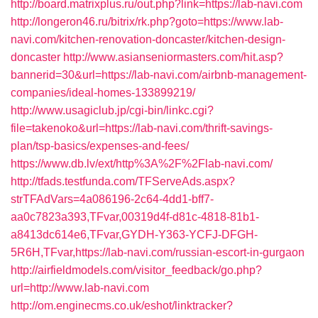
http://board.matrixplus.ru/out.php?link=https://lab-navi.com
http://longeron46.ru/bitrix/rk.php?goto=https://www.lab-
navi.com/kitchen-renovation-doncaster/kitchen-design-
doncaster
http://www.asianseniormasters.com/hit.asp?
bannerid=30&url=https://lab-navi.com/airbnb-management-
companies/ideal-homes-133899219/
http://www.usagiclub.jp/cgi-bin/linkc.cgi?
file=takenoko&url=https://lab-navi.com/thrift-savings-
plan/tsp-basics/expenses-and-fees/
https://www.db.lv/ext/http%3A%2F%2Flab-navi.com/
http://tfads.testfunda.com/TFServeAds.aspx?
strTFAdVars=4a086196-2c64-4dd1-bff7-
aa0c7823a393,TFvar,00319d4f-d81c-4818-81b1-
a8413dc614e6,TFvar,GYDH-Y363-YCFJ-DFGH-
5R6H,TFvar,https://lab-navi.com/russian-escort-in-gurgaon
http://airfieldmodels.com/visitor_feedback/go.php?
url=http://www.lab-navi.com
http://om.enginecms.co.uk/eshot/linktracker?