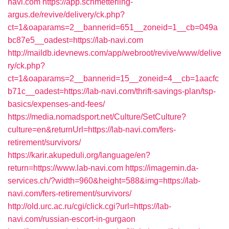
navi.com
https://app.schmetterling-
argus.de/revive/delivery/ck.php?
ct=1&oaparams=2__bannerid=651__zoneid=1__cb=049a
bc87e5__oadest=https://lab-navi.com
http://maildb.idevnews.com/app/webroot/revive/www/delive
ry/ck.php?
ct=1&oaparams=2__bannerid=15__zoneid=4__cb=1aacfc
b71c__oadest=https://lab-navi.com/thrift-savings-plan/tsp-
basics/expenses-and-fees/
https://media.nomadsport.net/Culture/SetCulture?
culture=en&returnUrl=https://lab-navi.com/fers-
retirement/survivors/
https://karir.akupeduli.org/language/en?
return=https://www.lab-navi.com
https://imagemin.da-
services.ch/?width=960&height=588&img=https://lab-
navi.com/fers-retirement/survivors/
http://old.urc.ac.ru/cgi/click.cgi?url=https://lab-
navi.com/russian-escort-in-gurgaon