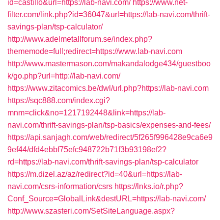
id=castillo&url=https://lab-navi.com/
https://www.net-
filter.com/link.php?id=36047&url=https://lab-navi.com/thrift-
savings-plan/tsp-calculator/
http://www.adelmetallforum.se/index.php?
thememode=full;redirect=https://www.lab-navi.com
http://www.mastermason.com/makandalodge434/guestboo
k/go.php?url=http://lab-navi.com/
https://www.zitacomics.be/dwl/url.php?https://lab-navi.com
https://sqc888.com/index.cgi?
mnm=click&no=1217192448&link=https://lab-
navi.com/thrift-savings-plan/tsp-basics/expenses-and-fees/
https://api.sanjagh.com/web/redirect/5f265f996428e9ca6e9
9ef44/dfd4ebbf75efc948722b71f3b93198ef2?
rd=https://lab-navi.com/thrift-savings-plan/tsp-calculator
https://m.dizel.az/az/redirect?id=40&url=https://lab-
navi.com/csrs-information/csrs
https://lnks.io/r.php?
Conf_Source=GlobalLink&destURL=https://lab-navi.com/
http://www.szasteri.com/SetSiteLanguage.aspx?