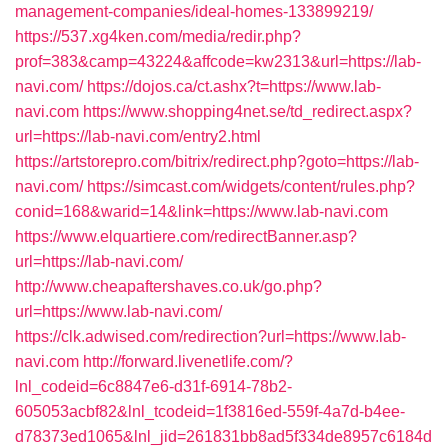
management-companies/ideal-homes-133899219/
https://537.xg4ken.com/media/redir.php?
prof=383&camp=43224&affcode=kw2313&url=https://lab-
navi.com/
https://dojos.ca/ct.ashx?t=https://www.lab-
navi.com
https://www.shopping4net.se/td_redirect.aspx?
url=https://lab-navi.com/entry2.html
https://artstorepro.com/bitrix/redirect.php?goto=https://lab-
navi.com/
https://simcast.com/widgets/content/rules.php?
conid=168&warid=14&link=https://www.lab-navi.com
https://www.elquartiere.com/redirectBanner.asp?
url=https://lab-navi.com/
http://www.cheapaftershaves.co.uk/go.php?
url=https://www.lab-navi.com/
https://clk.adwised.com/redirection?url=https://www.lab-
navi.com
http://forward.livenetlife.com/?
lnl_codeid=6c8847e6-d31f-6914-78b2-
605053acbf82&lnl_tcodeid=1f3816ed-559f-4a7d-b4ee-
d78373ed1065&lnl_jid=261831bb8ad5f334de8957c6184d