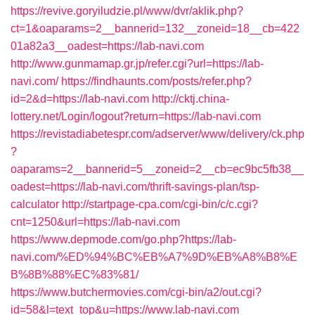
https://revive.goryiludzie.pl/www/dvr/aklik.php?
ct=1&oaparams=2__bannerid=132__zoneid=18__cb=422
01a82a3__oadest=https://lab-navi.com
http://www.gunmamap.gr.jp/refer.cgi?url=https://lab-
navi.com/
https://findhaunts.com/posts/refer.php?
id=2&d=https://lab-navi.com
http://cktj.china-
lottery.net/Login/logout?return=https://lab-navi.com
https://revistadiabetespr.com/adserver/www/delivery/ck.php
?
oaparams=2__bannerid=5__zoneid=2__cb=ec9bc5fb38__
oadest=https://lab-navi.com/thrift-savings-plan/tsp-
calculator
http://startpage-cpa.com/cgi-bin/c/c.cgi?
cnt=1250&url=https://lab-navi.com
https://www.depmode.com/go.php?https://lab-
navi.com/%ED%94%BC%EB%A7%9D%EB%A8%B8%E
B%8B%88%EC%83%81/
https://www.butchermovies.com/cgi-bin/a2/out.cgi?
id=58&l=text_top&u=https://www.lab-navi.com