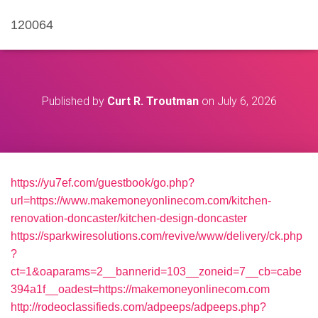
120064
Published by
Curt R. Troutman
on
July 6, 2026
https://yu7ef.com/guestbook/go.php?
url=https://www.makemoneyonlinecom.com/kitchen-
renovation-doncaster/kitchen-design-doncaster
https://sparkwiresolutions.com/revive/www/delivery/ck.php
?
ct=1&oaparams=2__bannerid=103__zoneid=7__cb=cabe
394a1f__oadest=https://makemoneyonlinecom.com
http://rodeoclassifieds.com/adpeeps/adpeeps.php?