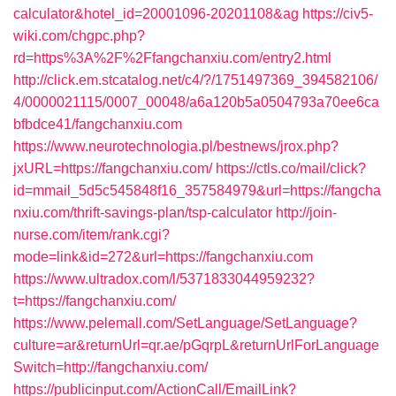
calculator&hotel_id=20001096-20201108&ag
https://civ5-
wiki.com/chgpc.php?
rd=https%3A%2F%2Ffangchanxiu.com/entry2.html
http://click.em.stcatalog.net/c4/?/1751497369_394582106/
4/0000021115/0007_00048/a6a120b5a0504793a70ee6ca
bfbdce41/fangchanxiu.com
https://www.neurotechnologia.pl/bestnews/jrox.php?
jxURL=https://fangchanxiu.com/
https://ctls.co/mail/click?
id=mmail_5d5c545848f16_357584979&url=https://fangcha
nxiu.com/thrift-savings-plan/tsp-calculator
http://join-
nurse.com/item/rank.cgi?
mode=link&id=272&url=https://fangchanxiu.com
https://www.ultradox.com/l/5371833044959232?
t=https://fangchanxiu.com/
https://www.pelemall.com/SetLanguage/SetLanguage?
culture=ar&returnUrl=qr.ae/pGqrpL&returnUrlForLanguage
Switch=http://fangchanxiu.com/
https://publicinput.com/ActionCall/EmailLink?