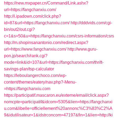
https://new.mxpaper.cn/Command/Link.ashx?
url=https://fangchanxiu.com/
http://i.ipadown.com/click.php?
id=87&url=https://fangchanxiu.com/
http://dddvids.com/cgi-
bin/out2/out.cgi?
c=1&s=50&u=https://fangchanxiu.com/csrs-information/csrs
http://m.shopinsanantonio.com/redirect.aspx?
url=https://www.fangchanxiu.com/
http://www.guru-
pon.jp/search/rank.cgi?
mode=link&id=107&url=https://fangchanxiu.com/thrift-
savings-plan/tsp-calculator
https://leboulangerchoco.com/wp-
content/themes/eatery/nav.php?-Menu-
=https://fangchanxiu.com
https://participatif.mascaron.eu/externe/email/click.aspx?
nomcpte=participatif&idcom=5305&lien=https://fangchanxi
u.com&libelle=officiellement%20annonc%C3%83%C2%A
9&idutilisateur=1&idstrconcom=47197&fin=1&lien=http://ki