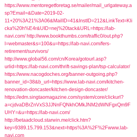
https://www.mentoregetforetag.se/mailer/mail_urlgateway.a
sp?Email=&Date=2019-02-
11+20%3A21%3A06&MailID=41&InstID=212&LinkText=Kli
cka%20h%E4r&UID=nej%20tack&URL=https://lab-
navi.com/
http://www.bookthumbs.com/traffic0/out.php?
l=webmaster&s=100&u=https://lab-navi.com/fers-
retirement/survivors/
http://www.global56.com/cn/Korea/gotourl.asp?
urlid=https://lab-navi.com/thrift-savings-plan/tsp-calculator/
https://www.nacogdoches.org/banner-outgoing.php?
banner_id=38&b_url=https://www.lab-navi.com/kitchen-
renovation-doncaster/kitchen-design-doncaster/
https://edm.singtaomagazine.com/system/core/clickurl?
a=cjdvaDBrZnVxS3JJNnFQNkhOMkJNM2dWNFgxQm9F
UHY=&u=https://lab-navi.com/
http://betaadcloud.starwin.me/click.htm?
key=9389.15.799.153&next=https%3A%2F%2Fwww.lab-
navi.com