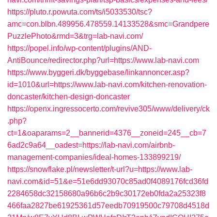
https://pluto.r.powuta.com/ts/i5033530/tsc?
amc=con.blbn.489956.478559.14133528&smc=Grandpere
PuzzlePhoto&rmd=3&trg=lab-navi.com/
https://popel.info/wp-content/plugins/AND-
AntiBounce/redirector.php?url=https://www.lab-navi.com
https://www.byggeri.dk/byggebase/linkannoncer.asp?
id=1010&url=https://www.lab-navi.com/kitchen-renovation-
doncaster/kitchen-design-doncaster
https://openx.ingressocerto.com/revive305/www/delivery/ck
.php?
ct=1&oaparams=2__bannerid=4376__zoneid=245__cb=7
6ad2c9a64__oadest=https://lab-navi.com/airbnb-
management-companies/ideal-homes-133899219/
https://snowflake.pl/newsletter/t-url?u=https://www.lab-
navi.com&id=51&e=51e6dd93070c85ad0f4089176fcd36fd
2284658dc32158680a96b6c2b9c30172eb0fda2a25323f8
466faa2827be61925361d57eedb70919500c79708d4518d