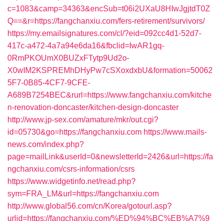
c=1083&camp=34363&encSub=t06i2UXaU8HIwJgjtdT0Z
Q==&r=https://fangchanxiu.com/fers-retirement/survivors/
https://my.emailsignatures.com/cl/?eid=092cc4d1-52d7-
417c-a472-4a7a94e6da16&fbclid=IwAR1gq-
0RmPKOUmX0BUZxFTytp9Ud2o-
X0wIM2KSPREMhDHyPw7cSXoxdxbU&formation=50062
5F7-0B85-4CF7-9CFE-
A689B7254BEC&rurl=https://www.fangchanxiu.com/kitche
n-renovation-doncaster/kitchen-design-doncaster
http://www.jp-sex.com/amature/mkr/out.cgi?
id=05730&go=https://fangchanxiu.com
https://www.mails-
news.com/index.php?
page=mailLink&userId=0&newsletterId=2426&url=https://fa
ngchanxiu.com/csrs-information/csrs
https://www.widgetinfo.net/read.php?
sym=FRA_LM&url=https://fangchanxiu.com
http://www.global56.com/cn/Korea/gotourl.asp?
urlid=https://fangchanxiu.com/%ED%94%BC%EB%A7%9