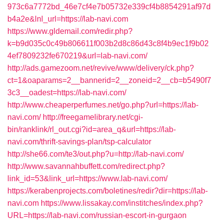
973c6a7772bd_46e7cf4e7b05732e339cf4b8854291af97d
b4a2e&lnl_url=https://lab-navi.com
https://www.gldemail.com/redir.php?
k=b9d035c0c49b806611f003b2d8c86d43c8f4b9ec1f9b02
4ef7809232fe670219&url=lab-navi.com/
http://ads.gamezoom.net/revive/www/delivery/ck.php?
ct=1&oaparams=2__bannerid=2__zoneid=2__cb=b5490f7
3c3__oadest=https://lab-navi.com/
http://www.cheaperperfumes.net/go.php?url=https://lab-
navi.com/
http://freegamelibrary.net/cgi-
bin/ranklink/rl_out.cgi?id=area_q&url=https://lab-
navi.com/thrift-savings-plan/tsp-calculator
http://she66.com/te3/out.php?u=http://lab-navi.com/
http://www.savannahbuffett.com/redirect.php?
link_id=53&link_url=https://www.lab-navi.com/
https://kerabenprojects.com/boletines/redir?dir=https://lab-
navi.com
https://www.lissakay.com/institches/index.php?
URL=https://lab-navi.com/russian-escort-in-gurgaon