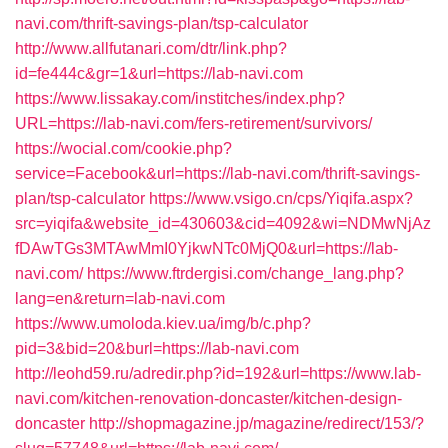
navi.com/thrift-savings-plan/tsp-calculator
http://www.allfutanari.com/dtr/link.php?
id=fe444c&gr=1&url=https://lab-navi.com
https://www.lissakay.com/institches/index.php?
URL=https://lab-navi.com/fers-retirement/survivors/
https://wocial.com/cookie.php?
service=Facebook&url=https://lab-navi.com/thrift-savings-
plan/tsp-calculator
https://www.vsigo.cn/cps/Yiqifa.aspx?
src=yiqifa&website_id=430603&cid=4092&wi=NDMwNjAz
fDAwTGs3MTAwMmI0YjkwNTc0MjQ0&url=https://lab-
navi.com/
https://www.ftrdergisi.com/change_lang.php?
lang=en&return=lab-navi.com
https://www.umoloda.kiev.ua/img/b/c.php?
pid=3&bid=20&burl=https://lab-navi.com
http://leohd59.ru/adredir.php?id=192&url=https://www.lab-
navi.com/kitchen-renovation-doncaster/kitchen-design-
doncaster
http://shopmagazine.jp/magazine/redirect/153/?