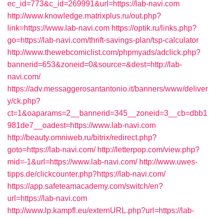
ec_id=773&c_id=269991&url=https://lab-navi.com
http://www.knowledge.matrixplus.ru/out.php?
link=https://www.lab-navi.com
https://optik.ru/links.php?
go=https://lab-navi.com/thrift-savings-plan/tsp-calculator
http://www.thewebcomiclist.com/phpmyads/adclick.php?
bannerid=653&zoneid=0&source=&dest=http://lab-
navi.com/
https://adv.messaggerosantantonio.it/banners/www/deliver
y/ck.php?
ct=1&oaparams=2__bannerid=345__zoneid=3__cb=dbb1
981de7__oadest=https://www.lab-navi.com
http://beauty.omniweb.ru/bitrix/redirect.php?
goto=https://lab-navi.com/
http://letterpop.com/view.php?
mid=-1&url=https://www.lab-navi.com/
http://www.uwes-
tipps.de/clickcounter.php?https://lab-navi.com/
https://app.safeteamacademy.com/switch/en?
url=https://lab-navi.com
http://www.lp.kampfl.eu/externURL.php?url=https://lab-