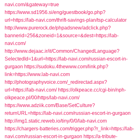
navi.com/&gateway=true
https://www.sd1956.si/eng/guestbook/go.php?
url=https://lab-navi.com/thrift-savings-plan/tsp-calculator
http://www.purerock.de/phpadsnew/adclick.php?
bannerid=256&zoneid=1&source=&dest=https://lab-
navi.com/
http://www.dejaac.ir/it/Common/ChangedLanguage?
SelectedId=1&url=https://lab-navi.com/russian-escort-in-
gurgaon
https://sudoku.4thewww.com/link.php?
link=https://www.lab-navi.com
http://photographyvoice.com/_redirectad.aspx?
url=https://lab-navi.com/
https://olkpeace.cc/cgi-bin/nph-
olkpeace.pl/00/https/lab-navi.com/
https://www.adziik.com/Base/SetCulture?
returnURL=https://lab-navi.com/russian-escort-in-gurgaon
http://img1.static.reweb.io/tiny/0/0/lab-navi.com
https://chargers-batteries.com/trigger.php?r_link=https://lab-
navi.com/russian-escort-in-gurgaon
https://a-tribute-