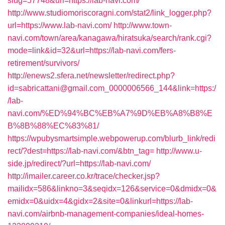
slug=57748&url=https://lab-navi.com/
http://www.studiomoriscoragni.com/stat2/link_logger.php?
url=https://www.lab-navi.com/
http://www.town-
navi.com/town/area/kanagawa/hiratsuka/search/rank.cgi?
mode=link&id=32&url=https://lab-navi.com/fers-
retirement/survivors/
http://enews2.sfera.net/newsletter/redirect.php?
id=sabricattani@gmail.com_0000006566_144&link=https:/
/lab-
navi.com/%ED%94%BC%EB%A7%9D%EB%A8%B8%E
B%8B%88%EC%83%81/
https://wpubysmartsimple.webpowerup.com/blurb_link/redi
rect/?dest=https://lab-navi.com/&btn_tag=
http://www.u-
side.jp/redirect/?url=https://lab-navi.com/
http://imailer.career.co.kr/trace/checker.jsp?
mailidx=586&linkno=3&seqidx=126&service=0&dmidx=0&
emidx=0&uidx=4&gidx=2&site=0&linkurl=https://lab-
navi.com/airbnb-management-companies/ideal-homes-