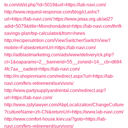
to.com/st/st.php?id=5019&url=https://lab-navi.com/
http://www.request-response.com/blog/ct.ashx?
url=https://lab-navi.com/
https://www.jetaa.org.uk/ad2?
adid=5079&title=Monohon&dest=https://lab-navi.com/thrift-
savings-plan/tsp-calculator&from=/news
http://recipenutrition.com/ViewSwitcher/SwitchView?
mobile=False&returnUrl=https://lab-navi.com/
http://adblastmarketing.com/ads/www/delivery/ck.php?
ct=1&oaparams=2__bannerid=55__zoneid=14__cb=d684
4fc7aa__oadest=https://lab-navi.com/
http://m.shopinmiami.com/redirect.aspx?url=https://lab-
navi.com/fers-retirement/survivors/
http://www.partysupplyandrental.com/redirect.asp?
url=https://lab-navi.com/
http://www.zjdylawyer.com/AbpLocalization/ChangeCulture
?cultureName=zh-CN&returnUrl=https://www.lab-navi.com/
http://www.comfort-house.kiev.ua/?goto=https://lab-
navi.com/fers-retirement/survivors/