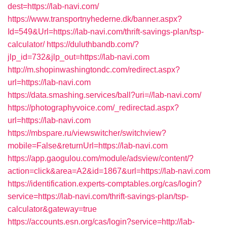
dest=https://lab-navi.com/
https://www.transportnyhederne.dk/banner.aspx?
Id=549&Url=https://lab-navi.com/thrift-savings-plan/tsp-
calculator/
https://duluthbandb.com/?
jlp_id=732&jlp_out=https://lab-navi.com
http://m.shopinwashingtondc.com/redirect.aspx?
url=https://lab-navi.com
https://data.smashing.services/ball?uri=//lab-navi.com/
https://photographyvoice.com/_redirectad.aspx?
url=https://lab-navi.com
https://mbspare.ru/viewswitcher/switchview?
mobile=False&returnUrl=https://lab-navi.com
https://app.gaogulou.com/module/adsview/content/?
action=click&area=A2&id=1867&url=https://lab-navi.com
https://identification.experts-comptables.org/cas/login?
service=https://lab-navi.com/thrift-savings-plan/tsp-
calculator&gateway=true
https://accounts.esn.org/cas/login?service=http://lab-