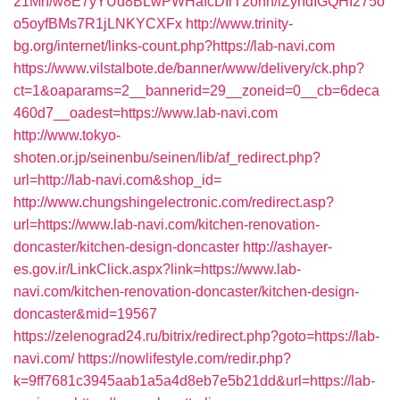
21Mn/w8E7yYUd8BLwPWHafcDIrT2onh/iZyndIGQHI275o
o5oyfBMs7R1jLNKYCXFx
http://www.trinity-
bg.org/internet/links-count.php?https://lab-navi.com
https://www.vilstalbote.de/banner/www/delivery/ck.php?
ct=1&oaparams=2__bannerid=29__zoneid=0__cb=6deca
460d7__oadest=https://www.lab-navi.com
http://www.tokyo-
shoten.or.jp/seinenbu/seinen/lib/af_redirect.php?
url=http://lab-navi.com&shop_id=
http://www.chungshingelectronic.com/redirect.asp?
url=https://www.lab-navi.com/kitchen-renovation-
doncaster/kitchen-design-doncaster
http://ashayer-
es.gov.ir/LinkClick.aspx?link=https://www.lab-
navi.com/kitchen-renovation-doncaster/kitchen-design-
doncaster&mid=19567
https://zelenograd24.ru/bitrix/redirect.php?goto=https://lab-
navi.com/
https://nowlifestyle.com/redir.php?
k=9ff7681c3945aab1a5a4d8eb7e5b21dd&url=https://lab-