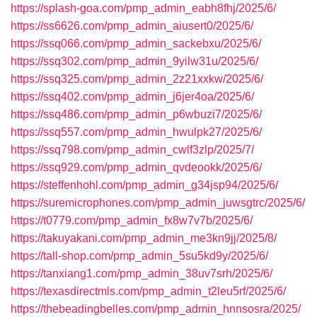
https://splash-goa.com/pmp_admin_eabh8fhj/2025/6/
https://ss6626.com/pmp_admin_aiusert0/2025/6/
https://ssq066.com/pmp_admin_sackebxu/2025/6/
https://ssq302.com/pmp_admin_9yilw31u/2025/6/
https://ssq325.com/pmp_admin_2z21xxkw/2025/6/
https://ssq402.com/pmp_admin_j6jer4oa/2025/6/
https://ssq486.com/pmp_admin_p6wbuzi7/2025/6/
https://ssq557.com/pmp_admin_hwulpk27/2025/6/
https://ssq798.com/pmp_admin_cwlf3zlp/2025/7/
https://ssq929.com/pmp_admin_qvdeookk/2025/6/
https://steffenhohl.com/pmp_admin_g34jsp94/2025/6/
https://suremicrophones.com/pmp_admin_juwsgtrc/2025/6/
https://t0779.com/pmp_admin_fx8w7v7b/2025/6/
https://takuyakani.com/pmp_admin_me3kn9jj/2025/8/
https://tall-shop.com/pmp_admin_5su5kd9y/2025/6/
https://tanxiang1.com/pmp_admin_38uv7srh/2025/6/
https://texasdirectmls.com/pmp_admin_t2leu5rf/2025/6/
https://thebeadingbelles.com/pmp_admin_hnnsosra/2025/