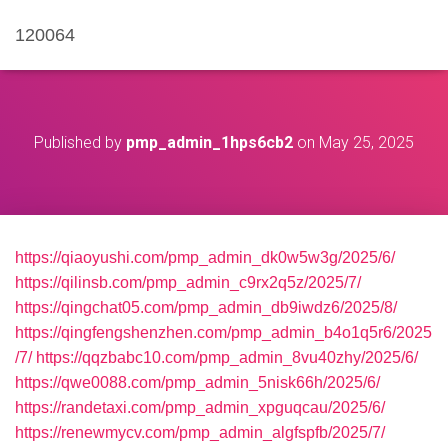
120064
Published by
pmp_admin_1hps6cb2
on
May 25, 2025
https://qiaoyushi.com/pmp_admin_dk0w5w3g/2025/6/
https://qilinsb.com/pmp_admin_c9rx2q5z/2025/7/
https://qingchat05.com/pmp_admin_db9iwdz6/2025/8/
https://qingfengshenzhen.com/pmp_admin_b4o1q5r6/2025
/7/
https://qqzbabc10.com/pmp_admin_8vu40zhy/2025/6/
https://qwe0088.com/pmp_admin_5nisk66h/2025/6/
https://randetaxi.com/pmp_admin_xpguqcau/2025/6/
https://renewmycv.com/pmp_admin_algfspfb/2025/7/