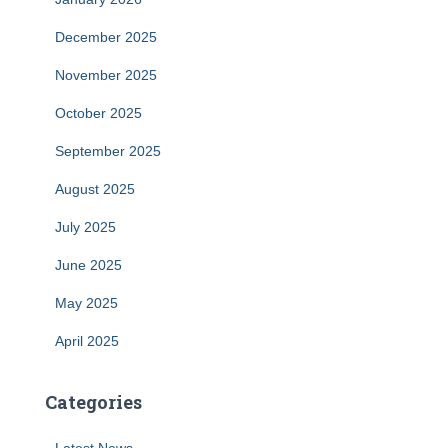
December 2025
November 2025
October 2025
September 2025
August 2025
July 2025
June 2025
May 2025
April 2025
Categories