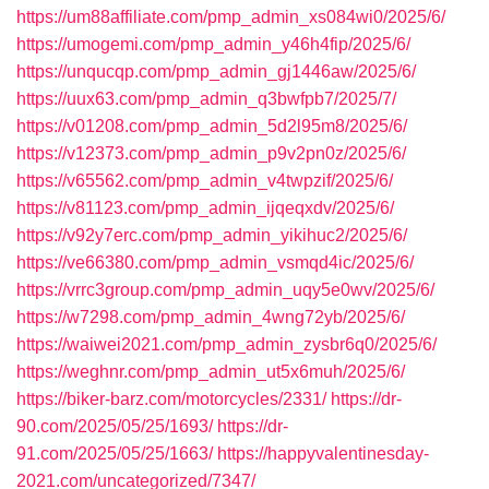
https://um88affiliate.com/pmp_admin_xs084wi0/2025/6/
https://umogemi.com/pmp_admin_y46h4fip/2025/6/
https://unqucqp.com/pmp_admin_gj1446aw/2025/6/
https://uux63.com/pmp_admin_q3bwfpb7/2025/7/
https://v01208.com/pmp_admin_5d2l95m8/2025/6/
https://v12373.com/pmp_admin_p9v2pn0z/2025/6/
https://v65562.com/pmp_admin_v4twpzif/2025/6/
https://v81123.com/pmp_admin_ijqeqxdv/2025/6/
https://v92y7erc.com/pmp_admin_yikihuc2/2025/6/
https://ve66380.com/pmp_admin_vsmqd4ic/2025/6/
https://vrrc3group.com/pmp_admin_uqy5e0wv/2025/6/
https://w7298.com/pmp_admin_4wng72yb/2025/6/
https://waiwei2021.com/pmp_admin_zysbr6q0/2025/6/
https://weghnr.com/pmp_admin_ut5x6muh/2025/6/
https://biker-barz.com/motorcycles/2331/
https://dr-
90.com/2025/05/25/1693/
https://dr-
91.com/2025/05/25/1663/
https://happyvalentinesday-
2021.com/uncategorized/7347/