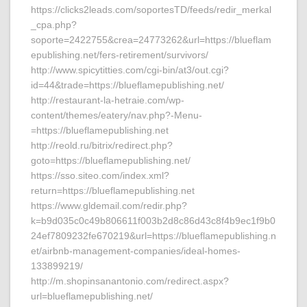
https://clicks2leads.com/soportesTD/feeds/redir_merkal
_cpa.php?
soporte=2422755&crea=24773262&url=https://blueflam
epublishing.net/fers-retirement/survivors/
http://www.spicytitties.com/cgi-bin/at3/out.cgi?
id=44&trade=https://blueflamepublishing.net/
http://restaurant-la-hetraie.com/wp-
content/themes/eatery/nav.php?-Menu-
=https://blueflamepublishing.net
http://reold.ru/bitrix/redirect.php?
goto=https://blueflamepublishing.net/
https://sso.siteo.com/index.xml?
return=https://blueflamepublishing.net
https://www.gldemail.com/redir.php?
k=b9d035c0c49b806611f003b2d8c86d43c8f4b9ec1f9b0
24ef7809232fe670219&url=https://blueflamepublishing.n
et/airbnb-management-companies/ideal-homes-
133899219/
http://m.shopinsanantonio.com/redirect.aspx?
url=blueflamepublishing.net/