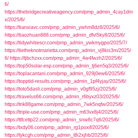
6/
https://thebridgecreativeagency.com/pmp_admin_4cay1dm
x/2025/6/
https://tianxiavc.com/pmp_admin_ywhm8dz8/2025/6/
https://tiaozhuan888.com/pmp_admin_dfvl5ky8/2025/6/
https://tidywhitiescr.com/pmp_admin_ywkmygpo/2025/7/
https://tietheknotmarietta.com/pmp_admin_vj8kis3m/2025/
6/
https://tjbchzxx.com/pmp_admin_4w4fwzh2/2025/6/
https://top50solar-esp.com/pmp_admin_tj6en5q3/2025/6/
https://toplacantani.com/pmp_admin_929j0ew6/2025/6/
https://topptid-results.com/pmp_admin_1pf4yjay/2025/6/
https://toto5dasli.com/pmp_admin_v0gf95zj/2025/6/
https://travelus66.com/pmp_admin_r6byxz03/2025/6/
https://trik88game.com/pmp_admin_7wk5nqfw/2025/6/
https://triple-use.com/pmp_admin_m63vx8j4/2025/6/
https://ttfcettp22.com/pmp_admin_snw8c7q6/2025/6/
https://txdy06.com/pmp_admin_rg1poxif/2025/6/
https://tykcgh.com/pmp_admin_t8i2xjhb/2025/6/