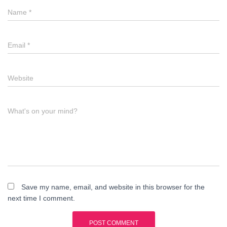
Name
*
Email
*
Website
What's on your mind?
Save my name, email, and website in this browser for the
next time I comment.