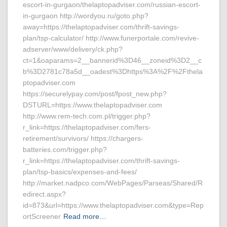
escort-in-gurgaon/thelaptopadviser.com/russian-escort-
in-gurgaon http://wordyou.ru/goto.php?
away=https://thelaptopadviser.com/thrift-savings-
plan/tsp-calculator/ http://www.funerportale.com/revive-
adserver/www/delivery/ck.php?
ct=1&oaparams=2__bannerid%3D46__zoneid%3D2__c
b%3D2781c78a5d__oadest%3Dhttps%3A%2F%2Fthela
ptopadviser.com
https://securelypay.com/post/fpost_new.php?
DSTURL=https://www.thelaptopadviser.com
http://www.rem-tech.com.pl/trigger.php?
r_link=https://thelaptopadviser.com/fers-
retirement/survivors/ https://chargers-
batteries.com/trigger.php?
r_link=https://thelaptopadviser.com/thrift-savings-
plan/tsp-basics/expenses-and-fees/
http://market.nadpco.com/WebPages/Parseas/Shared/R
edirect.aspx?
id=873&url=https://www.thelaptopadviser.com&type=Rep
ortScreener
Read more…