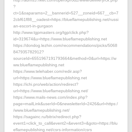
http://adms3.hket.com/openxprod2/www/delivery/ck.php
?
ct=1&oaparams=2__bannerid=527__zoneid=667__cb=7
2cbf61f88__oadest=https://blueflamepublishing.net/russi
an-escort-in-gurgaon
http://www.tgpmasters.org/tgp/click.php?
id=319674&u=https://www.blueflamepublishing.net
https://dondog.lezhin.com/recommendations/picks/5068
847935782912?
sourceId=6551967191793664&method=0&url=https://w
ww.blueflamepublishing.net
https://www.telehaber.com/redir.asp?
url=https://www.blueflamepublishing.net
https://ichi.pro/web/action/redirect?
url=https://www.blueflamepublishing.net/
https://www.mails-news.com/index.php?
page=mailLink&userId=0&newsletterId=2426&url=https:/
/www.blueflamepublishing.net/
https://sagainc.ru/bitrix/redirect.php?
event1=click_to_call&event2=&event3=&goto=https://blu
eflamepublishing.net/csrs-information/csrs