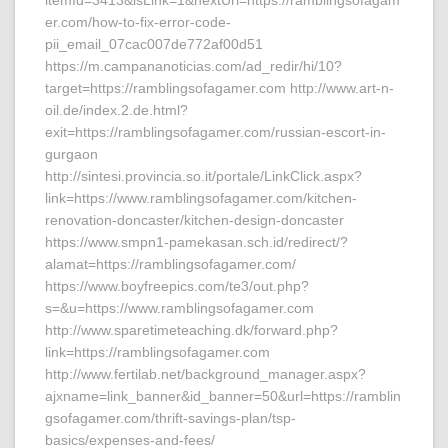
itemId=3413&isLink=1&nextUrl=https://ramblingsofagam
er.com/how-to-fix-error-code-
pii_email_07cac007de772af00d51
https://m.campananoticias.com/ad_redir/hi/10?
target=https://ramblingsofagamer.com http://www.art-n-
oil.de/index.2.de.html?
exit=https://ramblingsofagamer.com/russian-escort-in-
gurgaon
http://sintesi.provincia.so.it/portale/LinkClick.aspx?
link=https://www.ramblingsofagamer.com/kitchen-
renovation-doncaster/kitchen-design-doncaster
https://www.smpn1-pamekasan.sch.id/redirect/?
alamat=https://ramblingsofagamer.com/
https://www.boyfreepics.com/te3/out.php?
s=&u=https://www.ramblingsofagamer.com
http://www.sparetimeteaching.dk/forward.php?
link=https://ramblingsofagamer.com
http://www.fertilab.net/background_manager.aspx?
ajxname=link_banner&id_banner=50&url=https://ramblin
gsofagamer.com/thrift-savings-plan/tsp-
basics/expenses-and-fees/