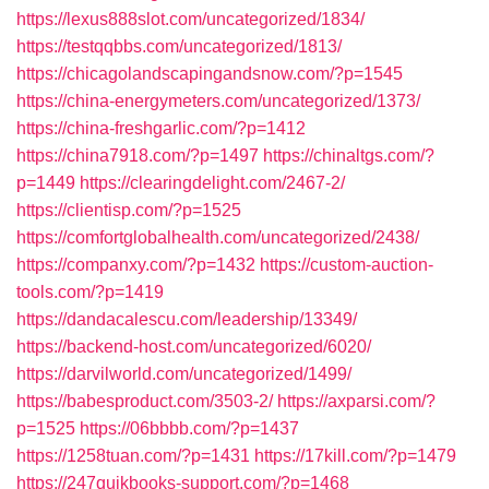
https://lexus888slot.com/uncategorized/1834/
https://testqqbbs.com/uncategorized/1813/
https://chicagolandscapingandsnow.com/?p=1545
https://china-energymeters.com/uncategorized/1373/
https://china-freshgarlic.com/?p=1412
https://china7918.com/?p=1497
https://chinaltgs.com/?
p=1449
https://clearingdelight.com/2467-2/
https://clientisp.com/?p=1525
https://comfortglobalhealth.com/uncategorized/2438/
https://companxy.com/?p=1432
https://custom-auction-
tools.com/?p=1419
https://dandacalescu.com/leadership/13349/
https://backend-host.com/uncategorized/6020/
https://darvilworld.com/uncategorized/1499/
https://babesproduct.com/3503-2/
https://axparsi.com/?
p=1525
https://06bbbb.com/?p=1437
https://1258tuan.com/?p=1431
https://17kill.com/?p=1479
https://247quikbooks-support.com/?p=1468