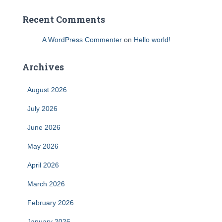
Recent Comments
A WordPress Commenter
on
Hello world!
Archives
August 2026
July 2026
June 2026
May 2026
April 2026
March 2026
February 2026
January 2026