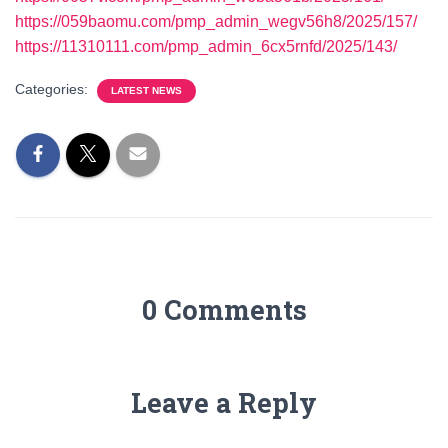
https://059baomu.com/pmp_admin_wegv56h8/2025/157/
https://11310111.com/pmp_admin_6cx5rnfd/2025/143/
Categories:
LATEST NEWS
0 Comments
Leave a Reply