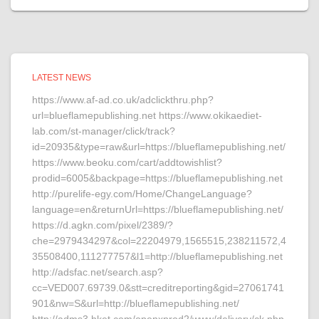
LATEST NEWS
https://www.af-ad.co.uk/adclickthru.php?
url=blueflamepublishing.net https://www.okikaediet-
lab.com/st-manager/click/track?
id=20935&type=raw&url=https://blueflamepublishing.net/
https://www.beoku.com/cart/addtowishlist?
prodid=6005&backpage=https://blueflamepublishing.net
http://purelife-egy.com/Home/ChangeLanguage?
language=en&returnUrl=https://blueflamepublishing.net/
https://d.agkn.com/pixel/2389/?
che=2979434297&col=22204979,1565515,238211572,4
35508400,111277757&l1=http://blueflamepublishing.net
http://adsfac.net/search.asp?
cc=VED007.69739.0&stt=creditreporting&gid=27061741
901&nw=S&url=http://blueflamepublishing.net/