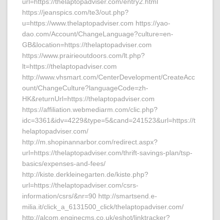
url=https://thelaptopadviser.com/entry2.html
https://jeanspics.com/te3/out.php?
u=https://www.thelaptopadviser.com https://yao-
dao.com/Account/ChangeLanguage?culture=en-
GB&location=https://thelaptopadviser.com
https://www.prairieoutdoors.com/lt.php?
lt=https://thelaptopadviser.com
http://www.vhsmart.com/CenterDevelopment/CreateAcc
ount/ChangeCulture?languageCode=zh-
HK&returnUrl=https://thelaptopadviser.com
https://affiliation.webmediarm.com/clic.php?
idc=3361&idv=4229&type=5&cand=241523&url=https://t
helaptopadviser.com/
http://m.shopinannarbor.com/redirect.aspx?
url=https://thelaptopadviser.com/thrift-savings-plan/tsp-
basics/expenses-and-fees/
http://kiste.derkleinegarten.de/kiste.php?
url=https://thelaptopadviser.com/csrs-
information/csrs/&nr=90 http://smartsend.e-
milia.it/click_a_6131500_click/thelaptopadviser.com/
http://alcom.enginecms.co.uk/eshot/linktracker?