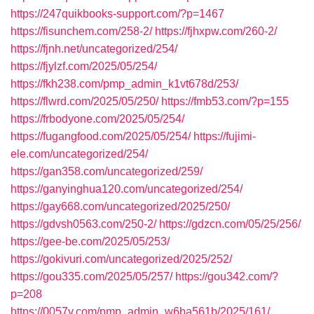
https://247quikbooks-support.com/?p=1467
https://fisunchem.com/258-2/
https://fjhxpw.com/260-2/
https://fjnh.net/uncategorized/254/
https://fjylzf.com/2025/05/254/
https://fkh238.com/pmp_admin_k1vt678d/253/
https://flwrd.com/2025/05/250/
https://fmb53.com/?p=155
https://frbodyone.com/2025/05/254/
https://fugangfood.com/2025/05/254/
https://fujimi-
ele.com/uncategorized/254/
https://gan358.com/uncategorized/259/
https://ganyinghua120.com/uncategorized/254/
https://gay668.com/uncategorized/2025/250/
https://gdvsh0563.com/250-2/
https://gdzcn.com/05/25/256/
https://gee-be.com/2025/05/253/
https://gokivuri.com/uncategorized/2025/252/
https://gou335.com/2025/05/257/
https://gou342.com/?
p=208
https://0057v.com/pmp_admin_w6ba561b/2025/161/