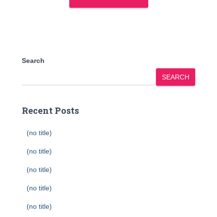
Search
SEARCH
Recent Posts
(no title)
(no title)
(no title)
(no title)
(no title)