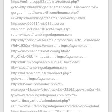
https://online.copp53.ru/bitrix/redirect.php?
goto=https://ramblingsofagamer.com/russian-escort-in-
gurgaon http://www.skilll.com/bounce.php?
url=https://ramblingsofagamer.com/entry2.html
http://esvc000614.wic059u.server-
web.com/includes/fillFrontArrays.asp?
return=https://ramblingsofagamer.com
https://lyncdiscover.ferema.org/noticias_articulos/redirec
t?id=193&url=https://www.ramblingsofagamer.com
http://customer.cntexnet.com/g.html?
PayClick=0&Url=https://ramblingsofagamer.com
https://dk.m7propsearch.eu/File/Download?
file=https://ramblingsofagamer.com
https://allrape.com/bitrix/redirect.php?
goto=ramblingsofagamer.com
https://35navi.com/index.php?st-
manager=1&path=/click/track&id=2216&type=raw&url=ht
tp://www.ramblingsofagamer.com http://e-
osvita.library.ck.ua/calendar/set.php?
return=https://ramblingsofagamer.com&var=showglobal
https://www.dopublicity.com/Digital-Signage-