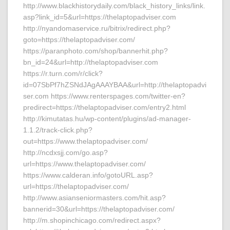
http://www.blackhistorydaily.com/black_history_links/link.
asp?link_id=5&url=https://thelaptopadviser.com
http://nyandomaservice.ru/bitrix/redirect.php?
goto=https://thelaptopadviser.com/
https://paranphoto.com/shop/bannerhit.php?
bn_id=24&url=http://thelaptopadviser.com
https://r.turn.com/r/click?
id=07SbPf7hZSNdJAgAAAYBAA&url=http://thelaptopadvi
ser.com https://www.renterspages.com/twitter-en?
predirect=https://thelaptopadviser.com/entry2.html
http://kimutatas.hu/wp-content/plugins/ad-manager-
1.1.2/track-click.php?
out=https://www.thelaptopadviser.com/
http://ncdxsjj.com/go.asp?
url=https://www.thelaptopadviser.com/
https://www.calderan.info/gotoURL.asp?
url=https://thelaptopadviser.com/
http://www.asianseniormasters.com/hit.asp?
bannerid=30&url=https://thelaptopadviser.com/
http://m.shopinchicago.com/redirect.aspx?