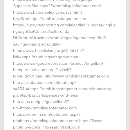
Suppliers/Site.aspx?S=ramblingsofagamer.com/
http://www.humaniplex.com/jscs.html?
hj=y&ru=https://ramblingsofagamer.com
https://lb.payvendhosting.com/lalandiabillund/parking/La
nguage/SetCulture?culture=da-
DK&returnUrl=https://ramblingsofagamer.com/thrift-
savings-plan/tsp-calculator
https://www.bassfishing.org/OL/ol.cfm?
link=https://ramblingsofagamer.com
http://www.okgoodrecords.com/product/engelbert-
humperdinck-duets-ep-7-vinyl/?
force_download=http://www.ramblingsofagamer.com
http://ibizababes.com/te3/out.php?
s=65&u=https://ramblingsofagamer.com/thrift-savings-
plan/tsp-basics/expenses-and-fees/
http://sns.emtg.jp/gospellers/l?
url=https://ramblingsofagamer.com
https://orderinn.com/outbound.aspx?
url=https://ramblingsofagamer.com/ https://flower-
photo.w-goods.info/search/rank.cgi?