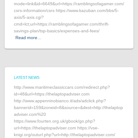
mode=link&id=6649&url=https://ramblingsofagamer.com/
csrs-information/csrs https://www.kazuban.com/bbs/5-
axis/5-axis.cgi?
cmd=lct;url=https://ramblingsofagamer.com/thrift-
savings-plan/tsp-basics/expenses-and-fees/
Read more…
LATEST NEWS
http://www.maritimeclassiccars.com/redirect.php?
id=48&url=https://thelaptopadviser.com
http://www.appenninobianco.it/ads/adclick.php?
bannerid=159&zoneid=8&source=&dest=http://thelaptop
adviser.com%20
https://www.fourten.org.uk/gbook/go.php?
url=https://thelaptopadviser.com https://vse-
knigi.org/outurl.php?url=http://thelaptopadviser.com/