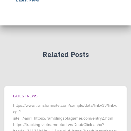
Latest News
Related Posts
LATEST NEWS
https://www.transformsite.com/sample/data/linkv33/linkv.
cgi?
site=7&url=https://ramblingsofagamer.com/entry2.html
https://tracking.vietnamnetad.vn/Dout/Click.ashx?