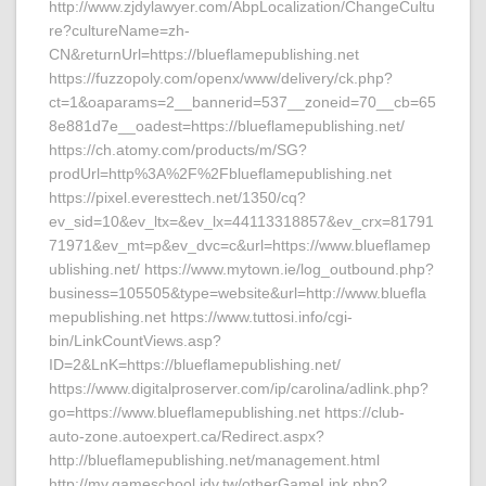
http://www.zjdylawyer.com/AbpLocalization/ChangeCultu
re?cultureName=zh-
CN&returnUrl=https://blueflamepublishing.net
https://fuzzopoly.com/openx/www/delivery/ck.php?
ct=1&oaparams=2__bannerid=537__zoneid=70__cb=65
8e881d7e__oadest=https://blueflamepublishing.net/
https://ch.atomy.com/products/m/SG?
prodUrl=http%3A%2F%2Fblueflamepublishing.net
https://pixel.everesttech.net/1350/cq?
ev_sid=10&ev_ltx=&ev_lx=44113318857&ev_crx=81791
71971&ev_mt=p&ev_dvc=c&url=https://www.blueflamep
ublishing.net/ https://www.mytown.ie/log_outbound.php?
business=105505&type=website&url=http://www.bluefla
mepublishing.net https://www.tuttosi.info/cgi-
bin/LinkCountViews.asp?
ID=2&LnK=https://blueflamepublishing.net/
https://www.digitalproserver.com/ip/carolina/adlink.php?
go=https://www.blueflamepublishing.net https://club-
auto-zone.autoexpert.ca/Redirect.aspx?
http://blueflamepublishing.net/management.html
http://my.gameschool.idv.tw/otherGameLink.php?