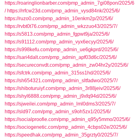
https://roaringlionbarber.com/pmp_admin_7gi08pon/2025/6
/
https://rrfcw23d.com/pmp_admin_vysd84nk/2025/6/
https://ruzo0.com/pmp_admin_10enkm2p/2025/6/
https://rvbt0t76.com/pmp_admin_wkzzuo43/2025/7/
https://s5813.com/pmp_admin_fgpwt9ja/2025/6/
https://s91112.com/pmp_admin_vyx6ecyy/2025/6/
https://s998kefu.com/pmp_admin_ue6gkprd/2025/6/
https://sari4dalt.com/pmp_admin_apf03d6c/2025/6/
https://secureconvdt.com/pmp_admin_zw04hr2y/2025/6/
https://sfctrk.com/pmp_admin_315ss1hd/2025/6/
https://sh654321.com/pmp_admin_sltfadwo/2025/7/
https://shiboturuiyf.com/pmp_admin_3r88jeiv/2025/6/
https://shyl6888.com/pmp_admin_j9xfq94d/2025/6/
https://sjweilei.com/pmp_admin_lml0dms3/2025/7/
https://sld97.com/pmp_admin_s9oh5zx1/2025/6/
https://socialproofie.com/pmp_admin_q95y5mmo/2025/6/
https://sociogenetic.com/pmp_admin_4cbps02e/2025/6/
https://speedhak.com/pmp_admin_35grzty0/2025/7/