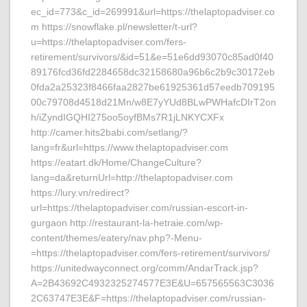
ec_id=773&c_id=269991&url=https://thelaptopadviser.co
m https://snowflake.pl/newsletter/t-url?
u=https://thelaptopadviser.com/fers-
retirement/survivors/&id=51&e=51e6dd93070c85ad0f40
89176fcd36fd2284658dc32158680a96b6c2b9c30172eb
0fda2a25323f8466faa2827be61925361d57eedb709195
00c79708d4518d21Mn/w8E7yYUd8BLwPWHafcDIrT2on
h/iZyndIGQHI275oo5oyfBMs7R1jLNKYCXFx
http://camer.hits2babi.com/setlang/?
lang=fr&url=https://www.thelaptopadviser.com
https://eatart.dk/Home/ChangeCulture?
lang=da&returnUrl=http://thelaptopadviser.com
https://lury.vn/redirect?
url=https://thelaptopadviser.com/russian-escort-in-
gurgaon http://restaurant-la-hetraie.com/wp-
content/themes/eatery/nav.php?-Menu-
=https://thelaptopadviser.com/fers-retirement/survivors/
https://unitedwayconnect.org/comm/AndarTrack.jsp?
A=2B43692C4932325274577E3E&U=657565563C3036
2C63747E3E&F=https://thelaptopadviser.com/russian-