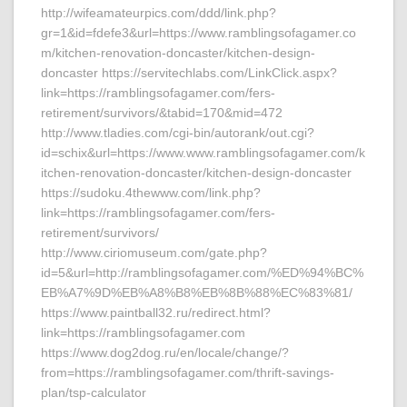
http://wifeamateurpics.com/ddd/link.php?
gr=1&id=fdefe3&url=https://www.ramblingsofagamer.co
m/kitchen-renovation-doncaster/kitchen-design-
doncaster https://servitechlabs.com/LinkClick.aspx?
link=https://ramblingsofagamer.com/fers-
retirement/survivors/&tabid=170&mid=472
http://www.tladies.com/cgi-bin/autorank/out.cgi?
id=schix&url=https://www.www.ramblingsofagamer.com/k
itchen-renovation-doncaster/kitchen-design-doncaster
https://sudoku.4thewww.com/link.php?
link=https://ramblingsofagamer.com/fers-
retirement/survivors/
http://www.ciriomuseum.com/gate.php?
id=5&url=http://ramblingsofagamer.com/%ED%94%BC%
EB%A7%9D%EB%A8%B8%EB%8B%88%EC%83%81/
https://www.paintball32.ru/redirect.html?
link=https://ramblingsofagamer.com
https://www.dog2dog.ru/en/locale/change/?
from=https://ramblingsofagamer.com/thrift-savings-
plan/tsp-calculator