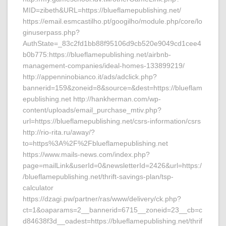
MID=zibeth&URL=https://blueflamepublishing.net/
https://email.esmcastilho.pt/googilho/module.php/core/lo
ginuserpass.php?
AuthState=_83c2fd1bb88f95106d9cb520e9049cd1cee4
b0b775:https://blueflamepublishing.net/airbnb-
management-companies/ideal-homes-133899219/
http://appenninobianco.it/ads/adclick.php?
bannerid=159&zoneid=8&source=&dest=https://blueflam
epublishing.net http://hankherman.com/wp-
content/uploads/email_purchase_mtiv.php?
url=https://blueflamepublishing.net/csrs-information/csrs
http://rio-rita.ru/away/?
to=https%3A%2F%2Fblueflamepublishing.net
https://www.mails-news.com/index.php?
page=mailLink&userId=0&newsletterId=2426&url=https:/
/blueflamepublishing.net/thrift-savings-plan/tsp-
calculator
https://dzagi.pw/partner/ras/www/delivery/ck.php?
ct=1&oaparams=2__bannerid=6715__zoneid=23__cb=c
d84638f3d__oadest=https://blueflamepublishing.net/thrif