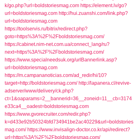
k/go.php?url=boldstoriesmag.com
https://element.lv/go?
url=boldstoriesmag.com
http://hui.zuanshi.com/link.php?
url=boldstoriesmag.com
https://toolservis.ru/bitrix/redirect.php?
goto=https%3A%2F%2Fboldstoriesmag.com/
https://cabinet.nim-net.com.ua/connect_lang/ru?
next=https%3A%2F%2Fboldstoriesmag.com/
https://www.specialneedsuk.org/urlBannerlink.asp?
url=boldstoriesmag.com
https://m.campananoticias.com/ad_redir/hi/10?
target=http://boldstoriesmag.com/
http://lapanera.cl/revive-
adserver/www/delivery/ck.php?
ct=1&oaparams=2__bannerid=36__zoneid=11__cb=3174
e33ca4__oadest=boldstoriesmag.com
https://www.gvorecruiter.com/redir.php?
k=d433e92b50324bfd734941be2ac40229&url=boldstories
mag.com/
https://www.invisalign-doctor.co.kr/api/redirect?
url=https%3A%2F%2Fboldstoriesmag.com/