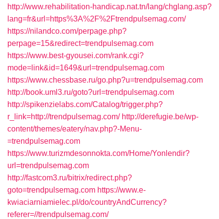
http://www.rehabilitation-handicap.nat.tn/lang/chglang.asp?
lang=fr&url=https%3A%2F%2Ftrendpulsemag.com/
https://nilandco.com/perpage.php?
perpage=15&redirect=trendpulsemag.com
https://www.best-gyousei.com/rank.cgi?
mode=link&id=1649&url=trendpulsemag.com
https://www.chessbase.ru/go.php?u=trendpulsemag.com
http://book.uml3.ru/goto?url=trendpulsemag.com
http://spikenzielabs.com/Catalog/trigger.php?
r_link=http://trendpulsemag.com/
http://derefugie.be/wp-
content/themes/eatery/nav.php?-Menu-
=trendpulsemag.com
https://www.turizmdesonnokta.com/Home/Yonlendir?
url=trendpulsemag.com
http://fastcom3.ru/bitrix/redirect.php?
goto=trendpulsemag.com
https://www.e-
kwiaciarniamielec.pl/do/countryAndCurrency?
referer=//trendpulsemag.com/