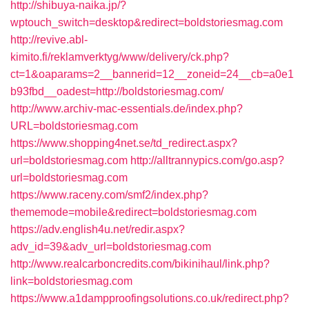
http://shibuya-naika.jp/?
wptouch_switch=desktop&redirect=boldstoriesmag.com
http://revive.abl-
kimito.fi/reklamverktyg/www/delivery/ck.php?
ct=1&oaparams=2__bannerid=12__zoneid=24__cb=a0e1
b93fbd__oadest=http://boldstoriesmag.com/
http://www.archiv-mac-essentials.de/index.php?
URL=boldstoriesmag.com
https://www.shopping4net.se/td_redirect.aspx?
url=boldstoriesmag.com
http://alltrannypics.com/go.asp?
url=boldstoriesmag.com
https://www.raceny.com/smf2/index.php?
thememode=mobile&redirect=boldstoriesmag.com
https://adv.english4u.net/redir.aspx?
adv_id=39&adv_url=boldstoriesmag.com
http://www.realcarboncredits.com/bikinihaul/link.php?
link=boldstoriesmag.com
https://www.a1dampproofingsolutions.co.uk/redirect.php?