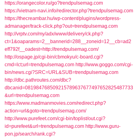
https://orangecolor.ru/go?trendpulsemag.com
https://vietnam-navi.info/redirector.php?trendpulsemag.com
https://thecreambar.hu/wp-content/plugins/wordpress-
admanager/track-click.php?out=trendpulsemag.com
http://vrptv.com/my/adx/www/delivery/ck.php?
ct=1&oaparams=2__bannerid=288__zoneid=12__cb=ad2
eff792f__oadest=http://trendpulsemag.com/
http://ospage.jp/cgi-bin/cbmokyu/c-board.cgi?
cmd=lct;url=trendpulsemag.com
http://www.goggo.com/cgi-
bin/news.cgi?SRC=URL&SUB=trendpulsemag.com
http://dbc.pathroutes.com/dbc?
dbcanid=081984768509215789637677497652825487733
&url=trendpulsemag.com
https://www.madmanmovies.com/redirect.php?
action=url&goto=trendpulsemag.com/
http://www.purefeet.com/cgi-bin/toplist/out.cgi?
id=purefeet&url=trendpulsemag.com
http://www.guru-
pon.jp/search/rank.cgi?