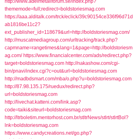
http://www.adelmetallforum.se/index.php?
thememode=full;redirect=boldstoriesmag.com
https://aaa.alditalk.com/trck/eclick/39c90154ce336f96d71d
ab1816be11c2?
ext_publisher_id=118679&url=http://boldstoriesmag.com/
http://muscatmediagroup.com/urltracking/track.php?
capmname=rangetimes&lang=1&page=http://boldstoriesm
ag.com/
https://www.financialcenter.com/ads/redirect.php?
target=boldstoriesmag.com
http://nakashow.com/cgi-
bin/pnavi/index.cgi?c=out&url=boldstoriesmag.com
http://madbdsmart.com/mba/o.php?u=boldstoriesmag.com
http://87.98.135.175/ruedux/redirect.php?
url=boldstoriesmag.com
http://livechat.katteni.com/link.asp?
code=taiki&siteurl=boldstoriesmag.com
http://ltrboletim.mentorhost.com.br/stltrNews/stlrt/stlrtBol?
lnk=boldstoriesmag.com
https://www.candycreations.net/go.php?