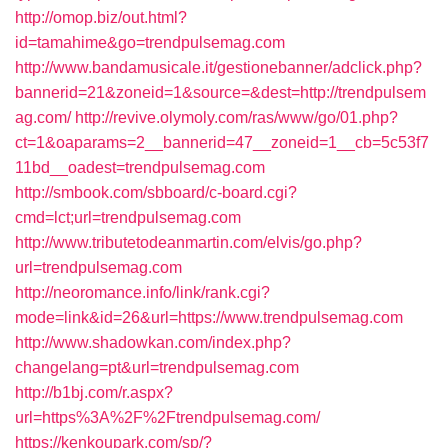
http://omop.biz/out.html?
id=tamahime&go=trendpulsemag.com
http://www.bandamusicale.it/gestionebanner/adclick.php?
bannerid=21&zoneid=1&source=&dest=http://trendpulsem
ag.com/
http://revive.olymoly.com/ras/www/go/01.php?
ct=1&oaparams=2__bannerid=47__zoneid=1__cb=5c53f7
11bd__oadest=trendpulsemag.com
http://smbook.com/sbboard/c-board.cgi?
cmd=lct;url=trendpulsemag.com
http://www.tributetodeanmartin.com/elvis/go.php?
url=trendpulsemag.com
http://neoromance.info/link/rank.cgi?
mode=link&id=26&url=https://www.trendpulsemag.com
http://www.shadowkan.com/index.php?
changelang=pt&url=trendpulsemag.com
http://b1bj.com/r.aspx?
url=https%3A%2F%2Ftrendpulsemag.com/
https://kenkoupark.com/sp/?