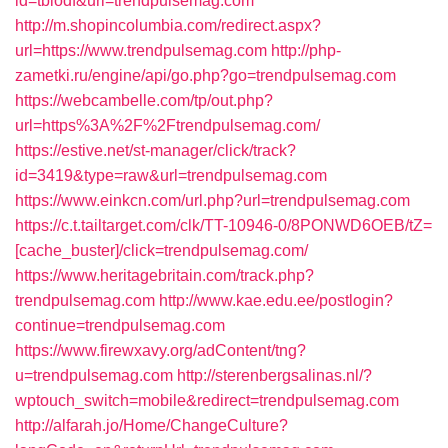
id=tbiodf&url=trendpulsemag.com
http://m.shopincolumbia.com/redirect.aspx?
url=https://www.trendpulsemag.com
http://php-
zametki.ru/engine/api/go.php?go=trendpulsemag.com
https://webcambelle.com/tp/out.php?
url=https%3A%2F%2Ftrendpulsemag.com/
https://estive.net/st-manager/click/track?
id=3419&type=raw&url=trendpulsemag.com
https://www.einkcn.com/url.php?url=trendpulsemag.com
https://c.t.tailtarget.com/clk/TT-10946-0/8PONWD6OEB/tZ=
[cache_buster]/click=trendpulsemag.com/
https://www.heritagebritain.com/track.php?
trendpulsemag.com
http://www.kae.edu.ee/postlogin?
continue=trendpulsemag.com
https://www.firewxavy.org/adContent/tng?
u=trendpulsemag.com
http://sterenbergsalinas.nl/?
wptouch_switch=mobile&redirect=trendpulsemag.com
http://alfarah.jo/Home/ChangeCulture?