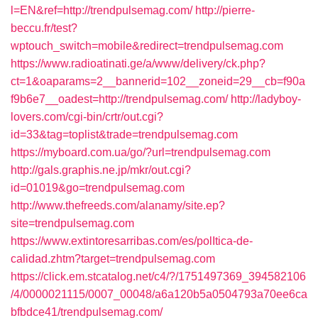
l=EN&ref=http://trendpulsemag.com/
http://pierre-
beccu.fr/test?
wptouch_switch=mobile&redirect=trendpulsemag.com
https://www.radioatinati.ge/a/www/delivery/ck.php?
ct=1&oaparams=2__bannerid=102__zoneid=29__cb=f90a
f9b6e7__oadest=http://trendpulsemag.com/
http://ladyboy-
lovers.com/cgi-bin/crtr/out.cgi?
id=33&tag=toplist&trade=trendpulsemag.com
https://myboard.com.ua/go/?url=trendpulsemag.com
http://gals.graphis.ne.jp/mkr/out.cgi?
id=01019&go=trendpulsemag.com
http://www.thefreeds.com/alanamy/site.ep?
site=trendpulsemag.com
https://www.extintoresarribas.com/es/polItica-de-
calidad.zhtm?target=trendpulsemag.com
https://click.em.stcatalog.net/c4/?/1751497369_394582106
/4/0000021115/0007_00048/a6a120b5a0504793a70ee6ca
bfbdce41/trendpulsemag.com/