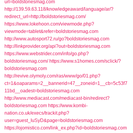
url=boldstoriesmag.com
http://139.59.63.118/knowledgeaward/language/ar/?
redirect_url=http://boldstoriesmag.com/
https://www.lokehoon.com/viewmode.php?
viewmode=tablet&refer=boldstoriesmag.com
http://www.autosport72.ru/go?boldstoriesmag.com
http://linkprovider.org/api?out=boldstoriesmag.com
https://www.webstrider.com/info/go.php?
boldstoriesmag.com/
https://www.s1homes.com/sclick/?
boldstoriesmag.com
http://revive.olymoly.com/ras/www/go/01.php?
ct=1&oaparams=2__bannerid=47__zoneid=1__cb=5c53f7
11bd__oadest=boldstoriesmag.com
http://www.mediacast.com/mediacast-bin/redirect?
boldstoriesmag.com
https://www.kombi-
nation.co.uk/execs/trackit.php?
user=guest_IuSyD&page=boldstoriesmag.com
https://ojomistico.com/link_ex.php?id=boldstoriesmag.com