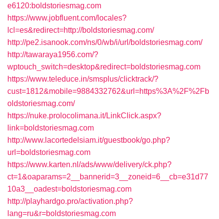
e6120:boldstoriesmag.com
https://www.jobfluent.com/locales?
lcl=es&redirect=http://boldstoriesmag.com/
http://pe2.isanook.com/ns/0/wb/i/url/boldstoriesmag.com/
http://tawaraya1956.com/?
wptouch_switch=desktop&redirect=boldstoriesmag.com
https://www.teleduce.in/smsplus/clicktrack/?
cust=1812&mobile=9884332762&url=https%3A%2F%2Fb
oldstoriesmag.com/
https://nuke.prolocolimana.it/LinkClick.aspx?
link=boldstoriesmag.com
http://www.lacortedelsiam.it/guestbook/go.php?
url=boldstoriesmag.com
https://www.karten.nl/ads/www/delivery/ck.php?
ct=1&oaparams=2__bannerid=3__zoneid=6__cb=e31d77
10a3__oadest=boldstoriesmag.com
http://playhardgo.pro/activation.php?
lang=ru&r=boldstoriesmag.com