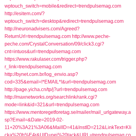
wptouch_switch=mobile&redirect=trendpulsemag.com
http://esitem.com/?
wptouch_switch=desktop&redirect=trendpulsemag.com
http://neuronadvisers.com/Agreed?
ReturnUrl=trendpulsemag.com
http://www.peche-
peche.com/CrystalConversation/09/click3.cgi?
cnt=intuos&url=trendpulsemag.com
https://www.rakulaser.com/trigger.php?
r_link=trendpulsemag.com
http://bynet.com.br/log_envio.asp?
cod=335&email=!*EMAIL*!&url=trendpulsemag.com
http://page.yicha.cn/tp/j?url=trendpulsemag.com
http://maxnetworks.org/searchlink/rank.cgi?
mode=link&id=321&url=trendpulsemag.com
https://www.mentoregetforetag.se/mailer/mail_urlgateway.a
sp?Email=&Date=2019-02-
11+20%3A21%3A06&MailID=41&InstID=212&LinkText=Kli
cka%20h%E4r&UID=nej%20tack&URL=trendpulsemag.co