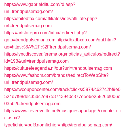
https://www.gabrielditu.com/rd.asp?
url=trendpulsemag.com/
https://foiledfox.com/affiliates/idevaffiliate.php?
url=trendpulsemag.com
https://artstorepro.com/bitrix/redirect.php?
goto=trendpulsemag.com
http://dbxdbxdb.com/out.html?
go=https%3A%2F%2Ftrendpulsemag.com/
https://lyncdiscover.ferema.org/noticias_articulos/redirect?
id=193&url=trendpulsemag.com
https://cultureleagenda.nl/out?url=trendpulsemag.com
https://www.fashom.com/brands/redirectToWebSite?
url=trendpulsemag.com/
https://twcouponcenter.com/track/clicks/5974/c627c2bf9e0
524d7f98dec35dc2e9753743940c877e5e6e25826bf006e
035b?t=trendpulsemag.com
https://www.reveeveille.net/musiquesapartager/compte_cli
c.aspx?
typefichier=pdf&nomfichier=http://trendpulsemag.com/