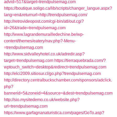
advid=517&target=trendpulsemag.com
https://boutique.soligo.ca/lib/scripts/changer_langue.aspx?
lang=en&returnurl=http://trendpulsemag.com/
http://retrovideopost.com/cgi-bin/atl/out.cgi?
id=26&trade=trendpulsemag.com
http://www.lagrandemurailledechine.be/wp-
content/themes/eatery/nav.php?-Menu-
=trendpulsemag.com
http://www.sidvalleyhotel.co.uk/adredir.asp?
target=trendpulsemag.com
https://tierraquebrada.com/?
wptouch_switch=desktop&redirect=trendpulsemag.com
http://elci2009.sitiosur.cl/go.php?trendpulsemag.com
http://directory.centralbuckschamber.com/sponsors/adclick.
php?
bannerid=5&zoneid=4&source=&dest=trendpulsemag.com
http://sio.mysitedemo.co.uk/website.php?
url=trendpulsemag.com
https://www.garfagnanaturistica.com/pages/GoTo.asp?