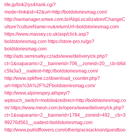
life.jp/link2/ys4/rank.cgi?
mode=link&id=42&url=http://boldstoriesmag.com/
http://swmanager.smwe.com.br/AbpLocalization/ChangeC
ulture?cultureName=ru&returnUrl=boldstoriesmag.com
https://www.massey.co.uk/asp/click.asp?
boldstoriesmag.com
https://store-pro.ru/go?
boldstoriesmag.com
http://ads.seminarky.cz/ads/www/delivery/ck.php?
ct=1&oaparams=2__bannerid=706__zoneid=20__cb=b6d
c5fa3a3__oadest=http://boldstoriesmag.com/
http://www.spkfree.cz/download_counter.php?
url=https%3A%2F%2Fboldstoriesmag.com/
http://www.alpinespey.at/spey/?
wptouch_switch=mobile&redirect=http://boldstoriesmag.co
m/
https://www.meon.com.br/openx/www/delivery/ck.php?
ct=1&oaparams=2__bannerid=1784__zoneid=492__cb=3
99276d561__oadest=boldstoriesmag.com
http://www.putridflowers.com/other/gracejackson/guestboo