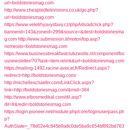
url=boldstoriesmag.com
http://www.cheapledtelevisions.co.uk/go.php?
url=boldstoriesmag.com
https://www.veletrhyavystavy.cz/phpAds/adclick.php?
bannerid=143&zoneid=299&source=&dest=boldstoriesma
g.com
http://www.submission.it/motori/top.asp?
nomesito=boldstoriesmag.com
https://www.businessbreakfastclubzwolle.nl/component/foc
usnewsletter/70?task=item.relink&url=boldstoriesmag.com
https://mailing-1492.racine-avocat.fr/Redirect.aspx?
redirect=http://boldstoriesmag.com/
http://michelleschaefer.com/LinkClick.aspx?
link=http://boldstoriesmag.com/&mid=384
http://www.elbosmedikal.com/dil.asp?
dil=tr&redir=boldstoriesmag.com
https://login.pioneer.net/module.php/core/loginuserpass.ph
p?
AuthState=_78d02e4c845b9a8c0de5ba9c654bf892bd763