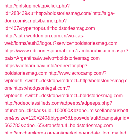
http://girlstgp.net/tgp/click.php?
id=288439&u=http://boldstoriesmag.com/
http://alga-
dom.com/scripts/banner.php?
id=407&type=top&url=boldstoriesmag.com
http://auth.worldunion.com.cn/wu-cas-
web/forms/auth2/logout?service=boldstoriesmag.com
https://www.edicionesjournal.com/cambiarubicacion.aspx?
pais=Argentina&vuelvo=boldstoriesmag.com
https://vietnam-navi.info/redirector.php?
boldstoriesmag.com
http://www.acrocamp.com/?
wptouch_switch=desktop&redirect=http://boldstoriesmag.c
om/
https://hodgsonlegal.com/?
wptouch_switch=desktop&redirect=boldstoriesmag.com
http://rodeoclassifieds.com/adpeeps/adpeeps.php?
bfunction=clickad&uid=100000&bzone=miscellaneousbott
om&bsize=120×240&btype=3&bpos=default&campaignid=
563783&adno=65&transferurl=boldstoriesmag.com
http://amchamkorea.org/api/marketing/update_log_mailed_