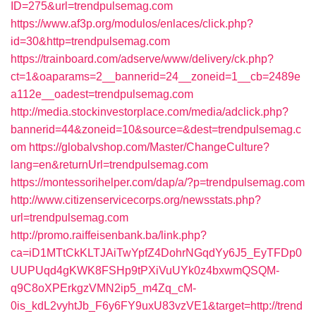
ID=275&url=trendpulsemag.com
https://www.af3p.org/modulos/enlaces/click.php?
id=30&http=trendpulsemag.com
https://trainboard.com/adserve/www/delivery/ck.php?
ct=1&oaparams=2__bannerid=24__zoneid=1__cb=2489e
a112e__oadest=trendpulsemag.com
http://media.stockinvestorplace.com/media/adclick.php?
bannerid=44&zoneid=10&source=&dest=trendpulsemag.c
om
https://globalvshop.com/Master/ChangeCulture?
lang=en&returnUrl=trendpulsemag.com
https://montessorihelper.com/dap/a/?p=trendpulsemag.com
http://www.citizenservicecorps.org/newsstats.php?
url=trendpulsemag.com
http://promo.raiffeisenbank.ba/link.php?
ca=iD1MTtCkKLTJAiTwYpfZ4DohrNGqdYy6J5_EyTFDp0
UUPUqd4gKWK8FSHp9tPXiVuUYk0z4bxwmQSQM-
q9C8oXPErkgzVMN2ip5_m4Zq_cM-
0is_kdL2vyhtJb_F6y6FY9uxU83vzVE1&target=http://trend