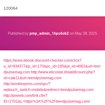
120064
Published by
pmp_admin_1hps6cb2
on
May 28, 2025
https://www.ebook-discount-checker.com/click?
a_id=934377&p_id=170&pc_id=185&pl_id=4062&url=tren
dpulsemag.com
http://www.eticostat.it/stat/dlcount.php?
id=cate11&url=trendpulsemag.com
http://winklerprins.com/spc/?
wptouch_switch=mobile&redirect=trendpulsemag.com
http://priweb.com/link.cfm?
ID=2701&L=https%3A%2F%2Ftrendpulsemag.com/