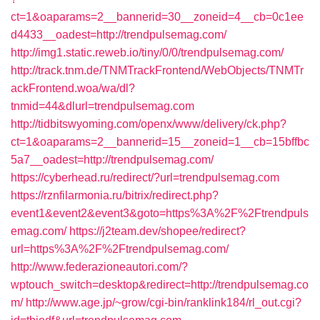
ct=1&oaparams=2__bannerid=30__zoneid=4__cb=0c1ee
d4433__oadest=http://trendpulsemag.com/
http://img1.static.reweb.io/tiny/0/0/trendpulsemag.com/
http://track.tnm.de/TNMTrackFrontend/WebObjects/TNMTr
ackFrontend.woa/wa/dl?
tnmid=44&dlurl=trendpulsemag.com
http://tidbitswyoming.com/openx/www/delivery/ck.php?
ct=1&oaparams=2__bannerid=15__zoneid=1__cb=15bffbc
5a7__oadest=http://trendpulsemag.com/
https://cyberhead.ru/redirect/?url=trendpulsemag.com
https://rznfilarmonia.ru/bitrix/redirect.php?
event1&event2&event3&goto=https%3A%2F%2Ftrendpuls
emag.com/
https://j2team.dev/shopee/redirect?
url=https%3A%2F%2Ftrendpulsemag.com/
http://www.federazioneautori.com/?
wptouch_switch=desktop&redirect=http://trendpulsemag.co
m/
http://www.age.jp/~grow/cgi-bin/ranklink184/rl_out.cgi?