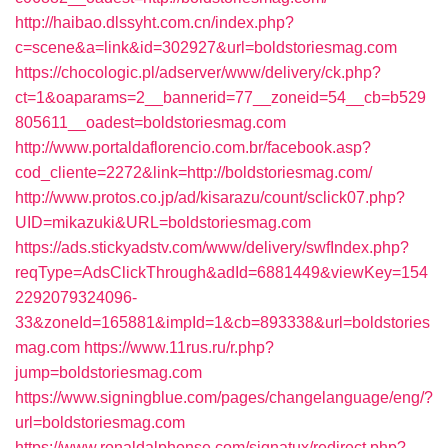
http://haibao.dlssyht.com.cn/index.php?
c=scene&a=link&id=302927&url=boldstoriesmag.com
https://chocologic.pl/adserver/www/delivery/ck.php?
ct=1&oaparams=2__bannerid=77__zoneid=54__cb=b529
805611__oadest=boldstoriesmag.com
http://www.portaldaflorencio.com.br/facebook.asp?
cod_cliente=2272&link=http://boldstoriesmag.com/
http://www.protos.co.jp/ad/kisarazu/count/sclick07.php?
UID=mikazuki&URL=boldstoriesmag.com
https://ads.stickyadstv.com/www/delivery/swfIndex.php?
reqType=AdsClickThrough&adId=6881449&viewKey=154
2292079324096-
33&zoneId=165881&impId=1&cb=893338&url=boldstories
mag.com
https://www.11rus.ru/r.php?
jump=boldstoriesmag.com
https://www.signingblue.com/pages/changelanguage/eng/?
url=boldstoriesmag.com
https://www.ronaldalphonse.com/signatux/redirect.php?