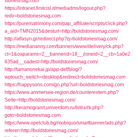
storiesmag.com
https://intranet.firstcisl.it/mediadms/logout.php?
redir=boldstoriesmag.com
https://purematrimony.com/pap_affiliate/scripts/click.php?
a_aid=TMN2015&desturl=http://boldstoriesmag.com/
http://alfasyn.gr/redirect.php?q=boldstoriesmag.com/
https://mediananny.com/banners/www/delivery/ck.php?
ct=1&oaparams=2__bannerid=18__zoneid=2__cb=1a0e2
635ad__oadest=http://boldstoriesmag.com/
http://tamanonekai.jp/app-def/blog/?
wptouch_switch=desktop&redirect=boldstoriesmag.com
https://happysons.com/go.php?url=boldstoriesmag.com
https://www.ammersee-region.de/counterextern.php?
Seite=http://boldstoriesmag.com/
http://keramogranit.univerdom.ru/bitrix/rk.php?
goto=boldstoriesmag.com
https://www.opelclub.bg/mobiquo/smartbanner/ads.php?
referer=http://boldstoriesmag.com/