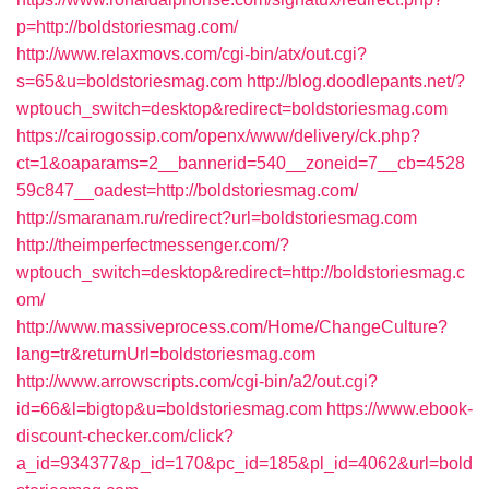
p=http://boldstoriesmag.com/
http://www.relaxmovs.com/cgi-bin/atx/out.cgi?
s=65&u=boldstoriesmag.com
http://blog.doodlepants.net/?
wptouch_switch=desktop&redirect=boldstoriesmag.com
https://cairogossip.com/openx/www/delivery/ck.php?
ct=1&oaparams=2__bannerid=540__zoneid=7__cb=4528
59c847__oadest=http://boldstoriesmag.com/
http://smaranam.ru/redirect?url=boldstoriesmag.com
http://theimperfectmessenger.com/?
wptouch_switch=desktop&redirect=http://boldstoriesmag.c
om/
http://www.massiveprocess.com/Home/ChangeCulture?
lang=tr&returnUrl=boldstoriesmag.com
http://www.arrowscripts.com/cgi-bin/a2/out.cgi?
id=66&l=bigtop&u=boldstoriesmag.com
https://www.ebook-
discount-checker.com/click?
a_id=934377&p_id=170&pc_id=185&pl_id=4062&url=bold