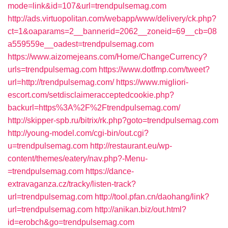
mode=link&id=107&url=trendpulsemag.com
http://ads.virtuopolitan.com/webapp/www/delivery/ck.php?
ct=1&oaparams=2__bannerid=2062__zoneid=69__cb=08
a559559e__oadest=trendpulsemag.com
https://www.aizomejeans.com/Home/ChangeCurrency?
urls=trendpulsemag.com
https://www.dotfmp.com/tweet?
url=http://trendpulsemag.com/
https://www.migliori-
escort.com/setdisclaimeracceptedcookie.php?
backurl=https%3A%2F%2Ftrendpulsemag.com/
http://skipper-spb.ru/bitrix/rk.php?goto=trendpulsemag.com
http://young-model.com/cgi-bin/out.cgi?
u=trendpulsemag.com
http://restaurant.eu/wp-
content/themes/eatery/nav.php?-Menu-
=trendpulsemag.com
https://dance-
extravaganza.cz/tracky/listen-track?
url=trendpulsemag.com
http://tool.pfan.cn/daohang/link?
url=trendpulsemag.com
http://anikan.biz/out.html?
id=erobch&go=trendpulsemag.com