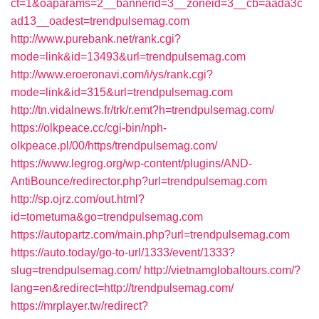
ct=1&oaparams=2__bannerid=3__zoneid=3__cb=aada3c
ad13__oadest=trendpulsemag.com
http://www.purebank.net/rank.cgi?
mode=link&id=13493&url=trendpulsemag.com
http://www.eroeronavi.com/i/ys/rank.cgi?
mode=link&id=315&url=trendpulsemag.com
http://tn.vidalnews.fr/trk/r.emt?h=trendpulsemag.com/
https://olkpeace.cc/cgi-bin/nph-
olkpeace.pl/00/https/trendpulsemag.com/
https://www.legrog.org/wp-content/plugins/AND-
AntiBounce/redirector.php?url=trendpulsemag.com
http://sp.ojrz.com/out.html?
id=tometuma&go=trendpulsemag.com
https://autopartz.com/main.php?url=trendpulsemag.com
https://auto.today/go-to-url/1333/event/1333?
slug=trendpulsemag.com/
http://vietnamglobaltours.com/?
lang=en&redirect=http://trendpulsemag.com/
https://mrplayer.tw/redirect?