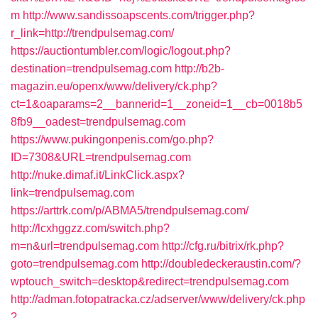
m
http://www.sandissoapscents.com/trigger.php?
r_link=http://trendpulsemag.com/
https://auctiontumbler.com/logic/logout.php?
destination=trendpulsemag.com
http://b2b-
magazin.eu/openx/www/delivery/ck.php?
ct=1&oaparams=2__bannerid=1__zoneid=1__cb=0018b5
8fb9__oadest=trendpulsemag.com
https://www.pukingonpenis.com/go.php?
ID=7308&URL=trendpulsemag.com
http://nuke.dimaf.it/LinkClick.aspx?
link=trendpulsemag.com
https://arttrk.com/p/ABMA5/trendpulsemag.com/
http://lcxhggzz.com/switch.php?
m=n&url=trendpulsemag.com
http://cfg.ru/bitrix/rk.php?
goto=trendpulsemag.com
http://doubledeckeraustin.com/?
wptouch_switch=desktop&redirect=trendpulsemag.com
http://adman.fotopatracka.cz/adserver/www/delivery/ck.php
?