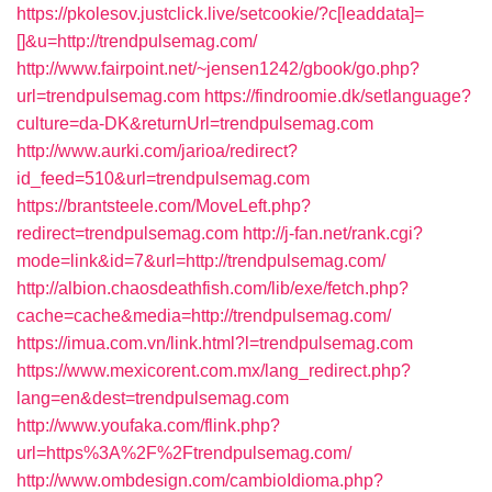
https://pkolesov.justclick.live/setcookie/?c[leaddata]=
[]&u=http://trendpulsemag.com/
http://www.fairpoint.net/~jensen1242/gbook/go.php?
url=trendpulsemag.com
https://findroomie.dk/setlanguage?
culture=da-DK&returnUrl=trendpulsemag.com
http://www.aurki.com/jarioa/redirect?
id_feed=510&url=trendpulsemag.com
https://brantsteele.com/MoveLeft.php?
redirect=trendpulsemag.com
http://j-fan.net/rank.cgi?
mode=link&id=7&url=http://trendpulsemag.com/
http://albion.chaosdeathfish.com/lib/exe/fetch.php?
cache=cache&media=http://trendpulsemag.com/
https://imua.com.vn/link.html?l=trendpulsemag.com
https://www.mexicorent.com.mx/lang_redirect.php?
lang=en&dest=trendpulsemag.com
http://www.youfaka.com/flink.php?
url=https%3A%2F%2Ftrendpulsemag.com/
http://www.ombdesign.com/cambioIdioma.php?