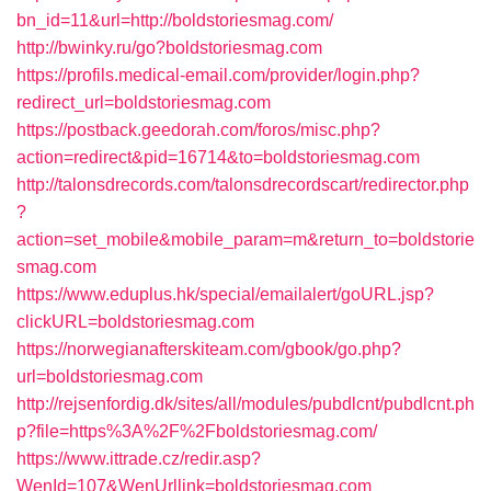
bn_id=11&url=http://boldstoriesmag.com/
http://bwinky.ru/go?boldstoriesmag.com
https://profils.medical-email.com/provider/login.php?
redirect_url=boldstoriesmag.com
https://postback.geedorah.com/foros/misc.php?
action=redirect&pid=16714&to=boldstoriesmag.com
http://talonsdrecords.com/talonsdrecordscart/redirector.php
?
action=set_mobile&mobile_param=m&return_to=boldstorie
smag.com
https://www.eduplus.hk/special/emailalert/goURL.jsp?
clickURL=boldstoriesmag.com
https://norwegianafterskiteam.com/gbook/go.php?
url=boldstoriesmag.com
http://rejsenfordig.dk/sites/all/modules/pubdlcnt/pubdlcnt.ph
p?file=https%3A%2F%2Fboldstoriesmag.com/
https://www.ittrade.cz/redir.asp?
WenId=107&WenUrllink=boldstoriesmag.com