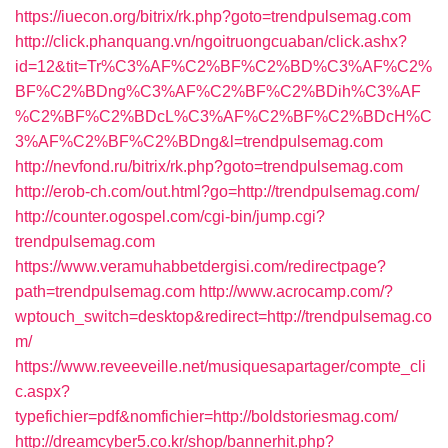
https://iuecon.org/bitrix/rk.php?goto=trendpulsemag.com
http://click.phanquang.vn/ngoitruongcuaban/click.ashx?
id=12&tit=Tr%C3%AF%C2%BF%C2%BD%C3%AF%C2%
BF%C2%BDng%C3%AF%C2%BF%C2%BDih%C3%AF
%C2%BF%C2%BDcL%C3%AF%C2%BF%C2%BDcH%C
3%AF%C2%BF%C2%BDng&l=trendpulsemag.com
http://nevfond.ru/bitrix/rk.php?goto=trendpulsemag.com
http://erob-ch.com/out.html?go=http://trendpulsemag.com/
http://counter.ogospel.com/cgi-bin/jump.cgi?
trendpulsemag.com
https://www.veramuhabbetdergisi.com/redirectpage?
path=trendpulsemag.com
http://www.acrocamp.com/?
wptouch_switch=desktop&redirect=http://trendpulsemag.co
m/
https://www.reveeveille.net/musiquesapartager/compte_cli
c.aspx?
typefichier=pdf&nomfichier=http://boldstoriesmag.com/
http://dreamcyber5.co.kr/shop/bannerhit.php?