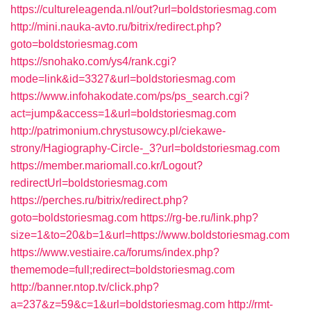
https://cultureleagenda.nl/out?url=boldstoriesmag.com
http://mini.nauka-avto.ru/bitrix/redirect.php?
goto=boldstoriesmag.com
https://snohako.com/ys4/rank.cgi?
mode=link&id=3327&url=boldstoriesmag.com
https://www.infohakodate.com/ps/ps_search.cgi?
act=jump&access=1&url=boldstoriesmag.com
http://patrimonium.chrystusowcy.pl/ciekawe-
strony/Hagiography-Circle-_3?url=boldstoriesmag.com
https://member.mariomall.co.kr/Logout?
redirectUrl=boldstoriesmag.com
https://perches.ru/bitrix/redirect.php?
goto=boldstoriesmag.com
https://rg-be.ru/link.php?
size=1&to=20&b=1&url=https://www.boldstoriesmag.com
https://www.vestiaire.ca/forums/index.php?
thememode=full;redirect=boldstoriesmag.com
http://banner.ntop.tv/click.php?
a=237&z=59&c=1&url=boldstoriesmag.com
http://rmt-