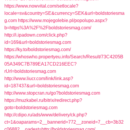
https://www.nowvital.com/setlocale?
locale=sv&country=SE&currency=SEK&url=boldstoriesma
g.com
https://www.mojegolebie.pl/popolupo.aspx?
b=https%3A%2F%2Fboldstoriesmag.com/
http://i.ipadown.com/click.php?
id=169&url=boldstoriesmag.com
https://ky.to/boldstoriesmag.com/
https://whoswho.propertyeu.info/Search/Result/73C4205B
05A349C7B789EA17CD216EEC?
rUrl=boldstoriesmag.com
http://www.liucr.com/link/link.asp?
id=187437&url=boldstoriesmag.com
http://www.stopcran.ru/go?boldstoriesmag.com
https://muzkabel.ru/bitrix/redirect.php?
goto=boldstoriesmag.com
http://cdipo.ru/ads/www/delivery/ck.php?
ct=1&oaparams=2__bannerid=772__zoneid=7__cb=3b32
c06882__oadest=http://boldstoriesmag.com/