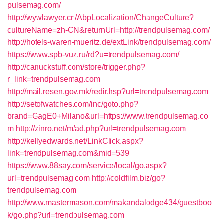
pulsemag.com/
http://wywlawyer.cn/AbpLocalization/ChangeCulture?
cultureName=zh-CN&returnUrl=http://trendpulsemag.com/
http://hotels-waren-mueritz.de/extLink/trendpulsemag.com/
https://www.spb-vuz.ru/rd?u=trendpulsemag.com/
http://canuckstuff.com/store/trigger.php?
r_link=trendpulsemag.com
http://mail.resen.gov.mk/redir.hsp?url=trendpulsemag.com
http://setofwatches.com/inc/goto.php?
brand=GagE0+Milano&url=https://www.trendpulsemag.co
m
http://zinro.net/m/ad.php?url=trendpulsemag.com
http://kellyedwards.net/LinkClick.aspx?
link=trendpulsemag.com&mid=539
https://www.88say.com/service/local/go.aspx?
url=trendpulsemag.com
http://coldfilm.biz/go?
trendpulsemag.com
http://www.mastermason.com/makandalodge434/guestboo
k/go.php?url=trendpulsemag.com