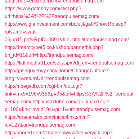
langCode=en&returnUrl=trendpulsemag.com
https://www.gotoboy.com/st/st.php?
url=https%3A%2F%2Ftrendpulsemag.com/
http://www.giainvestment.com/bc/util/ga0/ShowRp.asp?
rpName=swat-
06jun15.pdf&RpID=3891&file=http://trendpulsemag.com/
http://dreamcyber5.co.kr/shop/bannerhit.php?
bn_id=11&url=http://trendpulsemag.com/
https://lidl.media01.eu/set.aspx?dt_url=trendpulsemag.com
http://gpsnguyenvy.com/Home/ChangeCulture?
lang=vi&returnUrl=trendpulsemag.com
http://mpegsdb.com/cgi-bin/out.cgi?
link=tmx5x196x935&p=95&url=https%3A%2F%2Ftrendpul
semag.com/
http://usaxtube.com/cgi-bin/uxt.cgi?
p=100&link=main104&pt=1&url=trendpulsemag.com
https://dracenafm.com/inicio/link.shtml?
id=127&url=trendpulsemag.com
http://unored.com/adserver/www/delivery/ck.php?