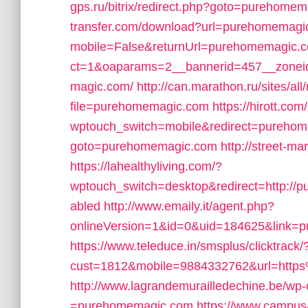
gps.ru/bitrix/redirect.php?goto=purehome
transfer.com/download?url=purehomemagi
mobile=False&returnUrl=purehomemagic.
ct=1&oaparams=2__bannerid=457__zonei
magic.com/
http://can.marathon.ru/sites/al
file=purehomemagic.com
https://hirott.com
wptouch_switch=mobile&redirect=pureho
goto=purehomemagic.com
http://street-m
https://lahealthyliving.com/?
wptouch_switch=desktop&redirect=http:/
abled
http://www.emaily.it/agent.php?
onlineVersion=1&id=0&uid=184625&link=
https://www.teleduce.in/smsplus/clicktrack/
cust=1812&mobile=9884332762&url=htt
http://www.lagrandemurailledechine.be/wp
=purehomemagic.com
https://www.campus-