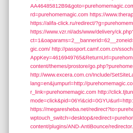
AA46485812B9&goto=purehomemagic.co
rd=purehomemagic.com
https://www.ther
https://alifa-click.ru/redirect/?g=purehome
https://www.vzr.nl/ads/www/delivery/ck.php
ct=1&oaparams=2__bannerid=62__zoneid
gic.com/
http://passport.camf.com.cn/ssoc
AppKey=4616949765&ReturnUrl=purehom
content/themes/prostore/go.php?purehom
http://www.excera.com.cn/Include/SetSite
lang=en&jumpurl=http://purehomemagic.c
r_link=purehomemagic.com
http://click.tjt
mode=click&pid=06Yi&cid=0GYU&url=http
https://megaresheba.net/redirect?to=pur
wptouch_switch=desktop&redirect=pureh
content/plugins/AND-AntiBounce/redirect