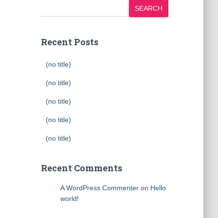
SEARCH
Recent Posts
(no title)
(no title)
(no title)
(no title)
(no title)
Recent Comments
A WordPress Commenter
on
Hello
world!