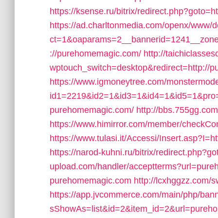
https://ksense.ru/bitrix/redirect.php?g
https://ad.charltonmedia.com/openx/www/de
ct=1&oaparams=2__bannerid=1241__zone
://purehomemagic.com/
http://taichiclasse
wptouch_switch=desktop&redirect=http://
https://www.igmoneytree.com/monstermod
id1=2219&id2=1&id3=1&id4=1&id5=1&pr
purehomemagic.com/
http://bbs.755gg.co
https://www.himirror.com/member/checkC
https://www.tulasi.it/Accessi/Insert.asp?I
https://narod-kuhni.ru/bitrix/redirect.ph
upload.com/handler/acceptterms?url=pur
purehomemagic.com
http://lcxhggzz.com
https://app.jvcommerce.com/main/php/bann
sShowAs=list&id=2&item_id=2&url=pureh