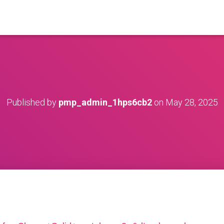
Published by
pmp_admin_1hps6cb2
on
May 28, 2025