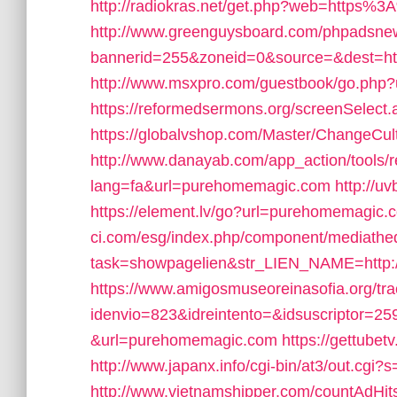
http://radiokras.net/get.php?web=http
http://www.greenguysboard.com/phpadsnew
bannerid=255&zoneid=0&source=&dest=ht
http://www.msxpro.com/guestbook/go.php
https://reformedsermons.org/screenSelec
https://globalvshop.com/Master/ChangeC
http://www.danayab.com/app_action/tools/re
lang=fa&url=purehomemagic.com
http://
https://element.lv/go?url=purehomemagic.
ci.com/esg/index.php/component/mediathe
task=showpagelien&str_LIEN_NAME=http:
https://www.amigosmuseoreinasofia.org/tr
idenvio=823&idreintento=&idsuscriptor=2
&url=purehomemagic.com
https://gettube
http://www.japanx.info/cgi-bin/at3/out.c
http://www.vietnamshipper.com/countAdH