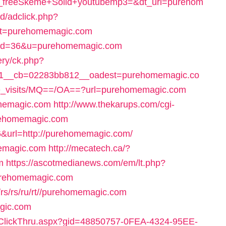
t_freeSkeme+Solid+youtubemp3=&dt_url=purehom
d/adclick.php?
st=purehomemagic.com
cgi?id=36&u=purehomemagic.com
ery/ck.php?
=1__cb=02283bb812__oadest=purehomemagic.co
ve_visits/MQ==/OA==?url=purehomemagic.com
omemagic.com
http://www.thekarups.com/cgi-
urehomemagic.com
=36&url=http://purehomemagic.com/
memagic.com
http://mecatech.ca/?
m
https://ascotmedianews.com/em/lt.php?
rehomemagic.com
s/rs/rs/ru/rt//purehomemagic.com
agic.com
ailClickThru.aspx?gid=48850757-0FEA-4324-95EE-