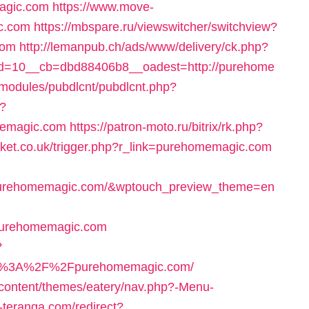
magic.com
https://www.move-
c.com
https://mbspare.ru/viewswitcher/switchview?
com
http://lemanpub.ch/ads/www/delivery/ck.php?
d=10__cb=dbd88406b8__oadest=http://purehome
l/modules/pubdlcnt/pubdlcnt.php?
/?
memagic.com
https://patron-moto.ru/bitrix/rk.php?
arket.co.uk/trigger.php?r_link=purehomemagic.com
/purehomemagic.com/&wptouch_preview_theme=en
purehomemagic.com
?
ps%3A%2F%2Fpurehomemagic.com/
-content/themes/eatery/nav.php?-Menu-
teranga.com/redirect?