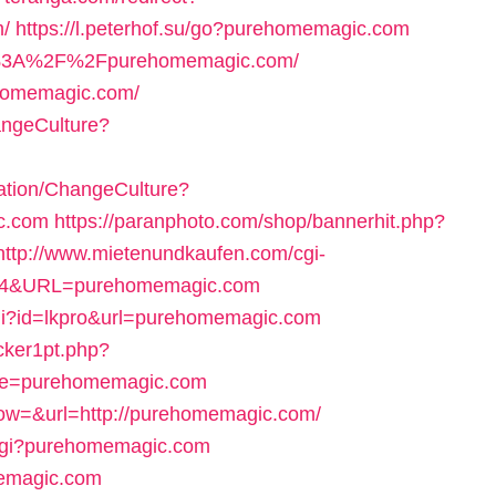
/
https://l.peterhof.su/go?purehomemagic.com
ps%3A%2F%2Fpurehomemagic.com/
ehomemagic.com/
ngeCulture?
ation/ChangeCulture?
c.com
https://paranphoto.com/shop/bannerhit.php?
http://www.mietenundkaufen.com/cgi-
=36174&URL=purehomemagic.com
cgi?id=lkpro&url=purehomemagic.com
cker1pt.php?
ge=purehomemagic.com
ow=&url=http://purehomemagic.com/
.cgi?purehomemagic.com
memagic.com