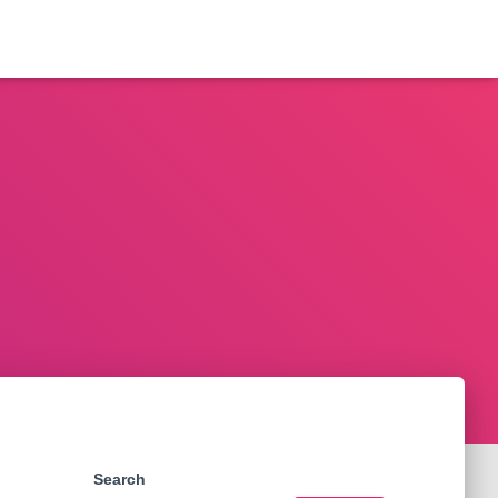
Search