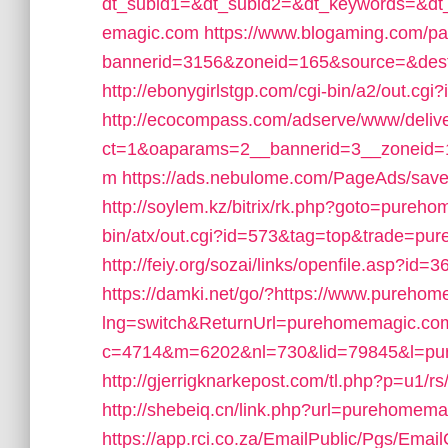
dt_subid1=&dt_subid2=&dt_keywords=&d
emagic.com
https://www.blogaming.com/pa
bannerid=3156&zoneid=165&source=&de
http://ebonygirlstgp.com/cgi-bin/a2/out.
http://ecocompass.com/adserve/www/deliv
ct=1&oaparams=2__bannerid=3__zoneid
m
https://ads.nebulome.com/PageAds/sa
http://soylem.kz/bitrix/rk.php?goto=pureh
bin/atx/out.cgi?id=573&tag=top&trade=p
http://feiy.org/sozai/links/openfile.asp?id
https://damki.net/go/?https://www.pureho
lng=switch&ReturnUrl=purehomemagic.co
c=4714&m=6202&nl=730&lid=79845&l=pu
http://gjerrigknarkepost.com/tl.php?p=u1/r
http://shebeiq.cn/link.php?url=purehomem
https://app.rci.co.za/EmailPublic/Pgs/Em