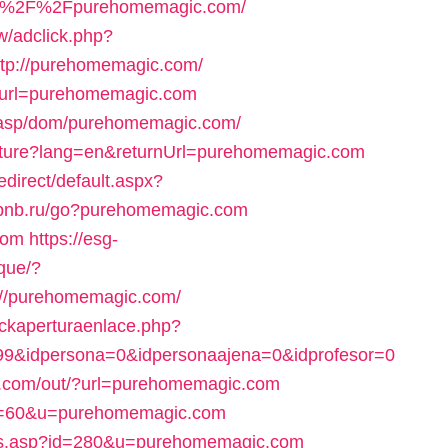
s%3A%2F%2Fpurehomemagic.com/
/adclick.php?
tp://purehomemagic.com/
?url=purehomemagic.com
t.asp/dom/purehomemagic.com/
ulture?lang=en&returnUrl=purehomemagic.com
direct/default.aspx?
uvbnb.ru/go?purehomemagic.com
com
https://esg-
que/?
//purehomemagic.com/
ackaperturaenlace.php?
599&idpersona=0&idpersonaajena=0&idprofesor=0
tv.com/out/?url=purehomemagic.com
gi?s=60&u=purehomemagic.com
its.asp?id=280&u=purehomemagic.com