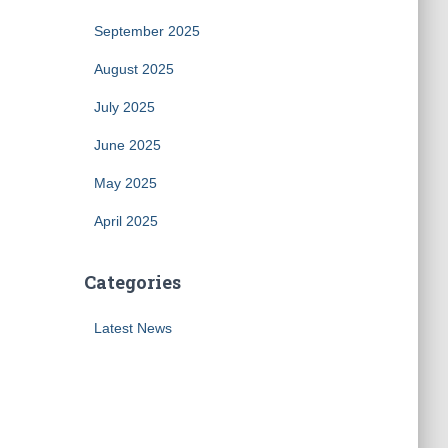
September 2025
August 2025
July 2025
June 2025
May 2025
April 2025
Categories
Latest News