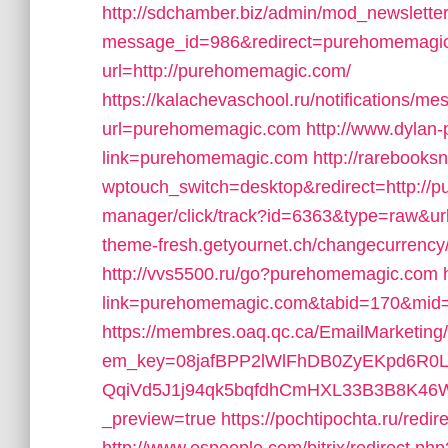
http://sdchamber.biz/admin/mod_newsletter
message_id=986&redirect=purehomemagi
url=http://purehomemagic.com/
https://kalachevaschool.ru/notifications/
url=purehomemagic.com
http://www.dylan-
link=purehomemagic.com
http://rarebooks
wptouch_switch=desktop&redirect=http://
manager/click/track?id=6363&type=raw&u
theme-fresh.getyournet.ch/changecurrenc
http://vvs5500.ru/go?purehomemagic.com
link=purehomemagic.com&tabid=170&mid
https://membres.oaq.qc.ca/EmailMarketing
em_key=08jafBPP2lWlFhDB0ZyEKpd6R
QqiVd5J1j94qk5bqfdhCmHXL33B3B8K46W
_preview=true
https://pochtipochta.ru/red