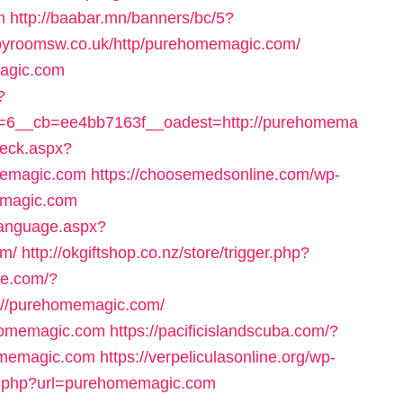
m
http://baabar.mn/banners/bc/5?
apyroomsw.co.uk/http/purehomemagic.com/
magic.com
?
=6__cb=ee4bb7163f__oadest=http://purehomema
heck.aspx?
emagic.com
https://choosemedsonline.com/wp-
emagic.com
Language.aspx?
om/
http://okgiftshop.co.nz/store/trigger.php?
une.com/?
://purehomemagic.com/
ehomemagic.com
https://pacificislandscuba.com/?
omemagic.com
https://verpeliculasonline.org/wp-
or.php?url=purehomemagic.com