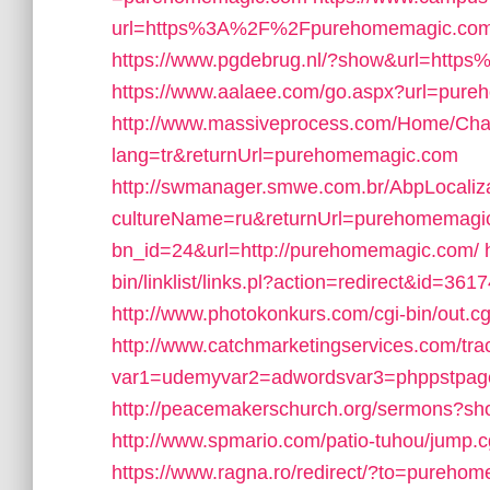
url=https%3A%2F%2Fpurehomemagic.com
https://www.pgdebrug.nl/?show&url=htt
https://www.aalaee.com/go.aspx?url=pur
http://www.massiveprocess.com/Home/Cha
lang=tr&returnUrl=purehomemagic.com
http://swmanager.smwe.com.br/AbpLocaliz
cultureName=ru&returnUrl=purehomemagi
bn_id=24&url=http://purehomemagic.com/
bin/linklist/links.pl?action=redirect&id
http://www.photokonkurs.com/cgi-bin/out.
http://www.catchmarketingservices.com/tra
var1=udemyvar2=adwordsvar3=phppstpa
http://peacemakerschurch.org/sermons?sh
http://www.spmario.com/patio-tuhou/jump
https://www.ragna.ro/redirect/?to=pureho