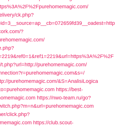
oto=https%3A%2F%2Fpurehomemagic.com/
livery/ck.php?
id=3__source=ap__cb=072659fd39__oadest=http
scork.com/?
purehomemagic.com/
e.php?
o=2219&ref0=1&ref1=2219&url=https%3A%2F%2F
m/t.php?url=http://purehomemagic.com/
onnection?r=purehomemagic.com&s=/
=http://purehomemagic.com/&S=AnalisiLogica
p?goto=purehomemagic.com
https://best-
ehomemagic.com
https://nwo-team.ru/go?
/switch.php?m=n&url=purehomemagic.com
er/click.php?
omemagic.com
https://club.scout-