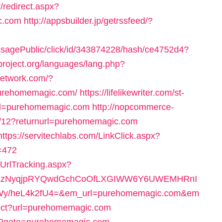
/redirect.aspx?
c.com
http://appsbuilder.jp/getrssfeed/?
messagePublic/click/id/343874228/hash/ce4752d4?
project.org/languages/lang.php?
network.com/?
purehomemagic.com/
https://lifelikewriter.com/st-
rl=purehomemagic.com
http://nopcommerce-
y/12?returnurl=purehomemagic.com
https://servitechlabs.com/LinkClick.aspx?
=472
/UrlTracking.aspx?
0LzNyqjpRYQwdGchCoOfLXGIWW6Y6UWEMHRnI
y/heL4k2fU4=&em_url=purehomemagic.com&em
irect?url=purehomemagic.com