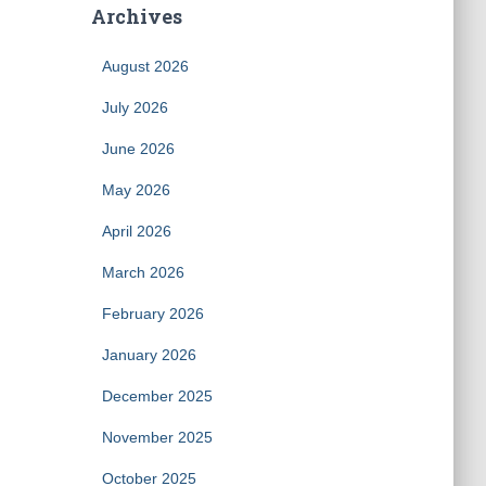
Archives
August 2026
July 2026
June 2026
May 2026
April 2026
March 2026
February 2026
January 2026
December 2025
November 2025
October 2025