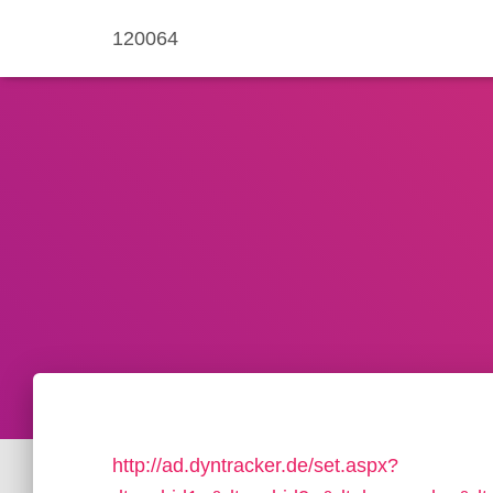
120064
http://ad.dyntracker.de/set.aspx?