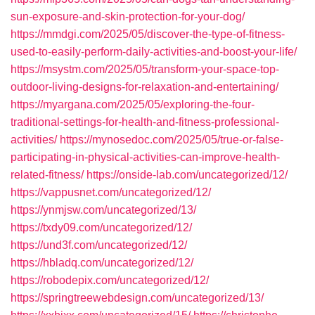
sun-exposure-and-skin-protection-for-your-dog/
https://mmdgi.com/2025/05/discover-the-type-of-fitness-
used-to-easily-perform-daily-activities-and-boost-your-life/
https://msystm.com/2025/05/transform-your-space-top-
outdoor-living-designs-for-relaxation-and-entertaining/
https://myargana.com/2025/05/exploring-the-four-
traditional-settings-for-health-and-fitness-professional-
activities/
https://mynosedoc.com/2025/05/true-or-false-
participating-in-physical-activities-can-improve-health-
related-fitness/
https://onside-lab.com/uncategorized/12/
https://vappusnet.com/uncategorized/12/
https://ynmjsw.com/uncategorized/13/
https://txdy09.com/uncategorized/12/
https://und3f.com/uncategorized/12/
https://hbladq.com/uncategorized/12/
https://robodepix.com/uncategorized/12/
https://springtreewebdesign.com/uncategorized/13/