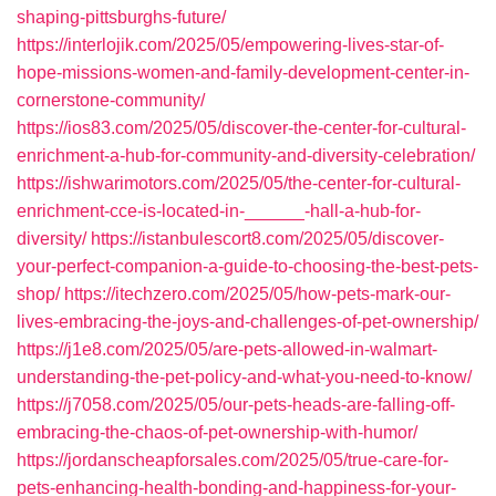
shaping-pittsburghs-future/
https://interlojik.com/2025/05/empowering-lives-star-of-
hope-missions-women-and-family-development-center-in-
cornerstone-community/
https://ios83.com/2025/05/discover-the-center-for-cultural-
enrichment-a-hub-for-community-and-diversity-celebration/
https://ishwarimotors.com/2025/05/the-center-for-cultural-
enrichment-cce-is-located-in-______-hall-a-hub-for-
diversity/
https://istanbulescort8.com/2025/05/discover-
your-perfect-companion-a-guide-to-choosing-the-best-pets-
shop/
https://itechzero.com/2025/05/how-pets-mark-our-
lives-embracing-the-joys-and-challenges-of-pet-ownership/
https://j1e8.com/2025/05/are-pets-allowed-in-walmart-
understanding-the-pet-policy-and-what-you-need-to-know/
https://j7058.com/2025/05/our-pets-heads-are-falling-off-
embracing-the-chaos-of-pet-ownership-with-humor/
https://jordanscheapforsales.com/2025/05/true-care-for-
pets-enhancing-health-bonding-and-happiness-for-your-