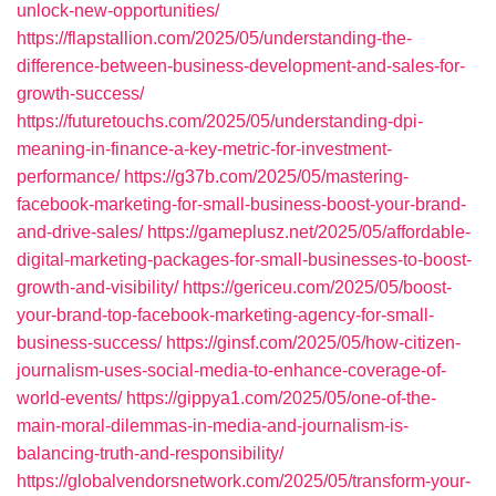
unlock-new-opportunities/
https://flapstallion.com/2025/05/understanding-the-
difference-between-business-development-and-sales-for-
growth-success/
https://futuretouchs.com/2025/05/understanding-dpi-
meaning-in-finance-a-key-metric-for-investment-
performance/
https://g37b.com/2025/05/mastering-
facebook-marketing-for-small-business-boost-your-brand-
and-drive-sales/
https://gameplusz.net/2025/05/affordable-
digital-marketing-packages-for-small-businesses-to-boost-
growth-and-visibility/
https://gericeu.com/2025/05/boost-
your-brand-top-facebook-marketing-agency-for-small-
business-success/
https://ginsf.com/2025/05/how-citizen-
journalism-uses-social-media-to-enhance-coverage-of-
world-events/
https://gippya1.com/2025/05/one-of-the-
main-moral-dilemmas-in-media-and-journalism-is-
balancing-truth-and-responsibility/
https://globalvendorsnetwork.com/2025/05/transform-your-