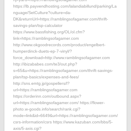
https://lb.payvendhosting.com/lalandiabillund/parking/La
nguage/SetCulture?culture=da-
DK&returnUrl=https://ramblingsofagamer.com/thrift-
savings-plan/tsp-calculator
https://www.bassfishing.org/OL/ol.cfm?
link=https://ramblingsofagamer.com
http://www.okgoodrecords.com/product/engelbert-
humperdinck-duets-ep-7-vinyl/?
force_download=http://www.ramblingsofagamer.com
http://ibizababes.com/te3/out.php?
s=65&u=https://ramblingsofagamer.com/thrift-savings-
plan/tsp-basics/expenses-and-fees/
http://sns.emtg.jp/gospellers/l?
url=https://ramblingsofagamer.com
https://orderinn.com/outbound.aspx?
url=https://ramblingsofagamer.com/ https://flower-
photo.w-goods.info/search/rank.cgi?
mode=link&id=6649&url=https://ramblingsofagamer.com/
csrs-information/csrs https://www.kazuban.com/bbs/5-
axis/5-axis.cgi?