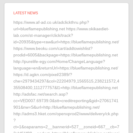
LATEST NEWS
https://www.af-ad.co.uk/adclickthru.php?
url=blueflamepublishing.net https://www.okikaediet-
lab.com/st-manager/click/track?
id=20935&type=raw&url=https://blueflamepublishing.net/
https://www.beoku.com/cart/addtowishlist?
prodid=6005&backpage=https://blueflamepublishing.net
http://purelife-egy.com/Home/ChangeLanguage?
language=en&returnUrl=https://blueflamepublishing.net/
https://d.agkn.com/pixel/2389/?
che=2979434297&col=22204979,1565515,238211572,4
35508400,111277757&l1=http://blueflamepublishing.net
http://adsfac.net/search.asp?
cc=VED007.69739.0&stt=creditreporting&gid=27061741
901&nw=S&url=http://blueflamepublishing.net/
http://adms3.hket.com/openxprod2/www/delivery/ck.php
?
ct=1&oaparams=2__bannerid=527__zoneid=667__cb=7