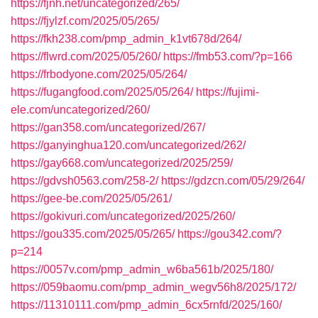
https://fjnh.net/uncategorized/265/
https://fjylzf.com/2025/05/265/
https://fkh238.com/pmp_admin_k1vt678d/264/
https://flwrd.com/2025/05/260/
https://fmb53.com/?p=166
https://frbodyone.com/2025/05/264/
https://fugangfood.com/2025/05/264/
https://fujimi-
ele.com/uncategorized/260/
https://gan358.com/uncategorized/267/
https://ganyinghua120.com/uncategorized/262/
https://gay668.com/uncategorized/2025/259/
https://gdvsh0563.com/258-2/
https://gdzcn.com/05/29/264/
https://gee-be.com/2025/05/261/
https://gokivuri.com/uncategorized/2025/260/
https://gou335.com/2025/05/265/
https://gou342.com/?
p=214
https://0057v.com/pmp_admin_w6ba561b/2025/180/
https://059baomu.com/pmp_admin_wegv56h8/2025/172/
https://11310111.com/pmp_admin_6cx5rnfd/2025/160/