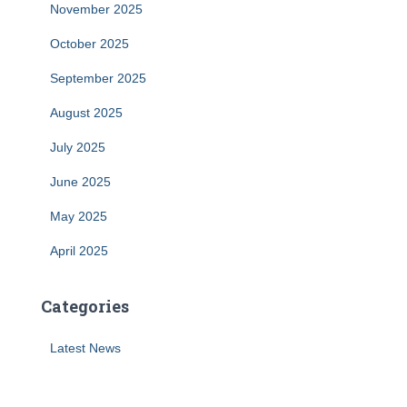
November 2025
October 2025
September 2025
August 2025
July 2025
June 2025
May 2025
April 2025
Categories
Latest News