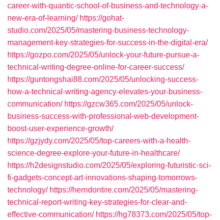
career-with-quantic-school-of-business-and-technology-a-
new-era-of-learning/
https://gohat-
studio.com/2025/05/mastering-business-technology-
management-key-strategies-for-success-in-the-digital-era/
https://gozpo.com/2025/05/unlock-your-future-pursue-a-
technical-writing-degree-online-for-career-success/
https://guntongshai88.com/2025/05/unlocking-success-
how-a-technical-writing-agency-elevates-your-business-
communication/
https://gzcw365.com/2025/05/unlock-
business-success-with-professional-web-development-
boost-user-experience-growth/
https://gzjydy.com/2025/05/top-careers-with-a-health-
science-degree-explore-your-future-in-healthcare/
https://h2designstudio.com/2025/05/exploring-futuristic-sci-
fi-gadgets-concept-art-innovations-shaping-tomorrows-
technology/
https://herndontire.com/2025/05/mastering-
technical-report-writing-key-strategies-for-clear-and-
effective-communication/
https://hg78373.com/2025/05/top-