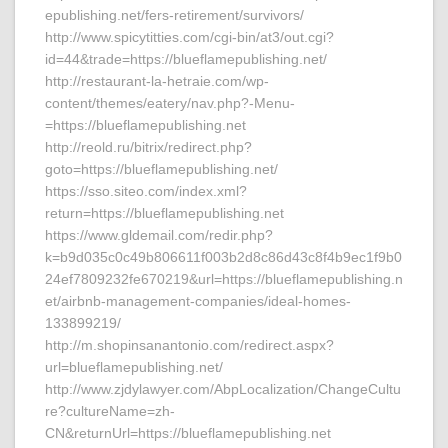
epublishing.net/fers-retirement/survivors/
http://www.spicytitties.com/cgi-bin/at3/out.cgi?
id=44&trade=https://blueflamepublishing.net/
http://restaurant-la-hetraie.com/wp-
content/themes/eatery/nav.php?-Menu-
=https://blueflamepublishing.net
http://reold.ru/bitrix/redirect.php?
goto=https://blueflamepublishing.net/
https://sso.siteo.com/index.xml?
return=https://blueflamepublishing.net
https://www.gldemail.com/redir.php?
k=b9d035c0c49b806611f003b2d8c86d43c8f4b9ec1f9b0
24ef7809232fe670219&url=https://blueflamepublishing.n
et/airbnb-management-companies/ideal-homes-
133899219/
http://m.shopinsanantonio.com/redirect.aspx?
url=blueflamepublishing.net/
http://www.zjdylawyer.com/AbpLocalization/ChangeCultu
re?cultureName=zh-
CN&returnUrl=https://blueflamepublishing.net