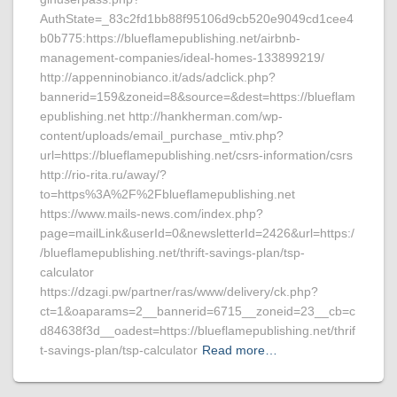
AuthState=_83c2fd1bb88f95106d9cb520e9049cd1cee4
b0b775:https://blueflamepublishing.net/airbnb-
management-companies/ideal-homes-133899219/
http://appenninobianco.it/ads/adclick.php?
bannerid=159&zoneid=8&source=&dest=https://blueflam
epublishing.net http://hankherman.com/wp-
content/uploads/email_purchase_mtiv.php?
url=https://blueflamepublishing.net/csrs-information/csrs
http://rio-rita.ru/away/?
to=https%3A%2F%2Fblueflamepublishing.net
https://www.mails-news.com/index.php?
page=mailLink&userId=0&newsletterId=2426&url=https:/
/blueflamepublishing.net/thrift-savings-plan/tsp-
calculator
https://dzagi.pw/partner/ras/www/delivery/ck.php?
ct=1&oaparams=2__bannerid=6715__zoneid=23__cb=c
d84638f3d__oadest=https://blueflamepublishing.net/thrif
t-savings-plan/tsp-calculator
Read more…