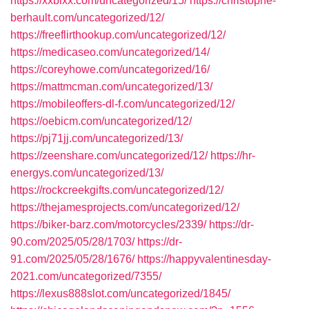
https://xxbixx.com/uncategorized/15/
https://christophe-
berhault.com/uncategorized/12/
https://freeflirthookup.com/uncategorized/12/
https://medicaseo.com/uncategorized/14/
https://coreyhowe.com/uncategorized/16/
https://mattmcman.com/uncategorized/13/
https://mobileoffers-dl-f.com/uncategorized/12/
https://oebicm.com/uncategorized/12/
https://pj71jj.com/uncategorized/13/
https://zeenshare.com/uncategorized/12/
https://hr-
energys.com/uncategorized/13/
https://rockcreekgifts.com/uncategorized/12/
https://thejamesprojects.com/uncategorized/12/
https://biker-barz.com/motorcycles/2339/
https://dr-
90.com/2025/05/28/1703/
https://dr-
91.com/2025/05/28/1676/
https://happyvalentinesday-
2021.com/uncategorized/7355/
https://lexus888slot.com/uncategorized/1845/