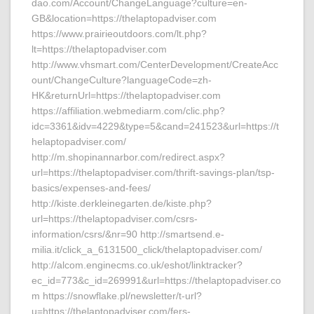
dao.com/Account/ChangeLanguage?culture=en-
GB&location=https://thelaptopadviser.com
https://www.prairieoutdoors.com/lt.php?
lt=https://thelaptopadviser.com
http://www.vhsmart.com/CenterDevelopment/CreateAcc
ount/ChangeCulture?languageCode=zh-
HK&returnUrl=https://thelaptopadviser.com
https://affiliation.webmediarm.com/clic.php?
idc=3361&idv=4229&type=5&cand=241523&url=https://t
helaptopadviser.com/
http://m.shopinannarbor.com/redirect.aspx?
url=https://thelaptopadviser.com/thrift-savings-plan/tsp-
basics/expenses-and-fees/
http://kiste.derkleinegarten.de/kiste.php?
url=https://thelaptopadviser.com/csrs-
information/csrs/&nr=90 http://smartsend.e-
milia.it/click_a_6131500_click/thelaptopadviser.com/
http://alcom.enginecms.co.uk/eshot/linktracker?
ec_id=773&c_id=269991&url=https://thelaptopadviser.co
m https://snowflake.pl/newsletter/t-url?
u=https://thelaptopadviser.com/fers-