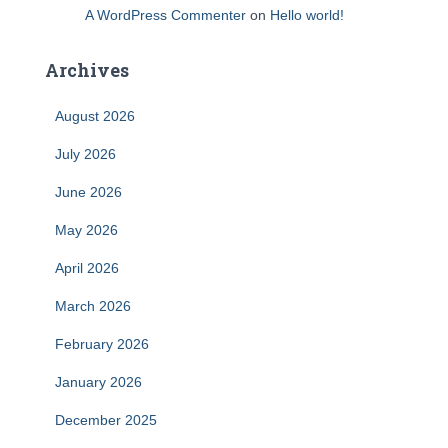
A WordPress Commenter
on
Hello world!
Archives
August 2026
July 2026
June 2026
May 2026
April 2026
March 2026
February 2026
January 2026
December 2025