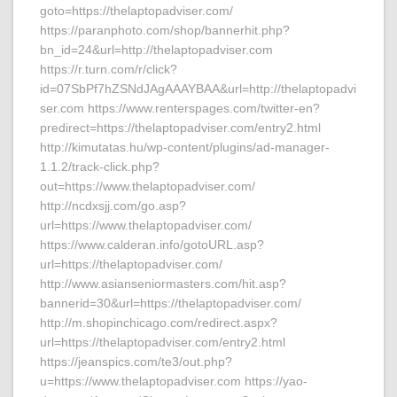
goto=https://thelaptopadviser.com/
https://paranphoto.com/shop/bannerhit.php?
bn_id=24&url=http://thelaptopadviser.com
https://r.turn.com/r/click?
id=07SbPf7hZSNdJAgAAAYBAA&url=http://thelaptopadvi
ser.com https://www.renterspages.com/twitter-en?
predirect=https://thelaptopadviser.com/entry2.html
http://kimutatas.hu/wp-content/plugins/ad-manager-
1.1.2/track-click.php?
out=https://www.thelaptopadviser.com/
http://ncdxsjj.com/go.asp?
url=https://www.thelaptopadviser.com/
https://www.calderan.info/gotoURL.asp?
url=https://thelaptopadviser.com/
http://www.asianseniormasters.com/hit.asp?
bannerid=30&url=https://thelaptopadviser.com/
http://m.shopinchicago.com/redirect.aspx?
url=https://thelaptopadviser.com/entry2.html
https://jeanspics.com/te3/out.php?
u=https://www.thelaptopadviser.com https://yao-