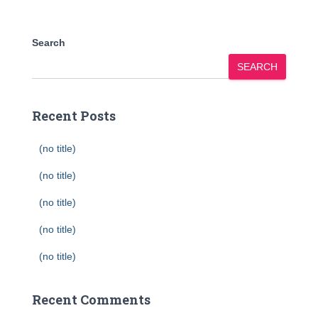
Search
SEARCH
Recent Posts
(no title)
(no title)
(no title)
(no title)
(no title)
Recent Comments