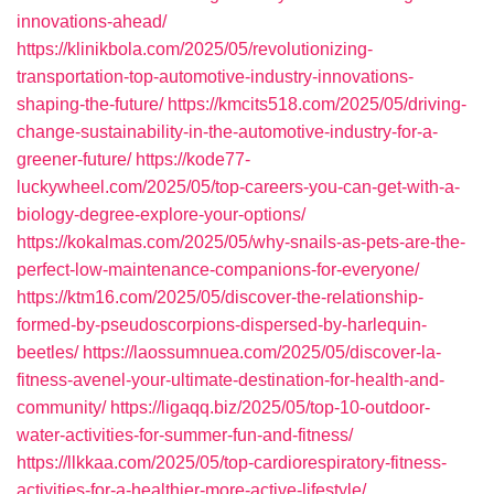
innovations-ahead/
https://klinikbola.com/2025/05/revolutionizing-
transportation-top-automotive-industry-innovations-
shaping-the-future/
https://kmcits518.com/2025/05/driving-
change-sustainability-in-the-automotive-industry-for-a-
greener-future/
https://kode77-
luckywheel.com/2025/05/top-careers-you-can-get-with-a-
biology-degree-explore-your-options/
https://kokalmas.com/2025/05/why-snails-as-pets-are-the-
perfect-low-maintenance-companions-for-everyone/
https://ktm16.com/2025/05/discover-the-relationship-
formed-by-pseudoscorpions-dispersed-by-harlequin-
beetles/
https://laossumnuea.com/2025/05/discover-la-
fitness-avenel-your-ultimate-destination-for-health-and-
community/
https://ligaqq.biz/2025/05/top-10-outdoor-
water-activities-for-summer-fun-and-fitness/
https://llkkaa.com/2025/05/top-cardiorespiratory-fitness-
activities-for-a-healthier-more-active-lifestyle/