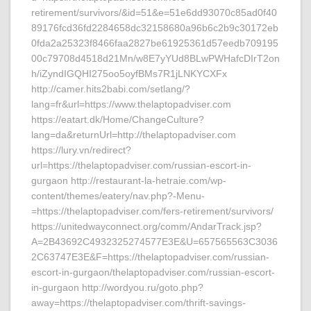
retirement/survivors/&id=51&e=51e6dd93070c85ad0f40
89176fcd36fd2284658dc32158680a96b6c2b9c30172eb
0fda2a25323f8466faa2827be61925361d57eedb709195
00c79708d4518d21Mn/w8E7yYUd8BLwPWHafcDIrT2on
h/iZyndIGQHI275oo5oyfBMs7R1jLNKYCXFx
http://camer.hits2babi.com/setlang/?
lang=fr&url=https://www.thelaptopadviser.com
https://eatart.dk/Home/ChangeCulture?
lang=da&returnUrl=http://thelaptopadviser.com
https://lury.vn/redirect?
url=https://thelaptopadviser.com/russian-escort-in-
gurgaon http://restaurant-la-hetraie.com/wp-
content/themes/eatery/nav.php?-Menu-
=https://thelaptopadviser.com/fers-retirement/survivors/
https://unitedwayconnect.org/comm/AndarTrack.jsp?
A=2B43692C4932325274577E3E&U=657565563C3036
2C63747E3E&F=https://thelaptopadviser.com/russian-
escort-in-gurgaon/thelaptopadviser.com/russian-escort-
in-gurgaon http://wordyou.ru/goto.php?
away=https://thelaptopadviser.com/thrift-savings-