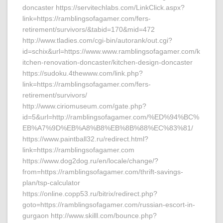
doncaster https://servitechlabs.com/LinkClick.aspx?
link=https://ramblingsofagamer.com/fers-
retirement/survivors/&tabid=170&mid=472
http://www.tladies.com/cgi-bin/autorank/out.cgi?
id=schix&url=https://www.www.ramblingsofagamer.com/k
itchen-renovation-doncaster/kitchen-design-doncaster
https://sudoku.4thewww.com/link.php?
link=https://ramblingsofagamer.com/fers-
retirement/survivors/
http://www.ciriomuseum.com/gate.php?
id=5&url=http://ramblingsofagamer.com/%ED%94%BC%
EB%A7%9D%EB%A8%B8%EB%8B%88%EC%83%81/
https://www.paintball32.ru/redirect.html?
link=https://ramblingsofagamer.com
https://www.dog2dog.ru/en/locale/change/?
from=https://ramblingsofagamer.com/thrift-savings-
plan/tsp-calculator
https://online.copp53.ru/bitrix/redirect.php?
goto=https://ramblingsofagamer.com/russian-escort-in-
gurgaon http://www.skilll.com/bounce.php?