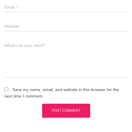
Email
*
Website
What's on your mind?
Save my name, email, and website in this browser for the
next time I comment.