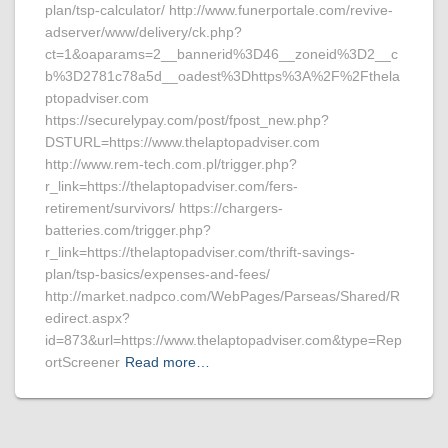
plan/tsp-calculator/ http://www.funerportale.com/revive-
adserver/www/delivery/ck.php?
ct=1&oaparams=2__bannerid%3D46__zoneid%3D2__c
b%3D2781c78a5d__oadest%3Dhttps%3A%2F%2Fthela
ptopadviser.com
https://securelypay.com/post/fpost_new.php?
DSTURL=https://www.thelaptopadviser.com
http://www.rem-tech.com.pl/trigger.php?
r_link=https://thelaptopadviser.com/fers-
retirement/survivors/ https://chargers-
batteries.com/trigger.php?
r_link=https://thelaptopadviser.com/thrift-savings-
plan/tsp-basics/expenses-and-fees/
http://market.nadpco.com/WebPages/Parseas/Shared/R
edirect.aspx?
id=873&url=https://www.thelaptopadviser.com&type=Rep
ortScreener
Read more…