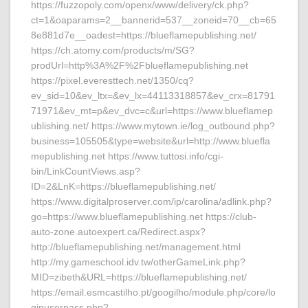
https://fuzzopoly.com/openx/www/delivery/ck.php?
ct=1&oaparams=2__bannerid=537__zoneid=70__cb=65
8e881d7e__oadest=https://blueflamepublishing.net/
https://ch.atomy.com/products/m/SG?
prodUrl=http%3A%2F%2Fblueflamepublishing.net
https://pixel.everesttech.net/1350/cq?
ev_sid=10&ev_ltx=&ev_lx=44113318857&ev_crx=81791
71971&ev_mt=p&ev_dvc=c&url=https://www.blueflamep
ublishing.net/ https://www.mytown.ie/log_outbound.php?
business=105505&type=website&url=http://www.bluefla
mepublishing.net https://www.tuttosi.info/cgi-
bin/LinkCountViews.asp?
ID=2&LnK=https://blueflamepublishing.net/
https://www.digitalproserver.com/ip/carolina/adlink.php?
go=https://www.blueflamepublishing.net https://club-
auto-zone.autoexpert.ca/Redirect.aspx?
http://blueflamepublishing.net/management.html
http://my.gameschool.idv.tw/otherGameLink.php?
MID=zibeth&URL=https://blueflamepublishing.net/
https://email.esmcastilho.pt/googilho/module.php/core/lo
ginuserpass.php?