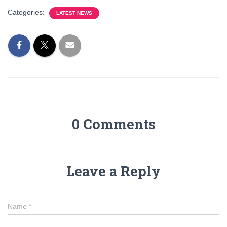
Categories:
LATEST NEWS
0 Comments
Leave a Reply
Name
*