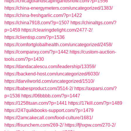
https://chicagolandscapingandsnow.com/?p=1556
https://china-energymeters.com/uncategorized/1383/
https://china-freshgarlic.com/?p=1422
https://china7918.com/?p=1507
https://chinaltgs.com/?
p=1459
https://clearingdelight.com/2477-2/
https://clientisp.com/?p=1536
https://comfortglobalhealth.com/uncategorized/2458/
https://companxy.com/?p=1442
https://custom-auction-
tools.com/?p=1430
https://dandacalescu.com/leadership/13359/
https://backend-host.com/uncategorized/6030/
https://darvilworld.com/uncategorized/1510/
https://babesproduct.com/3514-2/
https://axparsi.com/?
p=1536
https://06bbbb.com/?p=1447
https://1258tuan.com/?p=1441
https://17kill.com/?p=1489
https://247quikbooks-support.com/?p=1479
https://2amcakecall.com/food-culture/1681/
https://fisunchem.com/269-2/
https://fjhxpw.com/270-2/