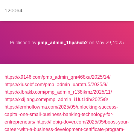
120064
Published by
pmp_admin_1hps6cb2
on
May 29, 2025
https://x9146.com/pmp_admin_qnr468xa/2025/14/
https://xiusebf.com/pmp_admin_uaratru5/2025/9/
https://xlbrakb.com/pmp_admin_r138ikmz/2025/11/
https://xxijiang.com/pmp_admin_i1fut1dh/2025/8/
https://fernhollowma.com/2025/05/unlocking-success-
capital-one-small-business-banking-technology-for-
entrepreneurs/
https://fiebig-dover.com/2025/05/boost-your-
career-with-a-business-development-certificate-program-