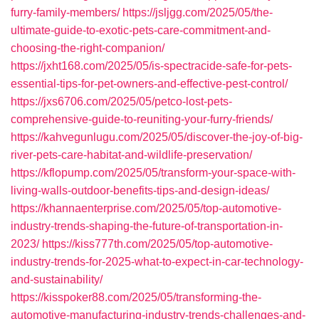
furry-family-members/
https://jsljgg.com/2025/05/the-
ultimate-guide-to-exotic-pets-care-commitment-and-
choosing-the-right-companion/
https://jxht168.com/2025/05/is-spectracide-safe-for-pets-
essential-tips-for-pet-owners-and-effective-pest-control/
https://jxs6706.com/2025/05/petco-lost-pets-
comprehensive-guide-to-reuniting-your-furry-friends/
https://kahvegunlugu.com/2025/05/discover-the-joy-of-big-
river-pets-care-habitat-and-wildlife-preservation/
https://kflopump.com/2025/05/transform-your-space-with-
living-walls-outdoor-benefits-tips-and-design-ideas/
https://khannaenterprise.com/2025/05/top-automotive-
industry-trends-shaping-the-future-of-transportation-in-
2023/
https://kiss777th.com/2025/05/top-automotive-
industry-trends-for-2025-what-to-expect-in-car-technology-
and-sustainability/
https://kisspoker88.com/2025/05/transforming-the-
automotive-manufacturing-industry-trends-challenges-and-