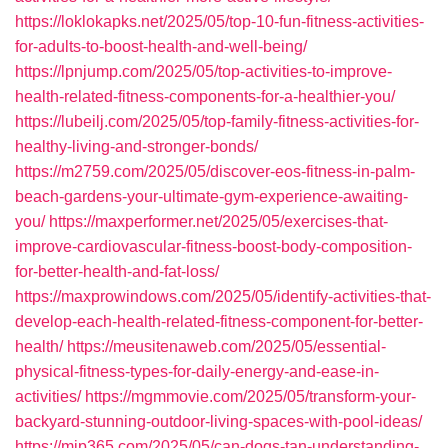
https://loklokapks.net/2025/05/top-10-fun-fitness-activities-
for-adults-to-boost-health-and-well-being/
https://lpnjump.com/2025/05/top-activities-to-improve-
health-related-fitness-components-for-a-healthier-you/
https://lubeilj.com/2025/05/top-family-fitness-activities-for-
healthy-living-and-stronger-bonds/
https://m2759.com/2025/05/discover-eos-fitness-in-palm-
beach-gardens-your-ultimate-gym-experience-awaiting-
you/
https://maxperformer.net/2025/05/exercises-that-
improve-cardiovascular-fitness-boost-body-composition-
for-better-health-and-fat-loss/
https://maxprowindows.com/2025/05/identify-activities-that-
develop-each-health-related-fitness-component-for-better-
health/
https://meusitenaweb.com/2025/05/essential-
physical-fitness-types-for-daily-energy-and-ease-in-
activities/
https://mgmmovie.com/2025/05/transform-your-
backyard-stunning-outdoor-living-spaces-with-pool-ideas/
https://mip365.com/2025/05/can-dogs-tan-understanding-