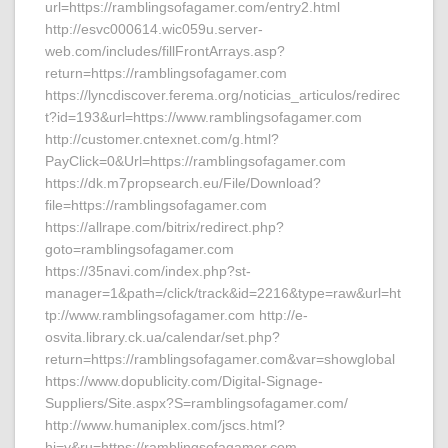
url=https://ramblingsofagamer.com/entry2.html
http://esvc000614.wic059u.server-
web.com/includes/fillFrontArrays.asp?
return=https://ramblingsofagamer.com
https://lyncdiscover.ferema.org/noticias_articulos/redirec
t?id=193&url=https://www.ramblingsofagamer.com
http://customer.cntexnet.com/g.html?
PayClick=0&Url=https://ramblingsofagamer.com
https://dk.m7propsearch.eu/File/Download?
file=https://ramblingsofagamer.com
https://allrape.com/bitrix/redirect.php?
goto=ramblingsofagamer.com
https://35navi.com/index.php?st-
manager=1&path=/click/track&id=2216&type=raw&url=ht
tp://www.ramblingsofagamer.com http://e-
osvita.library.ck.ua/calendar/set.php?
return=https://ramblingsofagamer.com&var=showglobal
https://www.dopublicity.com/Digital-Signage-
Suppliers/Site.aspx?S=ramblingsofagamer.com/
http://www.humaniplex.com/jscs.html?
hj=y&ru=https://ramblingsofagamer.com