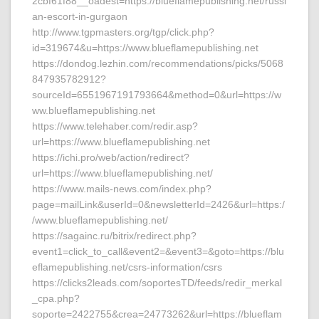
2cbf61f88__oadest=https://blueflamepublishing.net/russi
an-escort-in-gurgaon
http://www.tgpmasters.org/tgp/click.php?
id=319674&u=https://www.blueflamepublishing.net
https://dondog.lezhin.com/recommendations/picks/5068
847935782912?
sourceId=6551967191793664&method=0&url=https://w
ww.blueflamepublishing.net
https://www.telehaber.com/redir.asp?
url=https://www.blueflamepublishing.net
https://ichi.pro/web/action/redirect?
url=https://www.blueflamepublishing.net/
https://www.mails-news.com/index.php?
page=mailLink&userId=0&newsletterId=2426&url=https:/
/www.blueflamepublishing.net/
https://sagainc.ru/bitrix/redirect.php?
event1=click_to_call&event2=&event3=&goto=https://blu
eflamepublishing.net/csrs-information/csrs
https://clicks2leads.com/soportesTD/feeds/redir_merkal
_cpa.php?
soporte=2422755&crea=24773262&url=https://blueflam