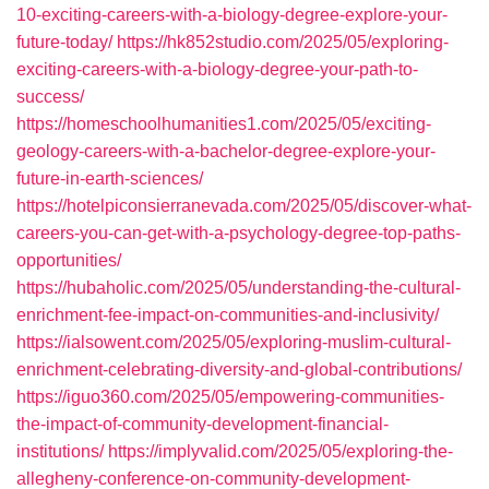
10-exciting-careers-with-a-biology-degree-explore-your-
future-today/
https://hk852studio.com/2025/05/exploring-
exciting-careers-with-a-biology-degree-your-path-to-
success/
https://homeschoolhumanities1.com/2025/05/exciting-
geology-careers-with-a-bachelor-degree-explore-your-
future-in-earth-sciences/
https://hotelpiconsierranevada.com/2025/05/discover-what-
careers-you-can-get-with-a-psychology-degree-top-paths-
opportunities/
https://hubaholic.com/2025/05/understanding-the-cultural-
enrichment-fee-impact-on-communities-and-inclusivity/
https://ialsowent.com/2025/05/exploring-muslim-cultural-
enrichment-celebrating-diversity-and-global-contributions/
https://iguo360.com/2025/05/empowering-communities-
the-impact-of-community-development-financial-
institutions/
https://implyvalid.com/2025/05/exploring-the-
allegheny-conference-on-community-development-