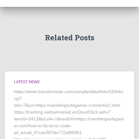
Related Posts
LATEST NEWS
https://www.transformsite.com/sample/data/linkv33/linkv.
cgi?
site=7&url=https://ramblingsofagamer.com/entry2.html
https://tracking.vietnamnetad.vn/Dout/Click.ashx?
itemId=3413&isLink=1&nextUrl=https://ramblingsofagam
er.com/how-to-fix-error-code-
pii_email_07cac007de772af00d51