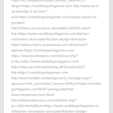
https://m.campananoticias.com/ad_redir/hi/10?
target=https://ramblingsofagamer.com http://www.art-n-
oil.de/index.2.de.html?
exit=https://ramblingsofagamer.com/russian-escort-in-
gurgaon
http://sintesi.provincia.so.it/portale/LinkClick.aspx?
link=https://www.ramblingsofagamer.com/kitchen-
renovation-doncaster/kitchen-design-doncaster
https://www.smpn1-pamekasan.sch.id/redirect/?
alamat=https://ramblingsofagamer.com/
https://www.boyfreepics.com/te3/out.php?
s=&u=https://www.ramblingsofagamer.com
http://www.sparetimeteaching.dk/forward.php?
link=https://ramblingsofagamer.com
http://www.fertilab.net/background_manager.aspx?
ajxname=link_banner&id_banner=50&url=https://ramblin
gsofagamer.com/thrift-savings-plan/tsp-
basics/expenses-and-fees/
http://wifeamateurpics.com/ddd/link.php?
gr=1&id=fdefe3&url=https://www.ramblingsofagamer.co
m/kitchen-renovation-doncaster/kitchen-design-