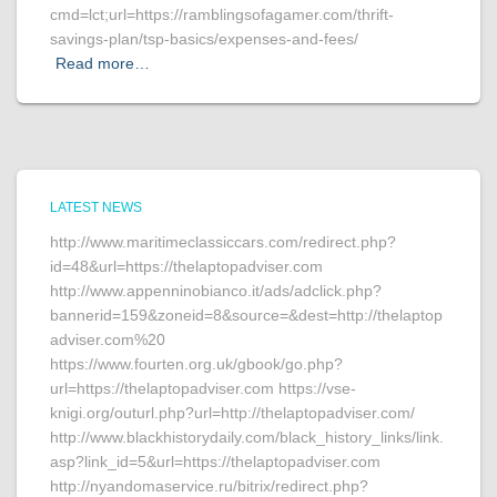
cmd=lct;url=https://ramblingsofagamer.com/thrift-
savings-plan/tsp-basics/expenses-and-fees/
Read more…
LATEST NEWS
http://www.maritimeclassiccars.com/redirect.php?
id=48&url=https://thelaptopadviser.com
http://www.appenninobianco.it/ads/adclick.php?
bannerid=159&zoneid=8&source=&dest=http://thelaptop
adviser.com%20
https://www.fourten.org.uk/gbook/go.php?
url=https://thelaptopadviser.com https://vse-
knigi.org/outurl.php?url=http://thelaptopadviser.com/
http://www.blackhistorydaily.com/black_history_links/link.
asp?link_id=5&url=https://thelaptopadviser.com
http://nyandomaservice.ru/bitrix/redirect.php?