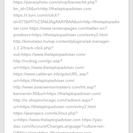
https://paranphoto.com/shop/bannerhit.php?
bn_id=24&url=http://thelaptopadviser.com
https://r.turn.com/r/click?
id=07SbPf7hZSNdJAgAAAYBAA&url=http://thelaptopadvi
ser.com https://www.renterspages.com/twitter-en?
predirect=https://thelaptopadviser.com/entry2.html
http://kimutatas.hu/wp-content/plugins/ad-manager-
1.1.2/track-click.php?
out=https://www.thelaptopadviser.com/
http://ncdxsjj.com/go.asp?
url=https://www.thelaptopadviser.com/
https://www.calderan.info/gotoURL.asp?
url=https://thelaptopadviser.com/
http://www.asianseniormasters.com/hit.asp?
bannerid=30&url=https://thelaptopadviser.com/
http://m.shopinchicago.com/redirect.aspx?
url=https://thelaptopadviser.com/entry2.html
https://jeanspics.com/te3/out.php?
u=https://www.thelaptopadviser.com https://yao-
dao.com/Account/ChangeLanguage?culture=en-
GB&location=https://thelaptopadviser.com