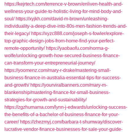
https://kejrtech.com/terrence-v-brown/enliven-health-and-
wellness-your-guide-to-holistic-living-for-mind-body-and-
soul/
https://xyjkh.com/david-m-brown/unleashing-
individuality-a-deep-dive-into-80s-men-fashion-trends-and-
their-legacy/
https://xyzc888.com/joseph-s-fowler/explore-
top-graphic-design-jobs-from-home-find-your-perfect-
remote-opportunity/
https://yaobaofu.com/norma-g-
wolfe/unlocking-growth-how-secured-business-finance-
can-transform-your-entrepreneurial-journey/
https://yoomenz.com/mary-r-drake/mastering-small-
business-finance-in-australia-essential-tips-for-success-
and-growth/
https://yourviralbanners.com/mary-m-
blankenship/mastering-finance-for-small-business-
strategies-for-growth-and-sustainability/
https://zgzhumama.com/lynn-j-edwards/unlocking-success-
the-benefits-of-a-bachelor-of-business-finance-for-your-
career/
https://zhezmyj.com/barbara-t-shumway/discover-
lucrative-vendor-finance-businesses-for-sale-your-guide-