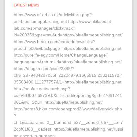
LATEST NEWS
https://www.af-ad.co.uk/adclickthru.php?
url=blueflamepublishing.net https://www.okikaediet-
lab.com/st-manager/click/track?
id=20935&type=raw&url=https://blueflamepublishing.net/
https://www.beoku.com/cart/addtowishlist?
prodid=6005&backpage=https://blueflamepublishing.net
http://purelife-egy.com/Home/ChangeLanguage?
language=en&returnUrl=https://blueflamepublishing.net/
https://d.agkn.com/pixel/2389/?
che=2979434297&col=22204979,1565515,238211572,4
35508400,111277757&l1=http://blueflamepublishing.net
http://adsfac.net/search.asp?
cc=VED007.69739.0&stt=creditreporting&gid=27061741
901&nw=S&url=http://blueflamepublishing.net/
http://adms3.hket.com/openxprod2/www/delivery/ck.php
?
ct=1&oaparams=2__bannerid=527__zoneid=667__cb=7
2cbf61f88__oadest=https://blueflamepublishing.net/russi
an-escort-in-gurgaon