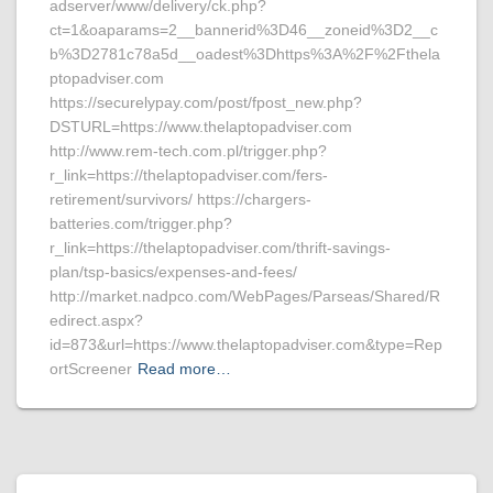
adserver/www/delivery/ck.php?
ct=1&oaparams=2__bannerid%3D46__zoneid%3D2__c
b%3D2781c78a5d__oadest%3Dhttps%3A%2F%2Fthela
ptopadviser.com
https://securelypay.com/post/fpost_new.php?
DSTURL=https://www.thelaptopadviser.com
http://www.rem-tech.com.pl/trigger.php?
r_link=https://thelaptopadviser.com/fers-
retirement/survivors/ https://chargers-
batteries.com/trigger.php?
r_link=https://thelaptopadviser.com/thrift-savings-
plan/tsp-basics/expenses-and-fees/
http://market.nadpco.com/WebPages/Parseas/Shared/R
edirect.aspx?
id=873&url=https://www.thelaptopadviser.com&type=Rep
ortScreener
Read more…