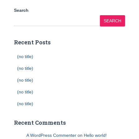
Search
SEARCH
Recent Posts
(no title)
(no title)
(no title)
(no title)
(no title)
Recent Comments
A WordPress Commenter
on
Hello world!