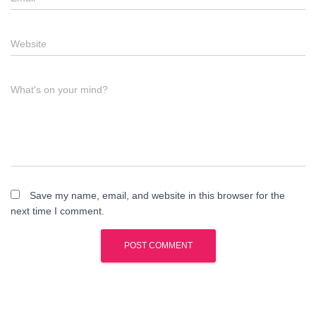
Website
What's on your mind?
Save my name, email, and website in this browser for the
next time I comment.