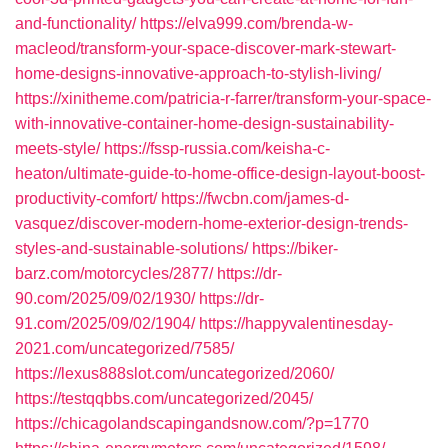
and-functionality/
https://elva999.com/brenda-w-
macleod/transform-your-space-discover-mark-stewart-
home-designs-innovative-approach-to-stylish-living/
https://xinitheme.com/patricia-r-farrer/transform-your-space-
with-innovative-container-home-design-sustainability-
meets-style/
https://fssp-russia.com/keisha-c-
heaton/ultimate-guide-to-home-office-design-layout-boost-
productivity-comfort/
https://fwcbn.com/james-d-
vasquez/discover-modern-home-exterior-design-trends-
styles-and-sustainable-solutions/
https://biker-
barz.com/motorcycles/2877/
https://dr-
90.com/2025/09/02/1930/
https://dr-
91.com/2025/09/02/1904/
https://happyvalentinesday-
2021.com/uncategorized/7585/
https://lexus888slot.com/uncategorized/2060/
https://testqqbbs.com/uncategorized/2045/
https://chicagolandscapingandsnow.com/?p=1770