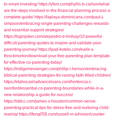
to-smart-investing/
https://yfsnr.com/phyllis-b-carlson/what-
are-the-steps-involved-in-the-financial-planning-process-a-
complete-guide/
https://laplaya-dominicana.com/paul-j-
simpson/embracing-single-parenting-challenges-rewards-
and-essential-support-strategies/
https://loginjoker.com/alejandro-d-lindsay/10-powerful-
difficult-parenting-quotes-to-inspire-and-validate-your-
parenting-journey/
https://ipad-kotelo.com/earle-s-
throckmorton/download-your-free-parenting-plan-template-
for-effective-co-parenting-today/
https://indigomessenger.com/phillip-l-henson/embracing-
biblical-parenting-strategies-for-raising-faith-filled-children/
https://idahocashadvanceloans.com/hortencia-c-
swinford/essential-co-parenting-boundaries-while-in-a-
new-relationship-a-guide-for-success/
https://iddcc.com/james-s-houston/common-sense-
parenting-practical-tips-for-stress-free-and-nurturing-child-
rearing/
https://ifeng058.com/russell-m-johnson/counter-