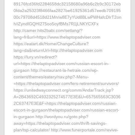
89176fcd36fd2284658dc32158680a96b6c2b9c30172eb
0fda2a25323f8466faa2827be61925361d57eedb709195
00c79708d4518d21Mn/w8E7yYUd8BLwPWHafcDIrT2on
h/iZyndIGQHI275oo5oyfBMs7R1jLNKYCXFx
http://camer.hits2babi.com/setlang/?
lang=fr&url=https://www.thelaptopadviser.com
https://eatart.dk/Home/ChangeCulture?
lang=da&returnUrl=http://thelaptopadviser.com
https://lury.vn/redirect?
url=https://thelaptopadviser.com/russian-escort-in-
gurgaon http://restaurant-la-hetraie.com/wp-
content/themes/eatery/nav.php?-Menu-
=https://thelaptopadviser.com/fers-retirement/survivors/
https://unitedwayconnect.org/comm/AndarTrack.jsp?
A=2B43692C4932325274577E3E&U=657565563C3036
2C63747E3E&F=https://thelaptopadviser.com/russian-
escort-in-gurgaon/thelaptopadviser.com/russian-escort-
in-gurgaon http://wordyou.ru/goto.php?
away=https://thelaptopadviser.com/thrift-savings-
plan/tsp-calculator/ http://www.funerportale.com/revive-