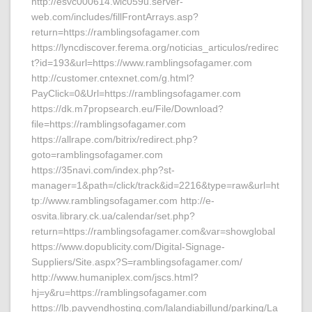
http://esvc000614.wic059u.server-
web.com/includes/fillFrontArrays.asp?
return=https://ramblingsofagamer.com
https://lyncdiscover.ferema.org/noticias_articulos/redirec
t?id=193&url=https://www.ramblingsofagamer.com
http://customer.cntexnet.com/g.html?
PayClick=0&Url=https://ramblingsofagamer.com
https://dk.m7propsearch.eu/File/Download?
file=https://ramblingsofagamer.com
https://allrape.com/bitrix/redirect.php?
goto=ramblingsofagamer.com
https://35navi.com/index.php?st-
manager=1&path=/click/track&id=2216&type=raw&url=ht
tp://www.ramblingsofagamer.com http://e-
osvita.library.ck.ua/calendar/set.php?
return=https://ramblingsofagamer.com&var=showglobal
https://www.dopublicity.com/Digital-Signage-
Suppliers/Site.aspx?S=ramblingsofagamer.com/
http://www.humaniplex.com/jscs.html?
hj=y&ru=https://ramblingsofagamer.com
https://lb.payvendhosting.com/lalandiabillund/parking/La