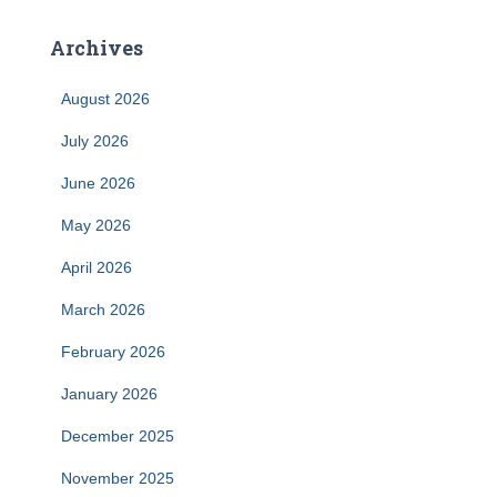
Archives
August 2026
July 2026
June 2026
May 2026
April 2026
March 2026
February 2026
January 2026
December 2025
November 2025