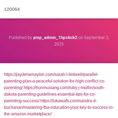
120064
Published by
pmp_admin_1hps6cb2
on
September 2,
2025
https://jaydenwnaylon.com/sarah-l-bidwell/parallel-
parenting-plan-a-peaceful-solution-for-high-conflict-co-
parenting/
https://hunmuxiang.com/ruby-j-mullin/south-
dakota-parenting-guidelines-essential-tips-for-co-
parenting-success/
https://lukawafs.com/sandra-d-
buchanan/mastering-fba-education-your-key-to-success-in-
the-amazon-marketplace/