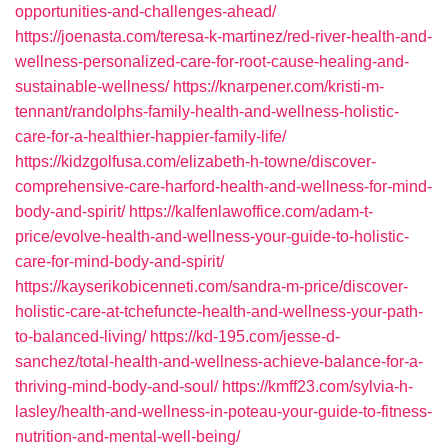
opportunities-and-challenges-ahead/
https://joenasta.com/teresa-k-martinez/red-river-health-and-
wellness-personalized-care-for-root-cause-healing-and-
sustainable-wellness/
https://knarpener.com/kristi-m-
tennant/randolphs-family-health-and-wellness-holistic-
care-for-a-healthier-happier-family-life/
https://kidzgolfusa.com/elizabeth-h-towne/discover-
comprehensive-care-harford-health-and-wellness-for-mind-
body-and-spirit/
https://kalfenlawoffice.com/adam-t-
price/evolve-health-and-wellness-your-guide-to-holistic-
care-for-mind-body-and-spirit/
https://kayserikobicenneti.com/sandra-m-price/discover-
holistic-care-at-tchefuncte-health-and-wellness-your-path-
to-balanced-living/
https://kd-195.com/jesse-d-
sanchez/total-health-and-wellness-achieve-balance-for-a-
thriving-mind-body-and-soul/
https://kmff23.com/sylvia-h-
lasley/health-and-wellness-in-poteau-your-guide-to-fitness-
nutrition-and-mental-well-being/