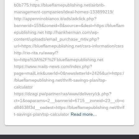
b0b775:https://blueflamepublishing.net/airbnb-
management-companies/ideal-homes-133899219/
http://appenninobianco.it/ads/adclick.php?
bannerid=159&zoneid=8&source=&dest=https://blueflam
epublishing.net http://hankherman.com/wp-
content/uploads/email_purchase_mtiv.php?
url=https://blueflamepublishing.net/csrs-information/csrs
http://rio-rita.ru/away/?
to=https%3A%2F%2Fblueflamepublishing.net
https://www.mails-news.com/index.php?
page=mailLink&userId=0&newsletterId=2426&url=https:/
/blueflamepublishing.net/thrift-savings-plan/tsp-
calculator
https://dzagi.pw/partner/ras/www/delivery/ck.php?
ct=1&oaparams=2__bannerid=6715__zoneid=23__cb=c
d84638f3d__oadest=https://blueflamepublishing.net/thrif
t-savings-plan/tsp-calculator
Read more…