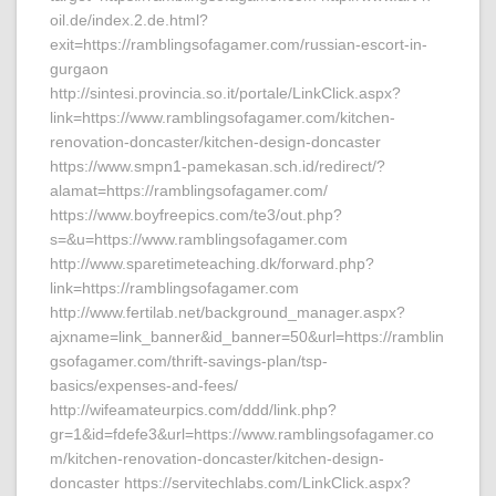
oil.de/index.2.de.html?
exit=https://ramblingsofagamer.com/russian-escort-in-
gurgaon
http://sintesi.provincia.so.it/portale/LinkClick.aspx?
link=https://www.ramblingsofagamer.com/kitchen-
renovation-doncaster/kitchen-design-doncaster
https://www.smpn1-pamekasan.sch.id/redirect/?
alamat=https://ramblingsofagamer.com/
https://www.boyfreepics.com/te3/out.php?
s=&u=https://www.ramblingsofagamer.com
http://www.sparetimeteaching.dk/forward.php?
link=https://ramblingsofagamer.com
http://www.fertilab.net/background_manager.aspx?
ajxname=link_banner&id_banner=50&url=https://ramblin
gsofagamer.com/thrift-savings-plan/tsp-
basics/expenses-and-fees/
http://wifeamateurpics.com/ddd/link.php?
gr=1&id=fdefe3&url=https://www.ramblingsofagamer.co
m/kitchen-renovation-doncaster/kitchen-design-
doncaster https://servitechlabs.com/LinkClick.aspx?