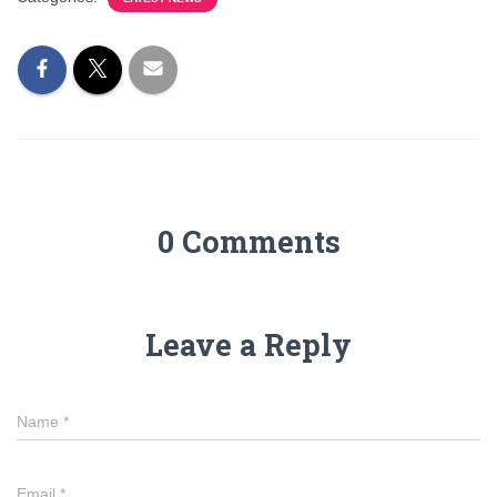
0 Comments
Leave a Reply
Name
*
Email
*