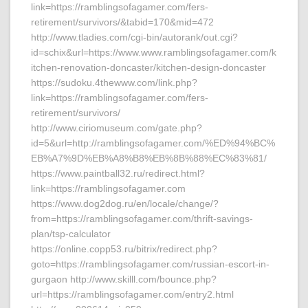
link=https://ramblingsofagamer.com/fers-
retirement/survivors/&tabid=170&mid=472
http://www.tladies.com/cgi-bin/autorank/out.cgi?
id=schix&url=https://www.www.ramblingsofagamer.com/k
itchen-renovation-doncaster/kitchen-design-doncaster
https://sudoku.4thewww.com/link.php?
link=https://ramblingsofagamer.com/fers-
retirement/survivors/
http://www.ciriomuseum.com/gate.php?
id=5&url=http://ramblingsofagamer.com/%ED%94%BC%
EB%A7%9D%EB%A8%B8%EB%8B%88%EC%83%81/
https://www.paintball32.ru/redirect.html?
link=https://ramblingsofagamer.com
https://www.dog2dog.ru/en/locale/change/?
from=https://ramblingsofagamer.com/thrift-savings-
plan/tsp-calculator
https://online.copp53.ru/bitrix/redirect.php?
goto=https://ramblingsofagamer.com/russian-escort-in-
gurgaon http://www.skilll.com/bounce.php?
url=https://ramblingsofagamer.com/entry2.html