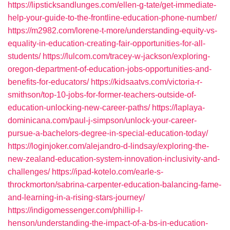
https://lipsticksandlunges.com/ellen-g-tate/get-immediate-
help-your-guide-to-the-frontline-education-phone-number/
https://m2982.com/lorene-t-more/understanding-equity-vs-
equality-in-education-creating-fair-opportunities-for-all-
students/
https://lulcom.com/tracey-w-jackson/exploring-
oregon-department-of-education-jobs-opportunities-and-
benefits-for-educators/
https://kidsaatvs.com/victoria-r-
smithson/top-10-jobs-for-former-teachers-outside-of-
education-unlocking-new-career-paths/
https://laplaya-
dominicana.com/paul-j-simpson/unlock-your-career-
pursue-a-bachelors-degree-in-special-education-today/
https://loginjoker.com/alejandro-d-lindsay/exploring-the-
new-zealand-education-system-innovation-inclusivity-and-
challenges/
https://ipad-kotelo.com/earle-s-
throckmorton/sabrina-carpenter-education-balancing-fame-
and-learning-in-a-rising-stars-journey/
https://indigomessenger.com/phillip-l-
henson/understanding-the-impact-of-a-bs-in-education-