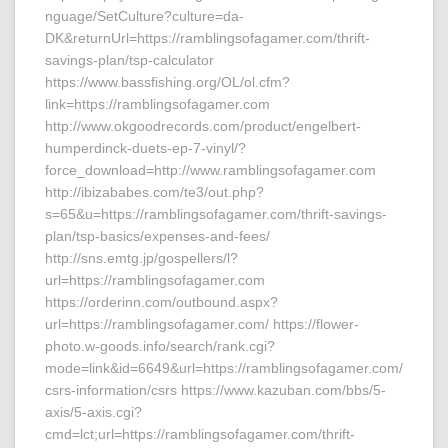
nguage/SetCulture?culture=da-
DK&returnUrl=https://ramblingsofagamer.com/thrift-
savings-plan/tsp-calculator
https://www.bassfishing.org/OL/ol.cfm?
link=https://ramblingsofagamer.com
http://www.okgoodrecords.com/product/engelbert-
humperdinck-duets-ep-7-vinyl/?
force_download=http://www.ramblingsofagamer.com
http://ibizababes.com/te3/out.php?
s=65&u=https://ramblingsofagamer.com/thrift-savings-
plan/tsp-basics/expenses-and-fees/
http://sns.emtg.jp/gospellers/l?
url=https://ramblingsofagamer.com
https://orderinn.com/outbound.aspx?
url=https://ramblingsofagamer.com/ https://flower-
photo.w-goods.info/search/rank.cgi?
mode=link&id=6649&url=https://ramblingsofagamer.com/
csrs-information/csrs https://www.kazuban.com/bbs/5-
axis/5-axis.cgi?
cmd=lct;url=https://ramblingsofagamer.com/thrift-