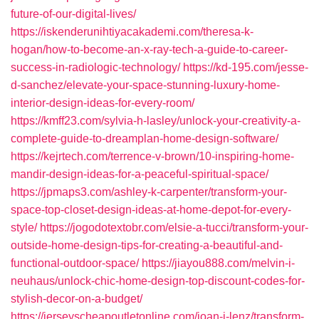
future-of-our-digital-lives/
https://iskenderunihtiyacakademi.com/theresa-k-
hogan/how-to-become-an-x-ray-tech-a-guide-to-career-
success-in-radiologic-technology/
https://kd-195.com/jesse-
d-sanchez/elevate-your-space-stunning-luxury-home-
interior-design-ideas-for-every-room/
https://kmff23.com/sylvia-h-lasley/unlock-your-creativity-a-
complete-guide-to-dreamplan-home-design-software/
https://kejrtech.com/terrence-v-brown/10-inspiring-home-
mandir-design-ideas-for-a-peaceful-spiritual-space/
https://jpmaps3.com/ashley-k-carpenter/transform-your-
space-top-closet-design-ideas-at-home-depot-for-every-
style/
https://jogodotextobr.com/elsie-a-tucci/transform-your-
outside-home-design-tips-for-creating-a-beautiful-and-
functional-outdoor-space/
https://jiayou888.com/melvin-i-
neuhaus/unlock-chic-home-design-top-discount-codes-for-
stylish-decor-on-a-budget/
https://jerseyscheapoutletonline.com/joan-j-lenz/transform-