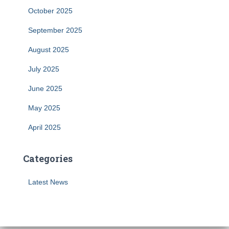
October 2025
September 2025
August 2025
July 2025
June 2025
May 2025
April 2025
Categories
Latest News