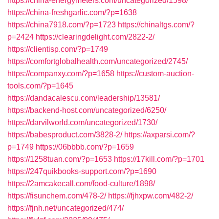
https://china-energymeters.com/uncategorized/1598/
https://china-freshgarlic.com/?p=1638
https://china7918.com/?p=1723
https://chinaltgs.com/?
p=2424
https://clearingdelight.com/2822-2/
https://clientisp.com/?p=1749
https://comfortglobalhealth.com/uncategorized/2745/
https://companxy.com/?p=1658
https://custom-auction-
tools.com/?p=1645
https://dandacalescu.com/leadership/13581/
https://backend-host.com/uncategorized/6250/
https://darvilworld.com/uncategorized/1730/
https://babesproduct.com/3828-2/
https://axparsi.com/?
p=1749
https://06bbbb.com/?p=1659
https://1258tuan.com/?p=1653
https://17kill.com/?p=1701
https://247quikbooks-support.com/?p=1690
https://2amcakecall.com/food-culture/1898/
https://fisunchem.com/478-2/
https://fjhxpw.com/482-2/
https://fjnh.net/uncategorized/474/