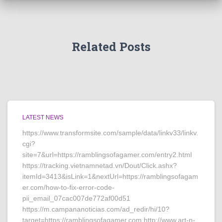
Related Posts
LATEST NEWS
https://www.transformsite.com/sample/data/linkv33/linkv.
cgi?
site=7&url=https://ramblingsofagamer.com/entry2.html
https://tracking.vietnamnetad.vn/Dout/Click.ashx?
itemId=3413&isLink=1&nextUrl=https://ramblingsofagam
er.com/how-to-fix-error-code-
pii_email_07cac007de772af00d51
https://m.campananoticias.com/ad_redir/hi/10?
target=https://ramblingsofagamer.com http://www.art-n-