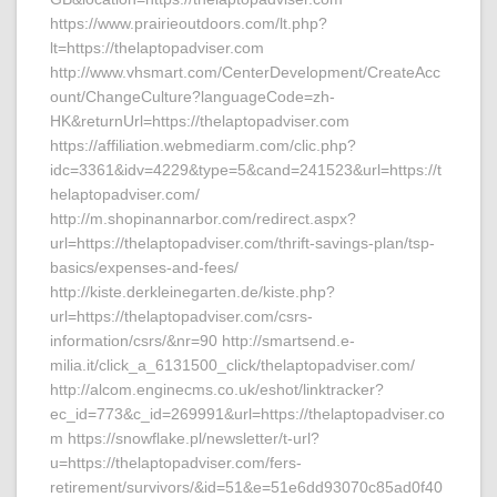
https://www.prairieoutdoors.com/lt.php?
lt=https://thelaptopadviser.com
http://www.vhsmart.com/CenterDevelopment/CreateAcc
ount/ChangeCulture?languageCode=zh-
HK&returnUrl=https://thelaptopadviser.com
https://affiliation.webmediarm.com/clic.php?
idc=3361&idv=4229&type=5&cand=241523&url=https://t
helaptopadviser.com/
http://m.shopinannarbor.com/redirect.aspx?
url=https://thelaptopadviser.com/thrift-savings-plan/tsp-
basics/expenses-and-fees/
http://kiste.derkleinegarten.de/kiste.php?
url=https://thelaptopadviser.com/csrs-
information/csrs/&nr=90 http://smartsend.e-
milia.it/click_a_6131500_click/thelaptopadviser.com/
http://alcom.enginecms.co.uk/eshot/linktracker?
ec_id=773&c_id=269991&url=https://thelaptopadviser.co
m https://snowflake.pl/newsletter/t-url?
u=https://thelaptopadviser.com/fers-
retirement/survivors/&id=51&e=51e6dd93070c85ad0f40