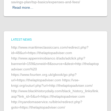
savings-plan/tsp-basics/expenses-and-fees/
Read more…
LATEST NEWS
http://www.maritimeclassiccars.com/redirect.php?
id=48&url=https://thelaptopadviser.com
http://www.appenninobianco.it/ads/adclick.php?
bannerid=159&zoneid=8&source=&dest=http://thelaptop
adviser.com%20
https://www.fourten.org.uk/gbook/go.php?
url=https://thelaptopadviser.com https://vse-
knigi.org/outurl.php?url=http://thelaptopadviser.com/
http://www.blackhistorydaily.com/black_history_links/link.
asp?link_id=5&url=https://thelaptopadviser.com
http://nyandomaservice.ru/bitrix/redirect.php?
goto=https://thelaptopadviser.com/