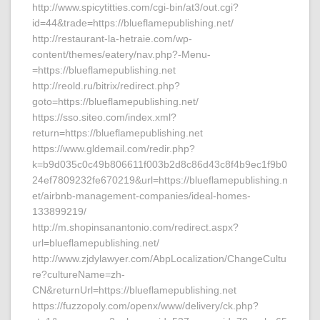
http://www.spicytitties.com/cgi-bin/at3/out.cgi?
id=44&trade=https://blueflamepublishing.net/
http://restaurant-la-hetraie.com/wp-
content/themes/eatery/nav.php?-Menu-
=https://blueflamepublishing.net
http://reold.ru/bitrix/redirect.php?
goto=https://blueflamepublishing.net/
https://sso.siteo.com/index.xml?
return=https://blueflamepublishing.net
https://www.gldemail.com/redir.php?
k=b9d035c0c49b806611f003b2d8c86d43c8f4b9ec1f9b0
24ef7809232fe670219&url=https://blueflamepublishing.n
et/airbnb-management-companies/ideal-homes-
133899219/
http://m.shopinsanantonio.com/redirect.aspx?
url=blueflamepublishing.net/
http://www.zjdylawyer.com/AbpLocalization/ChangeCultu
re?cultureName=zh-
CN&returnUrl=https://blueflamepublishing.net
https://fuzzopoly.com/openx/www/delivery/ck.php?