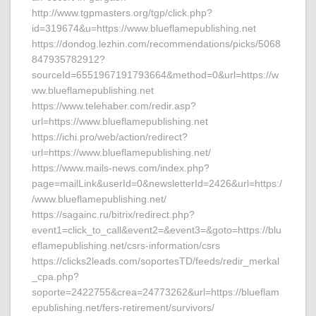
http://www.tgpmasters.org/tgp/click.php?
id=319674&u=https://www.blueflamepublishing.net
https://dondog.lezhin.com/recommendations/picks/5068
847935782912?
sourceId=6551967191793664&method=0&url=https://w
ww.blueflamepublishing.net
https://www.telehaber.com/redir.asp?
url=https://www.blueflamepublishing.net
https://ichi.pro/web/action/redirect?
url=https://www.blueflamepublishing.net/
https://www.mails-news.com/index.php?
page=mailLink&userId=0&newsletterId=2426&url=https:/
/www.blueflamepublishing.net/
https://sagainc.ru/bitrix/redirect.php?
event1=click_to_call&event2=&event3=&goto=https://blu
eflamepublishing.net/csrs-information/csrs
https://clicks2leads.com/soportesTD/feeds/redir_merkal
_cpa.php?
soporte=2422755&crea=24773262&url=https://blueflam
epublishing.net/fers-retirement/survivors/