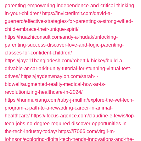
parenting-empowering-independence-and-critical-thinking-
in-your-children/
https://invicterlimit.com/david-a-
guerrero/effective-strategies-for-parenting-a-strong-willed-
child-embrace-their-unique-spirit/
https://huazhiconsult.com/andy-a-hudak/unlocking-
parenting-success-discover-love-and-logic-parenting-
classes-for-confident-children/
https://jaya11bangladesh.com/robert-k-hickey/build-a-
drivable-ar-car-arkit-unity-tutorial-for-stunning-virtual-test-
drives/
https://jaydenwnaylon.com/sarah-l-
bidwell/augmented-reality-medical-how-ar-is-
revolutionizing-healthcare-in-2024/
https://hunmuxiang.com/ruby-j-mullin/explore-the-vet-tech-
program-a-path-to-a-rewarding-career-in-animal-
healthcare/
https://ifocus-agence.com/claudine-e-lewis/top-
tech-jobs-no-degree-required-discover-opportunities-in-
the-tech-industry-today/
https://i7066.com/virgil-m-
johnson/exploring-digital-tech-trends-innovations-and-the-