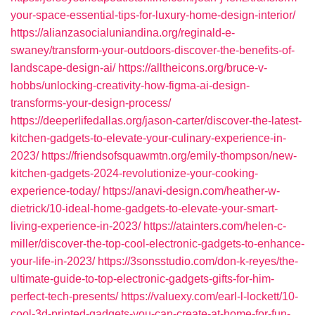
your-space-essential-tips-for-luxury-home-design-interior/
https://alianzasocialuniandina.org/reginald-e-
swaney/transform-your-outdoors-discover-the-benefits-of-
landscape-design-ai/
https://alltheicons.org/bruce-v-
hobbs/unlocking-creativity-how-figma-ai-design-
transforms-your-design-process/
https://deeperlifedallas.org/jason-carter/discover-the-latest-
kitchen-gadgets-to-elevate-your-culinary-experience-in-
2023/
https://friendsofsquawmtn.org/emily-thompson/new-
kitchen-gadgets-2024-revolutionize-your-cooking-
experience-today/
https://anavi-design.com/heather-w-
dietrick/10-ideal-home-gadgets-to-elevate-your-smart-
living-experience-in-2023/
https://atainters.com/helen-c-
miller/discover-the-top-cool-electronic-gadgets-to-enhance-
your-life-in-2023/
https://3sonsstudio.com/don-k-reyes/the-
ultimate-guide-to-top-electronic-gadgets-gifts-for-him-
perfect-tech-presents/
https://valuexy.com/earl-l-lockett/10-
cool-3d-printed-gadgets-you-can-create-at-home-for-fun-