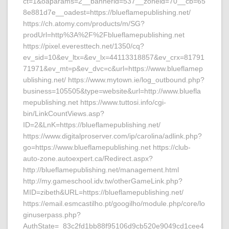
ct=1&oaparams=2__bannerid=537__zoneid=70__cb=65
8e881d7e__oadest=https://blueflamepublishing.net/
https://ch.atomy.com/products/m/SG?
prodUrl=http%3A%2F%2Fblueflamepublishing.net
https://pixel.everesttech.net/1350/cq?
ev_sid=10&ev_ltx=&ev_lx=44113318857&ev_crx=81791
71971&ev_mt=p&ev_dvc=c&url=https://www.blueflamep
ublishing.net/ https://www.mytown.ie/log_outbound.php?
business=105505&type=website&url=http://www.bluefla
mepublishing.net https://www.tuttosi.info/cgi-
bin/LinkCountViews.asp?
ID=2&LnK=https://blueflamepublishing.net/
https://www.digitalproserver.com/ip/carolina/adlink.php?
go=https://www.blueflamepublishing.net https://club-
auto-zone.autoexpert.ca/Redirect.aspx?
http://blueflamepublishing.net/management.html
http://my.gameschool.idv.tw/otherGameLink.php?
MID=zibeth&URL=https://blueflamepublishing.net/
https://email.esmcastilho.pt/googilho/module.php/core/lo
ginuserpass.php?
AuthState=_83c2fd1bb88f95106d9cb520e9049cd1cee4