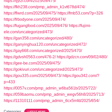
https://fjylzf.com/2025/09/475/
https://fkh238.com/pmp_admin_k1vt678d/474/
https://flwrd.com/2025/09/475/
https://fmb53.com/?p=326
https://frbodyone.com/2025/09/474/
https://fugangfood.com/2025/09/476/
https://fujimi-
ele.com/uncategorized/473/
https://gan358.com/uncategorized/480/
https://ganyinghua120.com/uncategorized/472/
https://gay668.com/uncategorized/2025/470/
https://gdvsh0563.com/476-2/
https://gdzcn.com/09/02/480/
https://gee-be.com/2025/09/475/
https://gokivuri.com/uncategorized/2025/473/
https://gou335.com/2025/09/473/
https://gou342.com/?
p=433
https://0057v.com/pmp_admin_w6ba561b/2025/722/
https://059baomu.com/pmp_admin_wegv56h8/2025/713/
https://11310111.com/pmp_admin_6cx5rnfd/2025/654/
Categories:
LATEST NEWS