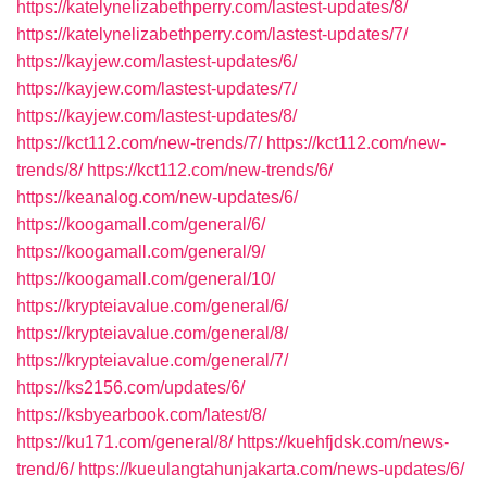
https://katelynelizabethperry.com/lastest-updates/8/
https://katelynelizabethperry.com/lastest-updates/7/
https://kayjew.com/lastest-updates/6/
https://kayjew.com/lastest-updates/7/
https://kayjew.com/lastest-updates/8/
https://kct112.com/new-trends/7/
https://kct112.com/new-
trends/8/
https://kct112.com/new-trends/6/
https://keanalog.com/new-updates/6/
https://koogamall.com/general/6/
https://koogamall.com/general/9/
https://koogamall.com/general/10/
https://krypteiavalue.com/general/6/
https://krypteiavalue.com/general/8/
https://krypteiavalue.com/general/7/
https://ks2156.com/updates/6/
https://ksbyearbook.com/latest/8/
https://ku171.com/general/8/
https://kuehfjdsk.com/news-
trend/6/
https://kueulangtahunjakarta.com/news-updates/6/