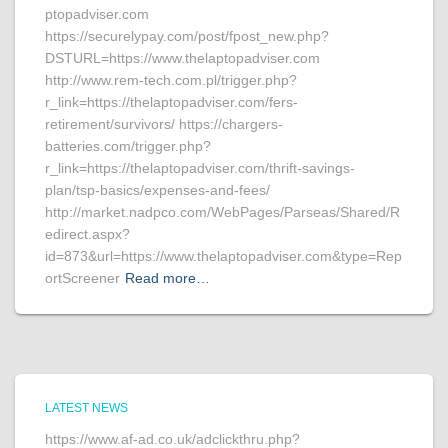
ptopadviser.com
https://securelypay.com/post/fpost_new.php?
DSTURL=https://www.thelaptopadviser.com
http://www.rem-tech.com.pl/trigger.php?
r_link=https://thelaptopadviser.com/fers-
retirement/survivors/ https://chargers-
batteries.com/trigger.php?
r_link=https://thelaptopadviser.com/thrift-savings-
plan/tsp-basics/expenses-and-fees/
http://market.nadpco.com/WebPages/Parseas/Shared/R
edirect.aspx?
id=873&url=https://www.thelaptopadviser.com&type=Rep
ortScreener
Read more…
LATEST NEWS
https://www.af-ad.co.uk/adclickthru.php?