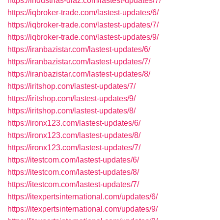
https://industrias-diaz.com/lastest-updates/7/
https://iqbroker-trade.com/lastest-updates/6/
https://iqbroker-trade.com/lastest-updates/7/
https://iqbroker-trade.com/lastest-updates/9/
https://iranbazistar.com/lastest-updates/6/
https://iranbazistar.com/lastest-updates/7/
https://iranbazistar.com/lastest-updates/8/
https://iritshop.com/lastest-updates/7/
https://iritshop.com/lastest-updates/9/
https://iritshop.com/lastest-updates/8/
https://ironx123.com/lastest-updates/6/
https://ironx123.com/lastest-updates/8/
https://ironx123.com/lastest-updates/7/
https://itestcom.com/lastest-updates/6/
https://itestcom.com/lastest-updates/8/
https://itestcom.com/lastest-updates/7/
https://itexpertsinternational.com/updates/6/
https://itexpertsinternational.com/updates/9/