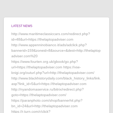
LATEST NEWS
http://www.maritimeclassiccars.com/redirect.php?
id=48&url=https://thelaptopadviser.com
http://www.appenninobianco.it/ads/adclick.php?
bannerid=159&zoneid=8&source=&dest=http://thelaptop
adviser.com%20
https://www.fourten.org.uk/gbook/go.php?
url=https://thelaptopadviser.com https://vse-
knigi.org/outurl.php?url=http://thelaptopadviser.com/
http://www.blackhistorydaily.com/black_history_links/link.
asp?link_id=5&url=https://thelaptopadviser.com
http://nyandomaservice.ru/bitrix/redirect.php?
goto=https://thelaptopadviser.com/
https://paranphoto.com/shop/bannerhit.php?
bn_id=24&url=http://thelaptopadviser.com
https://r.turn.com/r/click?