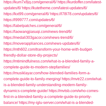
https://kum7x8jq.com/general/6/
https://kurdoffer.com/latest-
updates/6/
https://kutetheme.com/latest-updates/6/
https://kxt99.com/general/6/
https://l78l78.com/updates/6/
https://l999777.com/updates/6/
https://labelpatches.com/general/6/
https://laowangjiasuqi.com/news-trend/6/
https://medali303gacor.com/news-trend/6/
https://moverappliances.com/news-updates/6/
https://mth602.com/transform-your-home-with-budget-
friendly-dollar-store-diy-projects/
https://mtimindfulness.com/what-is-a-blended-family-a-
complete-guide-to-modern-stepfamilies/
https://musiklayar.com/how-blended-families-form-a-
complete-guide-to-family-merging/
https://mvtr22.com/what-
is-a-blended-family-understanding-modern-family-
dynamics-complete-guide/
https://mvtsb.com/who-comes-
first-in-a-blended-family-a-complete-guide-to-priority-
balance/
https://my-iglu-server.com/what-is-a-blended-