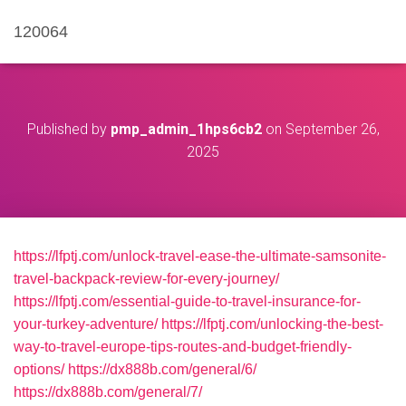
120064
Published by
pmp_admin_1hps6cb2
on
September 26,
2025
https://lfptj.com/unlock-travel-ease-the-ultimate-samsonite-
travel-backpack-review-for-every-journey/
https://lfptj.com/essential-guide-to-travel-insurance-for-
your-turkey-adventure/
https://lfptj.com/unlocking-the-best-
way-to-travel-europe-tips-routes-and-budget-friendly-
options/
https://dx888b.com/general/6/
https://dx888b.com/general/7/