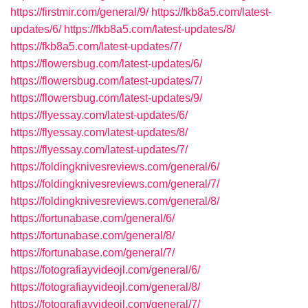
https://firstmir.com/general/9/
https://fkb8a5.com/latest-
updates/6/
https://fkb8a5.com/latest-updates/8/
https://fkb8a5.com/latest-updates/7/
https://flowersbug.com/latest-updates/6/
https://flowersbug.com/latest-updates/7/
https://flowersbug.com/latest-updates/9/
https://flyessay.com/latest-updates/6/
https://flyessay.com/latest-updates/8/
https://flyessay.com/latest-updates/7/
https://foldingknivesreviews.com/general/6/
https://foldingknivesreviews.com/general/7/
https://foldingknivesreviews.com/general/8/
https://fortunabase.com/general/6/
https://fortunabase.com/general/8/
https://fortunabase.com/general/7/
https://fotografiayvideojl.com/general/6/
https://fotografiayvideojl.com/general/8/
https://fotografiayvideojl.com/general/7/