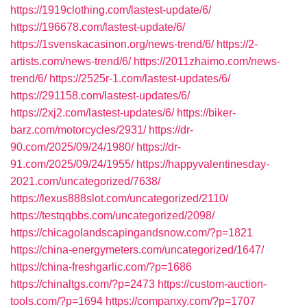
https://1919clothing.com/lastest-update/6/
https://196678.com/lastest-update/6/
https://1svenskacasinon.org/news-trend/6/
https://2-
artists.com/news-trend/6/
https://2011zhaimo.com/news-
trend/6/
https://2525r-1.com/lastest-updates/6/
https://291158.com/lastest-updates/6/
https://2xj2.com/lastest-updates/6/
https://biker-
barz.com/motorcycles/2931/
https://dr-
90.com/2025/09/24/1980/
https://dr-
91.com/2025/09/24/1955/
https://happyvalentinesday-
2021.com/uncategorized/7638/
https://lexus888slot.com/uncategorized/2110/
https://testqqbbs.com/uncategorized/2098/
https://chicagolandscapingandsnow.com/?p=1821
https://china-energymeters.com/uncategorized/1647/
https://china-freshgarlic.com/?p=1686
https://chinaltgs.com/?p=2473
https://custom-auction-
tools.com/?p=1694
https://companxy.com/?p=1707