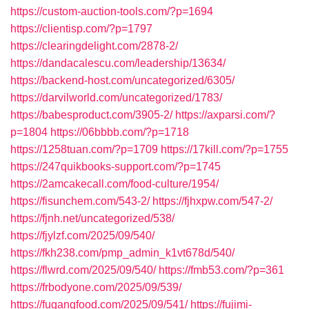
https://custom-auction-tools.com/?p=1694
https://clientisp.com/?p=1797
https://clearingdelight.com/2878-2/
https://dandacalescu.com/leadership/13634/
https://backend-host.com/uncategorized/6305/
https://darvilworld.com/uncategorized/1783/
https://babesproduct.com/3905-2/
https://axparsi.com/?
p=1804
https://06bbbb.com/?p=1718
https://1258tuan.com/?p=1709
https://17kill.com/?p=1755
https://247quikbooks-support.com/?p=1745
https://2amcakecall.com/food-culture/1954/
https://fisunchem.com/543-2/
https://fjhxpw.com/547-2/
https://fjnh.net/uncategorized/538/
https://fjylzf.com/2025/09/540/
https://fkh238.com/pmp_admin_k1vt678d/540/
https://flwrd.com/2025/09/540/
https://fmb53.com/?p=361
https://frbodyone.com/2025/09/539/
https://fugangfood.com/2025/09/541/
https://fujimi-