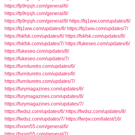
https://fp9njsjh.com/general/6/
https://fp9njsjh.com/general/8/
https://fp9njsjh.com/general/8/
https://fq1ww.com/updates/6/
https://fq1ww.com/updates/8/
https://fq1ww.com/updates/7/
https://fskfsk.com/updates/6/
https://fskfsk.com/updates/8/
https://fskfsk.com/updates/7/
https://fukeseo.com/updates/6/
https://fukeseo.com/updates/8/
https://fukeseo.com/updates/7/
https://furnituretro.com/updates/6/
https://furnituretro.com/updates/8/
https://furnituretro.com/updates/7/
https://furymagazines.com/updates/6/
https://furymagazines.com/updates/8/
https://furymagazines.com/updates/7/
https://fwdsz.com/updates/6/
https://fwdsz.com/updates/8/
https://fwdsz.com/updates/7/
https://fwrjw.com/latest/16/
https://hxsm55.com/general/6/
https://hxsm55.com/general/7/