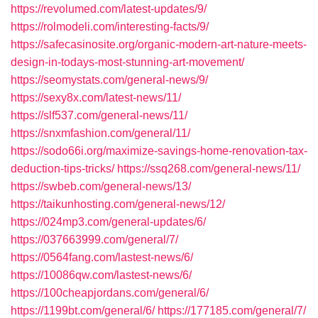
https://revolumed.com/latest-updates/9/
https://rolmodeli.com/interesting-facts/9/
https://safecasinosite.org/organic-modern-art-nature-meets-
design-in-todays-most-stunning-art-movement/
https://seomystats.com/general-news/9/
https://sexy8x.com/latest-news/11/
https://slf537.com/general-news/11/
https://snxmfashion.com/general/11/
https://sodo66i.org/maximize-savings-home-renovation-tax-
deduction-tips-tricks/
https://ssq268.com/general-news/11/
https://swbeb.com/general-news/13/
https://taikunhosting.com/general-news/12/
https://024mp3.com/general-updates/6/
https://037663999.com/general/7/
https://0564fang.com/lastest-news/6/
https://10086qw.com/lastest-news/6/
https://100cheapjordans.com/general/6/
https://1199bt.com/general/6/
https://177185.com/general/7/