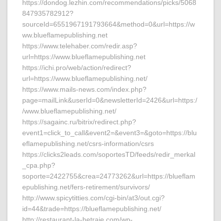
https://dondog.lezhin.com/recommendations/picks/5068
847935782912?
sourceId=6551967191793664&method=0&url=https://w
ww.blueflamepublishing.net
https://www.telehaber.com/redir.asp?
url=https://www.blueflamepublishing.net
https://ichi.pro/web/action/redirect?
url=https://www.blueflamepublishing.net/
https://www.mails-news.com/index.php?
page=mailLink&userId=0&newsletterId=2426&url=https:/
/www.blueflamepublishing.net/
https://sagainc.ru/bitrix/redirect.php?
event1=click_to_call&event2=&event3=&goto=https://blu
eflamepublishing.net/csrs-information/csrs
https://clicks2leads.com/soportesTD/feeds/redir_merkal
_cpa.php?
soporte=2422755&crea=24773262&url=https://blueflam
epublishing.net/fers-retirement/survivors/
http://www.spicytitties.com/cgi-bin/at3/out.cgi?
id=44&trade=https://blueflamepublishing.net/
http://restaurant-la-hetraie.com/wp-