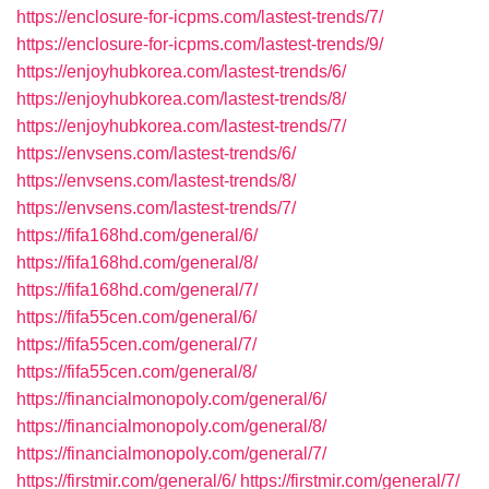
https://enclosure-for-icpms.com/lastest-trends/7/
https://enclosure-for-icpms.com/lastest-trends/9/
https://enjoyhubkorea.com/lastest-trends/6/
https://enjoyhubkorea.com/lastest-trends/8/
https://enjoyhubkorea.com/lastest-trends/7/
https://envsens.com/lastest-trends/6/
https://envsens.com/lastest-trends/8/
https://envsens.com/lastest-trends/7/
https://fifa168hd.com/general/6/
https://fifa168hd.com/general/8/
https://fifa168hd.com/general/7/
https://fifa55cen.com/general/6/
https://fifa55cen.com/general/7/
https://fifa55cen.com/general/8/
https://financialmonopoly.com/general/6/
https://financialmonopoly.com/general/8/
https://financialmonopoly.com/general/7/
https://firstmir.com/general/6/
https://firstmir.com/general/7/