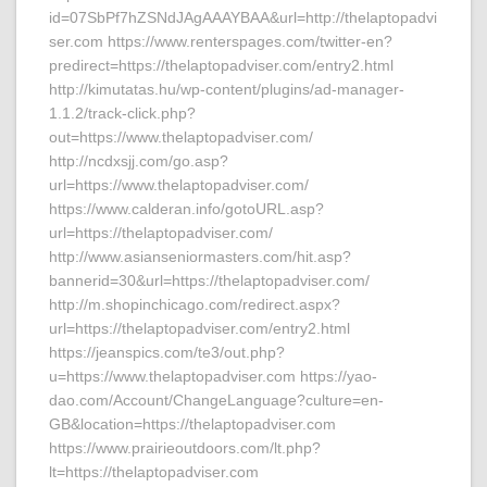
id=07SbPf7hZSNdJAgAAAYBAA&url=http://thelaptopadvi
ser.com https://www.renterspages.com/twitter-en?
predirect=https://thelaptopadviser.com/entry2.html
http://kimutatas.hu/wp-content/plugins/ad-manager-
1.1.2/track-click.php?
out=https://www.thelaptopadviser.com/
http://ncdxsjj.com/go.asp?
url=https://www.thelaptopadviser.com/
https://www.calderan.info/gotoURL.asp?
url=https://thelaptopadviser.com/
http://www.asianseniormasters.com/hit.asp?
bannerid=30&url=https://thelaptopadviser.com/
http://m.shopinchicago.com/redirect.aspx?
url=https://thelaptopadviser.com/entry2.html
https://jeanspics.com/te3/out.php?
u=https://www.thelaptopadviser.com https://yao-
dao.com/Account/ChangeLanguage?culture=en-
GB&location=https://thelaptopadviser.com
https://www.prairieoutdoors.com/lt.php?
lt=https://thelaptopadviser.com