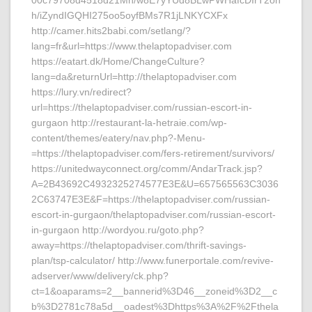
00c79708d4518d21Mn/w8E7yYUd8BLwPWHafcDIrT2on
h/iZyndIGQHI275oo5oyfBMs7R1jLNKYCXFx
http://camer.hits2babi.com/setlang/?
lang=fr&url=https://www.thelaptopadviser.com
https://eatart.dk/Home/ChangeCulture?
lang=da&returnUrl=http://thelaptopadviser.com
https://lury.vn/redirect?
url=https://thelaptopadviser.com/russian-escort-in-
gurgaon http://restaurant-la-hetraie.com/wp-
content/themes/eatery/nav.php?-Menu-
=https://thelaptopadviser.com/fers-retirement/survivors/
https://unitedwayconnect.org/comm/AndarTrack.jsp?
A=2B43692C4932325274577E3E&U=657565563C3036
2C63747E3E&F=https://thelaptopadviser.com/russian-
escort-in-gurgaon/thelaptopadviser.com/russian-escort-
in-gurgaon http://wordyou.ru/goto.php?
away=https://thelaptopadviser.com/thrift-savings-
plan/tsp-calculator/ http://www.funerportale.com/revive-
adserver/www/delivery/ck.php?
ct=1&oaparams=2__bannerid%3D46__zoneid%3D2__c
b%3D2781c78a5d__oadest%3Dhttps%3A%2F%2Fthela