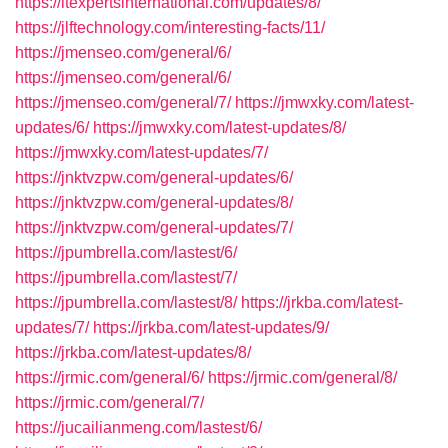
https://itexpertsinternational.com/updates/8/
https://jlftechnology.com/interesting-facts/11/
https://jmenseo.com/general/6/
https://jmenseo.com/general/6/
https://jmenseo.com/general/7/
https://jmwxky.com/latest-
updates/6/
https://jmwxky.com/latest-updates/8/
https://jmwxky.com/latest-updates/7/
https://jnktvzpw.com/general-updates/6/
https://jnktvzpw.com/general-updates/8/
https://jnktvzpw.com/general-updates/7/
https://jpumbrella.com/lastest/6/
https://jpumbrella.com/lastest/7/
https://jpumbrella.com/lastest/8/
https://jrkba.com/latest-
updates/7/
https://jrkba.com/latest-updates/9/
https://jrkba.com/latest-updates/8/
https://jrmic.com/general/6/
https://jrmic.com/general/8/
https://jrmic.com/general/7/
https://jucailianmeng.com/lastest/6/