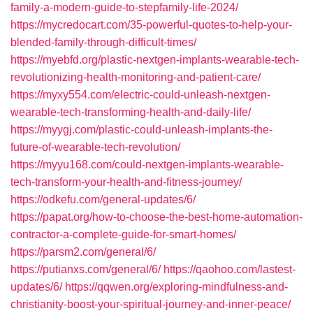
family-a-modern-guide-to-stepfamily-life-2024/
https://mycredocart.com/35-powerful-quotes-to-help-your-
blended-family-through-difficult-times/
https://myebfd.org/plastic-nextgen-implants-wearable-tech-
revolutionizing-health-monitoring-and-patient-care/
https://myxy554.com/electric-could-unleash-nextgen-
wearable-tech-transforming-health-and-daily-life/
https://myygj.com/plastic-could-unleash-implants-the-
future-of-wearable-tech-revolution/
https://myyu168.com/could-nextgen-implants-wearable-
tech-transform-your-health-and-fitness-journey/
https://odkefu.com/general-updates/6/
https://papat.org/how-to-choose-the-best-home-automation-
contractor-a-complete-guide-for-smart-homes/
https://parsm2.com/general/6/
https://putianxs.com/general/6/
https://qaohoo.com/lastest-
updates/6/
https://qqwen.org/exploring-mindfulness-and-
christianity-boost-your-spiritual-journey-and-inner-peace/