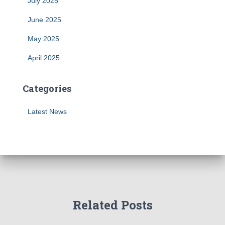
July 2025
June 2025
May 2025
April 2025
Categories
Latest News
Related Posts