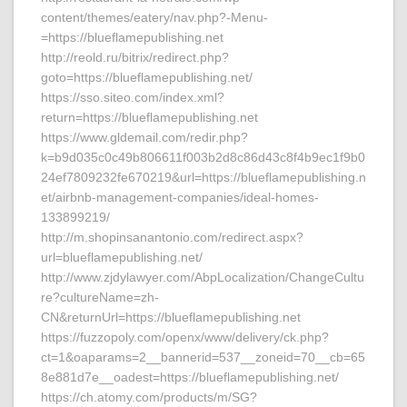
content/themes/eatery/nav.php?-Menu-
=https://blueflamepublishing.net
http://reold.ru/bitrix/redirect.php?
goto=https://blueflamepublishing.net/
https://sso.siteo.com/index.xml?
return=https://blueflamepublishing.net
https://www.gldemail.com/redir.php?
k=b9d035c0c49b806611f003b2d8c86d43c8f4b9ec1f9b0
24ef7809232fe670219&url=https://blueflamepublishing.n
et/airbnb-management-companies/ideal-homes-
133899219/
http://m.shopinsanantonio.com/redirect.aspx?
url=blueflamepublishing.net/
http://www.zjdylawyer.com/AbpLocalization/ChangeCultu
re?cultureName=zh-
CN&returnUrl=https://blueflamepublishing.net
https://fuzzopoly.com/openx/www/delivery/ck.php?
ct=1&oaparams=2__bannerid=537__zoneid=70__cb=65
8e881d7e__oadest=https://blueflamepublishing.net/
https://ch.atomy.com/products/m/SG?