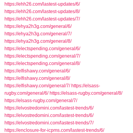
https://ehh26.com/lastest-updates/6/
https://ehh26.com/lastest-updates/8/
https://ehh26.com/lastest-updates/7/
https://ehya2h3g.com/general/6/
https://ehya2h3g.com/general/7/
https://ehya2h3g.com/general/8/
https://electspending.com/general/6/
https://electspending.com/general/7/
https://electspending.com/general/8/
https://elfishawy.com/general/6/
https://elfishawy.com/general/8/
https://elfishawy.com/general/7/
https://elsass-
rugby.com/general/6/
https://elsass-rugby.com/general/8/
https://elsass-rugby.com/general/7/
https://elvostredomini.com/lastest-trends/6/
https://elvostredomini.com/lastest-trends/6/
https://elvostredomini.com/lastest-trends/7/
https://enclosure-for-icpms.com/lastest-trends/6/