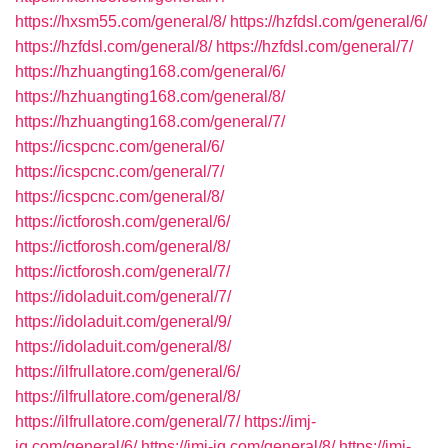
https://hxsm55.com/general/8/
https://hzfdsl.com/general/6/
https://hzfdsl.com/general/8/
https://hzfdsl.com/general/7/
https://hzhuangting168.com/general/6/
https://hzhuangting168.com/general/8/
https://hzhuangting168.com/general/7/
https://icspcnc.com/general/6/
https://icspcnc.com/general/7/
https://icspcnc.com/general/8/
https://ictforosh.com/general/6/
https://ictforosh.com/general/8/
https://ictforosh.com/general/7/
https://idoladuit.com/general/7/
https://idoladuit.com/general/9/
https://idoladuit.com/general/8/
https://ilfrullatore.com/general/6/
https://ilfrullatore.com/general/8/
https://ilfrullatore.com/general/7/
https://imj-
iq.com/general/6/
https://imj-iq.com/general/8/
https://imj-