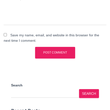
Save my name, email, and website in this browser for the
next time I comment.
Search
SEARCH