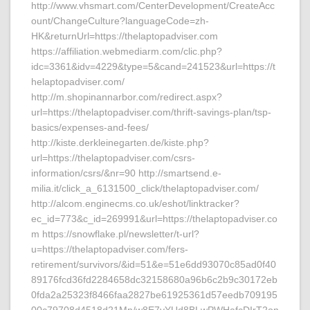
http://www.vhsmart.com/CenterDevelopment/CreateAcc
ount/ChangeCulture?languageCode=zh-
HK&returnUrl=https://thelaptopadviser.com
https://affiliation.webmediarm.com/clic.php?
idc=3361&idv=4229&type=5&cand=241523&url=https://t
helaptopadviser.com/
http://m.shopinannarbor.com/redirect.aspx?
url=https://thelaptopadviser.com/thrift-savings-plan/tsp-
basics/expenses-and-fees/
http://kiste.derkleinegarten.de/kiste.php?
url=https://thelaptopadviser.com/csrs-
information/csrs/&nr=90 http://smartsend.e-
milia.it/click_a_6131500_click/thelaptopadviser.com/
http://alcom.enginecms.co.uk/eshot/linktracker?
ec_id=773&c_id=269991&url=https://thelaptopadviser.co
m https://snowflake.pl/newsletter/t-url?
u=https://thelaptopadviser.com/fers-
retirement/survivors/&id=51&e=51e6dd93070c85ad0f40
89176fcd36fd2284658dc32158680a96b6c2b9c30172eb
0fda2a25323f8466faa2827be61925361d57eedb709195