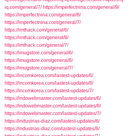
iq.com/general/7/
https://imperfectnina.com/general/9/
https://imperfectnina.com/general/8/
https://imperfectnina.com/general/7/
https://imthack.com/general/6/
https://imthack.com/general/8/
https://imthack.com/general/7/
https://imugstore.com/general/6/
https://imugstore.com/general/8/
https://imugstore.com/general/7/
https://incomkorea.com/lastest-updates/6/
https://incomkorea.com/lastest-updates/8/
https://incomkorea.com/lastest-updates/7/
https://indowebmaster.com/lastest-updates/6/
https://indowebmaster.com/lastest-updates/8/
https://indowebmaster.com/lastest-updates/7/
https://industrias-diaz.com/lastest-updates/6/
https://industrias-diaz.com/lastest-updates/8/