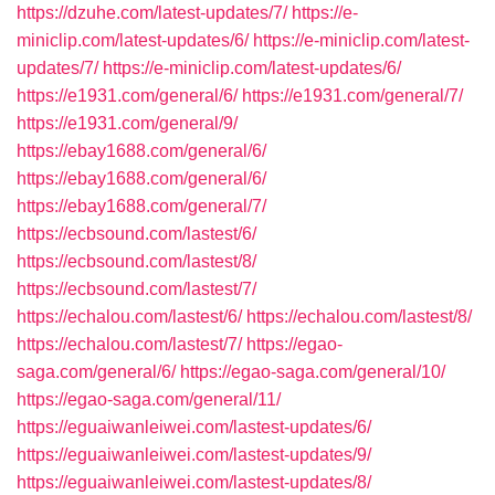
https://dzuhe.com/latest-updates/7/
https://e-
miniclip.com/latest-updates/6/
https://e-miniclip.com/latest-
updates/7/
https://e-miniclip.com/latest-updates/6/
https://e1931.com/general/6/
https://e1931.com/general/7/
https://e1931.com/general/9/
https://ebay1688.com/general/6/
https://ebay1688.com/general/6/
https://ebay1688.com/general/7/
https://ecbsound.com/lastest/6/
https://ecbsound.com/lastest/8/
https://ecbsound.com/lastest/7/
https://echalou.com/lastest/6/
https://echalou.com/lastest/8/
https://echalou.com/lastest/7/
https://egao-
saga.com/general/6/
https://egao-saga.com/general/10/
https://egao-saga.com/general/11/
https://eguaiwanleiwei.com/lastest-updates/6/
https://eguaiwanleiwei.com/lastest-updates/9/
https://eguaiwanleiwei.com/lastest-updates/8/