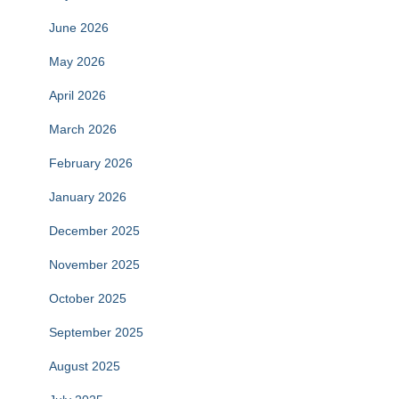
June 2026
May 2026
April 2026
March 2026
February 2026
January 2026
December 2025
November 2025
October 2025
September 2025
August 2025