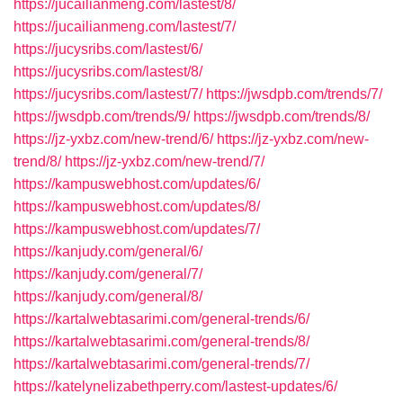
https://jucailianmeng.com/lastest/8/
https://jucailianmeng.com/lastest/7/
https://jucysribs.com/lastest/6/
https://jucysribs.com/lastest/8/
https://jucysribs.com/lastest/7/
https://jwsdpb.com/trends/7/
https://jwsdpb.com/trends/9/
https://jwsdpb.com/trends/8/
https://jz-yxbz.com/new-trend/6/
https://jz-yxbz.com/new-
trend/8/
https://jz-yxbz.com/new-trend/7/
https://kampuswebhost.com/updates/6/
https://kampuswebhost.com/updates/8/
https://kampuswebhost.com/updates/7/
https://kanjudy.com/general/6/
https://kanjudy.com/general/7/
https://kanjudy.com/general/8/
https://kartalwebtasarimi.com/general-trends/6/
https://kartalwebtasarimi.com/general-trends/8/
https://kartalwebtasarimi.com/general-trends/7/
https://katelynelizabethperry.com/lastest-updates/6/