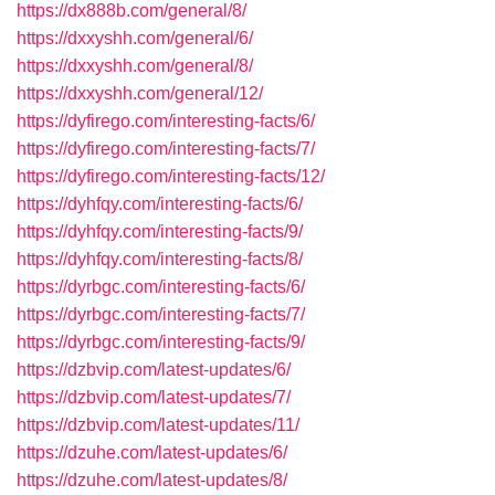
https://dx888b.com/general/8/
https://dxxyshh.com/general/6/
https://dxxyshh.com/general/8/
https://dxxyshh.com/general/12/
https://dyfirego.com/interesting-facts/6/
https://dyfirego.com/interesting-facts/7/
https://dyfirego.com/interesting-facts/12/
https://dyhfqy.com/interesting-facts/6/
https://dyhfqy.com/interesting-facts/9/
https://dyhfqy.com/interesting-facts/8/
https://dyrbgc.com/interesting-facts/6/
https://dyrbgc.com/interesting-facts/7/
https://dyrbgc.com/interesting-facts/9/
https://dzbvip.com/latest-updates/6/
https://dzbvip.com/latest-updates/7/
https://dzbvip.com/latest-updates/11/
https://dzuhe.com/latest-updates/6/
https://dzuhe.com/latest-updates/8/