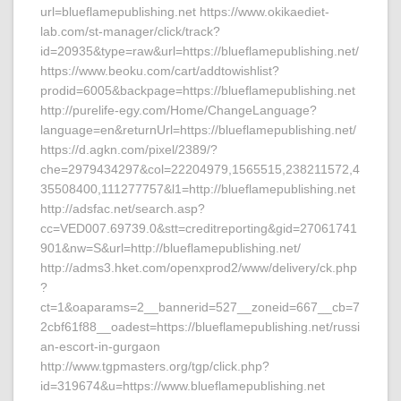
url=blueflamepublishing.net https://www.okikaediet-
lab.com/st-manager/click/track?
id=20935&type=raw&url=https://blueflamepublishing.net/
https://www.beoku.com/cart/addtowishlist?
prodid=6005&backpage=https://blueflamepublishing.net
http://purelife-egy.com/Home/ChangeLanguage?
language=en&returnUrl=https://blueflamepublishing.net/
https://d.agkn.com/pixel/2389/?
che=2979434297&col=22204979,1565515,238211572,4
35508400,111277757&l1=http://blueflamepublishing.net
http://adsfac.net/search.asp?
cc=VED007.69739.0&stt=creditreporting&gid=27061741
901&nw=S&url=http://blueflamepublishing.net/
http://adms3.hket.com/openxprod2/www/delivery/ck.php
?
ct=1&oaparams=2__bannerid=527__zoneid=667__cb=7
2cbf61f88__oadest=https://blueflamepublishing.net/russi
an-escort-in-gurgaon
http://www.tgpmasters.org/tgp/click.php?
id=319674&u=https://www.blueflamepublishing.net