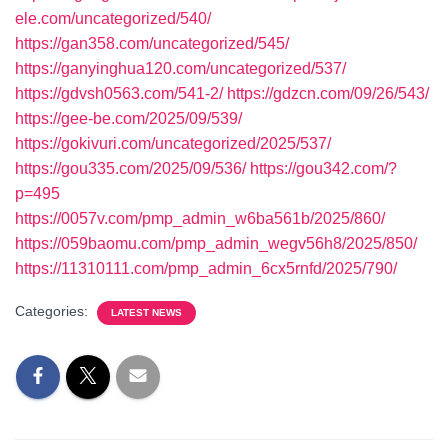
ele.com/uncategorized/540/
https://gan358.com/uncategorized/545/
https://ganyinghua120.com/uncategorized/537/
https://gdvsh0563.com/541-2/
https://gdzcn.com/09/26/543/
https://gee-be.com/2025/09/539/
https://gokivuri.com/uncategorized/2025/537/
https://gou335.com/2025/09/536/
https://gou342.com/?
p=495
https://0057v.com/pmp_admin_w6ba561b/2025/860/
https://059baomu.com/pmp_admin_wegv56h8/2025/850/
https://11310111.com/pmp_admin_6cx5rnfd/2025/790/
Categories:
LATEST NEWS