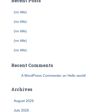
Recent Posts
(no title)
(no title)
(no title)
(no title)
(no title)
Recent Comments
A WordPress Commenter
on
Hello world!
Archives
August 2026
July 2026