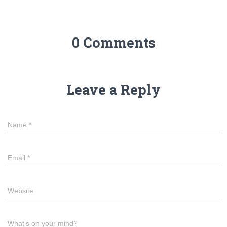
0 Comments
Leave a Reply
Name
*
Email
*
Website
What's on your mind?