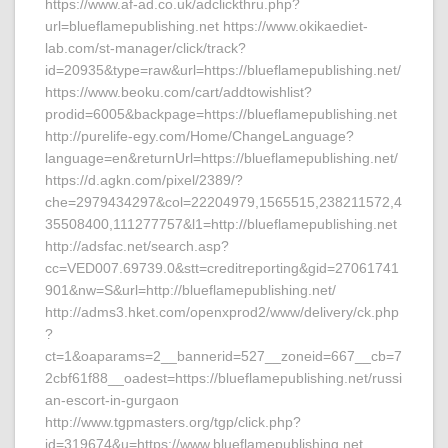
https://www.af-ad.co.uk/adclickthru.php?
url=blueflamepublishing.net https://www.okikaediet-
lab.com/st-manager/click/track?
id=20935&type=raw&url=https://blueflamepublishing.net/
https://www.beoku.com/cart/addtowishlist?
prodid=6005&backpage=https://blueflamepublishing.net
http://purelife-egy.com/Home/ChangeLanguage?
language=en&returnUrl=https://blueflamepublishing.net/
https://d.agkn.com/pixel/2389/?
che=2979434297&col=22204979,1565515,238211572,4
35508400,111277757&l1=http://blueflamepublishing.net
http://adsfac.net/search.asp?
cc=VED007.69739.0&stt=creditreporting&gid=27061741
901&nw=S&url=http://blueflamepublishing.net/
http://adms3.hket.com/openxprod2/www/delivery/ck.php
?
ct=1&oaparams=2__bannerid=527__zoneid=667__cb=7
2cbf61f88__oadest=https://blueflamepublishing.net/russi
an-escort-in-gurgaon
http://www.tgpmasters.org/tgp/click.php?
id=319674&u=https://www.blueflamepublishing.net