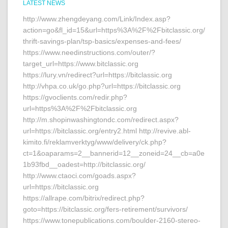
LATEST NEWS
http://www.zhengdeyang.com/Link/Index.asp?
action=go&fl_id=15&url=https%3A%2F%2Fbitclassic.org/
thrift-savings-plan/tsp-basics/expenses-and-fees/
https://www.needinstructions.com/outer/?
target_url=https://www.bitclassic.org
https://lury.vn/redirect?url=https://bitclassic.org
http://vhpa.co.uk/go.php?url=https://bitclassic.org
https://gvoclients.com/redir.php?
url=https%3A%2F%2Fbitclassic.org
http://m.shopinwashingtondc.com/redirect.aspx?
url=https://bitclassic.org/entry2.html http://revive.abl-
kimito.fi/reklamverktyg/www/delivery/ck.php?
ct=1&oaparams=2__bannerid=12__zoneid=24__cb=a0e
1b93fbd__oadest=http://bitclassic.org/
http://www.ctaoci.com/goads.aspx?
url=https://bitclassic.org
https://allrape.com/bitrix/redirect.php?
goto=https://bitclassic.org/fers-retirement/survivors/
https://www.tonepublications.com/boulder-2160-stereo-