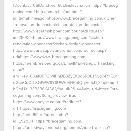
IDcontact=0&IDarchive=6618&destination=https://braceg
aming.com/ http://omop.biz/out.html?
id=tamahime&go=https://www.bracegaming.com/kitchen
-renovation-doncaster/kitchen-design-doncaster
http://www.vietnamshipper.com/countAdHits.asp?
id=280&u=https://www.bracegaming.com/kitchen-
renovation-doncaster/kitchen-design-doncaster
http://www.partysupplyandrental.com/redirect.asp?
url=https://www.www.bracegaming.com
https://membres.oaq.qc.ca/EmailMarketing/UrlTracking.
aspx?
em_key=08jafBPP2lWlFhDB0ZyEKpd6R0LzNyqjpRYQw
dGchCoOfLXGIWW6Y6UWEMHRnIQqiVd5J1j94qk5bqfd
hCmHXL33B3B8K46Wy/heL4k2fU4=&em_url=https://bra
cegaming.com/&em_preview=true
https://www.oneyac.com/url/redirect?
url=https://bracegaming.com
http://leohd59.ru/adredir.php?
id=192&url=https://bracegaming.com/
https://unitedwayconnect.org/comm/AndarTrack.jsp?