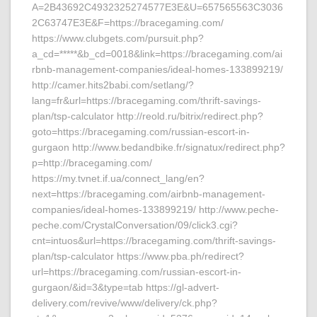
A=2B43692C4932325274577E3E&U=657565563C3036
2C63747E3E&F=https://bracegaming.com/
https://www.clubgets.com/pursuit.php?
a_cd=*****&b_cd=0018&link=https://bracegaming.com/ai
rbnb-management-companies/ideal-homes-133899219/
http://camer.hits2babi.com/setlang/?
lang=fr&url=https://bracegaming.com/thrift-savings-
plan/tsp-calculator http://reold.ru/bitrix/redirect.php?
goto=https://bracegaming.com/russian-escort-in-
gurgaon http://www.bedandbike.fr/signatux/redirect.php?
p=http://bracegaming.com/
https://my.tvnet.if.ua/connect_lang/en?
next=https://bracegaming.com/airbnb-management-
companies/ideal-homes-133899219/ http://www.peche-
peche.com/CrystalConversation/09/click3.cgi?
cnt=intuos&url=https://bracegaming.com/thrift-savings-
plan/tsp-calculator https://www.pba.ph/redirect?
url=https://bracegaming.com/russian-escort-in-
gurgaon/&id=3&type=tab https://gl-advert-
delivery.com/revive/www/delivery/ck.php?