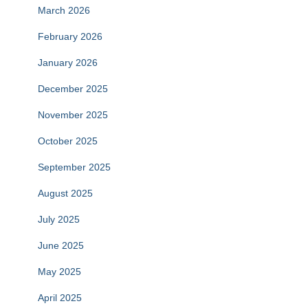
March 2026
February 2026
January 2026
December 2025
November 2025
October 2025
September 2025
August 2025
July 2025
June 2025
May 2025
April 2025