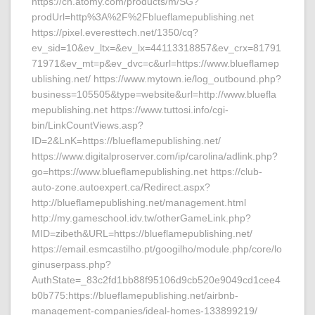
https://ch.atomy.com/products/m/SG?
prodUrl=http%3A%2F%2Fblueflamepublishing.net
https://pixel.everesttech.net/1350/cq?
ev_sid=10&ev_ltx=&ev_lx=44113318857&ev_crx=81791
71971&ev_mt=p&ev_dvc=c&url=https://www.blueflamep
ublishing.net/ https://www.mytown.ie/log_outbound.php?
business=105505&type=website&url=http://www.bluefla
mepublishing.net https://www.tuttosi.info/cgi-
bin/LinkCountViews.asp?
ID=2&LnK=https://blueflamepublishing.net/
https://www.digitalproserver.com/ip/carolina/adlink.php?
go=https://www.blueflamepublishing.net https://club-
auto-zone.autoexpert.ca/Redirect.aspx?
http://blueflamepublishing.net/management.html
http://my.gameschool.idv.tw/otherGameLink.php?
MID=zibeth&URL=https://blueflamepublishing.net/
https://email.esmcastilho.pt/googilho/module.php/core/lo
ginuserpass.php?
AuthState=_83c2fd1bb88f95106d9cb520e9049cd1cee4
b0b775:https://blueflamepublishing.net/airbnb-
management-companies/ideal-homes-133899219/