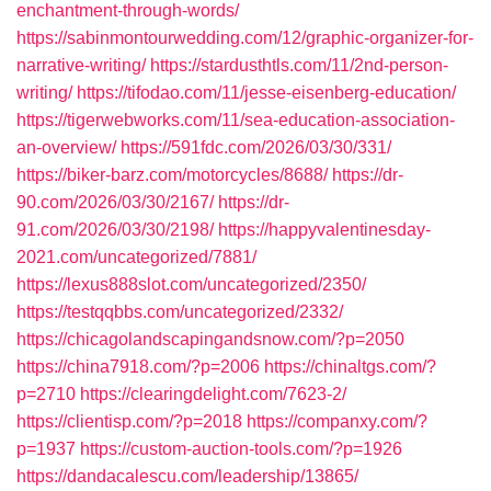
enchantment-through-words/
https://sabinmontourwedding.com/12/graphic-organizer-for-
narrative-writing/
https://stardusthtls.com/11/2nd-person-
writing/
https://tifodao.com/11/jesse-eisenberg-education/
https://tigerwebworks.com/11/sea-education-association-
an-overview/
https://591fdc.com/2026/03/30/331/
https://biker-barz.com/motorcycles/8688/
https://dr-
90.com/2026/03/30/2167/
https://dr-
91.com/2026/03/30/2198/
https://happyvalentinesday-
2021.com/uncategorized/7881/
https://lexus888slot.com/uncategorized/2350/
https://testqqbbs.com/uncategorized/2332/
https://chicagolandscapingandsnow.com/?p=2050
https://china7918.com/?p=2006
https://chinaltgs.com/?
p=2710
https://clearingdelight.com/7623-2/
https://clientisp.com/?p=2018
https://companxy.com/?
p=1937
https://custom-auction-tools.com/?p=1926
https://dandacalescu.com/leadership/13865/