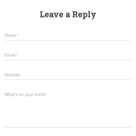
Leave a Reply
Name
*
Email
*
Website
What's on your mind?