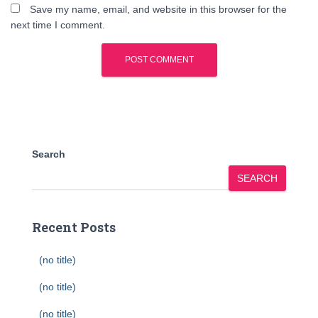
Save my name, email, and website in this browser for the
next time I comment.
Search
SEARCH
Recent Posts
(no title)
(no title)
(no title)