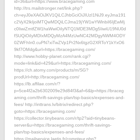
id=36&url=https://www.bracegaming.com
http://trs.mailstronger.net/link.php?
ch=eyJ0eXAiOiJKV1QiLCJhbGciOiJIUzI1NiJ9.eyJma191
c2VyX2lkIjoiMTQwMDQiLCJma19jYW1wYWlnbiI6IjEwMj
c0IiwiZmtfZW1haWwiOiIyNTQ1MDE3MDg5IiwiU19NU0d
fSUQiOiIyMDIxMDQyMzA4MzUwNC42MDgyNWM4ODY
0ZWFhIn0.cuPN7xiTwZVp1Pr2Nx6tgzG2XRToY1kYxO6
9kf7OMdg&url=https://bracegaming.com/
http://www.hobby-planet.com/rank.cgi?
mode=link&id=429&url=https://bracegaming.com/
https://ch.atomy.com/products/m/SG?
prodUrl=http://bracegaming.com/
https://lb.affilae.com/r/?
p=5ce4f2a2b6302009e29d84f3&af=6&lp=https://braceg
aming.com/thrift-savings-plan/tsp-basics/expenses-and-
fees/ http://inttrans.lv/bitrix/redirect.php?
goto=https://bracegaming.com/
https://collector.tinybeans.com/r/tp2?aid=tinybeans-
server&u=https://bracegaming.com/thrift-savings-
plan/tsp-basics/expenses-and-fees/
https://mailservice.laetis.fr/compteur.php?