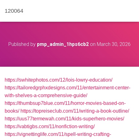
120064
Published by
pmp_admin_1hps6cb2
on
March 30, 2026
https://swhitephotos.com/12/lois-lowry-education/
https://tailoredgrphxdesigns.com/11/entertainment-center-
with-shelves-a-comprehensive-guide/
https://thumbsup7blue.com/11/horror-movies-based-on-
books/
https://topreiseclub.com/11/writing-a-book-outline/
https://uus77termewah.com/11/kids-superhero-movies/
https://vabtigbs.com/11/nonfiction-writing/
https://vignettinglife.com/11/spell-writing-crafting-