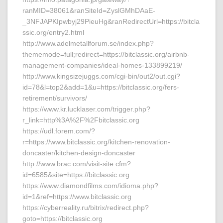
ranMID=38061&ranSiteId=ZyslGMhDAaE-
_3NFJAPKIpwbyj29PieuHg&ranRedirectUrl=https://bitcla
ssic.org/entry2.html
http://www.adelmetallforum.se/index.php?
thememode=full;redirect=https://bitclassic.org/airbnb-
management-companies/ideal-homes-133899219/
http://www.kingsizejuggs.com/cgi-bin/out2/out.cgi?
id=78&l=top2&add=1&u=https://bitclassic.org/fers-
retirement/survivors/
https://www.kr.lucklaser.com/trigger.php?
r_link=http%3A%2F%2Fbitclassic.org
https://udl.forem.com/?
r=https://www.bitclassic.org/kitchen-renovation-
doncaster/kitchen-design-doncaster
http://www.brac.com/visit-site.cfm?
id=6585&site=https://bitclassic.org
https://www.diamondfilms.com/idioma.php?
id=1&ref=https://www.bitclassic.org
https://cyberreality.ru/bitrix/redirect.php?
goto=https://bitclassic.org