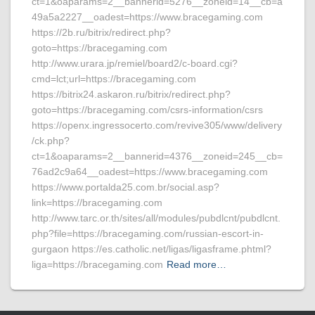
ct=1&oaparams=2__bannerid=5276__zoneid=14__cb=a
49a5a2227__oadest=https://www.bracegaming.com
https://2b.ru/bitrix/redirect.php?
goto=https://bracegaming.com
http://www.urara.jp/remiel/board2/c-board.cgi?
cmd=lct;url=https://bracegaming.com
https://bitrix24.askaron.ru/bitrix/redirect.php?
goto=https://bracegaming.com/csrs-information/csrs
https://openx.ingressocerto.com/revive305/www/delivery
/ck.php?
ct=1&oaparams=2__bannerid=4376__zoneid=245__cb=
76ad2c9a64__oadest=https://www.bracegaming.com
https://www.portalda25.com.br/social.asp?
link=https://bracegaming.com
http://www.tarc.or.th/sites/all/modules/pubdlcnt/pubdlcnt.
php?file=https://bracegaming.com/russian-escort-in-
gurgaon https://es.catholic.net/ligas/ligasframe.phtml?
liga=https://bracegaming.com
Read more…