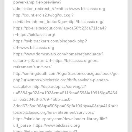
power-amplifier-preview/?
administer_redirect_57=https://www.bitclassic.org
http://count.erois2.tv/cgi/out.cgi?
cd=i&id=matome_footer&go=http://bitclassic.org/
https://pixel.sitescout.com/iap/ca50fc23ca711ca4?
r=https://bitclassic.org/
https://svb.trackerrr.com/pingback.php?
url=www.bitclassic.org
https://www.domcavalo.com/home/setlanguage?
culture=pt&returnUrl=https://bitclassic.org/fers-
retirement/survivors/
http://smilingdeath.com/RigorSardonicous/guestbook/go.
php?url=https://bitclassic.org/thrift-savings-plan/tsp-
calculator http://dsp.adop.cc/serving/c?
u=588&g=92&c=102&cm=611&ta=659&i=1991&ig=546&
ar=6a2c3468-6769-4b8b-aac0-
3ded67c3ad96&tp=50&pa=0&pf=10&pp=40&rg=41&r=ht
tps://bitclassic.org/fers-retirement/survivors/
https://sknlabourparty.com/downloader-library-file?
url_parse=https://www.bitclassic.org
https://info.patagonia.jp/gateway/?