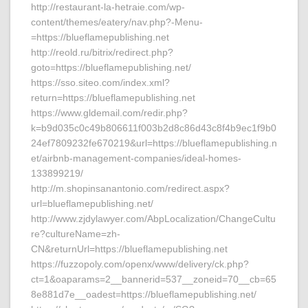
http://restaurant-la-hetraie.com/wp-
content/themes/eatery/nav.php?-Menu-
=https://blueflamepublishing.net
http://reold.ru/bitrix/redirect.php?
goto=https://blueflamepublishing.net/
https://sso.siteo.com/index.xml?
return=https://blueflamepublishing.net
https://www.gldemail.com/redir.php?
k=b9d035c0c49b806611f003b2d8c86d43c8f4b9ec1f9b0
24ef7809232fe670219&url=https://blueflamepublishing.n
et/airbnb-management-companies/ideal-homes-
133899219/
http://m.shopinsanantonio.com/redirect.aspx?
url=blueflamepublishing.net/
http://www.zjdylawyer.com/AbpLocalization/ChangeCultu
re?cultureName=zh-
CN&returnUrl=https://blueflamepublishing.net
https://fuzzopoly.com/openx/www/delivery/ck.php?
ct=1&oaparams=2__bannerid=537__zoneid=70__cb=65
8e881d7e__oadest=https://blueflamepublishing.net/