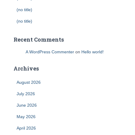
(no title)
(no title)
Recent Comments
A WordPress Commenter
on
Hello world!
Archives
August 2026
July 2026
June 2026
May 2026
April 2026