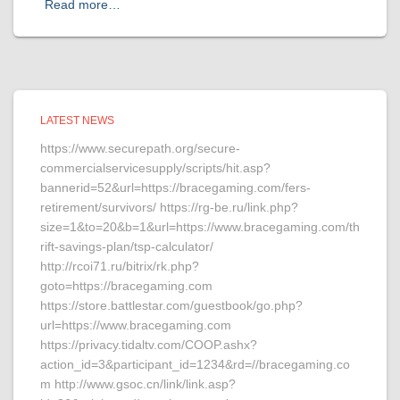
Read more…
LATEST NEWS
https://www.securepath.org/secure-
commercialservicesupply/scripts/hit.asp?
bannerid=52&url=https://bracegaming.com/fers-
retirement/survivors/ https://rg-be.ru/link.php?
size=1&to=20&b=1&url=https://www.bracegaming.com/th
rift-savings-plan/tsp-calculator/
http://rcoi71.ru/bitrix/rk.php?
goto=https://bracegaming.com
https://store.battlestar.com/guestbook/go.php?
url=https://www.bracegaming.com
https://privacy.tidaltv.com/COOP.ashx?
action_id=3&participant_id=1234&rd=//bracegaming.co
m http://www.gsoc.cn/link/link.asp?