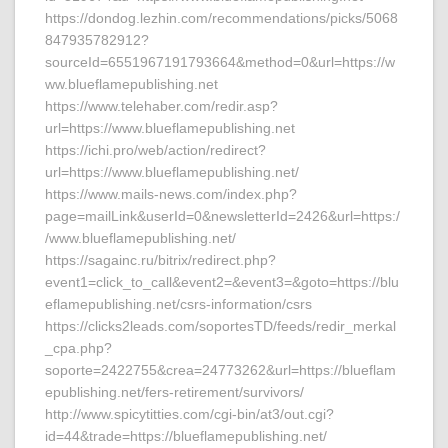
https://dondog.lezhin.com/recommendations/picks/5068
847935782912?
sourceId=6551967191793664&method=0&url=https://w
ww.blueflamepublishing.net
https://www.telehaber.com/redir.asp?
url=https://www.blueflamepublishing.net
https://ichi.pro/web/action/redirect?
url=https://www.blueflamepublishing.net/
https://www.mails-news.com/index.php?
page=mailLink&userId=0&newsletterId=2426&url=https:/
/www.blueflamepublishing.net/
https://sagainc.ru/bitrix/redirect.php?
event1=click_to_call&event2=&event3=&goto=https://blu
eflamepublishing.net/csrs-information/csrs
https://clicks2leads.com/soportesTD/feeds/redir_merkal
_cpa.php?
soporte=2422755&crea=24773262&url=https://blueflam
epublishing.net/fers-retirement/survivors/
http://www.spicytitties.com/cgi-bin/at3/out.cgi?
id=44&trade=https://blueflamepublishing.net/