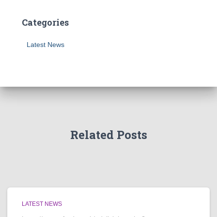
Categories
Latest News
Related Posts
LATEST NEWS