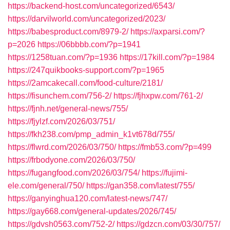
https://backend-host.com/uncategorized/6543/
https://darvilworld.com/uncategorized/2023/
https://babesproduct.com/8979-2/
https://axparsi.com/?
p=2026
https://06bbbb.com/?p=1941
https://1258tuan.com/?p=1936
https://17kill.com/?p=1984
https://247quikbooks-support.com/?p=1965
https://2amcakecall.com/food-culture/2181/
https://fisunchem.com/756-2/
https://fjhxpw.com/761-2/
https://fjnh.net/general-news/755/
https://fjylzf.com/2026/03/751/
https://fkh238.com/pmp_admin_k1vt678d/755/
https://flwrd.com/2026/03/750/
https://fmb53.com/?p=499
https://frbodyone.com/2026/03/750/
https://fugangfood.com/2026/03/754/
https://fujimi-
ele.com/general/750/
https://gan358.com/latest/755/
https://ganyinghua120.com/latest-news/747/
https://gay668.com/general-updates/2026/745/
https://gdvsh0563.com/752-2/
https://gdzcn.com/03/30/757/