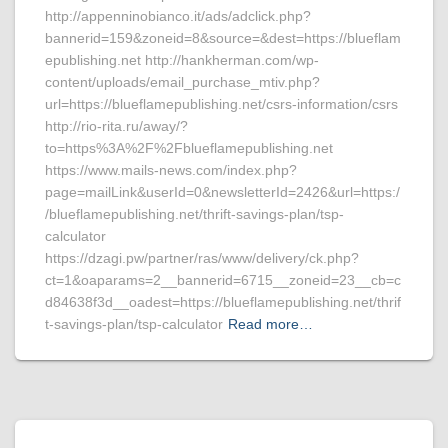
http://appenninobianco.it/ads/adclick.php?
bannerid=159&zoneid=8&source=&dest=https://blueflam
epublishing.net http://hankherman.com/wp-
content/uploads/email_purchase_mtiv.php?
url=https://blueflamepublishing.net/csrs-information/csrs
http://rio-rita.ru/away/?
to=https%3A%2F%2Fblueflamepublishing.net
https://www.mails-news.com/index.php?
page=mailLink&userId=0&newsletterId=2426&url=https:/
/blueflamepublishing.net/thrift-savings-plan/tsp-
calculator
https://dzagi.pw/partner/ras/www/delivery/ck.php?
ct=1&oaparams=2__bannerid=6715__zoneid=23__cb=c
d84638f3d__oadest=https://blueflamepublishing.net/thrif
t-savings-plan/tsp-calculator
Read more…