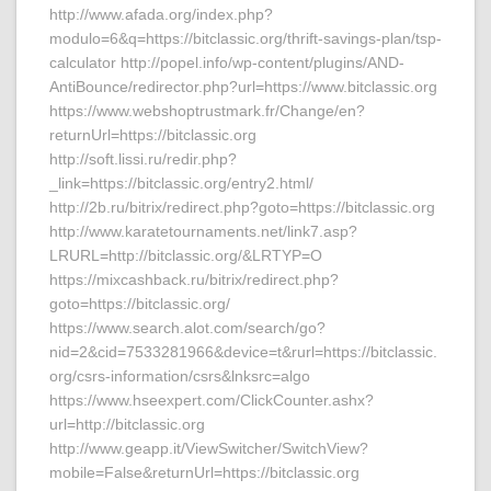
http://www.afada.org/index.php?
modulo=6&q=https://bitclassic.org/thrift-savings-plan/tsp-
calculator http://popel.info/wp-content/plugins/AND-
AntiBounce/redirector.php?url=https://www.bitclassic.org
https://www.webshoptrustmark.fr/Change/en?
returnUrl=https://bitclassic.org
http://soft.lissi.ru/redir.php?
_link=https://bitclassic.org/entry2.html/
http://2b.ru/bitrix/redirect.php?goto=https://bitclassic.org
http://www.karatetournaments.net/link7.asp?
LRURL=http://bitclassic.org/&LRTYP=O
https://mixcashback.ru/bitrix/redirect.php?
goto=https://bitclassic.org/
https://www.search.alot.com/search/go?
nid=2&cid=7533281966&device=t&rurl=https://bitclassic.
org/csrs-information/csrs&lnksrc=algo
https://www.hseexpert.com/ClickCounter.ashx?
url=http://bitclassic.org
http://www.geapp.it/ViewSwitcher/SwitchView?
mobile=False&returnUrl=https://bitclassic.org