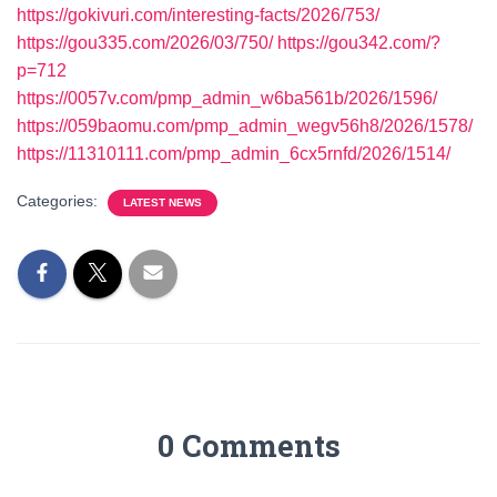
https://gokivuri.com/interesting-facts/2026/753/
https://gou335.com/2026/03/750/
https://gou342.com/?
p=712
https://0057v.com/pmp_admin_w6ba561b/2026/1596/
https://059baomu.com/pmp_admin_wegv56h8/2026/1578/
https://11310111.com/pmp_admin_6cx5rnfd/2026/1514/
Categories:
LATEST NEWS
0 Comments